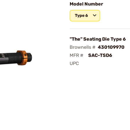
Model Number
Type 6
"The" Seating Die Type 6
Brownells #
430109970
MFR #
SAC-TSD6
UPC