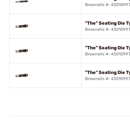
Brownells #: 4301099
"The" Seating Die T
Brownells #: 43010997
"The" Seating Die T
Brownells #: 4301099
"The" Seating Die T
Brownells #: 4301099