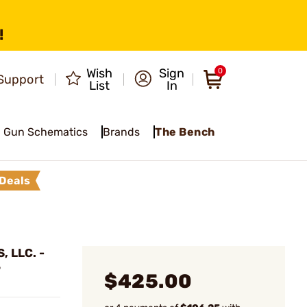
!
Wish
Sign
0
Support
List
In
Gun Schematics
Brands
The Bench
Deals
 LLC. -
6
$425.00