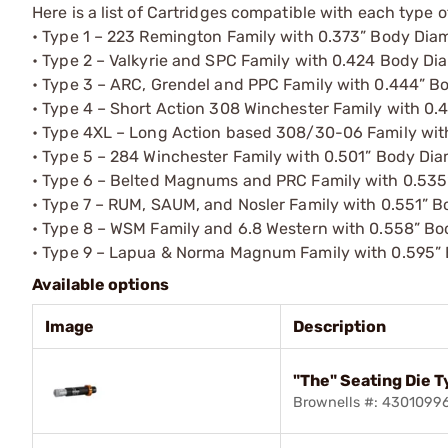
Here is a list of Cartridges compatible with each type o
• Type 1 – 223 Remington Family with 0.373” Body Dia
• Type 2 – Valkyrie and SPC Family with 0.424 Body Di
• Type 3 – ARC, Grendel and PPC Family with 0.444” B
• Type 4 – Short Action 308 Winchester Family with 0
• Type 4XL – Long Action based 308/30-06 Family wit
• Type 5 – 284 Winchester Family with 0.501” Body Di
• Type 6 – Belted Magnums and PRC Family with 0.535
• Type 7 – RUM, SAUM, and Nosler Family with 0.551” 
• Type 8 – WSM Family and 6.8 Western with 0.558” B
• Type 9 – Lapua & Norma Magnum Family with 0.595”
Available options
Image
Description
"The" Seating Die T
Brownells #: 4301099