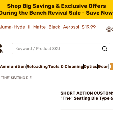
Shop Big Savings & Exclusive Offers
During the Bench Revival Sale - Save Now
 Aluma-Hyde II Matte Black Aerosol
$19.99
Ammunition
Reloading
Tools & Cleaning
Optics
Gear
"THE" SEATING DIE
SHORT ACTION CUSTOMS,
"The" Seating Die Type 