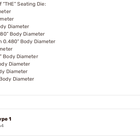
f “THE” Seating Die:
meter
ameter
ody Diameter
.480” Body Diameter
h 0.480” Body Diameter
ameter
” Body Diameter
Body Diameter
ody Diameter
 Body Diameter
ype 1
64