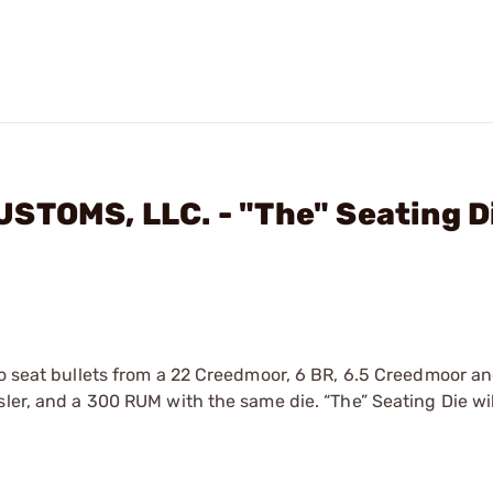
STOMS, LLC. - "The" Seating D
to seat bullets from a 22 Creedmoor, 6 BR, 6.5 Creedmoor a
sler, and a 300 RUM with the same die. “The” Seating Die wi