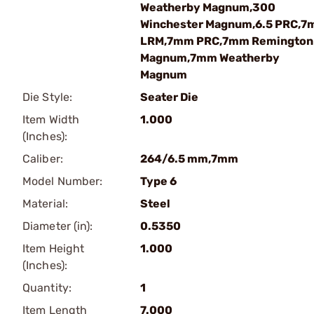
Weatherby Magnum,300
Winchester Magnum,6.5 PRC,
LRM,7mm PRC,7mm Remington
Magnum,7mm Weatherby
Magnum
Die Style:
Seater Die
Item Width
1.000
(Inches):
Caliber:
264/6.5 mm,7mm
Model Number:
Type 6
Material:
Steel
Diameter (in):
0.5350
Item Height
1.000
(Inches):
Quantity:
1
Item Length
7.000