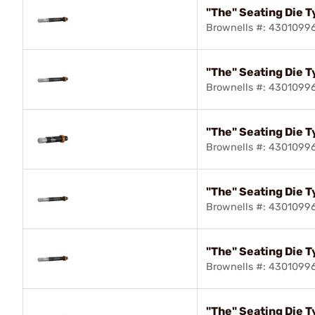
"The" Seating Die T
Brownells #: 4301099
"The" Seating Die T
Brownells #: 4301099
"The" Seating Die T
Brownells #: 4301099
"The" Seating Die 
Brownells #: 4301099
"The" Seating Die T
Brownells #: 4301099
"The" Seating Die T