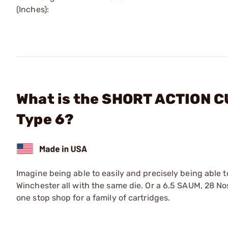
(Inches):
What is the SHORT ACTION CU
Type 6?
Imagine being able to easily and precisely being able 
Winchester all with the same die. Or a 6.5 SAUM, 28 No
one stop shop for a family of cartridges.