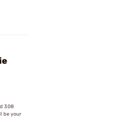
ie
nd 308
ll be your