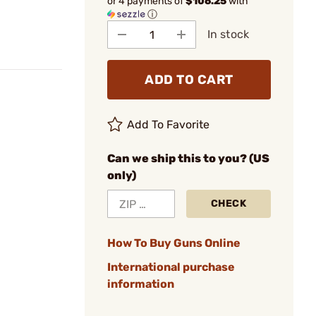
or 4 payments of
$106.25
with
ⓘ
In stock
ADD TO CART
Add To Favorite
Can we ship this to you? (US
only)
CHECK
How To Buy Guns Online
International purchase
information