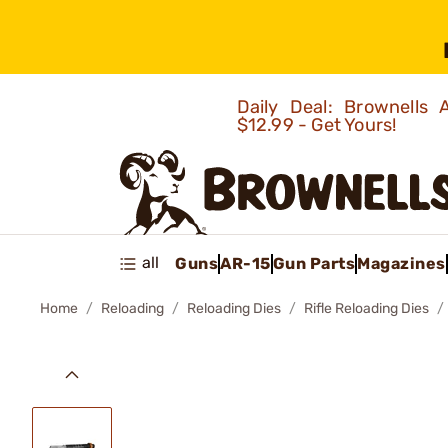
Daily Deal: Brownells
$12.99 - Get Yours!
all
Guns
AR-15
Gun Parts
Magazines
Home
Reloading
Reloading Dies
Rifle Reloading Dies