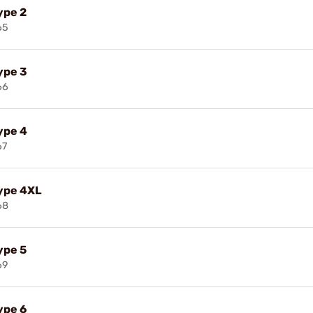
ype 2
65
ype 3
66
ype 4
67
Type 4XL
68
ype 5
69
ype 6