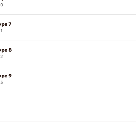
70
ype 7
1
ype 8
72
ype 9
73