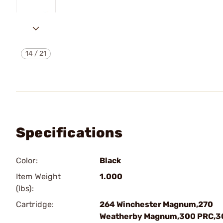
14
/
21
Specifications
Color:
Black
Item Weight
1.000
(lbs):
Cartridge:
264 Winchester Magnum,270
Weatherby Magnum,300 PRC,3