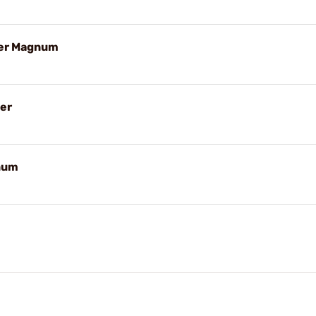
ter Magnum
er
num