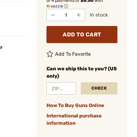
or 4 payments of
$8.50
with
ⓘ
In stock
ADD TO CART
r
Add To Favorite
Can we ship this to you? (US
only)
CHECK
How To Buy Guns Online
International purchase
information