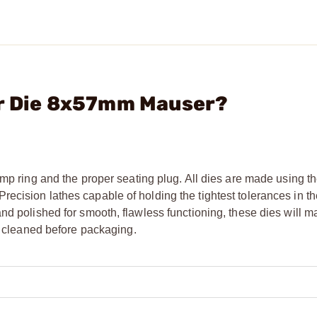
er Die 8x57mm Mauser?
mp ring and the proper seating plug. All dies are made using th
cision lathes capable of holding the tightest tolerances in the
nd polished for smooth, flawless functioning, these dies will m
ly cleaned before packaging.