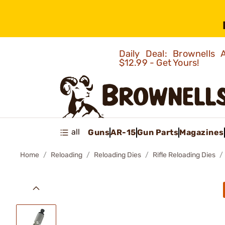
Daily Deal: Brownells
$12.99 - Get Yours!
all
Guns
AR-15
Gun Parts
Magazines
Home
Reloading
Reloading Dies
Rifle Reloading Dies