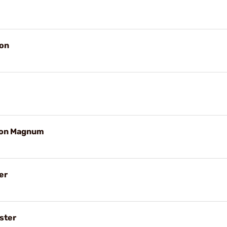
on
ton Magnum
er
ster