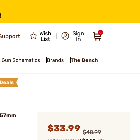
!
Wish
Sign
0
Support
List
In
Gun Schematics
Brands
The Bench
Deals
8x57mm
$33.99
$40.99