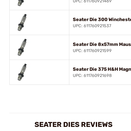
UPC: 611760921469
Seater Die 300 Winches
UPC: 611760921537
Seater Die 8x57mm Maus
UPC: 611760921599
Seater Die 375 H&H Mag
UPC: 611760921698
SEATER DIES REVIEWS