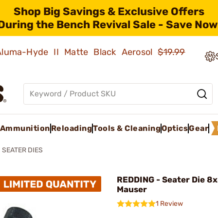
Shop Big Savings & Exclusive Offers
During the Bench Revival Sale - Save Now
 Aluma-Hyde II Matte Black Aerosol
$19.99
Ammunition
Reloading
Tools & Cleaning
Optics
Gear
SEATER DIES
REDDING - Seater Die 
Mauser
1 Review