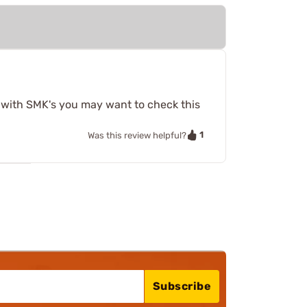
t with SMK's you may want to check this
1
Was this review helpful?
Subscribe