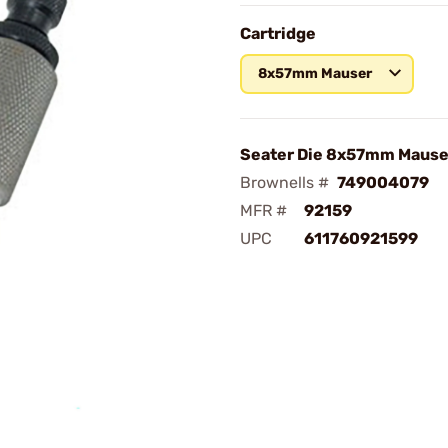
Cartridge
8x57mm Mauser
Seater Die 8x57mm Mause
Brownells #
749004079
MFR #
92159
UPC
611760921599