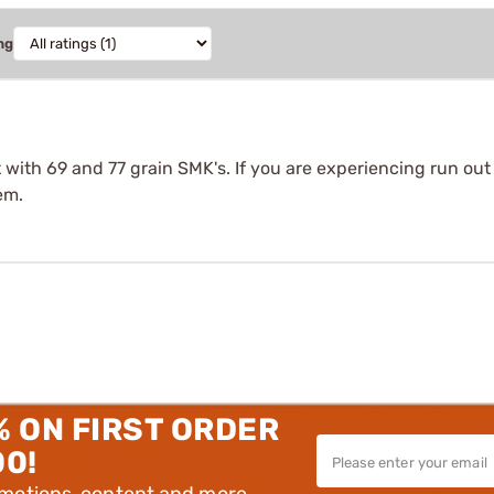
ng
t with 69 and 77 grain SMK's. If you are experiencing run ou
em.
% ON FIRST ORDER
00!