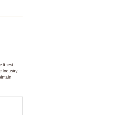
e finest
 industry.
aintain