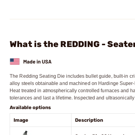
What is the REDDING - Seat
The Redding Seating Die includes bullet guide, built-in cri
alloy steels obtainable and machined on Hardinge Super-Pre
Heat treated in atmospherically controlled furnaces and ha
tolerances and last a lifetime. Inspected and ultrasonical
Available options
Image
Description