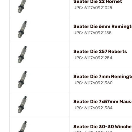
Seater Die 22 Hornet
UPC: 611760921025
Seater Die 6mm Remingt
UPC: 611760921155
Seater Die 257 Roberts
UPC: 611760921254
Seater Die 7mm Reming
UPC: 611760921360
Seater Die 7x57mm Maus
UPC: 611760921384
Seater Die 30-30 Winche