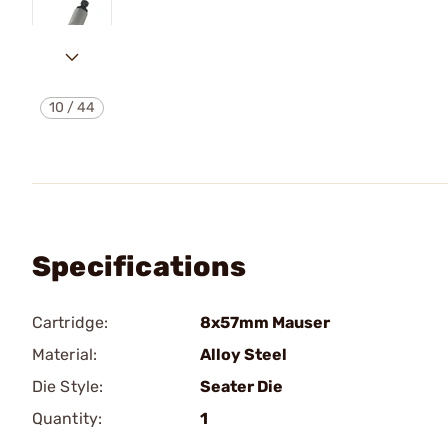
10
/
44
Specifications
Cartridge:
8x57mm Mauser
Material:
Alloy Steel
Die Style:
Seater Die
Quantity:
1