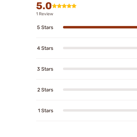
5.0
1 Review
5 Stars
4 Stars
3 Stars
2 Stars
1 Stars