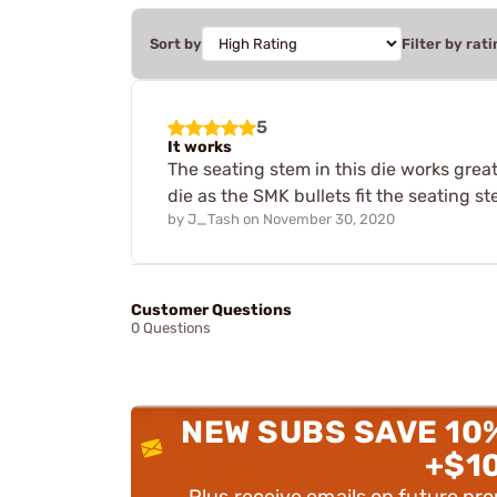
Sort by
Filter by rati
5
It works
The seating stem in this die works grea
die as the SMK bullets fit the seating st
by
J_Tash
on
November 30, 2020
Customer Questions
0 Questions
NEW SUBS SAVE 10
+$1