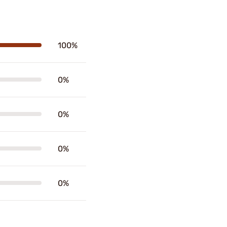
100%
0%
0%
0%
0%