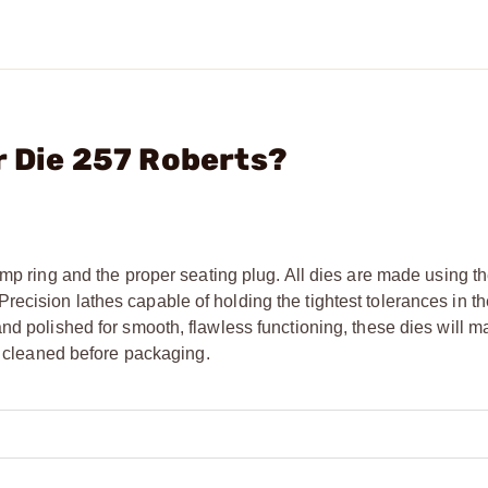
r Die 257 Roberts?
mp ring and the proper seating plug. All dies are made using th
cision lathes capable of holding the tightest tolerances in the
nd polished for smooth, flawless functioning, these dies will m
ly cleaned before packaging.