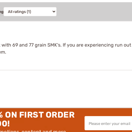
ng
t with 69 and 77 grain SMK's. If you are experiencing run ou
em.
% ON FIRST ORDER
00!