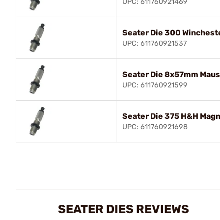
UPC: 611760921469
Seater Die 300 Winches
UPC: 611760921537
Seater Die 8x57mm Maus
UPC: 611760921599
Seater Die 375 H&H Mag
UPC: 611760921698
SEATER DIES REVIEWS