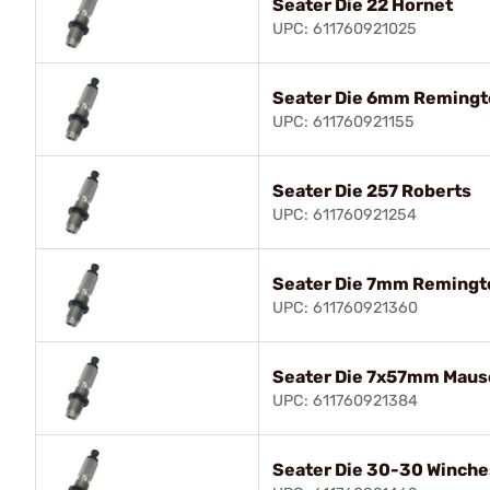
Seater Die 22 Hornet
UPC: 611760921025
Seater Die 6mm Remingt
UPC: 611760921155
Seater Die 257 Roberts
UPC: 611760921254
Seater Die 7mm Reming
UPC: 611760921360
Seater Die 7x57mm Maus
UPC: 611760921384
Seater Die 30-30 Winche