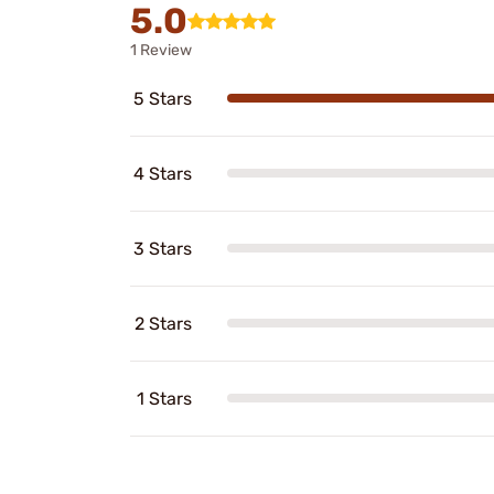
5.0
1 Review
5 Stars
4 Stars
3 Stars
2 Stars
1 Stars