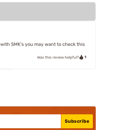
t with SMK's you may want to check this
1
Was this review helpful?
Subscribe