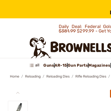
Daily Deal: Federal G
$381.99
$299.99 - Get Y
all
Guns
AR-15
Gun Parts
Magazines
Home
Reloading
Reloading Dies
Rifle Reloading Dies