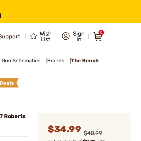
!
Wish
Sign
0
Support
List
In
Gun Schematics
Brands
The Bench
Deals
7 Roberts
$34.99
$40.99