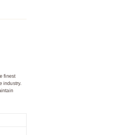
e finest
 industry.
aintain