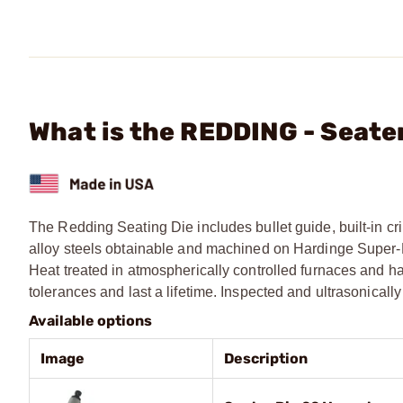
What is the REDDING - Seate
The Redding Seating Die includes bullet guide, built-in cri
alloy steels obtainable and machined on Hardinge Super-Pre
Heat treated in atmospherically controlled furnaces and ha
tolerances and last a lifetime. Inspected and ultrasonical
Available options
Image
Description