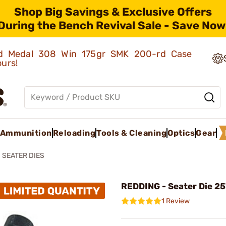
Shop Big Savings & Exclusive Offers
During the Bench Revival Sale - Save Now
old Medal 308 Win 175gr SMK 200-rd Case
ours!
Ammunition
Reloading
Tools & Cleaning
Optics
Gear
SEATER DIES
REDDING - Seater Die 25
1 Review