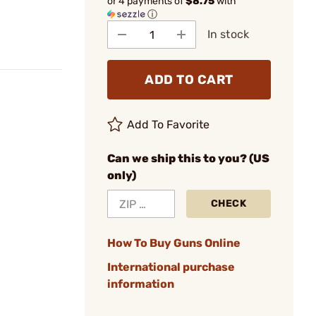
or 4 payments of
$8.75
with
ⓘ
In stock
ADD TO CART
Add To Favorite
Can we ship this to you? (US
only)
CHECK
How To Buy Guns Online
International purchase
information