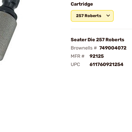
Cartridge
257 Roberts
Seater Die 257 Roberts
Brownells #
749004072
MFR #
92125
UPC
611760921254