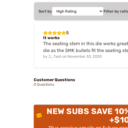
Sort by
Filter by rati
5
It works
The seating stem in this die works grea
die as the SMK bullets fit the seating st
by
J_Tash
on
November 30, 2020
Customer Questions
0 Questions
NEW SUBS SAVE 10
+$1