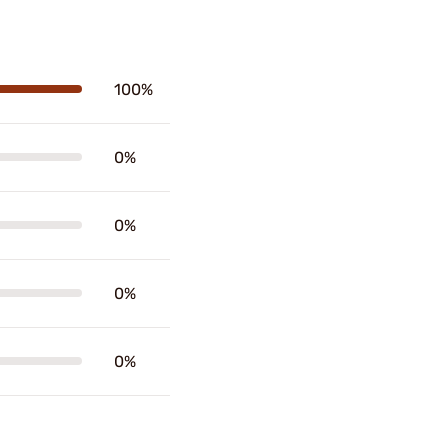
100%
0%
0%
0%
0%