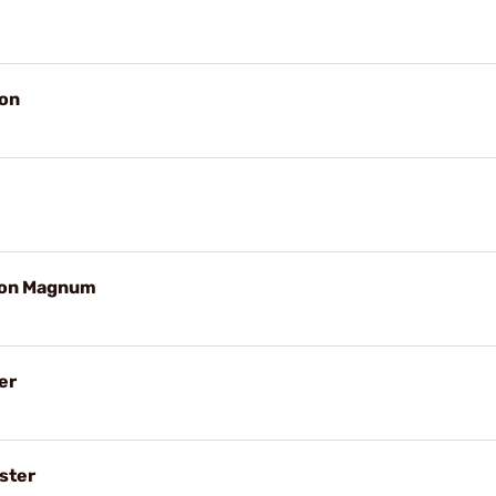
on
ton Magnum
er
ster