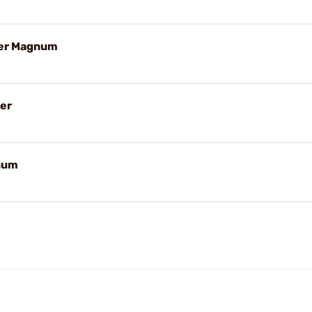
ter Magnum
er
num