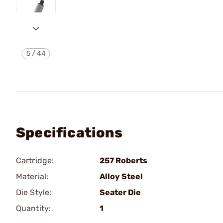
5
/
44
Specifications
Cartridge:
257 Roberts
Material:
Alloy Steel
Die Style:
Seater Die
Quantity:
1