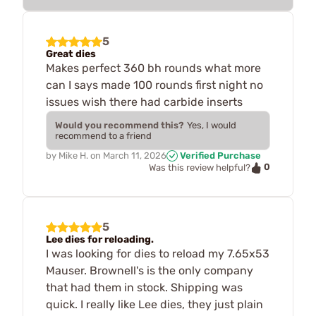
5
Great dies
Makes perfect 360 bh rounds what more
can I says made 100 rounds first night no
issues wish there had carbide inserts
Would you recommend this?
Yes, I would
recommend to a friend
by
Mike H.
on
March 11, 2026
Verified Purchase
0
Was this review helpful?
5
Lee dies for reloading.
I was looking for dies to reload my 7.65x53
Mauser. Brownell's is the only company
that had them in stock. Shipping was
quick. I really like Lee dies, they just plain