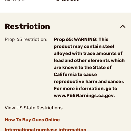
Restriction
Prop 65 restriction:
Prop 65: WARNING: This
product may contain steel
alloyed with trace amounts of
lead and other elements which
are known to the State of
California to cause
reproductive harm and cancer.
For more information, go to
www.P65Warnings.ca.gov.
View US State Restrictions
How To Buy Guns Online
International purchase information