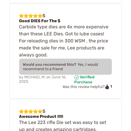
5
Good DIES For The $
Carbide type dies are 4x more expensive
than these LEE Dies. Got to lube cases!
For reloading dies in 300 WSM , the price
made the sale for me. Lee products are
always good.
Would you recommend this?
Yes, I would
recommend to a friend
by
MICHAEL M.
on
June 16,
Verified
2025
Purchase
1
Was this review helpful?
5
Awesome Product !!!!!
The Lee 223 rifle Die set was easy to set
up and creates amazing cartridges,