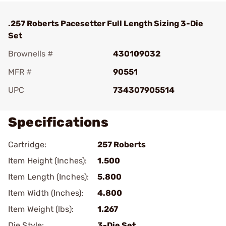
.257 Roberts Pacesetter Full Length Sizing 3-Die
Set
Brownells #
430109032
MFR #
90551
UPC
734307905514
Specifications
Cartridge:
257 Roberts
Item Height (Inches):
1.500
Item Length (Inches):
5.800
Item Width (Inches):
4.800
Item Weight (lbs):
1.267
Die Style:
3-Die Set