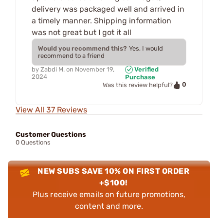
delivery was packaged well and arrived in
a timely manner. Shipping information
was not great but I got it all
Would you recommend this?
Yes, I would
recommend to a friend
by
Zabdi M.
on
November 19,
Verified
2024
Purchase
0
Was this review helpful?
View All 37 Reviews
Customer Questions
0 Questions
NEW SUBS SAVE 10% ON FIRST ORDER
+$100!
Plus receive emails on future promotions,
content and more.