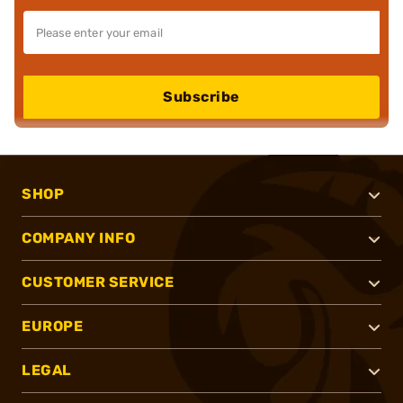
Subscribe
SHOP
COMPANY INFO
CUSTOMER SERVICE
EUROPE
LEGAL