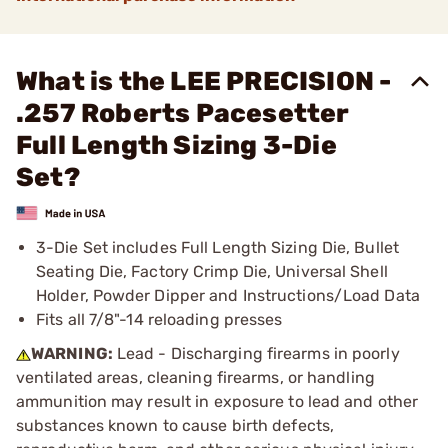
What is the LEE PRECISION -
.257 Roberts Pacesetter
Full Length Sizing 3-Die
Set?
3-Die Set includes Full Length Sizing Die, Bullet
Seating Die, Factory Crimp Die, Universal Shell
Holder, Powder Dipper and Instructions/Load Data
Fits all 7/8"-14 reloading presses
WARNING:
Lead - Discharging firearms in poorly
ventilated areas, cleaning firearms, or handling
ammunition may result in exposure to lead and other
substances known to cause birth defects,