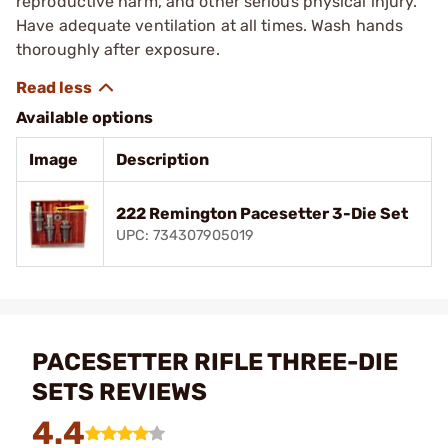
reproductive harm, and other serious physical injury.
Have adequate ventilation at all times. Wash hands
thoroughly after exposure.
Available options
Image
Description
222 Remington Pacesetter 3-Die Set
UPC: 734307905019
PACESETTER RIFLE THREE-DIE
SETS REVIEWS
4.4