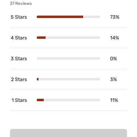
37 Reviews
5 Stars
73%
4 Stars
14%
3 Stars
0%
2 Stars
3%
1 Stars
11%