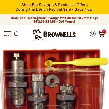
Shop Big Savings & Exclusive Offers
During the Bench Revival Sale - Save Now!
Daily Deal: Springfield Prodigy 1911 DS 20-rd 9mm Mags
$32.99
$29.99 - Get Yours!
0