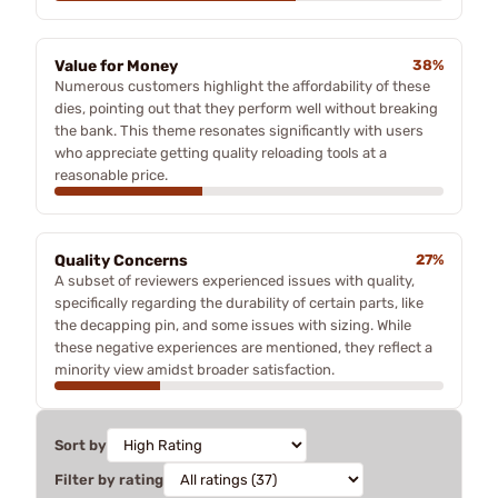
Value for Money
38%
Numerous customers highlight the affordability of these
dies, pointing out that they perform well without breaking
the bank. This theme resonates significantly with users
who appreciate getting quality reloading tools at a
reasonable price.
Quality Concerns
27%
A subset of reviewers experienced issues with quality,
specifically regarding the durability of certain parts, like
the decapping pin, and some issues with sizing. While
these negative experiences are mentioned, they reflect a
minority view amidst broader satisfaction.
Sort by
Filter by rating