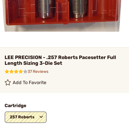
LEE PRECISION - .257 Roberts Pacesetter Full
Length Sizing 3-Die Set
37 Reviews
Add To Favorite
Cartridge
257 Roberts