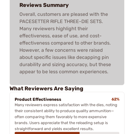
Reviews Summary
Overall, customers are pleased with the
PACESETTER RIFLE THREE-DIE SETS.
Many reviewers highlight their
effectiveness, ease of use, and cost-
effectiveness compared to other brands.
However, a few concerns were raised
about specific issues like decapping pin
durability and sizing accuracy, but these
appear to be less common experiences.
What Reviewers Are Saying
Product Effectiveness
62%
Many reviewers express satisfaction with the dies, noting
their consistent ability to produce quality ammunition—
often comparing them favorably to more expensive
brands. Users appreciate that the reloading setup is
straightforward and yields excellent results.