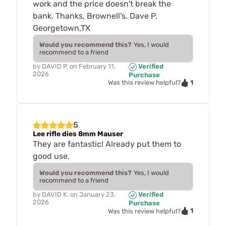
work and the price doesn't break the
bank. Thanks, Brownell's. Dave P.
Georgetown,TX
Would you recommend this?
Yes, I would
recommend to a friend
by
DAVID P.
on
February 11,
Verified
2026
Purchase
1
Was this review helpful?
5
Lee rifle dies 8mm Mauser
They are fantastic! Already put them to
good use.
Would you recommend this?
Yes, I would
recommend to a friend
by
DAVID K.
on
January 23,
Verified
2026
Purchase
1
Was this review helpful?