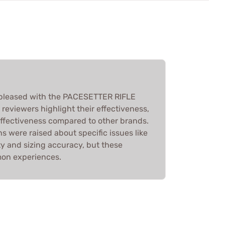
 pleased with the PACESETTER RIFLE
eviewers highlight their effectiveness,
effectiveness compared to other brands.
 were raised about specific issues like
ty and sizing accuracy, but these
mon experiences.