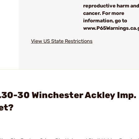
reproductive harm an
cancer. For more
information, go to
www.P65Warnings.ca.
View US State Restrictions
 .30-30 Winchester Ackley Imp.
et?