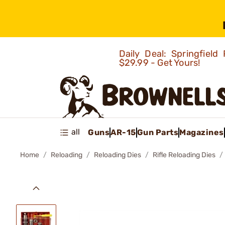
Daily Deal: Springfie
$29.99 - Get Yours!
all
Guns
AR-15
Gun Parts
Magazines
Home
Reloading
Reloading Dies
Rifle Reloading Dies