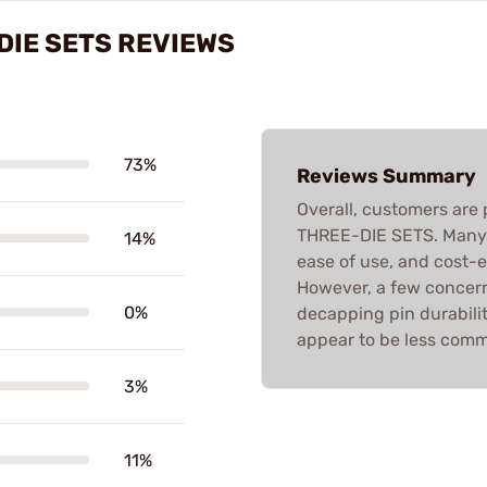
DIE SETS REVIEWS
73%
Reviews Summary
Overall, customers are
THREE-DIE SETS. Many r
14%
ease of use, and cost-
However, a few concerns
0%
decapping pin durabili
appear to be less com
3%
11%