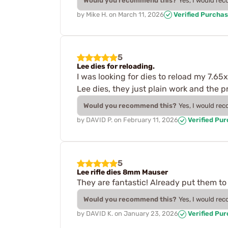
Would you recommend this?
Yes, I would re
by
Mike H.
on
March 11, 2026
Verified Purcha
5
Lee dies for reloading.
I was looking for dies to reload my 7.65
Lee dies, they just plain work and the 
Would you recommend this?
Yes, I would re
by
DAVID P.
on
February 11, 2026
Verified Pu
5
Lee rifle dies 8mm Mauser
They are fantastic! Already put them to
Would you recommend this?
Yes, I would re
by
DAVID K.
on
January 23, 2026
Verified Pu