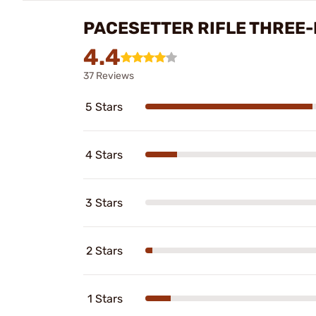
PACESETTER RIFLE THREE-
4.4
37 Reviews
5 Stars
4 Stars
3 Stars
2 Stars
1 Stars