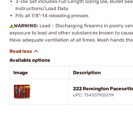
3-Die Set includes Full Length Sizing Die, Bullet Se
Instructions/Load Data
Fits all 7/8"-14 reloading presses
WARNING:
Lead - Discharging firearms in poorly ven
exposure to lead and other substances known to cause b
Have adequate ventilation at all times. Wash hands th
Available options
Image
Description
222 Remington Pacesette
UPC: 734307905019