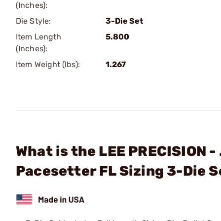
(Inches):
Die Style:
3-Die Set
Item Length
5.800
(Inches):
Item Weight (lbs):
1.267
What is the LEE PRECISION -
Pacesetter FL Sizing 3-Die S