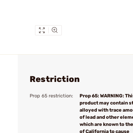
Restriction
Prop 65 restriction:
Prop 65: WARNING: Thi
product may contain s
alloyed with trace am
of lead and other elem
which are known to the
of California to cause