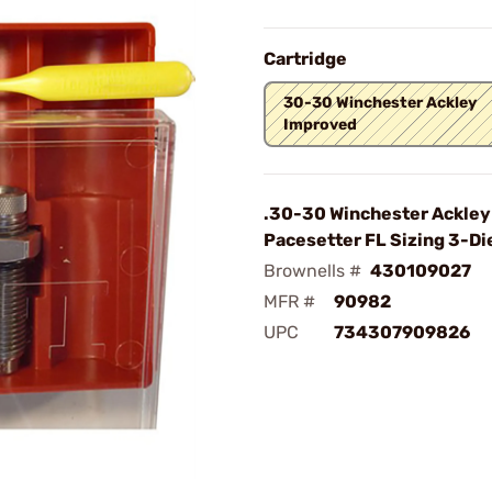
Cartridge
30-30 Winchester Ackley
Improved
.30-30 Winchester Ackley
Pacesetter FL Sizing 3-Di
Brownells #
430109027
MFR #
90982
UPC
734307909826