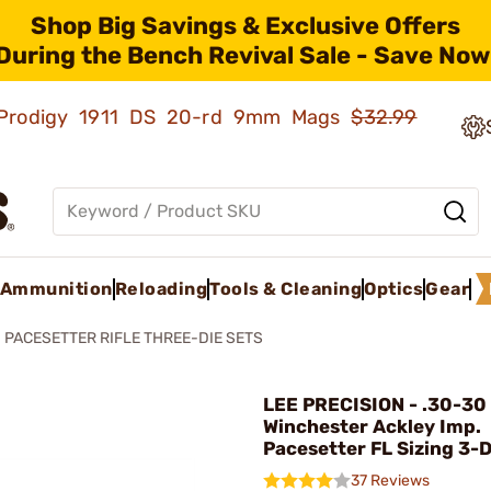
Shop Big Savings & Exclusive Offers
During the Bench Revival Sale - Save Now
ld Prodigy 1911 DS 20-rd 9mm Mags
$32.99
Ammunition
Reloading
Tools & Cleaning
Optics
Gear
PACESETTER RIFLE THREE-DIE SETS
LEE PRECISION - .30-30
Winchester Ackley Imp.
Pacesetter FL Sizing 3-D
37 Reviews