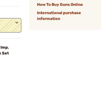
How To Buy Guns Online
International purchase
information
 Imp.
e Set