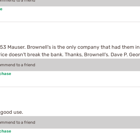
commend to a friend
se
x53 Mauser. Brownell's is the only company that had them in s
price doesn't break the bank. Thanks, Brownell's. Dave P. Ge
commend to a friend
rchase
 good use.
commend to a friend
rchase