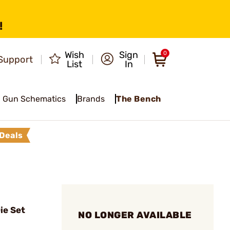
!
Wish
Sign
0
Support
List
In
Gun Schematics
Brands
The Bench
Deals
ie Set
NO LONGER AVAILABLE