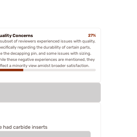
uality Concerns
27%
 subset of reviewers experienced issues with quality,
ecifically regarding the durability of certain parts,
ike the decapping pin, and some issues with sizing.
hile these negative experiences are mentioned, they
eflect a minority view amidst broader satisfaction.
e had carbide inserts