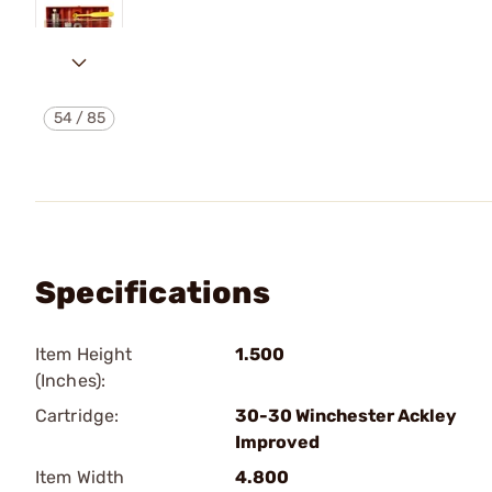
54
/
85
Specifications
Item Height
1.500
(Inches):
Cartridge:
30-30 Winchester Ackley
Improved
Item Width
4.800