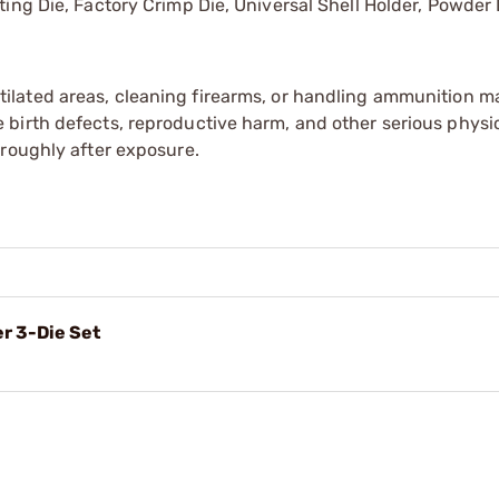
ating Die, Factory Crimp Die, Universal Shell Holder, Powder
tilated areas, cleaning firearms, or handling ammunition ma
irth defects, reproductive harm, and other serious physica
oroughly after exposure.
r 3-Die Set