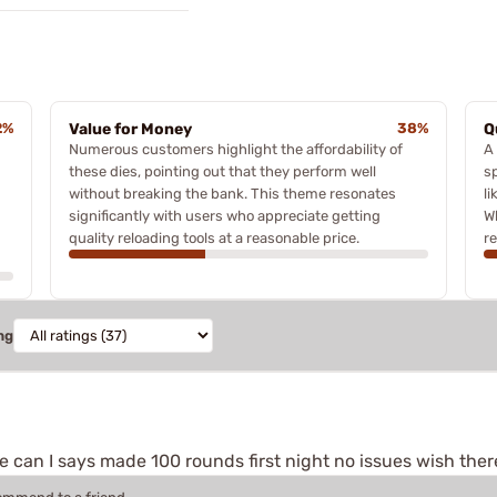
2%
Value for Money
38%
Q
Numerous customers highlight the affordability of
A
these dies, pointing out that they perform well
sp
without breaking the bank. This theme resonates
l
significantly with users who appreciate getting
W
quality reloading tools at a reasonable price.
r
ng
can I says made 100 rounds first night no issues wish ther