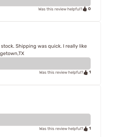
0
Was this review helpful?
tock. Shipping was quick. I really like
orgetown,TX
1
Was this review helpful?
1
Was this review helpful?