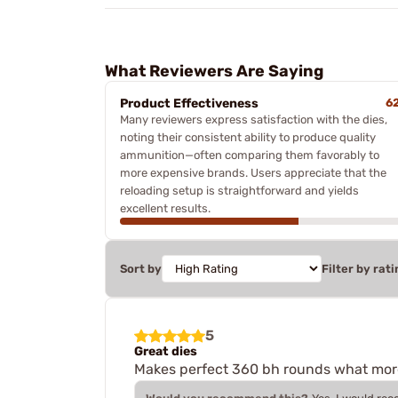
What Reviewers Are Saying
Product Effectiveness
6
Many reviewers express satisfaction with the dies,
noting their consistent ability to produce quality
ammunition—often comparing them favorably to
more expensive brands. Users appreciate that the
reloading setup is straightforward and yields
excellent results.
Sort by
Filter by rati
5
Great dies
Makes perfect 360 bh rounds what more 