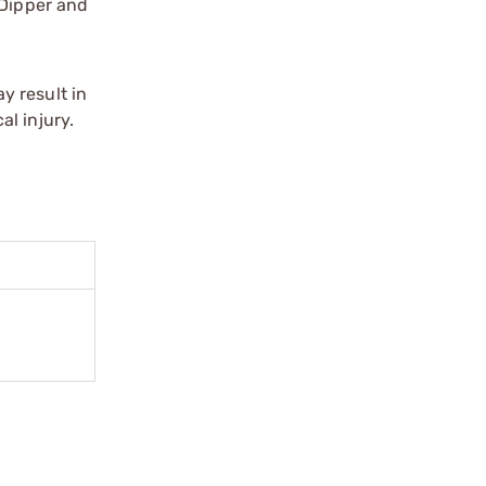
 Dipper and
y result in
l injury.