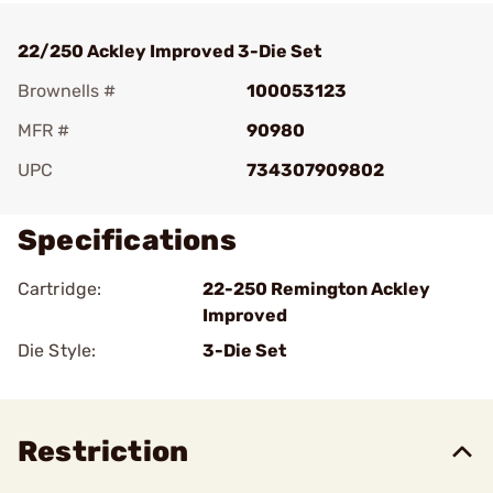
22/250 Ackley Improved 3-Die Set
Brownells #
100053123
MFR #
90980
UPC
734307909802
Specifications
Cartridge:
22-250 Remington Ackley
Improved
Die Style:
3-Die Set
Restriction