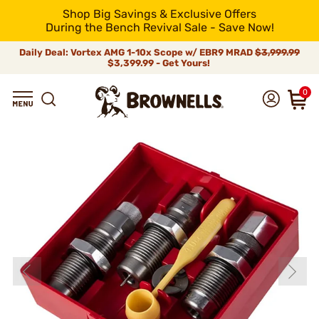
Shop Big Savings & Exclusive Offers
During the Bench Revival Sale - Save Now!
Daily Deal: Vortex AMG 1-10x Scope w/ EBR9 MRAD
$3,999.99
$3,399.99 - Get Yours!
0