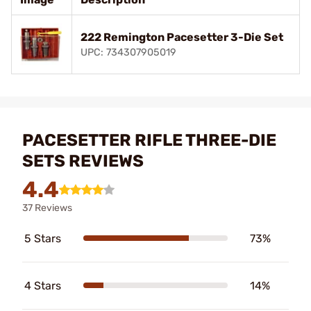
222 Remington Pacesetter 3-Die Set
UPC: 734307905019
PACESETTER RIFLE THREE-DIE
SETS REVIEWS
4.4
37 Reviews
5 Stars
73%
4 Stars
14%