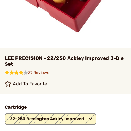
LEE PRECISION - 22/250 Ackley Improved 3-Die
Set
37 Reviews
Add To Favorite
Cartridge
22-250 Remington Ackley Improved