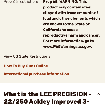
Prop 65 restriction:
Prop 65: WARNING: This
product may contain steel
alloyed with trace amounts of
lead and other elements which
are known to the State of
California to cause
reproductive harm and cancer.
For more information, go to
www.P65Warnings.ca.gov.
View US State Restrictions
How To Buy Guns Online
International purchase information
What is the LEE PRECISION -
22/250 Ackley Improved 3-