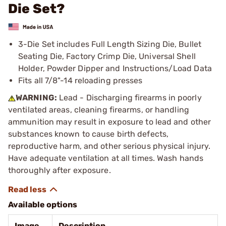
Die Set?
3-Die Set includes Full Length Sizing Die, Bullet
Seating Die, Factory Crimp Die, Universal Shell
Holder, Powder Dipper and Instructions/Load Data
Fits all 7/8"-14 reloading presses
WARNING:
Lead - Discharging firearms in poorly
ventilated areas, cleaning firearms, or handling
ammunition may result in exposure to lead and other
substances known to cause birth defects,
reproductive harm, and other serious physical injury.
Have adequate ventilation at all times. Wash hands
thoroughly after exposure.
Available options
Image
Description