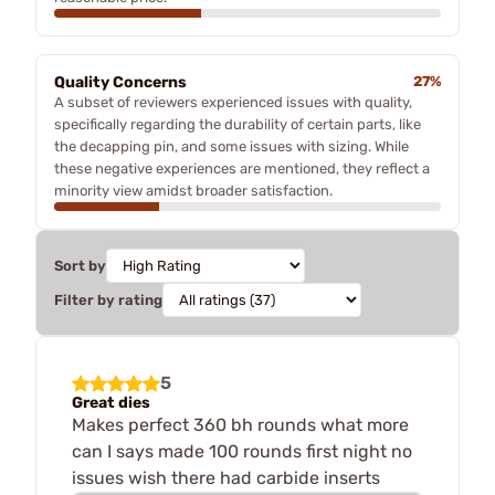
Quality Concerns
27%
A subset of reviewers experienced issues with quality,
specifically regarding the durability of certain parts, like
the decapping pin, and some issues with sizing. While
these negative experiences are mentioned, they reflect a
minority view amidst broader satisfaction.
Sort by
Filter by rating
5
Great dies
Makes perfect 360 bh rounds what more
can I says made 100 rounds first night no
issues wish there had carbide inserts