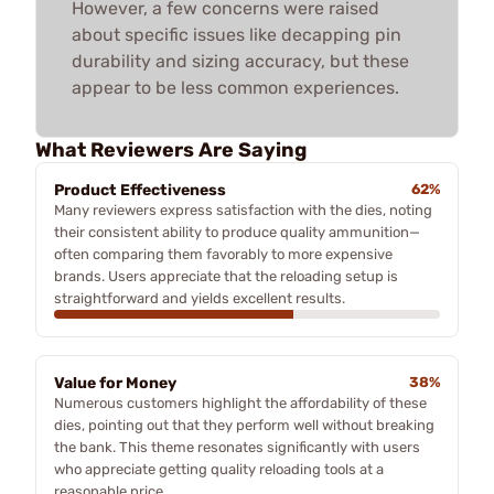
However, a few concerns were raised
about specific issues like decapping pin
durability and sizing accuracy, but these
appear to be less common experiences.
What Reviewers Are Saying
Product Effectiveness
62%
Many reviewers express satisfaction with the dies, noting
their consistent ability to produce quality ammunition—
often comparing them favorably to more expensive
brands. Users appreciate that the reloading setup is
straightforward and yields excellent results.
Value for Money
38%
Numerous customers highlight the affordability of these
dies, pointing out that they perform well without breaking
the bank. This theme resonates significantly with users
who appreciate getting quality reloading tools at a
reasonable price.