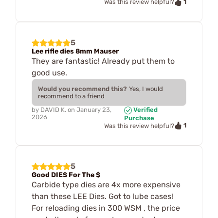
1
Was this review helpful?
5
Lee rifle dies 8mm Mauser
They are fantastic! Already put them to
good use.
Would you recommend this?
Yes, I would
recommend to a friend
by
DAVID K.
on
January 23,
Verified
2026
Purchase
1
Was this review helpful?
5
Good DIES For The $
Carbide type dies are 4x more expensive
than these LEE Dies. Got to lube cases!
For reloading dies in 300 WSM , the price