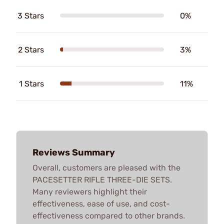
3 Stars
0%
2 Stars
3%
1 Stars
11%
Reviews Summary
Overall, customers are pleased with the
PACESETTER RIFLE THREE-DIE SETS.
Many reviewers highlight their
effectiveness, ease of use, and cost-
effectiveness compared to other brands.