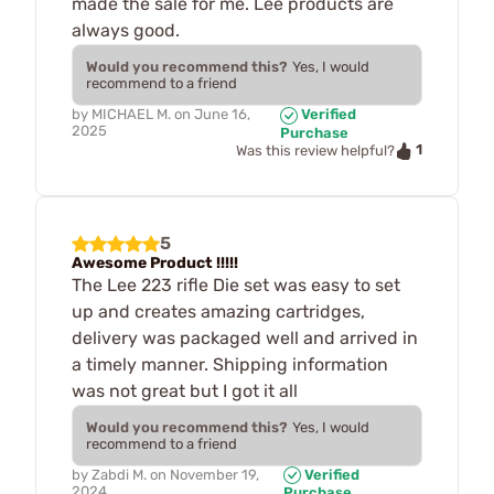
made the sale for me. Lee products are
always good.
Would you recommend this?
Yes, I would
recommend to a friend
by
MICHAEL M.
on
June 16,
Verified
2025
Purchase
1
Was this review helpful?
5
Awesome Product !!!!!
The Lee 223 rifle Die set was easy to set
up and creates amazing cartridges,
delivery was packaged well and arrived in
a timely manner. Shipping information
was not great but I got it all
Would you recommend this?
Yes, I would
recommend to a friend
by
Zabdi M.
on
November 19,
Verified
2024
Purchase