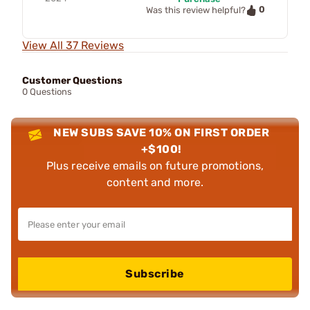
0
Was this review helpful?
View All 37 Reviews
Customer Questions
0 Questions
NEW SUBS SAVE 10% ON FIRST ORDER
+$100!
Plus receive emails on future promotions,
content and more.
Subscribe