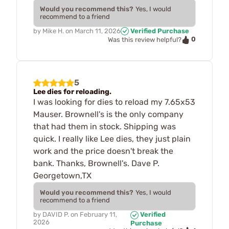
Would you recommend this?
Yes, I would
recommend to a friend
by
Mike H.
on
March 11, 2026
Verified Purchase
0
Was this review helpful?
5
Lee dies for reloading.
I was looking for dies to reload my 7.65x53
Mauser. Brownell's is the only company
that had them in stock. Shipping was
quick. I really like Lee dies, they just plain
work and the price doesn't break the
bank. Thanks, Brownell's. Dave P.
Georgetown,TX
Would you recommend this?
Yes, I would
recommend to a friend
by
DAVID P.
on
February 11,
Verified
2026
Purchase