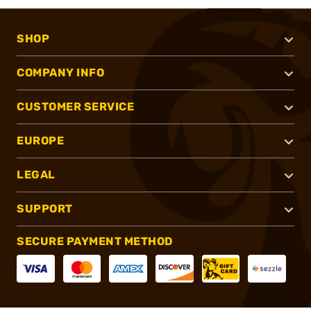
SHOP
COMPANY INFO
CUSTOMER SERVICE
EUROPE
LEGAL
SUPPORT
SECURE PAYMENT METHOD