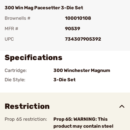
300 Win Mag Pacesetter 3-Die Set
Brownells #
100010108
MFR #
90539
UPC
734307905392
Specifications
Cartridge:
300 Winchester Magnum
Die Style:
3-Die Set
Restriction
Prop 65 restriction:
Prop 65: WARNING: This
product may contain steel