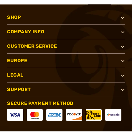
SHOP
COMPANY INFO
CUSTOMER SERVICE
EUROPE
LEGAL
SUPPORT
SECURE PAYMENT METHOD