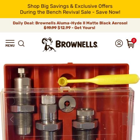
Shop Big Savings & Exclusive Offers
During the Bench Revival Sale - Save Now!
Daily Deal: Brownells Aluma-Hyde II Matte Black Aerosol
$19.99
$12.99 - Get Yours!
0