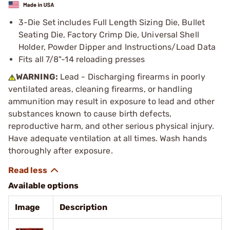
3-Die Set includes Full Length Sizing Die, Bullet
Seating Die, Factory Crimp Die, Universal Shell
Holder, Powder Dipper and Instructions/Load Data
Fits all 7/8"-14 reloading presses
WARNING:
Lead - Discharging firearms in poorly
ventilated areas, cleaning firearms, or handling
ammunition may result in exposure to lead and other
substances known to cause birth defects,
reproductive harm, and other serious physical injury.
Have adequate ventilation at all times. Wash hands
thoroughly after exposure.
Available options
Image
Description