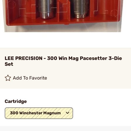
LEE PRECISION - 300 Win Mag Pacesetter 3-Die
Set
Add To Favorite
Cartridge
300 Winchester Magnum