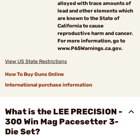
alloyed with trace amounts of
lead and other elements which
are known to the State of
California to cause
reproductive harm and cancer.
For more information, go to
www.P65Warnings.ca.gov.
View US State Restrictions
How To Buy Guns Online
International purchase information
What is the LEE PRECISION -
300 Win Mag Pacesetter 3-
Die Set?