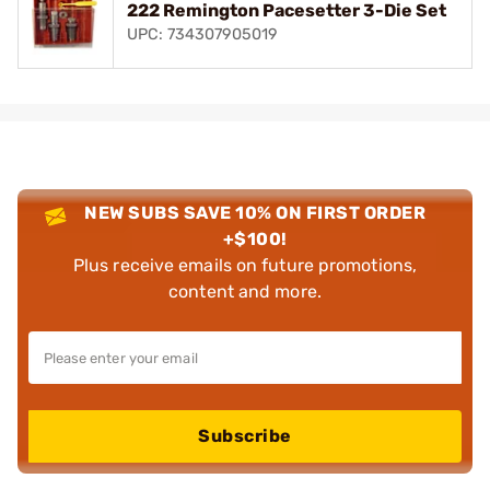
222 Remington Pacesetter 3-Die Set
UPC: 734307905019
NEW SUBS SAVE 10% ON FIRST ORDER
+$100!
Plus receive emails on future promotions,
content and more.
Subscribe