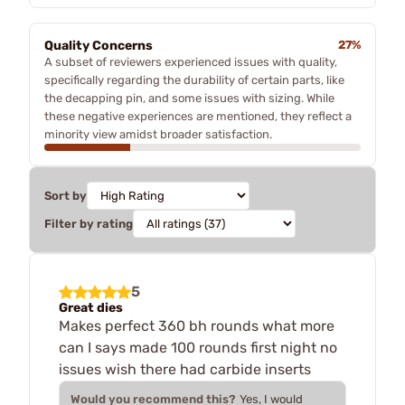
Quality Concerns
27%
A subset of reviewers experienced issues with quality,
specifically regarding the durability of certain parts, like
the decapping pin, and some issues with sizing. While
these negative experiences are mentioned, they reflect a
minority view amidst broader satisfaction.
Sort by
Filter by rating
5
Great dies
Makes perfect 360 bh rounds what more
can I says made 100 rounds first night no
issues wish there had carbide inserts
Would you recommend this?
Yes, I would