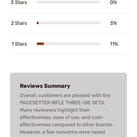
3 Stars
0%
2 Stars
3%
1 Stars
11%
Reviews Summary
Overall, customers are pleased with the
PACESETTER RIFLE THREE-DIE SETS.
Many reviewers highlight their
effectiveness, ease of use, and cost-
effectiveness compared to other brands.
However, a few concerns were raised