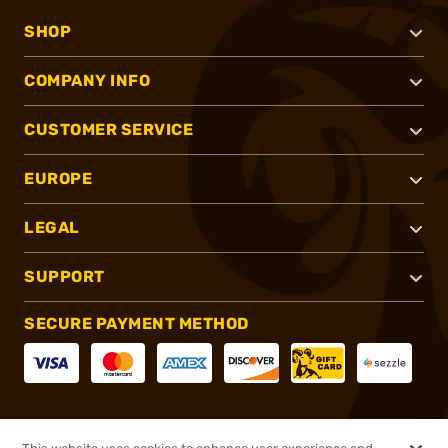
SHOP
COMPANY INFO
CUSTOMER SERVICE
EUROPE
LEGAL
SUPPORT
SECURE PAYMENT METHOD
CONNECT WITH US