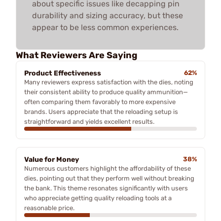
about specific issues like decapping pin
durability and sizing accuracy, but these
appear to be less common experiences.
What Reviewers Are Saying
Product Effectiveness
62%
Many reviewers express satisfaction with the dies, noting
their consistent ability to produce quality ammunition—
often comparing them favorably to more expensive
brands. Users appreciate that the reloading setup is
straightforward and yields excellent results.
Value for Money
38%
Numerous customers highlight the affordability of these
dies, pointing out that they perform well without breaking
the bank. This theme resonates significantly with users
who appreciate getting quality reloading tools at a
reasonable price.