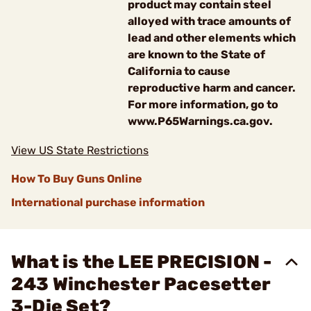
product may contain steel
alloyed with trace amounts of
lead and other elements which
are known to the State of
California to cause
reproductive harm and cancer.
For more information, go to
www.P65Warnings.ca.gov.
View US State Restrictions
How To Buy Guns Online
International purchase information
What is the LEE PRECISION -
243 Winchester Pacesetter
3-Die Set?