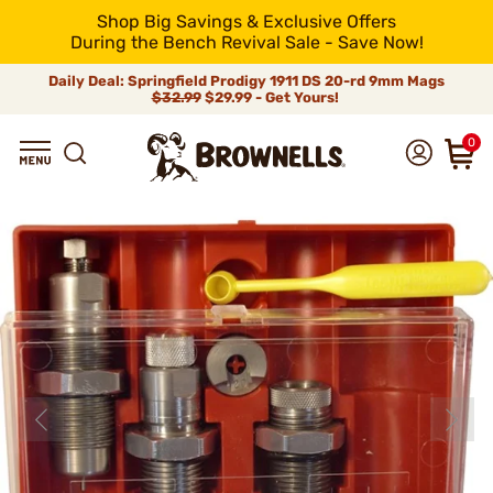
Shop Big Savings & Exclusive Offers
During the Bench Revival Sale - Save Now!
Daily Deal: Springfield Prodigy 1911 DS 20-rd 9mm Mags
$32.99
$29.99 - Get Yours!
0