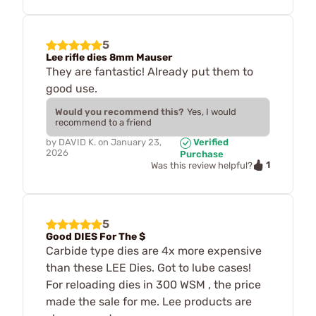
5
Lee rifle dies 8mm Mauser
They are fantastic! Already put them to
good use.
Would you recommend this?
Yes, I would
recommend to a friend
by
DAVID K.
on
January 23,
Verified
2026
Purchase
1
Was this review helpful?
5
Good DIES For The $
Carbide type dies are 4x more expensive
than these LEE Dies. Got to lube cases!
For reloading dies in 300 WSM , the price
made the sale for me. Lee products are