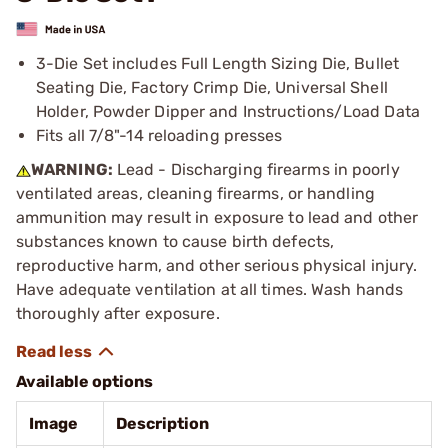
3-Die Set includes Full Length Sizing Die, Bullet
Seating Die, Factory Crimp Die, Universal Shell
Holder, Powder Dipper and Instructions/Load Data
Fits all 7/8"-14 reloading presses
WARNING:
Lead - Discharging firearms in poorly
ventilated areas, cleaning firearms, or handling
ammunition may result in exposure to lead and other
substances known to cause birth defects,
reproductive harm, and other serious physical injury.
Have adequate ventilation at all times. Wash hands
thoroughly after exposure.
Available options
Image
Description