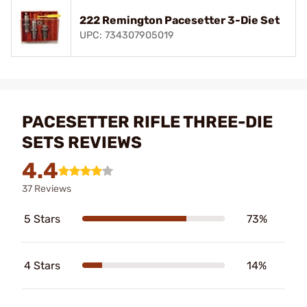
222 Remington Pacesetter 3-Die Set
UPC: 734307905019
PACESETTER RIFLE THREE-DIE
SETS REVIEWS
4.4
37 Reviews
5 Stars
73%
4 Stars
14%