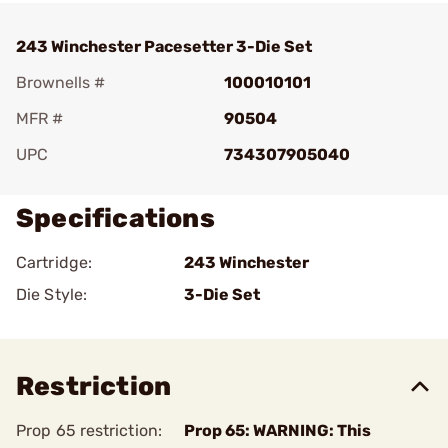
243 Winchester Pacesetter 3-Die Set
Brownells #
100010101
MFR #
90504
UPC
734307905040
Specifications
Cartridge:
243 Winchester
Die Style:
3-Die Set
Restriction
Prop 65 restriction:
Prop 65: WARNING: This