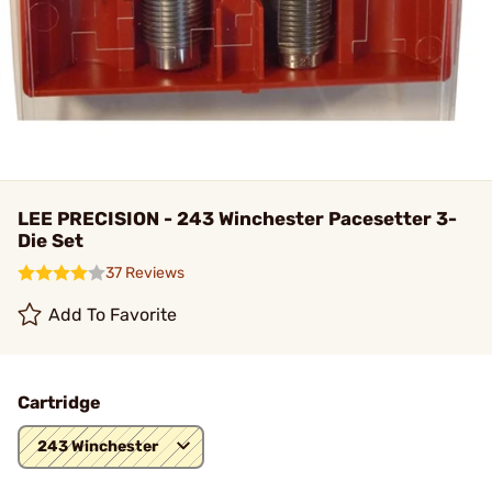
LEE PRECISION - 243 Winchester Pacesetter 3-
Die Set
37 Reviews
Add To Favorite
Cartridge
243 Winchester