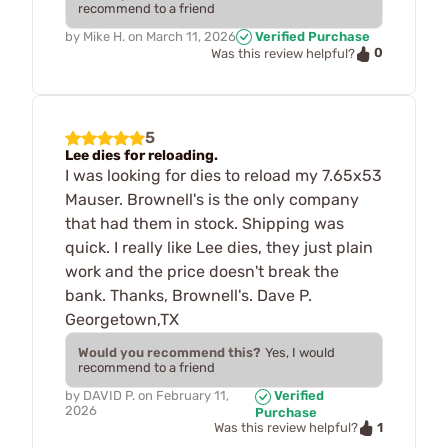
recommend to a friend
by
Mike H.
on
March 11, 2026
Verified Purchase
0
Was this review helpful?
5
Lee dies for reloading.
I was looking for dies to reload my 7.65x53
Mauser. Brownell's is the only company
that had them in stock. Shipping was
quick. I really like Lee dies, they just plain
work and the price doesn't break the
bank. Thanks, Brownell's. Dave P.
Georgetown,TX
Would you recommend this?
Yes, I would
recommend to a friend
by
DAVID P.
on
February 11,
Verified
2026
Purchase
1
Was this review helpful?