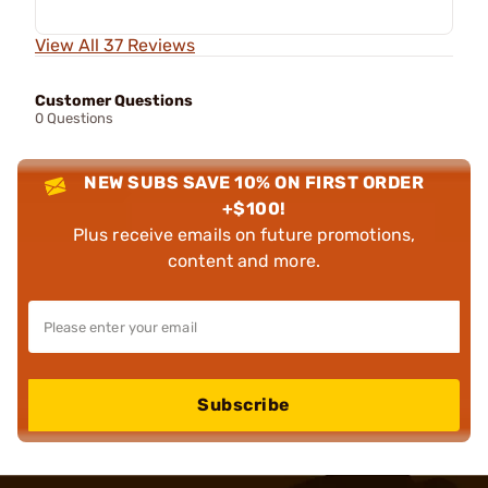
View All 37 Reviews
Customer Questions
0 Questions
NEW SUBS SAVE 10% ON FIRST ORDER
+$100!
Plus receive emails on future promotions,
content and more.
Subscribe