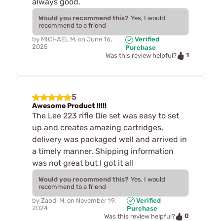
always good.
Would you recommend this?
Yes, I would
recommend to a friend
by
MICHAEL M.
on
June 16,
Verified
2025
Purchase
1
Was this review helpful?
5
Awesome Product !!!!!
The Lee 223 rifle Die set was easy to set
up and creates amazing cartridges,
delivery was packaged well and arrived in
a timely manner. Shipping information
was not great but I got it all
Would you recommend this?
Yes, I would
recommend to a friend
by
Zabdi M.
on
November 19,
Verified
2024
Purchase
0
Was this review helpful?