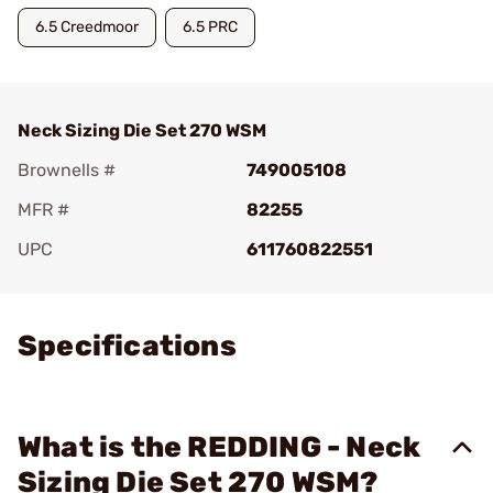
6.5 Creedmoor
6.5 PRC
Neck Sizing Die Set 270 WSM
Brownells #
749005108
MFR #
82255
UPC
611760822551
Add To Favorite
Specifications
What is the REDDING - Neck
Sizing Die Set 270 WSM?