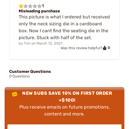
1
Misleading purchase
This picture is what I ordered but received
only the neck sizing die in a cardboard
box. Now I cant find the seating die in the
picture. Stuck with half of the set.
by
Tim
on
March 12, 2021
0
Was this review helpful?
Customer Questions
0 Questions
NEW SUBS SAVE 10% ON FIRST ORDER
+$100!
Plus receive emails on future promotions,
content and more.