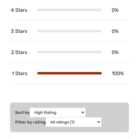
4 Stars
0%
3 Stars
0%
2 Stars
0%
1 Stars
100%
Sort by
Filter by rating