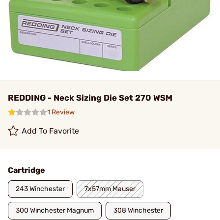
REDDING - Neck Sizing Die Set 270 WSM
1 Review
Add To Favorite
Cartridge
243 Winchester
7x57mm Mauser
300 Winchester Magnum
308 Winchester