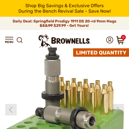
Shop Big Savings & Exclusive Offers
During the Bench Revival Sale - Save Now!
Daily Deal: Springfield Prodigy 1911 DS 20-rd 9mm Mags
$32.99
$29.99 - Get Yours!
0