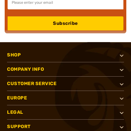
Subscribe
SHOP
COMPANY INFO
CUSTOMER SERVICE
EUROPE
LEGAL
SUPPORT