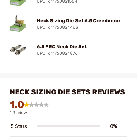
UPC: 611760821554
Neck Sizing Die Set 6.5 Creedmoor
UPC: 611760824463
6.5 PRC Neck Die Set
UPC: 611760824876
NECK SIZING DIE SETS REVIEWS
1.0
1 Review
5 Stars
0%