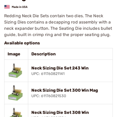
Redding Neck Die Sets contain two dies. The Neck
Sizing Dies contains a decapping rod assembly with a
neck expander button. The Seating Die includes bullet
guide, built in crimp ring and the proper seating plug.
Available options
Image
Description
Neck Sizing Die Set 243 Win
UPC: 611760821141
Neck Sizing Die Set 300 Win Mag
UPC: 611760821530
Neck Sizing Die Set 308 Win