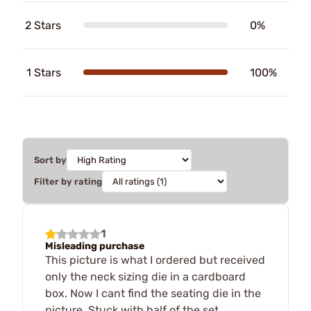
2 Stars
0%
1 Stars
100%
Sort by
Filter by rating
1
Misleading purchase
This picture is what I ordered but received
only the neck sizing die in a cardboard
box. Now I cant find the seating die in the
picture. Stuck with half of the set.