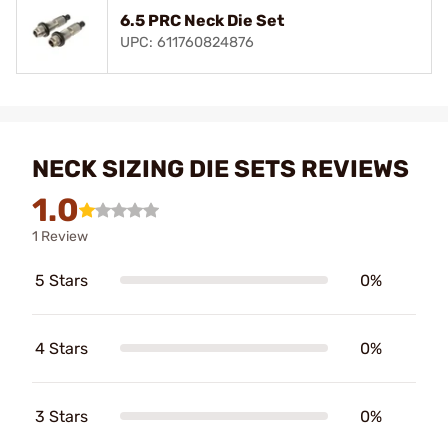
6.5 PRC Neck Die Set
UPC: 611760824876
NECK SIZING DIE SETS REVIEWS
1.0
1 Review
5 Stars
0%
4 Stars
0%
3 Stars
0%