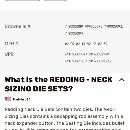
Brownells #
749005089, 749005090, 749005093,
749005094
MFR #
82109, 82114, 82125, 82132
UPC
611760821097, 611760821141,
611760821257, 611760821325
What is the REDDING - NECK
SIZING DIE SETS?
Redding Neck Die Sets contain two dies. The Neck
Sizing Dies contains a decapping rod assembly with a
neck expander button. The Seating Die includes bullet