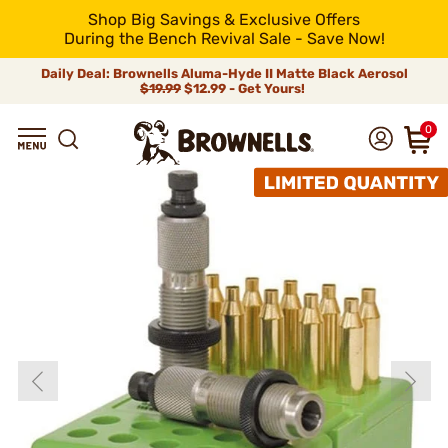
Shop Big Savings & Exclusive Offers
During the Bench Revival Sale - Save Now!
Daily Deal: Brownells Aluma-Hyde II Matte Black Aerosol
$19.99
$12.99 - Get Yours!
0