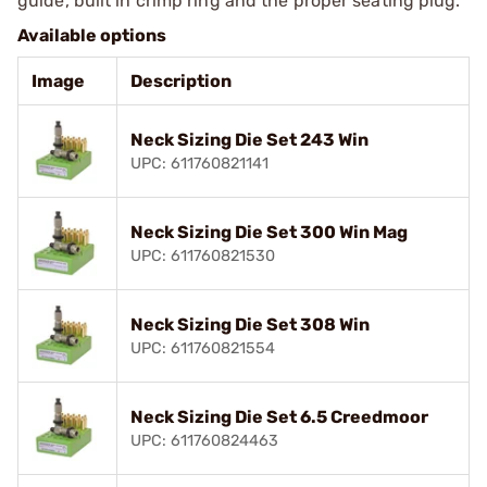
guide, built in crimp ring and the proper seating plug.
Available options
Image
Description
Neck Sizing Die Set 243 Win
UPC: 611760821141
Neck Sizing Die Set 300 Win Mag
UPC: 611760821530
Neck Sizing Die Set 308 Win
UPC: 611760821554
Neck Sizing Die Set 6.5 Creedmoor
UPC: 611760824463