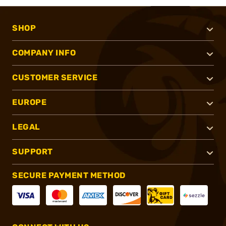
SHOP
COMPANY INFO
CUSTOMER SERVICE
EUROPE
LEGAL
SUPPORT
SECURE PAYMENT METHOD