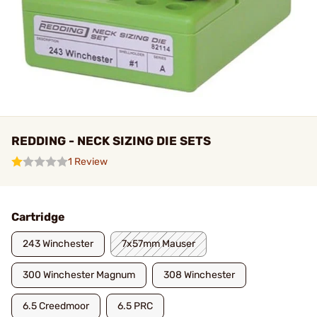
REDDING - NECK SIZING DIE SETS
1 Review
Cartridge
243 Winchester
7x57mm Mauser
300 Winchester Magnum
308 Winchester
6.5 Creedmoor
6.5 PRC