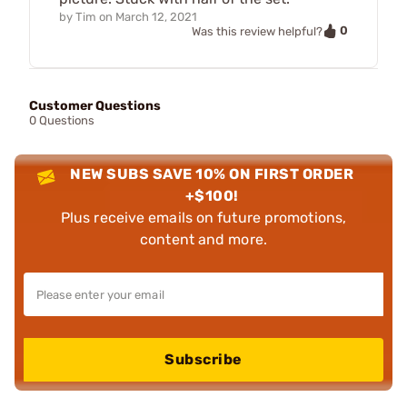
by
Tim
on
March 12, 2021
0
Was this review helpful?
Customer Questions
0 Questions
NEW SUBS SAVE 10% ON FIRST ORDER
+$100!
Plus receive emails on future promotions,
content and more.
Subscribe