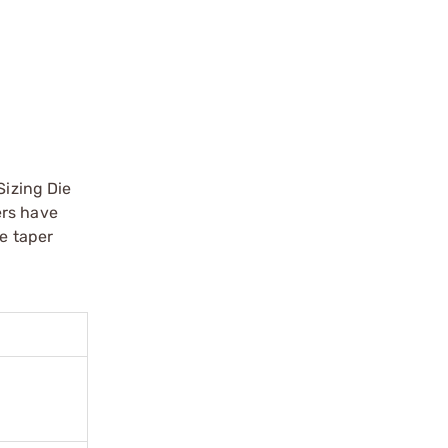
Sizing Die
ers have
te taper