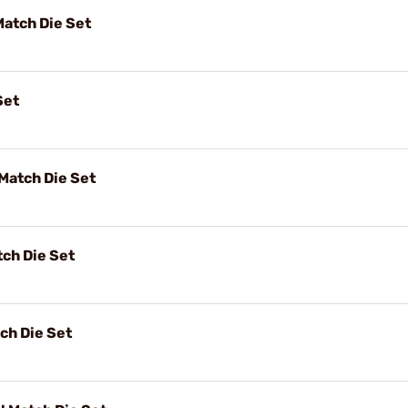
Match Die Set
Set
Match Die Set
ch Die Set
ch Die Set