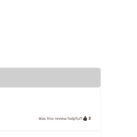
2
Was this review helpful?