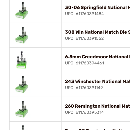
30-06 Springfield National 
UPC: 611760391484
308 Win National Match Die 
UPC: 611760391552
6.5mm Creedmoor National 
UPC: 611760394461
243 Winchester National Mat
UPC: 611760391149
260 Remington National Mat
UPC: 611760395314