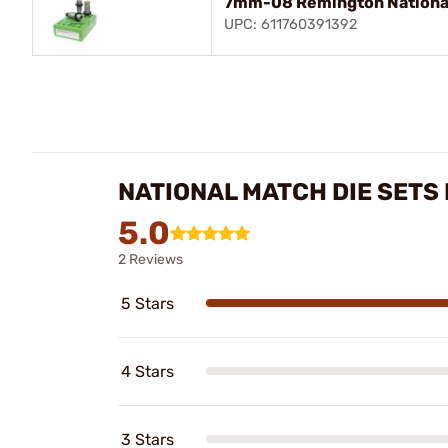
7mm-08 Remington National
UPC: 611760391392
NATIONAL MATCH DIE SETS
5.0
2 Reviews
5 Stars
4 Stars
3 Stars