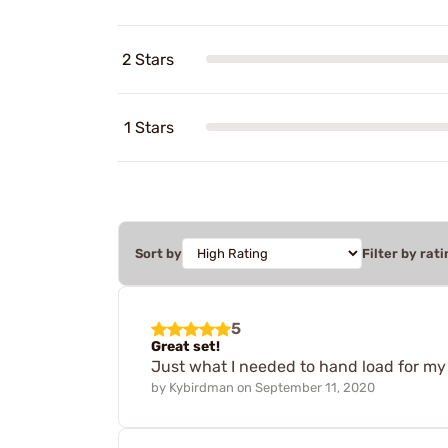
2 Stars
1 Stars
Sort by
Filter by rati
5
Great set!
Just what I needed to hand load for my 
by
Kybirdman
on
September 11, 2020