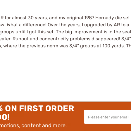
R for almost 30 years, and my original 1987 Hornady die set w
! What a difference! Over the years, I upgraded by AR to a K
roups until I got this set. The big improvement is in the sea
eater. Runout and concentricity problems disappeared! 3/4"
where the previous norm was 3/4" groups at 100 yards. T
% ON FIRST ORDER
00!
omotions, content and more.