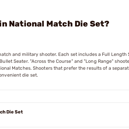
in National Match Die Set?
atch and military shooter. Each set includes a Full Length 
Bullet Seater. "Across the Course" and "Long Range" shoot
ional Matches. Shooters that prefer the results of a separa
nvenient die set.
ch Die Set