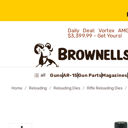
Daily Deal: Vortex 
$3,399.99 - Get Yours!
all
Guns
AR-15
Gun Parts
Magazines
Home
Reloading
Reloading Dies
Rifle Reloading Dies