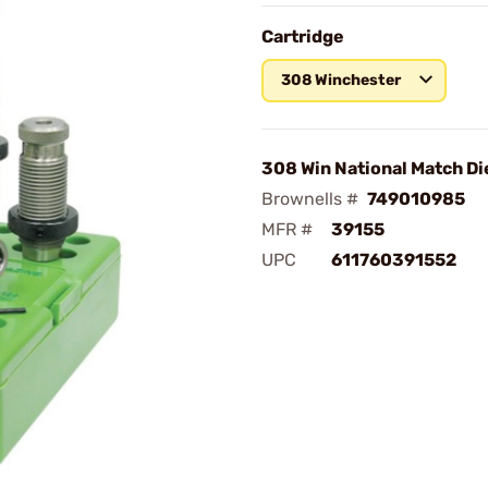
Cartridge
308 Winchester
308 Win National Match Di
Brownells #
749010985
MFR #
39155
UPC
611760391552