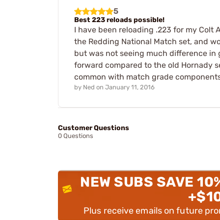
5
Best 223 reloads possible!
I have been reloading .223 for my Colt A
the Redding National Match set, and wow
but was not seeing much difference in g
forward compared to the old Hornady s
common with match grade components, 
by
Ned
on
January 11, 2016
Customer Questions
0 Questions
NEW SUBS SAVE 10
+$1
Plus receive emails on future pr