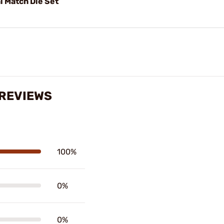
 Match Die Set
 REVIEWS
100%
0%
0%