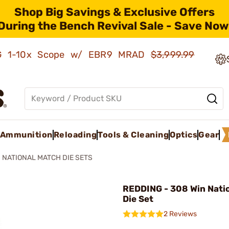
Shop Big Savings & Exclusive Offers
During the Bench Revival Sale - Save Now
AMG 1-10x Scope w/ EBR9 MRAD
$3,999.99
Ammunition
Reloading
Tools & Cleaning
Optics
Gear
NATIONAL MATCH DIE SETS
REDDING - 308 Win Nati
Die Set
2 Reviews