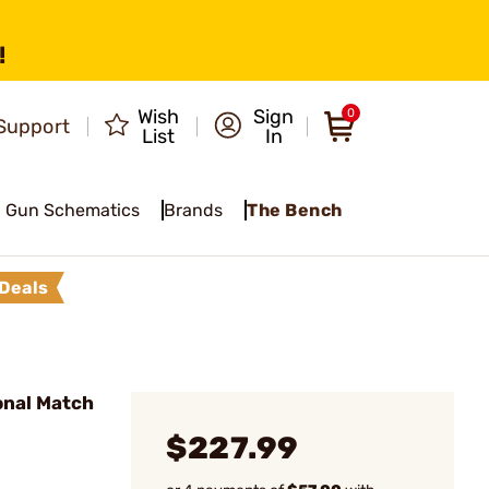
!
Wish
Sign
0
Support
List
In
Gun Schematics
Brands
The Bench
Deals
onal Match
$227.99