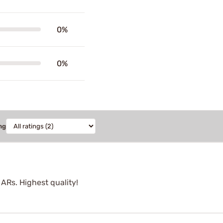
0%
0%
ng
ARs. Highest quality!