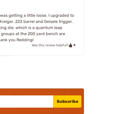
as getting a little loose. I upgraded to
reiger .223 barrel and Geisele trigger,
ting die, which is a quantum leap
 groups at the 200 yard bench are
hank you Redding!
4
Was this review helpful?
Subscribe