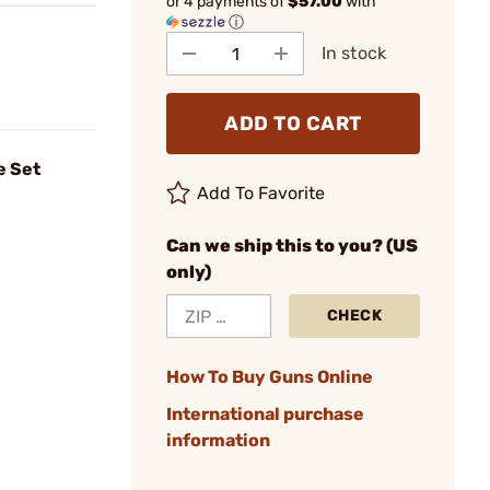
or 4 payments of
$57.00
with
ⓘ
In stock
ADD TO CART
e Set
Add To Favorite
Can we ship this to you? (US
only)
CHECK
How To Buy Guns Online
International purchase
information