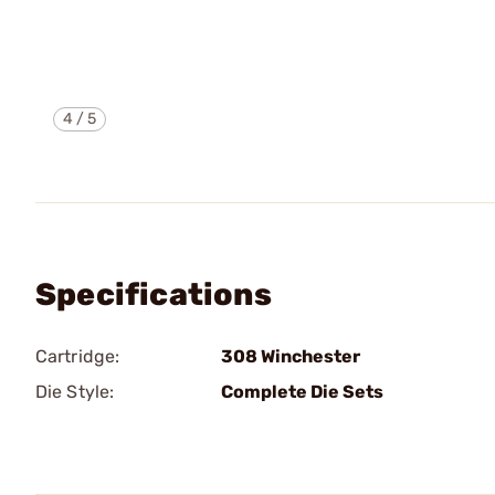
4
/
5
Specifications
Cartridge:
308 Winchester
Die Style:
Complete Die Sets