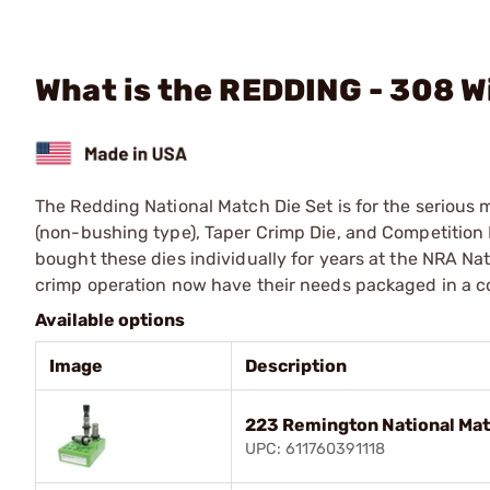
What is the REDDING - 308 W
The Redding National Match Die Set is for the serious m
(non-bushing type), Taper Crimp Die, and Competition 
bought these dies individually for years at the NRA Nat
crimp operation now have their needs packaged in a co
Available options
Image
Description
223 Remington National Mat
UPC: 611760391118