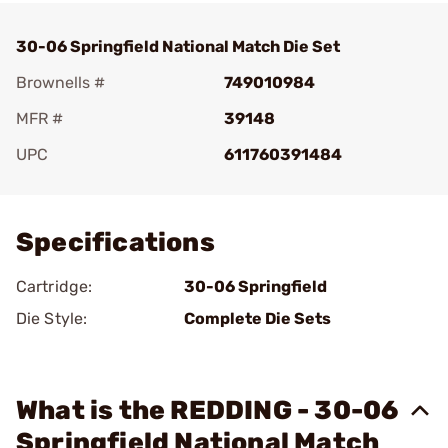
30-06 Springfield National Match Die Set
Brownells #
749010984
MFR #
39148
UPC
611760391484
Add To Favorite
Specifications
Cartridge:
30-06 Springfield
Die Style:
Complete Die Sets
What is the REDDING - 30-06
Springfield National Match