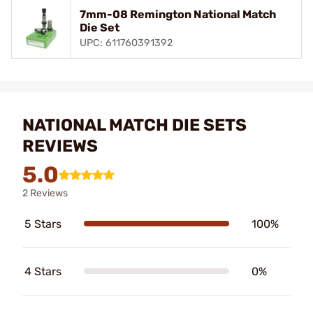
7mm-08 Remington National Match
Die Set
UPC: 611760391392
NATIONAL MATCH DIE SETS
REVIEWS
5.0
2 Reviews
5 Stars
100%
4 Stars
0%