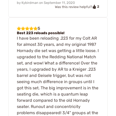
by
Kybirdman
on
September 11, 2020
2
Was this review helpful?
5
Best 223 reloads possible!
I have been reloading .223 for my Colt AR
for almost 30 years, and my original 1987
Hornady die set was getting a little loose. I
upgraded to the Redding National Match
set, and wow! What a difference! Over the
years, I upgraded by AR to a Kreiger .223
barrel and Geisele trigger, but was not
seeing much difference in groups until I
got this set. The big improvement is in the
seating die, which is a quantum leap
forward compared to the old Hornady
seater. Runout and concentricity
problems disappeared! 3/4" groups at the