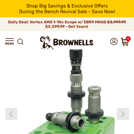
Shop Big Savings & Exclusive Offers
During the Bench Revival Sale - Save Now!
Daily Deal: Vortex AMG 1-10x Scope w/ EBR9 MRAD
$3,999.99
$3,399.99 - Get Yours!
0