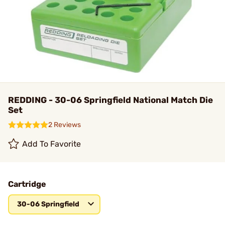
REDDING - 30-06 Springfield National Match Die
Set
2 Reviews
Add To Favorite
Cartridge
30-06 Springfield