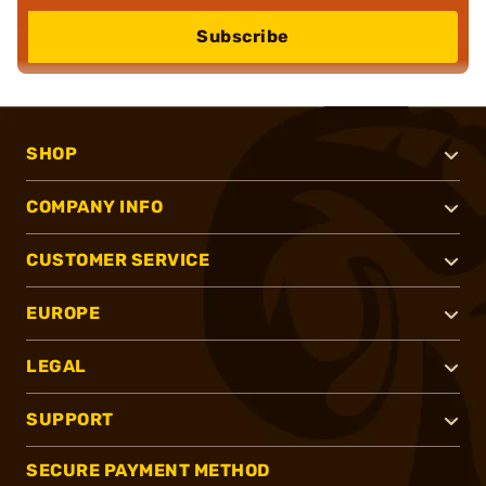
Subscribe
SHOP
COMPANY INFO
CUSTOMER SERVICE
EUROPE
LEGAL
SUPPORT
SECURE PAYMENT METHOD