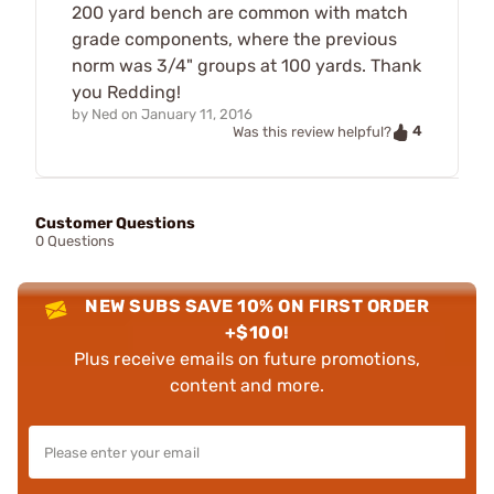
200 yard bench are common with match
grade components, where the previous
norm was 3/4" groups at 100 yards. Thank
you Redding!
by
Ned
on
January 11, 2016
4
Was this review helpful?
Customer Questions
0 Questions
NEW SUBS SAVE 10% ON FIRST ORDER
+$100!
Plus receive emails on future promotions,
content and more.