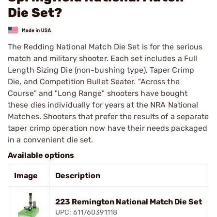
Die Set?
The Redding National Match Die Set is for the serious
match and military shooter. Each set includes a Full
Length Sizing Die (non-bushing type), Taper Crimp
Die, and Competition Bullet Seater. "Across the
Course" and "Long Range" shooters have bought
these dies individually for years at the NRA National
Matches. Shooters that prefer the results of a separate
taper crimp operation now have their needs packaged
in a convenient die set.
Available options
Image
Description
223 Remington National Match Die Set
UPC: 611760391118