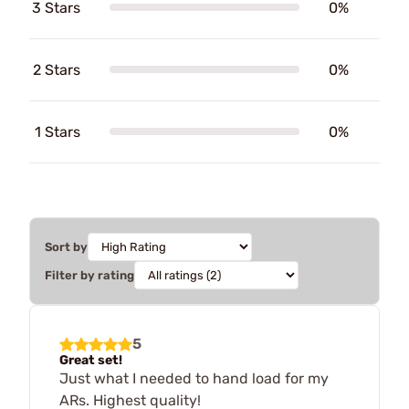
3 Stars
0%
2 Stars
0%
1 Stars
0%
Sort by
Filter by rating
5
Great set!
Just what I needed to hand load for my
ARs. Highest quality!