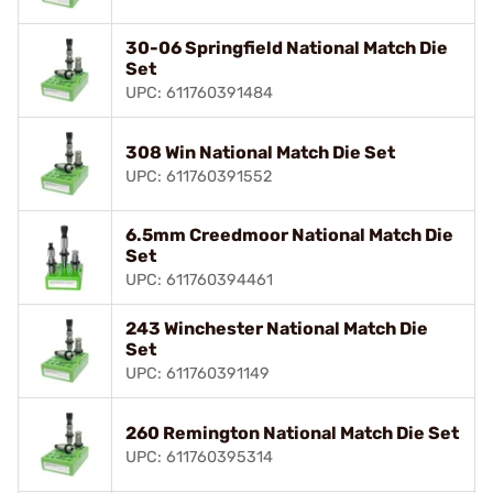
30-06 Springfield National Match Die
Set
UPC: 611760391484
308 Win National Match Die Set
UPC: 611760391552
6.5mm Creedmoor National Match Die
Set
UPC: 611760394461
243 Winchester National Match Die
Set
UPC: 611760391149
260 Remington National Match Die Set
UPC: 611760395314