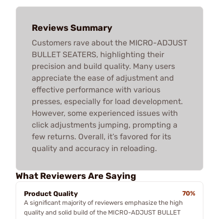
Reviews Summary
Customers rave about the MICRO-ADJUST
BULLET SEATERS, highlighting their
precision and build quality. Many users
appreciate the ease of adjustment and
effective performance with various
presses, especially for load development.
However, some experienced issues with
click adjustments jumping, prompting a
few returns. Overall, it’s favored for its
quality and accuracy in reloading.
What Reviewers Are Saying
Product Quality
70%
A significant majority of reviewers emphasize the high
quality and solid build of the MICRO-ADJUST BULLET