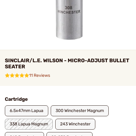
SINCLAIR/L.E. WILSON - MICRO-ADJUST BULLET
SEATER
11 Reviews
Cartridge
6.5x47mm Lapua
300 Winchester Magnum
338 Lapua Magnum
243 Winchester