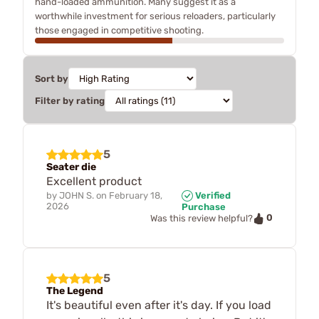
hand-loaded ammunition. Many suggest it as a
worthwhile investment for serious reloaders, particularly
those engaged in competitive shooting.
Sort by
Filter by rating
5
Seater die
Excellent product
by
JOHN S.
on
February 18,
Verified
2026
Purchase
0
Was this review helpful?
5
The Legend
It's beautiful even after it's day. If you load