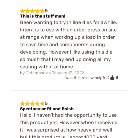
5
This is the stuff man!
Been wanting to try in line dies for awhile.
Intent is to use with an arbor press on site
at range when working up a load in order
to save time and components during
developing. However I like using this die
so much that I may end up doing all my
seating with it at home.
by
Gitterdone
on
January 13, 2022
3
Was this review helpful?
5
Spectacular fit and finish
Hello, I haven't had the opportunity to use
this product yet. However when I received
it I was surprised at how heavy and well
built this product is. I shoot 1000 yard