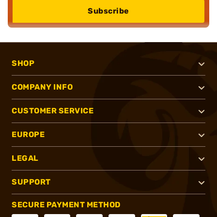
Subscribe
SHOP
COMPANY INFO
CUSTOMER SERVICE
EUROPE
LEGAL
SUPPORT
SECURE PAYMENT METHOD