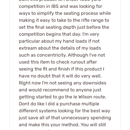
competition in IBS and was looking for
ways to simplify the seating process while
making it easy to take to the rifle range to
set the final seating depth just before the
competition begins that day. I'm very
particular about my hand loads if not
extream about the details of my loads
such as concentricity. Although I've not
used this item to check runout after
seeing the fit and finish if this product I
have no doubt that it will do very well.
Right now I'm not seeing any downsides
and would recommend to anyone just
getting started to go the le Wilson route.
Dont do like I did a purchase multiple
different systems looking for the best way
just save all of that unnecessary spending
and make this your method. You will still