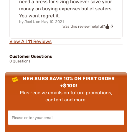
need a press for sizing however save your
money on buying expenses bullet seaters.
You wont regret it.
by
Joel t.
on
May 10, 2021
3
Was this review helpful?
View All 11 Reviews
Customer Questions
0 Questions
NEW SUBS SAVE 10% ON FIRST ORDER
+$100!
Plus receive emails on future promotions,
content and more.