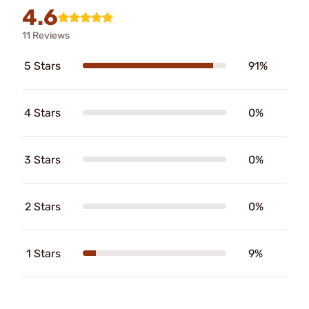
4.6
11 Reviews
5 Stars
91%
4 Stars
0%
3 Stars
0%
2 Stars
0%
1 Stars
9%