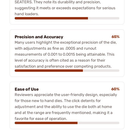
SEATERS. They note its durability and precision,
suggesting it meets or exceeds expectations for serious
hand loaders.
Precision and Accuracy
65%
Many users highlight the exceptional precision of the die,
with adjustments as fine as .0005 and runout
measurements of 0.001 to 0.0015 being attainable. This
level of accuracy is often cited as a reason for their
satisfaction and preference over competing products.
Ease of Use
60%
Reviewers appreciate the user-friendly design, especially
for those new to hand dies. The click detents for
adjustment and the ability to use the die both at home
and at the range are frequently mentioned, making it a
favorite for ease of operation.