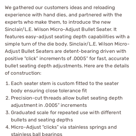
We gathered our customers ideas and reloading
experience with hand dies, and partnered with the
experts who make them, to introduce the new
Sinclair/L.E. Wilson Micro-Adjust Bullet Seater. It
features easy-adjust seating depth capabilities with a
simple turn of the die body. Sinclair/L.E. Wilson Micro-
Adjust Bullet Seaters are detent-bearing driven with
positive “click” increments of .0005” for fast, accurate
bullet seating depth adjustments. Here are the details
of construction:
Each seater stem is custom fitted to the seater
body ensuring close tolerance fit
Precision-cut threads allow bullet seating depth
adjustment in .0005” increments
Graduated scale for repeated use with different
bullets and seating depths
Micro-Adjust “clicks” via stainless springs and
stainless ball bearings