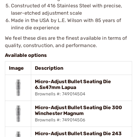
Constructed of 416 Stainless Steel with precise,
laser-etched adjustment scale
Made in the USA by L.E. Wilson with 85 years of
inline die experience
We feel these dies are the finest available in terms of
quality, construction, and performance.
Available options
Image
Description
Micro-Adjust Bullet Seating Die
6.5x47mm Lapua
Brownells #: 749014504
Micro-Adjust Bullet Seating Die 300
Winchester Magnum
Brownells #: 749014506
Micro-Adjust Bullet Seating Die 243