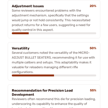
Adjustment Issues
20%
Some reviewers encountered problems with the
adjustment mechanism, specifically that the settings
would jump or not hold consistently. This necessitated
product returns for a few users, suggesting a need for
quality control in this aspect.
Versatility
50%
Several customers noted the versatility of the MICRO-
ADJUST BULLET SEATERS, recommending it for use with
multiple calibers and setups. This adaptability makes it
valuable for reloaders managing different rifle
configurations.
Recommendation for Precision Load
55%
Development
Reviewers often recommend this die for precision loading,
underscoring its capability to enhance the quality of