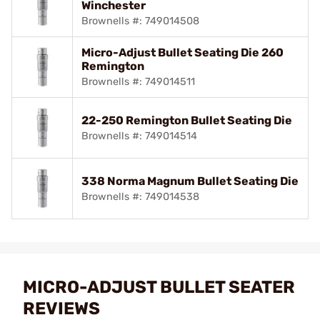
Winchester
Brownells #: 749014508
Micro-Adjust Bullet Seating Die 260
Remington
Brownells #: 749014511
22-250 Remington Bullet Seating Die
Brownells #: 749014514
338 Norma Magnum Bullet Seating Die
Brownells #: 749014538
MICRO-ADJUST BULLET SEATER
REVIEWS