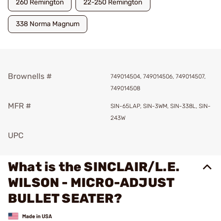
260 Remington
22-250 Remington
338 Norma Magnum
Brownells #
749014504, 749014506, 749014507,
749014508
MFR #
SIN-65LAP, SIN-3WM, SIN-338L, SIN-
243W
UPC
What is the SINCLAIR/L.E.
WILSON - MICRO-ADJUST
BULLET SEATER?