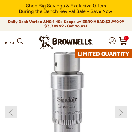
Shop Big Savings & Exclusive Offers
During the Bench Revival Sale - Save Now!
Daily Deal: Vortex AMG 1-10x Scope w/ EBR9 MRAD
$3,999.99
$3,399.99 - Get Yours!
0