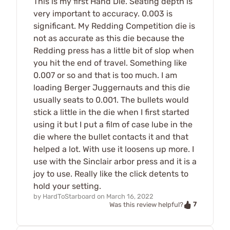
This is my first Hand Die. Seating depth is
very important to accuracy. 0.003 is
significant. My Redding Competition die is
not as accurate as this die because the
Redding press has a little bit of slop when
you hit the end of travel. Something like
0.007 or so and that is too much. I am
loading Berger Juggernauts and this die
usually seats to 0.001. The bullets would
stick a little in the die when I first started
using it but I put a film of case lube in the
die where the bullet contacts it and that
helped a lot. With use it loosens up more. I
use with the Sinclair arbor press and it is a
joy to use. Really like the click detents to
hold your setting.
by
HardToStarboard
on
March 16, 2022
7
Was this review helpful?