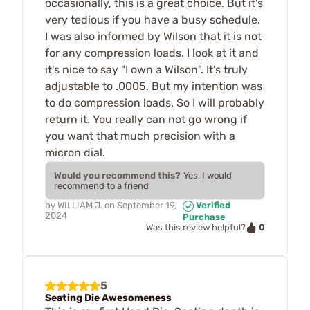
occasionally, this is a great choice. But it's
very tedious if you have a busy schedule.
I was also informed by Wilson that it is not
for any compression loads. I look at it and
it's nice to say "I own a Wilson". It's truly
adjustable to .0005. But my intention was
to do compression loads. So I will probably
return it. You really can not go wrong if
you want that much precision with a
micron dial.
Would you recommend this?
Yes, I would
recommend to a friend
by
WILLIAM J.
on
September 19,
Verified
2024
Purchase
0
Was this review helpful?
5
Seating Die Awesomeness