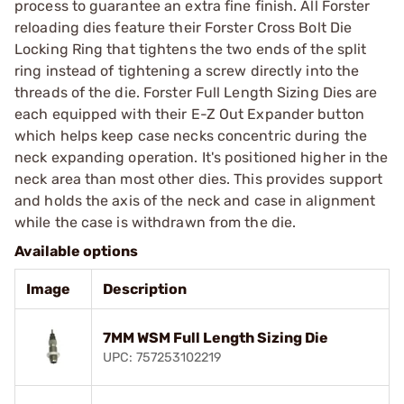
process to guarantee an extra fine finish. All Forster
reloading dies feature their Forster Cross Bolt Die
Locking Ring that tightens the two ends of the split
ring instead of tightening a screw directly into the
threads of the die. Forster Full Length Sizing Dies are
each equipped with their E-Z Out Expander button
which helps keep case necks concentric during the
neck expanding operation. It's positioned higher in the
neck area than most other dies. This provides support
and holds the axis of the neck and case in alignment
while the case is withdrawn from the die.
Available options
Image
Description
7MM WSM Full Length Sizing Die
UPC: 757253102219