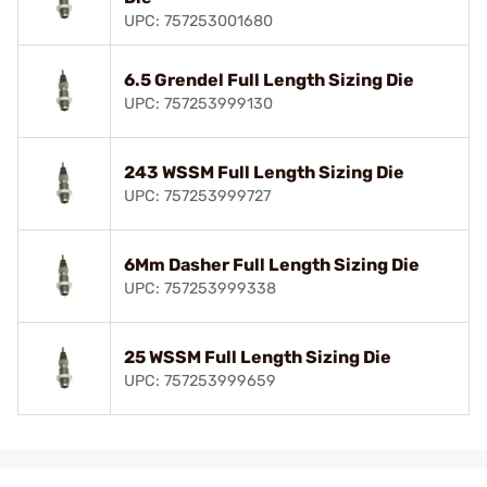
UPC: 757253001680
6.5 Grendel Full Length Sizing Die
UPC: 757253999130
243 WSSM Full Length Sizing Die
UPC: 757253999727
6Mm Dasher Full Length Sizing Die
UPC: 757253999338
25 WSSM Full Length Sizing Die
UPC: 757253999659