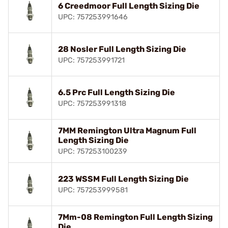
6 Creedmoor Full Length Sizing Die
UPC: 757253991646
28 Nosler Full Length Sizing Die
UPC: 757253991721
6.5 Prc Full Length Sizing Die
UPC: 757253991318
7MM Remington Ultra Magnum Full
Length Sizing Die
UPC: 757253100239
223 WSSM Full Length Sizing Die
UPC: 757253999581
7Mm-08 Remington Full Length Sizing
Die