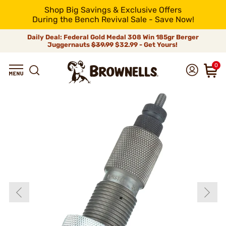
Shop Big Savings & Exclusive Offers
During the Bench Revival Sale - Save Now!
Daily Deal: Federal Gold Medal 308 Win 185gr Berger
Juggernauts
$39.99
$32.99 - Get Yours!
0