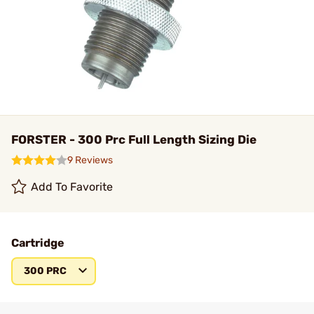
FORSTER - 300 Prc Full Length Sizing Die
9 Reviews
Add To Favorite
Cartridge
300 PRC