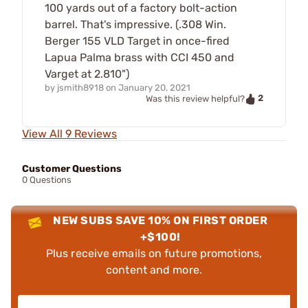
100 yards out of a factory bolt-action
barrel. That's impressive. (.308 Win.
Berger 155 VLD Target in once-fired
Lapua Palma brass with CCI 450 and
Varget at 2.810")
by
jsmith8918
on
January 20, 2021
2
Was this review helpful?
View All 9 Reviews
Customer Questions
0 Questions
NEW SUBS SAVE 10% ON FIRST ORDER
+$100!
Plus receive emails on future promotions,
content and more.