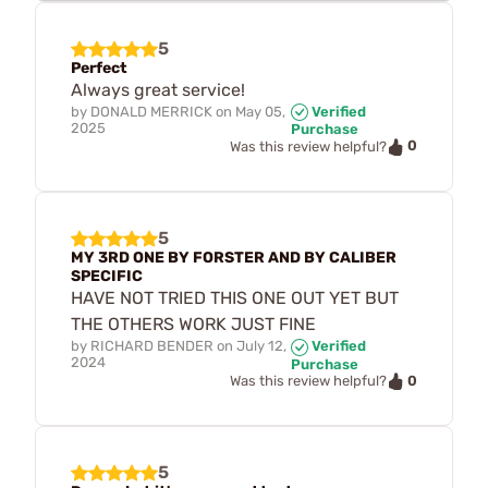
5
Perfect
Always great service!
by
DONALD MERRICK
on
May 05,
Verified
2025
Purchase
0
Was this review helpful?
5
MY 3RD ONE BY FORSTER AND BY CALIBER
SPECIFIC
HAVE NOT TRIED THIS ONE OUT YET BUT
THE OTHERS WORK JUST FINE
by
RICHARD BENDER
on
July 12,
Verified
2024
Purchase
0
Was this review helpful?
5