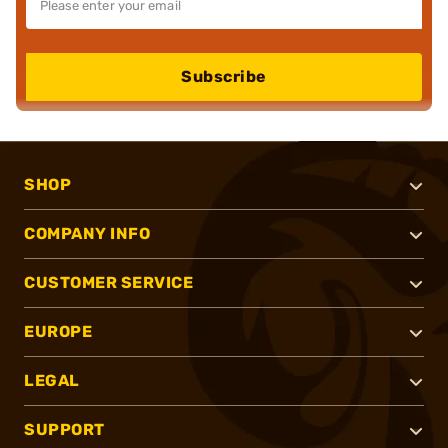
Subscribe
SHOP
COMPANY INFO
CUSTOMER SERVICE
EUROPE
LEGAL
SUPPORT