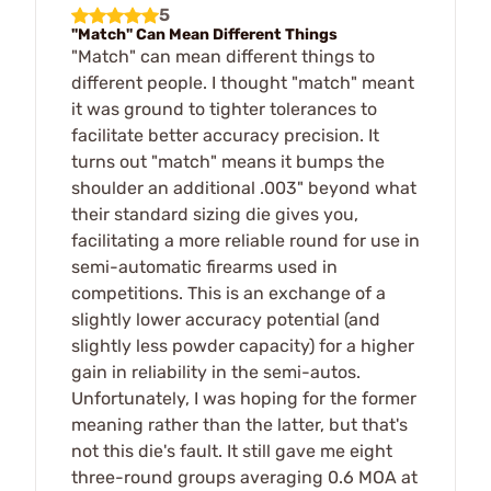
5
"Match" Can Mean Different Things
"Match" can mean different things to
different people. I thought "match" meant
it was ground to tighter tolerances to
facilitate better accuracy precision. It
turns out "match" means it bumps the
shoulder an additional .003" beyond what
their standard sizing die gives you,
facilitating a more reliable round for use in
semi-automatic firearms used in
competitions. This is an exchange of a
slightly lower accuracy potential (and
slightly less powder capacity) for a higher
gain in reliability in the semi-autos.
Unfortunately, I was hoping for the former
meaning rather than the latter, but that's
not this die's fault. It still gave me eight
three-round groups averaging 0.6 MOA at