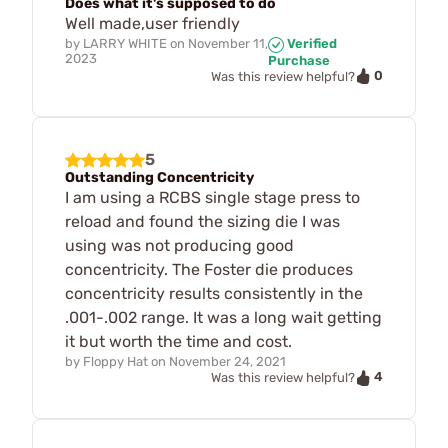
Does what it's supposed to do
Well made,user friendly
by
LARRY WHITE
on
November 11,
Verified
2023
Purchase
0
Was this review helpful?
5
Outstanding Concentricity
I am using a RCBS single stage press to
reload and found the sizing die I was
using was not producing good
concentricity. The Foster die produces
concentricity results consistently in the
.001-.002 range. It was a long wait getting
it but worth the time and cost.
by
Floppy Hat
on
November 24, 2021
4
Was this review helpful?