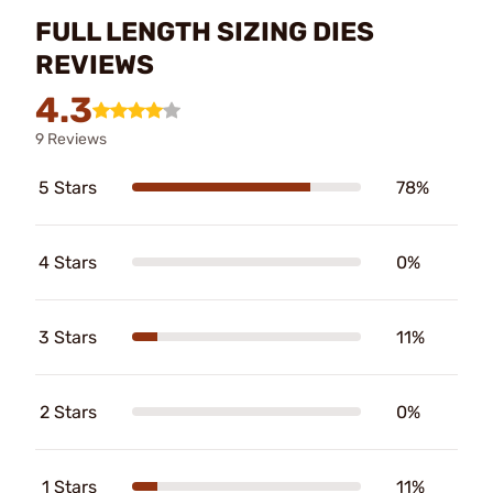
FULL LENGTH SIZING DIES
REVIEWS
4.3
9 Reviews
5 Stars
78%
4 Stars
0%
3 Stars
11%
2 Stars
0%
1 Stars
11%