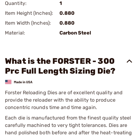
Quantity:
1
Item Height (Inches):
0.880
Item Width (Inches):
0.880
Material:
Carbon Steel
What is the FORSTER - 300
Prc Full Length Sizing Die?
Forster Reloading Dies are of excellent quality and
provide the reloader with the ability to produce
concentric rounds time and time again.
Each die is manufactured from the finest quality steel
carefully machined to very tight tolerances. Dies are
hand polished both before and after the heat-treating