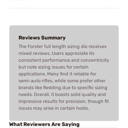
Reviews Summary
The Forster full length sizing die receives
mixed reviews. Users appreciate its
consistent performance and concentricity
but note sizing issues for certain
applications. Many find it reliable for
semi-auto rifles, while some prefer other
brands like Redding due to specific sizing
needs. Overall, it boasts solid quality and
impressive results for precision, though fit
issues may arise in certain holds.
What Reviewers Are Saying