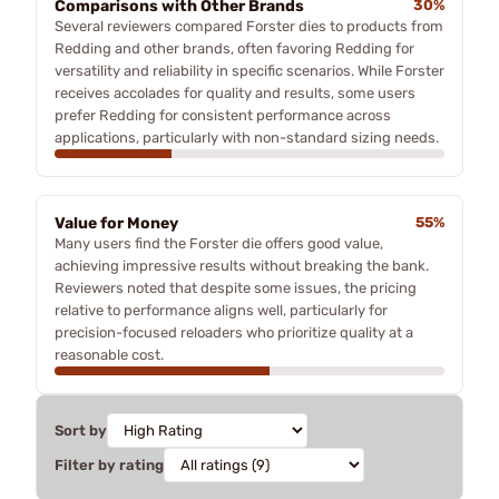
Comparisons with Other Brands
30%
Several reviewers compared Forster dies to products from
Redding and other brands, often favoring Redding for
versatility and reliability in specific scenarios. While Forster
receives accolades for quality and results, some users
prefer Redding for consistent performance across
applications, particularly with non-standard sizing needs.
Value for Money
55%
Many users find the Forster die offers good value,
achieving impressive results without breaking the bank.
Reviewers noted that despite some issues, the pricing
relative to performance aligns well, particularly for
precision-focused reloaders who prioritize quality at a
reasonable cost.
Sort by
Filter by rating