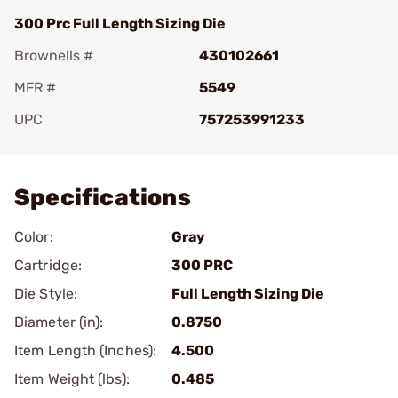
300 Prc Full Length Sizing Die
Brownells #
430102661
MFR #
5549
UPC
757253991233
Add To Favorite
Specifications
Color:
Gray
Cartridge:
300 PRC
Die Style:
Full Length Sizing Die
Diameter (in):
0.8750
Item Length (Inches):
4.500
Item Weight (lbs):
0.485