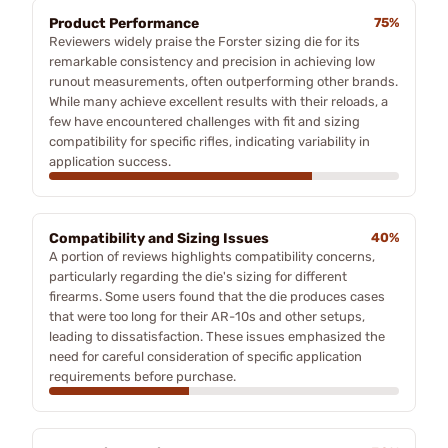
Product Performance
75%
Reviewers widely praise the Forster sizing die for its
remarkable consistency and precision in achieving low
runout measurements, often outperforming other brands.
While many achieve excellent results with their reloads, a
few have encountered challenges with fit and sizing
compatibility for specific rifles, indicating variability in
application success.
Compatibility and Sizing Issues
40%
A portion of reviews highlights compatibility concerns,
particularly regarding the die's sizing for different
firearms. Some users found that the die produces cases
that were too long for their AR-10s and other setups,
leading to dissatisfaction. These issues emphasized the
need for careful consideration of specific application
requirements before purchase.