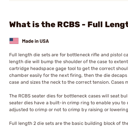
What is the RCBS - Full Len
Full length die sets are for bottleneck rifle and pistol c
length die will bump the shoulder of the case to extent
cartridge headspace gage tool to get the correct should
chamber easily for the next firing, then the die decap
case and sizes the neck to the correct tension. Cases m
The RCBS seater dies for bottleneck cases will seat bull
seater dies have a built-in crimp ring to enable you to c
adjusted to crimp or not to crimp by raising or lowering
Full length 2 die sets are the basic building block of t