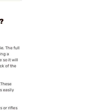
n?
e. The full
ing a
so it will
ck of the
. These
s easily
 or rifles