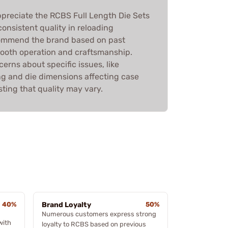
preciate the RCBS Full Length Die Sets
 consistent quality in reloading
ommend the brand based on past
ooth operation and craftsmanship.
erns about specific issues, like
g and die dimensions affecting case
ting that quality may vary.
40%
Brand Loyalty
50%
Numerous customers express strong
with
loyalty to RCBS based on previous