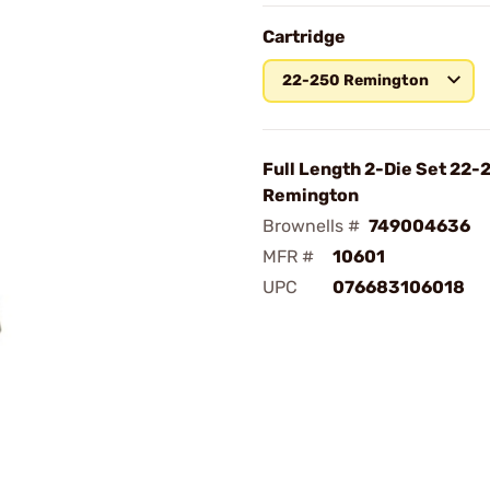
Cartridge
22-250 Remington
Full Length 2-Die Set 22-
Remington
Brownells #
749004636
MFR #
10601
UPC
076683106018