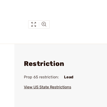
Restriction
Prop 65 restriction:
Lead
View US State Restrictions