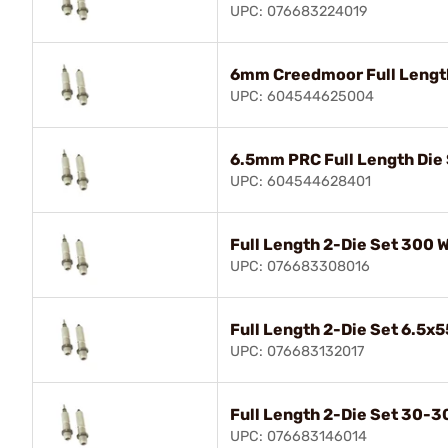
UPC: 076683224019
6mm Creedmoor Full Length
UPC: 604544625004
6.5mm PRC Full Length Die
UPC: 604544628401
Full Length 2-Die Set 300
UPC: 076683308016
Full Length 2-Die Set 6.5
UPC: 076683132017
Full Length 2-Die Set 30-3
UPC: 076683146014