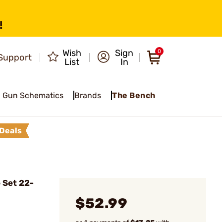
!
Wish
Sign
0
Support
List
In
Gun Schematics
Brands
The Bench
Deals
 Set 22-
$52.99