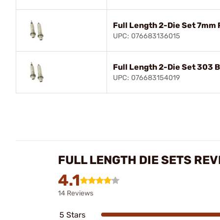
Full Length 2-Die Set 7mm
UPC: 076683136015
Full Length 2-Die Set 303 B
UPC: 076683154019
FULL LENGTH DIE SETS REV
4.1
14 Reviews
5 Stars