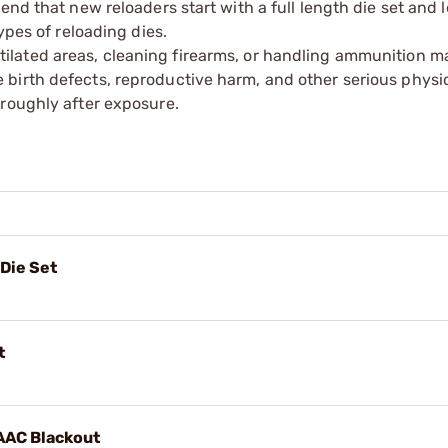
end that new reloaders start with a full length die set and 
ypes of reloading dies.
tilated areas, cleaning firearms, or handling ammunition ma
irth defects, reproductive harm, and other serious physica
oroughly after exposure.
Die Set
t
 AAC Blackout