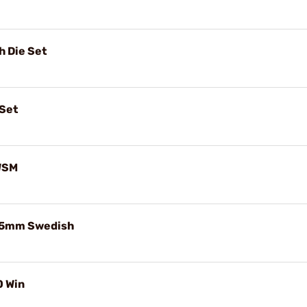
 Die Set
 Set
 WSM
x55mm Swedish
0 Win