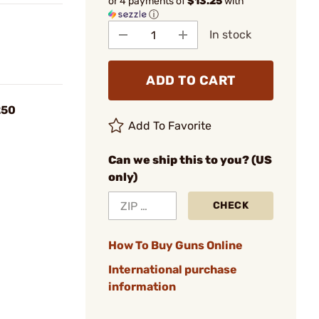
or 4 payments of
$13.25
with
ⓘ
In stock
ADD TO CART
250
Add To Favorite
Can we ship this to you? (US
only)
CHECK
How To Buy Guns Online
International purchase
information