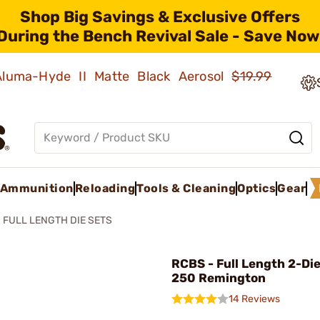
Shop Big Savings & Exclusive Offers
During the Bench Revival Sale - Save Now
 Aluma-Hyde II Matte Black Aerosol
$19.99
Ammunition
Reloading
Tools & Cleaning
Optics
Gear
FULL LENGTH DIE SETS
RCBS - Full Length 2-Die
250 Remington
14 Reviews