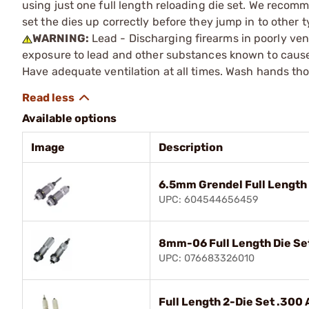
using just one full length reloading die set. We recomm
set the dies up correctly before they jump in to other t
WARNING:
Lead - Discharging firearms in poorly ven
exposure to lead and other substances known to cause b
Have adequate ventilation at all times. Wash hands th
Available options
Image
Description
6.5mm Grendel Full Length 
UPC: 604544656459
8mm-06 Full Length Die Se
UPC: 076683326010
Full Length 2-Die Set .300