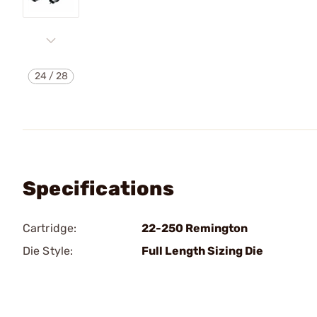
24
/
28
Specifications
Cartridge:
22-250 Remington
Die Style:
Full Length Sizing Die