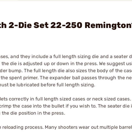
gth 2-Die Set 22-250 Remingto
ases, and they include a full length sizing die and a seater di
 the die is adjusted up or down in the press. We suggest us
er bump. The full length die also sizes the body of the case 
s the spent primer. The expander ball passes through the ne
ust be lubricated before full length sizing.
ets correctly in full length sized cases or neck sized cases
rimp the case into the bullet if you wish to. The seater die i
 the die position in the press.
he reloading process. Many shooters wear out multiple barrels