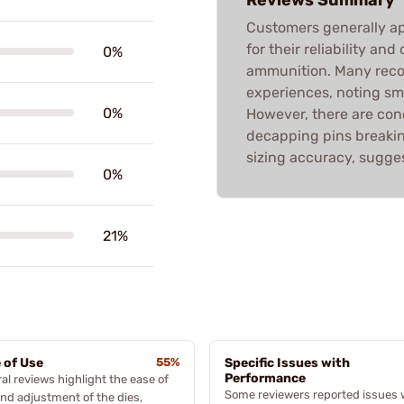
Customers generally ap
for their reliability and
0%
ammunition. Many rec
experiences, noting sm
0%
However, there are conc
decapping pins breakin
sizing accuracy, sugges
0%
21%
 of Use
55%
Specific Issues with
Performance
al reviews highlight the ease of
Some reviewers reported issues 
nd adjustment of the dies,