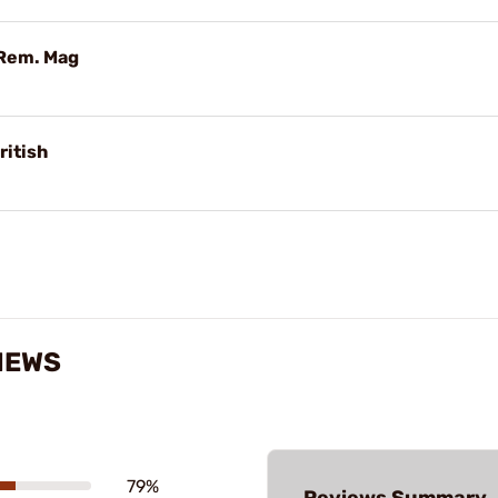
 Rem. Mag
ritish
IEWS
79%
Reviews Summary