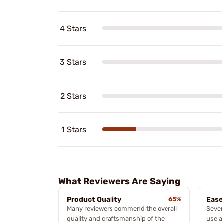
4 Stars
3 Stars
2 Stars
1 Stars
What Reviewers Are Saying
Product Quality
65%
Ease
Many reviewers commend the overall
Sever
quality and craftsmanship of the
use a