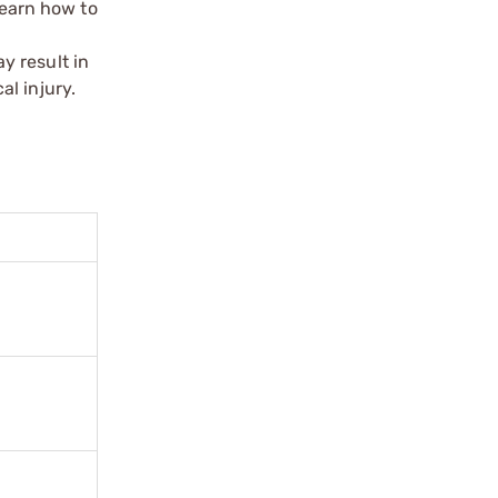
learn how to
y result in
l injury.