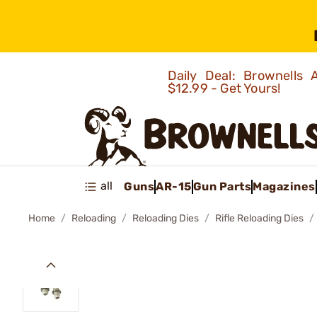
Daily Deal: Brownells
$12.99 - Get Yours!
all
Guns
AR-15
Gun Parts
Magazines
Home
Reloading
Reloading Dies
Rifle Reloading Dies