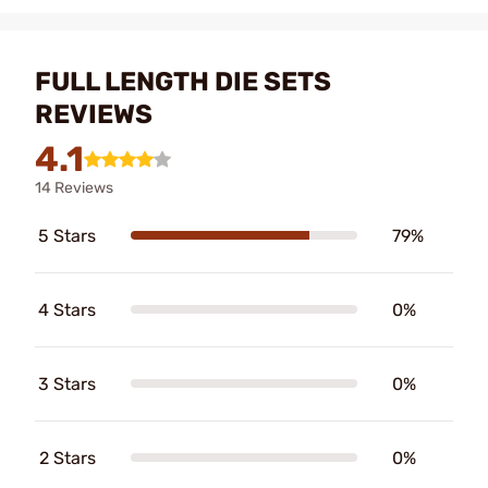
FULL LENGTH DIE SETS
REVIEWS
4.1
14 Reviews
5 Stars
79%
4 Stars
0%
3 Stars
0%
2 Stars
0%