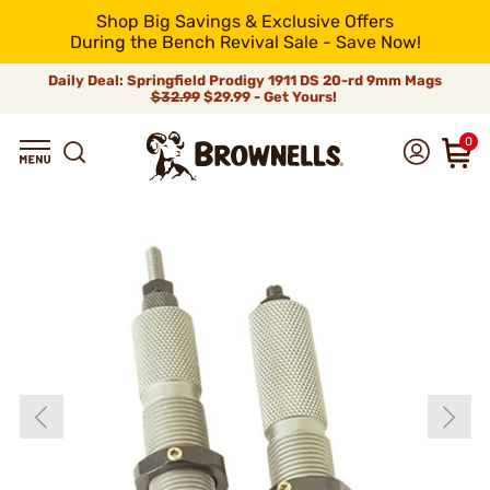
Shop Big Savings & Exclusive Offers
During the Bench Revival Sale - Save Now!
Daily Deal: Springfield Prodigy 1911 DS 20-rd 9mm Mags
$32.99
$29.99 - Get Yours!
0