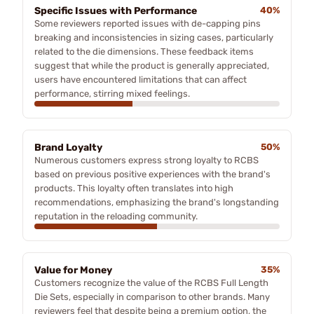
Specific Issues with Performance
40%
Some reviewers reported issues with de-capping pins
breaking and inconsistencies in sizing cases, particularly
related to the die dimensions. These feedback items
suggest that while the product is generally appreciated,
users have encountered limitations that can affect
performance, stirring mixed feelings.
Brand Loyalty
50%
Numerous customers express strong loyalty to RCBS
based on previous positive experiences with the brand's
products. This loyalty often translates into high
recommendations, emphasizing the brand's longstanding
reputation in the reloading community.
Value for Money
35%
Customers recognize the value of the RCBS Full Length
Die Sets, especially in comparison to other brands. Many
reviewers feel that despite being a premium option, the