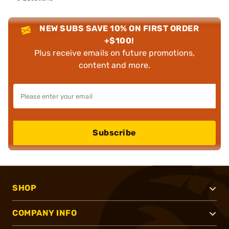
NEW SUBS SAVE 10% ON FIRST ORDER
+$100!
Plus receive emails on future promotions,
content and more.
Subscribe
SHOP
COMPANY INFO