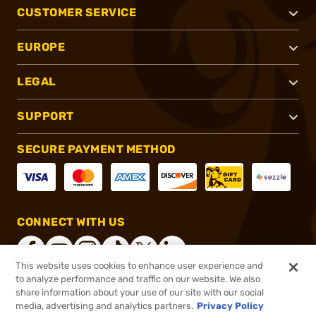
CUSTOMER SERVICE
EUROPE
LEGAL
SUPPORT
SECURE PAYMENT METHOD
CONNECT WITH US
This website uses cookies to enhance user experience and
to analyze performance and traffic on our website. We also
share information about your use of our site with our social
®
2026, Brownells, Inc. All rights reserved.
media, advertising and analytics partners.
Privacy Policy