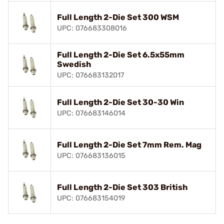
Full Length 2-Die Set 300 WSM
UPC: 076683308016
Full Length 2-Die Set 6.5x55mm
Swedish
UPC: 076683132017
Full Length 2-Die Set 30-30 Win
UPC: 076683146014
Full Length 2-Die Set 7mm Rem. Mag
UPC: 076683136015
Full Length 2-Die Set 303 British
UPC: 076683154019