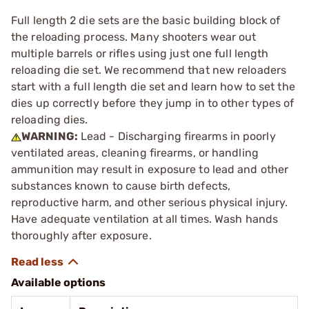
Full length 2 die sets are the basic building block of
the reloading process. Many shooters wear out
multiple barrels or rifles using just one full length
reloading die set. We recommend that new reloaders
start with a full length die set and learn how to set the
dies up correctly before they jump in to other types of
reloading dies.
WARNING:
Lead - Discharging firearms in poorly
ventilated areas, cleaning firearms, or handling
ammunition may result in exposure to lead and other
substances known to cause birth defects,
reproductive harm, and other serious physical injury.
Have adequate ventilation at all times. Wash hands
thoroughly after exposure.
Available options