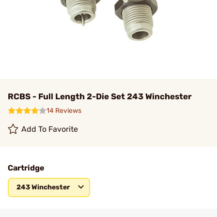
RCBS - Full Length 2-Die Set 243 Winchester
14 Reviews
Add To Favorite
Cartridge
243 Winchester