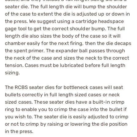
seater die. The full length die will bump the shoulder
of the case to extent the die is adjusted up or down in
the press. We suggest using a cartridge headspace
gage tool to get the correct shoulder bump. The full
length die also sizes the body of the case so it will
chamber easily for the next firing, then the die decaps
the spent primer. The expander ball passes through
the neck of the case and sizes the neck to the correct
tension. Cases must be lubricated before full length
sizing.
The RCBS seater dies for bottleneck cases will seat
bullets correctly in full length sized cases or neck
sized cases. These seater dies have a built-in crimp
ring to enable you to crimp the case into the bullet if
you wish to. The seater die is easily adjusted to crimp
or not to crimp by raising or lowering the die position
in the press.