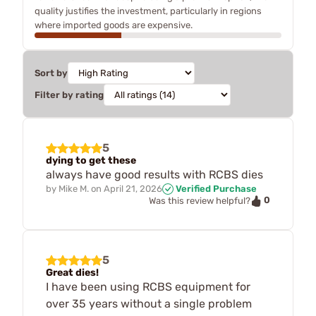
quality justifies the investment, particularly in regions
where imported goods are expensive.
Sort by
Filter by rating
5
dying to get these
always have good results with RCBS dies
by
Mike M.
on
April 21, 2026
Verified Purchase
0
Was this review helpful?
5
Great dies!
I have been using RCBS equipment for
over 35 years without a single problem