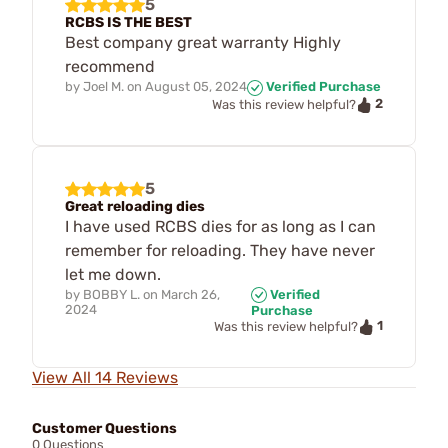
5
RCBS IS THE BEST
Best company great warranty Highly
recommend
by
Joel M.
on
August 05, 2024
Verified Purchase
2
Was this review helpful?
5
Great reloading dies
I have used RCBS dies for as long as I can
remember for reloading. They have never
let me down.
by
BOBBY L.
on
March 26,
Verified
2024
Purchase
1
Was this review helpful?
View All 14 Reviews
Customer Questions
0 Questions