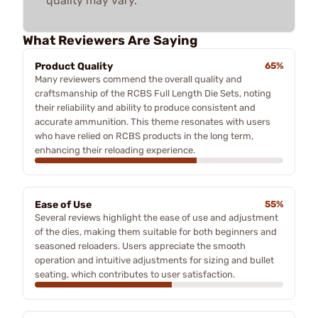
quality may vary.
What Reviewers Are Saying
Product Quality
65%
Many reviewers commend the overall quality and
craftsmanship of the RCBS Full Length Die Sets, noting
their reliability and ability to produce consistent and
accurate ammunition. This theme resonates with users
who have relied on RCBS products in the long term,
enhancing their reloading experience.
Ease of Use
55%
Several reviews highlight the ease of use and adjustment
of the dies, making them suitable for both beginners and
seasoned reloaders. Users appreciate the smooth
operation and intuitive adjustments for sizing and bullet
seating, which contributes to user satisfaction.