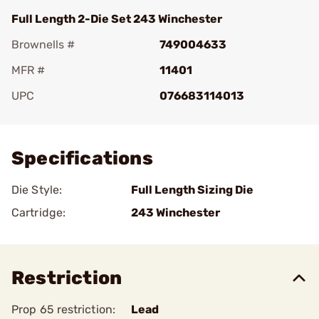
Full Length 2-Die Set 243 Winchester
Brownells #
749004633
MFR #
11401
UPC
076683114013
Add To Favorite
Specifications
Die Style:
Full Length Sizing Die
Cartridge:
243 Winchester
Restriction
Prop 65 restriction:
Lead