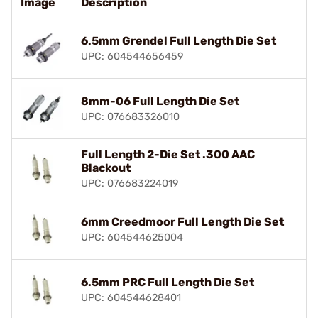
Image
Description
6.5mm Grendel Full Length Die Set
UPC: 604544656459
8mm-06 Full Length Die Set
UPC: 076683326010
Full Length 2-Die Set .300 AAC
Blackout
UPC: 076683224019
6mm Creedmoor Full Length Die Set
UPC: 604544625004
6.5mm PRC Full Length Die Set
UPC: 604544628401