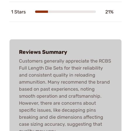
1 Stars
21%
Reviews Summary
Customers generally appreciate the RCBS
Full Length Die Sets for their reliability
and consistent quality in reloading
ammunition. Many recommend the brand
based on past experiences, noting
smooth operation and craftsmanship.
However, there are concerns about
specific issues, like decapping pins
breaking and die dimensions affecting
case sizing accuracy, suggesting that