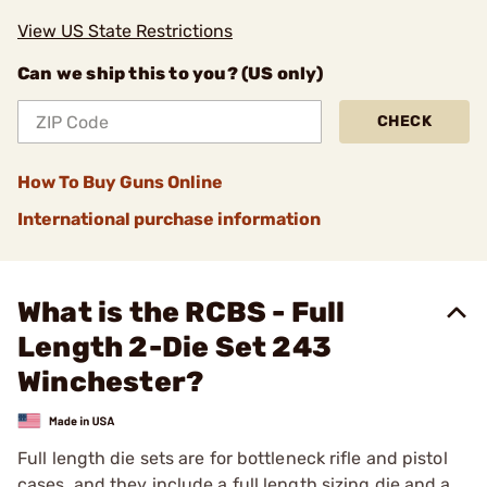
View US State Restrictions
Can we ship this to you? (US only)
CHECK
How To Buy Guns Online
International purchase information
What is the RCBS - Full
Length 2-Die Set 243
Winchester?
Full length die sets are for bottleneck rifle and pistol
cases, and they include a full length sizing die and a