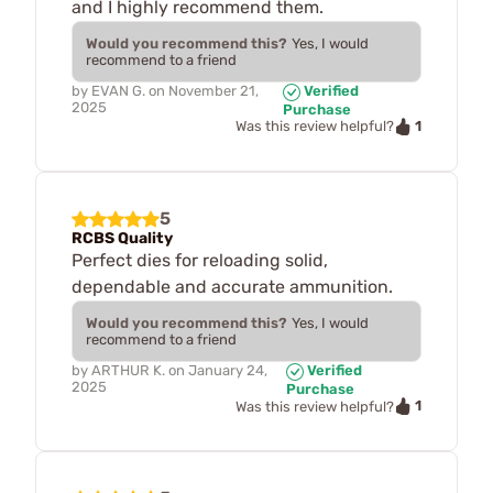
and I highly recommend them.
Would you recommend this?
Yes, I would
recommend to a friend
by
EVAN G.
on
November 21,
Verified
2025
Purchase
1
Was this review helpful?
5
RCBS Quality
Perfect dies for reloading solid,
dependable and accurate ammunition.
Would you recommend this?
Yes, I would
recommend to a friend
by
ARTHUR K.
on
January 24,
Verified
2025
Purchase
1
Was this review helpful?