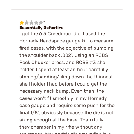
1
Essentially Defective
I got the 6.5 Creedmoor die. I used the
Hornady Headspace gauge kit to measure
fired cases, with the objective of bumping
the shoulder back .002". Using an RCBS
Rock Chucker press, and RCBS #3 shell
holder. I spent at least an hour carefully
stoning/sanding/filing down the thinnest
shell holder I had before I could get the
necessary neck bump. Even then, the
cases won't fit smoothly in my Hornady
case gauge and require some push for the
final 1/8", obviously because the die is not
sizing enough at the base. Thankfully
they chamber in my rifle without any