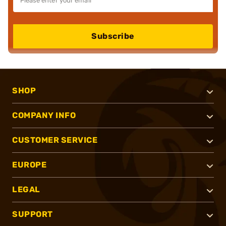
Subscribe
SHOP
COMPANY INFO
CUSTOMER SERVICE
EUROPE
LEGAL
SUPPORT