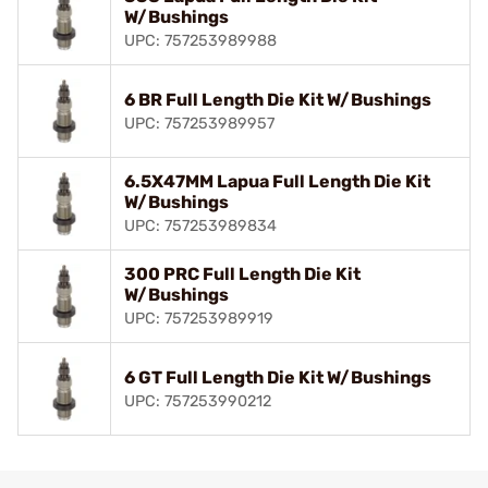
W/Bushings
UPC: 757253989988
6 BR Full Length Die Kit W/Bushings
UPC: 757253989957
6.5X47MM Lapua Full Length Die Kit
W/Bushings
UPC: 757253989834
300 PRC Full Length Die Kit
W/Bushings
UPC: 757253989919
6 GT Full Length Die Kit W/Bushings
UPC: 757253990212