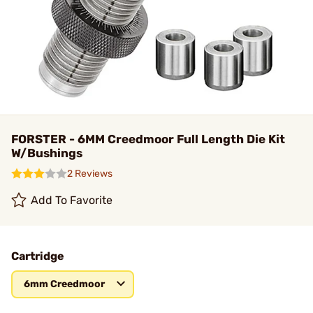
FORSTER - 6MM Creedmoor Full Length Die Kit
W/Bushings
2 Reviews
Add To Favorite
Cartridge
6mm Creedmoor