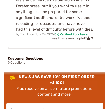
resistance. Maybe this die works fine in a
Forster press, but if you want to use it in
anything else, be prepared for some
significant additional extra work. I've been
reloading for decades, and have never
had this level of difficulty before with dies.
by
Tom L.
on
July 24, 2024
Verified Purchase
2
Was this review helpful?
Customer Questions
0 Questions
NEW SUBS SAVE 10% ON FIRST ORDER
+$100!
Plus receive emails on future promotions,
content and more.