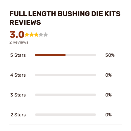
FULL LENGTH BUSHING DIE KITS
REVIEWS
3.0
2 Reviews
5 Stars
50%
4 Stars
0%
3 Stars
0%
2 Stars
0%