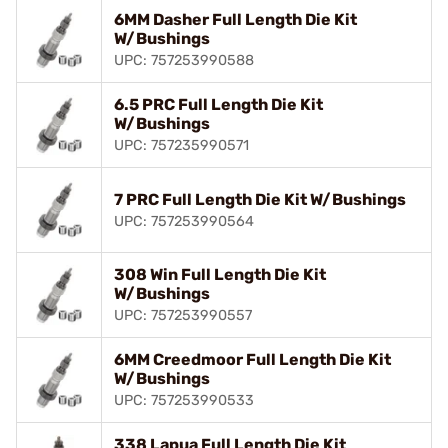
6MM Dasher Full Length Die Kit
W/Bushings
UPC: 757253990588
6.5 PRC Full Length Die Kit
W/Bushings
UPC: 757235990571
7 PRC Full Length Die Kit W/Bushings
UPC: 757253990564
308 Win Full Length Die Kit
W/Bushings
UPC: 757253990557
6MM Creedmoor Full Length Die Kit
W/Bushings
UPC: 757253990533
338 Lapua Full Length Die Kit