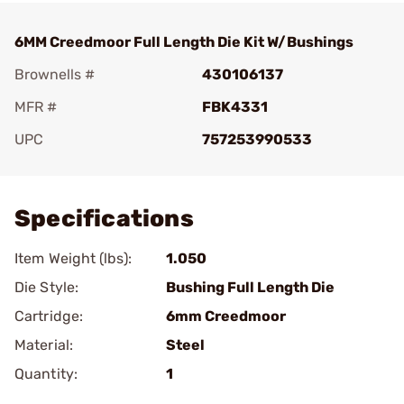
6MM Creedmoor Full Length Die Kit W/Bushings
Brownells #
430106137
MFR #
FBK4331
UPC
757253990533
Add To Favorite
Specifications
Item Weight (lbs):
1.050
Die Style:
Bushing Full Length Die
Cartridge:
6mm Creedmoor
Material:
Steel
Quantity:
1