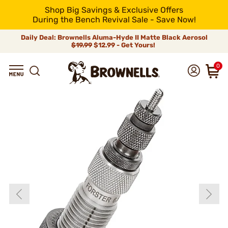
Shop Big Savings & Exclusive Offers
During the Bench Revival Sale - Save Now!
Daily Deal: Brownells Aluma-Hyde II Matte Black Aerosol
$19.99
$12.99 - Get Yours!
0