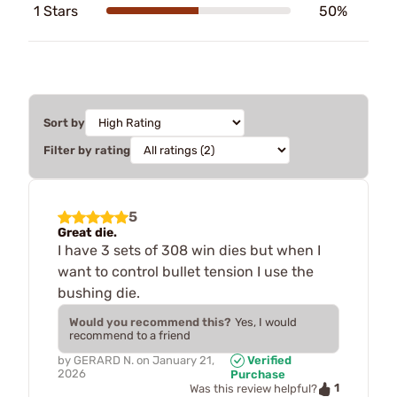
1 Stars
50%
Sort by
Filter by rating
5
Great die.
I have 3 sets of 308 win dies but when I
want to control bullet tension I use the
bushing die.
Would you recommend this?
Yes, I would
recommend to a friend
by
GERARD N.
on
January 21,
Verified
2026
Purchase
1
Was this review helpful?