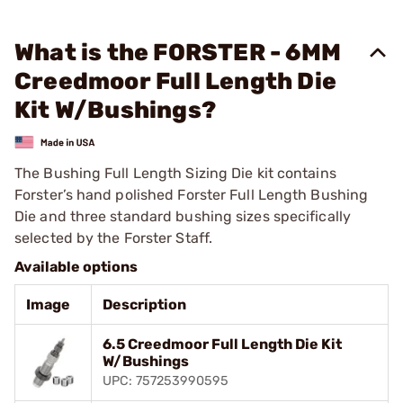
What is the FORSTER - 6MM
Creedmoor Full Length Die
Kit W/Bushings?
The Bushing Full Length Sizing Die kit contains
Forster’s hand polished Forster Full Length Bushing
Die and three standard bushing sizes specifically
selected by the Forster Staff.
Available options
Image
Description
6.5 Creedmoor Full Length Die Kit
W/Bushings
UPC: 757253990595