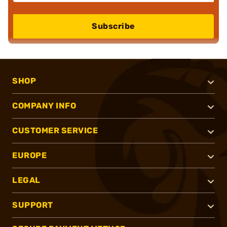
Subscribe
SHOP
COMPANY INFO
CUSTOMER SERVICE
EUROPE
LEGAL
SUPPORT