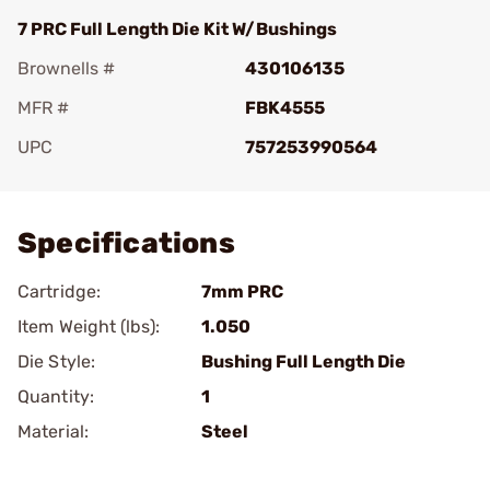
7 PRC Full Length Die Kit W/Bushings
Brownells #
430106135
MFR #
FBK4555
UPC
757253990564
Add To Favorite
Specifications
Cartridge:
7mm PRC
Item Weight (lbs):
1.050
Die Style:
Bushing Full Length Die
Quantity:
1
Material:
Steel