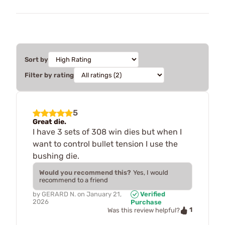
Sort by
Filter by rating
5
Great die.
I have 3 sets of 308 win dies but when I
want to control bullet tension I use the
bushing die.
Would you recommend this?
Yes, I would
recommend to a friend
by
GERARD N.
on
January 21,
Verified
2026
Purchase
1
Was this review helpful?