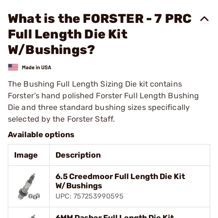
What is the FORSTER - 7 PRC
Full Length Die Kit
W/Bushings?
The Bushing Full Length Sizing Die kit contains
Forster’s hand polished Forster Full Length Bushing
Die and three standard bushing sizes specifically
selected by the Forster Staff.
Available options
Image
Description
6.5 Creedmoor Full Length Die Kit
W/Bushings
UPC: 757253990595
6MM Dasher Full Length Die Kit