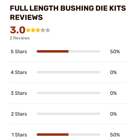
FULL LENGTH BUSHING DIE KITS
REVIEWS
3.0
2 Reviews
5 Stars
50%
4 Stars
0%
3 Stars
0%
2 Stars
0%
1 Stars
50%