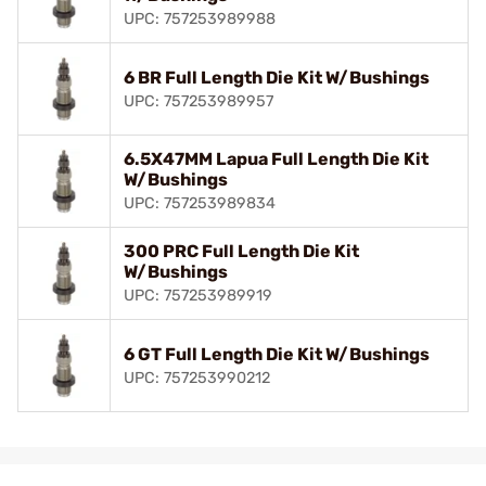
UPC: 757253989988
6 BR Full Length Die Kit W/Bushings
UPC: 757253989957
6.5X47MM Lapua Full Length Die Kit
W/Bushings
UPC: 757253989834
300 PRC Full Length Die Kit
W/Bushings
UPC: 757253989919
6 GT Full Length Die Kit W/Bushings
UPC: 757253990212