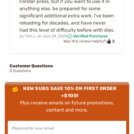
Forster press, but if you want to use it in
anything else, be prepared for some
significant additional extra work. I've been
reloading for decades, and have never
had this level of difficulty before with dies.
by
Tom L.
on
July 24, 2024
Verified Purchase
2
Was this review helpful?
Customer Questions
0 Questions
NEW SUBS SAVE 10% ON FIRST ORDER
+$100!
Plus receive emails on future promotions,
content and more.