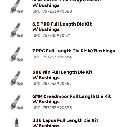
W/Bushings
UPC: 757253990588
6.5 PRC Full Length Die Kit
W/Bushings
UPC: 757235990571
7 PRC Full Length Die Kit W/Bushings
UPC: 757253990564
308 Win Full Length Die Kit
W/Bushings
UPC: 757253990557
6MM Creedmoor Full Length Die Kit
W/Bushings
UPC: 757253990533
338 Lapua Full Length Die Kit
W/Bushings