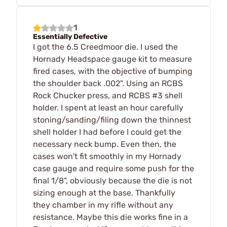
1
Essentially Defective
I got the 6.5 Creedmoor die. I used the
Hornady Headspace gauge kit to measure
fired cases, with the objective of bumping
the shoulder back .002". Using an RCBS
Rock Chucker press, and RCBS #3 shell
holder. I spent at least an hour carefully
stoning/sanding/filing down the thinnest
shell holder I had before I could get the
necessary neck bump. Even then, the
cases won't fit smoothly in my Hornady
case gauge and require some push for the
final 1/8", obviously because the die is not
sizing enough at the base. Thankfully
they chamber in my rifle without any
resistance. Maybe this die works fine in a