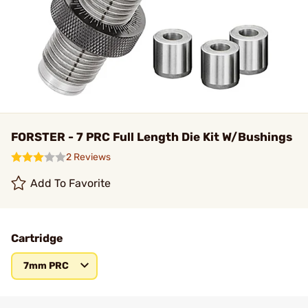
FORSTER - 7 PRC Full Length Die Kit W/Bushings
2 Reviews
Add To Favorite
Cartridge
7mm PRC