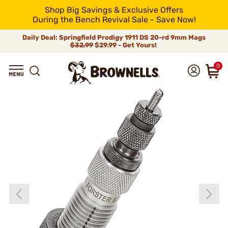
Shop Big Savings & Exclusive Offers
During the Bench Revival Sale - Save Now!
Daily Deal: Springfield Prodigy 1911 DS 20-rd 9mm Mags
$32.99
$29.99 - Get Yours!
0