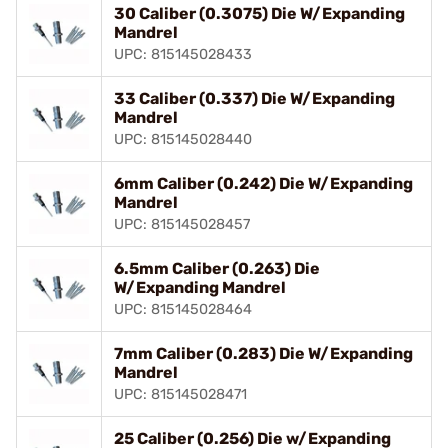
30 Caliber (0.3075) Die W/Expanding
Mandrel
UPC: 815145028433
33 Caliber (0.337) Die W/Expanding
Mandrel
UPC: 815145028440
6mm Caliber (0.242) Die W/Expanding
Mandrel
UPC: 815145028457
6.5mm Caliber (0.263) Die
W/Expanding Mandrel
UPC: 815145028464
7mm Caliber (0.283) Die W/Expanding
Mandrel
UPC: 815145028471
25 Caliber (0.256) Die w/Expanding