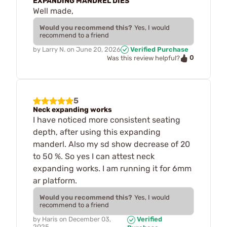
EXPANDING MANDREL DIES
Well made,
Would you recommend this?
Yes, I would
recommend to a friend
by
Larry N.
on
June 20, 2026
Verified Purchase
0
Was this review helpful?
5
Neck expanding works
I have noticed more consistent seating
depth, after using this expanding
manderl. Also my sd show decrease of 20
to 50 %. So yes I can attest neck
expanding works. I am running it for 6mm
ar platform.
Would you recommend this?
Yes, I would
recommend to a friend
by
Haris
on
December 03,
Verified
2025