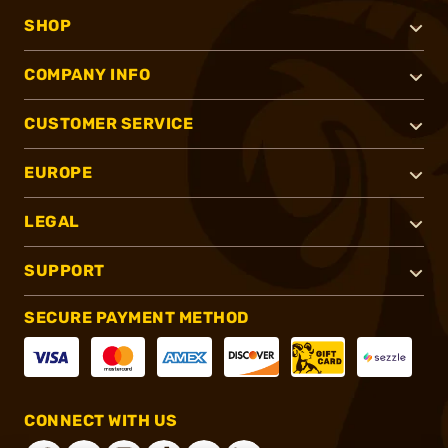
SHOP
COMPANY INFO
CUSTOMER SERVICE
EUROPE
LEGAL
SUPPORT
SECURE PAYMENT METHOD
CONNECT WITH US