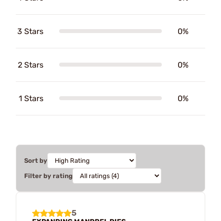
3 Stars
0%
2 Stars
0%
1 Stars
0%
Sort by
Filter by rating
5