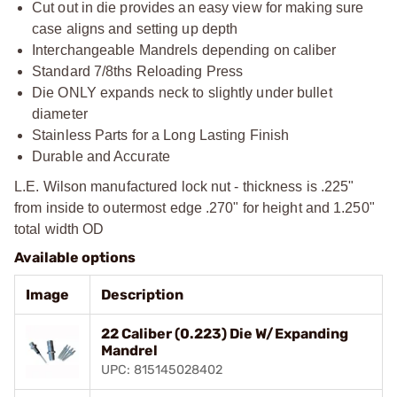
Cut out in die provides an easy view for making sure
case aligns and setting up depth
Interchangeable Mandrels depending on caliber
Standard 7/8ths Reloading Press
Die ONLY expands neck to slightly under bullet
diameter
Stainless Parts for a Long Lasting Finish
Durable and Accurate
L.E. Wilson manufactured lock nut - thickness is .225"
from inside to outermost edge .270" for height and 1.250"
total width OD
Available options
Image
Description
22 Caliber (0.223) Die W/Expanding
Mandrel
UPC: 815145028402