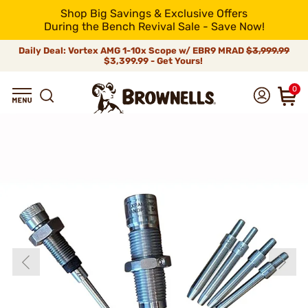
Shop Big Savings & Exclusive Offers
During the Bench Revival Sale - Save Now!
Daily Deal: Vortex AMG 1-10x Scope w/ EBR9 MRAD
$3,999.99
$3,399.99 - Get Yours!
0