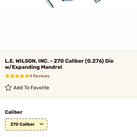
L.E. WILSON, INC. - 270 Caliber (0.276) Die
w/Expanding Mandrel
4 Reviews
Add To Favorite
Caliber
270 Caliber