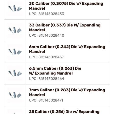
30 Caliber (0.3075) Die W/Expanding
Mandrel
UPC: 815145028433
33 Caliber (0.337) Die W/Expanding
Mandrel
UPC: 815145028440
6mm Caliber (0.242) Die W/Expanding
Mandrel
UPC: 815145028457
6.5mm Caliber (0.263) Die
W/Expanding Mandrel
UPC: 815145028464
7mm Caliber (0.283) Die W/Expanding
Mandrel
UPC: 815145028471
25 Caliber (0.256) Die w/Expanding