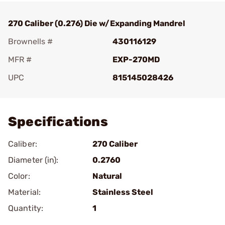
270 Caliber (0.276) Die w/Expanding Mandrel
Brownells #
430116129
MFR #
EXP-270MD
UPC
815145028426
Add To Favorite
Specifications
Caliber:
270 Caliber
Diameter (in):
0.2760
Color:
Natural
Material:
Stainless Steel
Quantity:
1