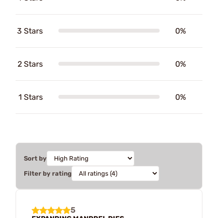
3 Stars
0%
2 Stars
0%
1 Stars
0%
Sort by
Filter by rating
5