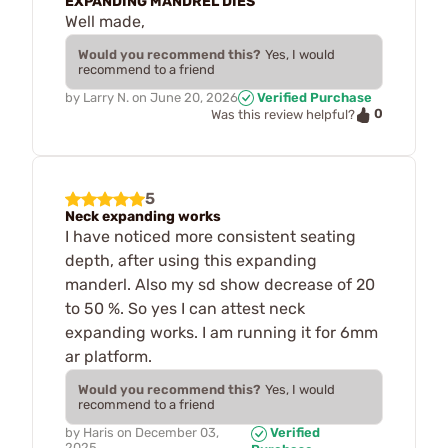
EXPANDING MANDREL DIES
Well made,
Would you recommend this?
Yes, I would
recommend to a friend
by
Larry N.
on
June 20, 2026
Verified Purchase
0
Was this review helpful?
5
Neck expanding works
I have noticed more consistent seating
depth, after using this expanding
manderl. Also my sd show decrease of 20
to 50 %. So yes I can attest neck
expanding works. I am running it for 6mm
ar platform.
Would you recommend this?
Yes, I would
recommend to a friend
by
Haris
on
December 03,
Verified
2025