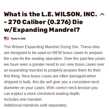
What is the L.E. WILSON, INC.
- 270 Caliber (0.276) Die
w/Expanding Mandrel?
The Wilson Expanding Mandrel Sizing Die. These dies
are designed to be used on NEW brass cases to prepare
the case for the seating operation. Over the past few years
we have seen a greater need to run new brass cases over
an expanding mandrel to properly prepare them for their
first firing. New brass cases are often damaged when
shipped in bulk, this die will give you a consistent neck
diameter on your cases. With correct neck tension you
can expect a more consistent seating depth.
Includes one mandrel.
Additional mandrels sold separately.