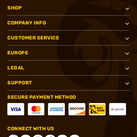
SHOP
COMPANY INFO
CUSTOMER SERVICE
EUROPE
LEGAL
SUPPORT
SECURE PAYMENT METHOD
CONNECT WITH US