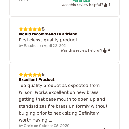
Purchase
1
Was this review helpful?
5
Would recommend to a friend
First class , quality product.
by
Ratchet
on
April 22, 2021
4
Was this review helpful?
5
Excellent Product
Top quality product as expected from
Wilson. Works excellent on new brass
getting that case mouth to open up and
standardizes fire brass uniformly without
bulging prior to neck sizing Definitely
worth having....
by
Chris
on
October 06, 2020