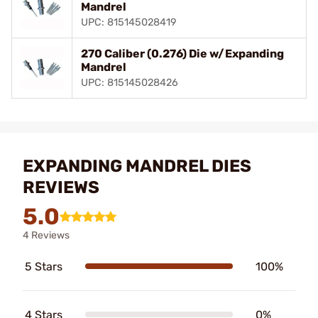
Mandrel
UPC: 815145028419
270 Caliber (0.276) Die w/Expanding
Mandrel
UPC: 815145028426
EXPANDING MANDREL DIES
REVIEWS
5.0
4 Reviews
5 Stars
100%
4 Stars
0%