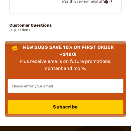
8
Was this review helpful?
Customer Questions
0 Questions
NEW SUBS SAVE 10% ON FIRST ORDER
+$100!
Plus receive emails on future promotions,
content and more.
Subscribe