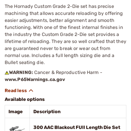
The Hornady Custom Grade 2-Die set has precise
machining that allows accurate reloading by offering
easier adjustments, better alignment and smooth
functioning. With one of the finest internal finishes in
the industry the Custom Grade 2-Die set provides a
lifetime of reloading. They are so well crafted that they
are guaranteed never to break or wear out from
normal use. Includes a full length sizing die and a
Bullet seating die.
WARNING:
Cancer & Reproductive Harm -
www.P65Warnings.ca.gov
Available options
Image
Description
300 AAC Blackout FUll Length Die Set