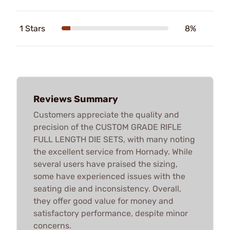
1 Stars
8%
Reviews Summary
Customers appreciate the quality and
precision of the CUSTOM GRADE RIFLE
FULL LENGTH DIE SETS, with many noting
the excellent service from Hornady. While
several users have praised the sizing,
some have experienced issues with the
seating die and inconsistency. Overall,
they offer good value for money and
satisfactory performance, despite minor
concerns.