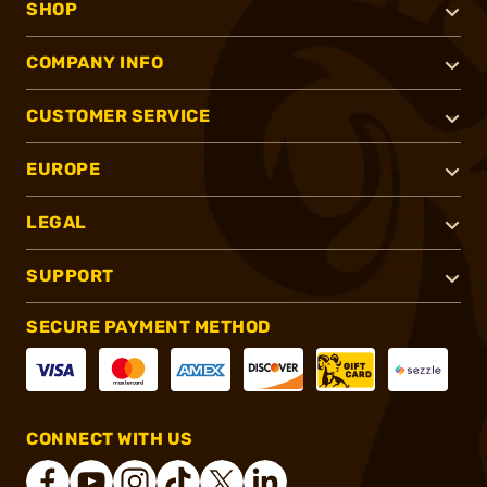
SHOP
COMPANY INFO
CUSTOMER SERVICE
EUROPE
LEGAL
SUPPORT
SECURE PAYMENT METHOD
CONNECT WITH US