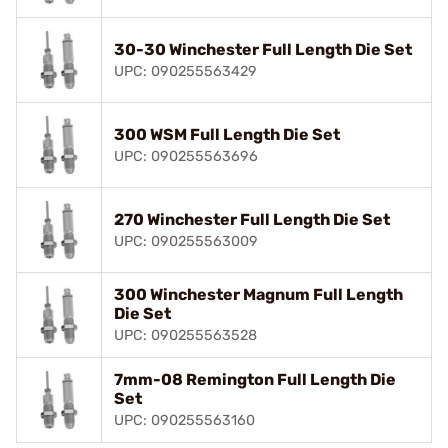
30-30 Winchester Full Length Die Set
UPC: 090255563429
300 WSM Full Length Die Set
UPC: 090255563696
270 Winchester Full Length Die Set
UPC: 090255563009
300 Winchester Magnum Full Length
Die Set
UPC: 090255563528
7mm-08 Remington Full Length Die
Set
UPC: 090255563160