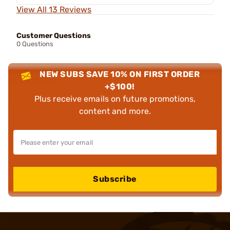
View All 13 Reviews
Customer Questions
0 Questions
NEW SUBS SAVE 10% ON FIRST ORDER
+$100!
Plus receive emails on future promotions,
content and more.
Subscribe