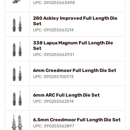
UPC: 090255563498
280 Ackley Improved Full Length Die
Set
UPC: 090255563214
338 Lapua Magnum Full Length Die
Set
UPC: 090255563931
6mm Creedmoor Full Length Die Set
UPC: 090255705973
6mm ARC Full Length Die Set
UPC: 090255562514
6.5mm Creedmoor Full Length Die Set
UPC: 090255562897