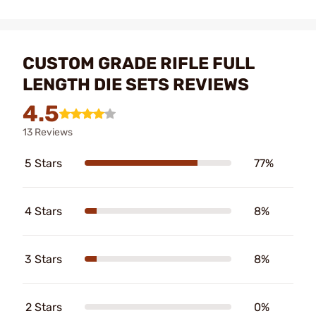
CUSTOM GRADE RIFLE FULL
LENGTH DIE SETS REVIEWS
4.5
13 Reviews
5 Stars
77%
4 Stars
8%
3 Stars
8%
2 Stars
0%