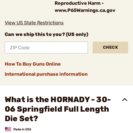
Reproductive Harm -
www.P65Warnings.ca.gov
View US State Restrictions
Can we ship this to you? (US only)
CHECK
How To Buy Guns Online
International purchase information
What is the HORNADY - 30-
06 Springfield Full Length
Die Set?