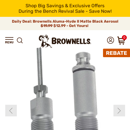
Shop Big Savings & Exclusive Offers
During the Bench Revival Sale - Save Now!
Daily Deal: Brownells Aluma-Hyde II Matte Black Aerosol
$19.99
$12.99 - Get Yours!
0