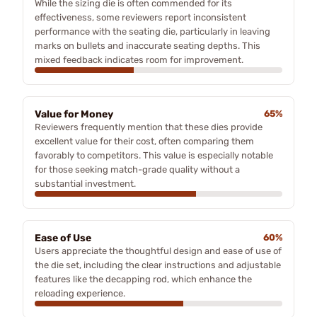
While the sizing die is often commended for its
effectiveness, some reviewers report inconsistent
performance with the seating die, particularly in leaving
marks on bullets and inaccurate seating depths. This
mixed feedback indicates room for improvement.
Value for Money
65%
Reviewers frequently mention that these dies provide
excellent value for their cost, often comparing them
favorably to competitors. This value is especially notable
for those seeking match-grade quality without a
substantial investment.
Ease of Use
60%
Users appreciate the thoughtful design and ease of use of
the die set, including the clear instructions and adjustable
features like the decapping rod, which enhance the
reloading experience.