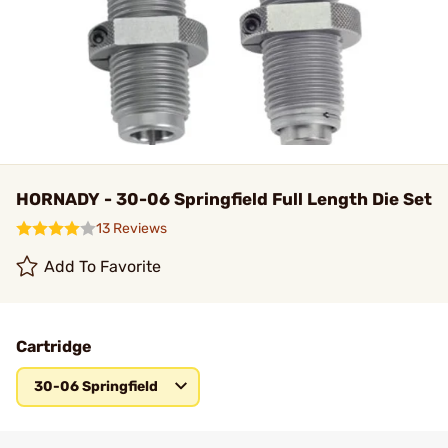
HORNADY - 30-06 Springfield Full Length Die Set
13 Reviews
Add To Favorite
Cartridge
30-06 Springfield