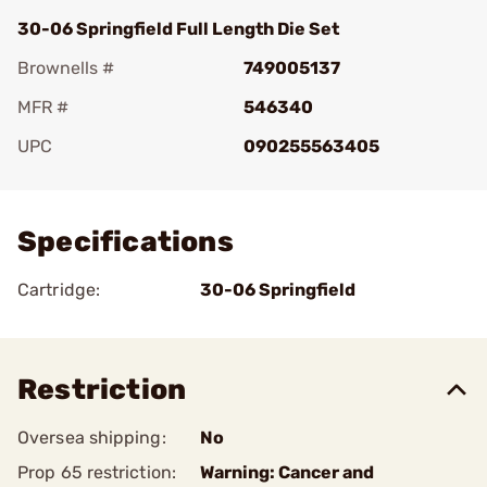
30-06 Springfield Full Length Die Set
Brownells #
749005137
MFR #
546340
UPC
090255563405
Add To Favorite
Specifications
Cartridge:
30-06 Springfield
Restriction
Oversea shipping:
No
Prop 65 restriction:
Warning: Cancer and