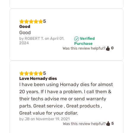
5
Good
Good
by
ROBERT T.
on
April 01,
Verified
2024
Purchase
0
Was this review helpful?
5
Love Hornady dies
I have been using Hornady dies for almost
20 years. If I have a problem. I call them &
their techs advise me or send warranty
parts. Great service , Great products ,
Great value for your dollar.
by
JB
on
November 19, 2021
5
Was this review helpful?