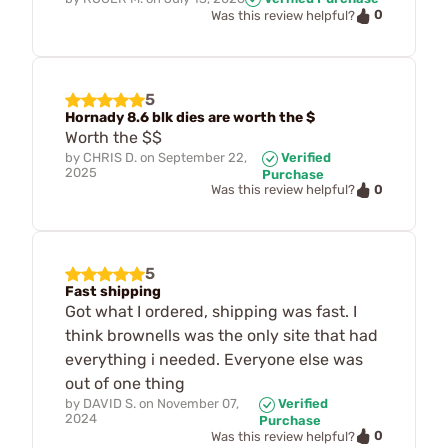
0
Was this review helpful?
5
Hornady 8.6 blk dies are worth the $
Worth the $$
by
CHRIS D.
on
September 22,
Verified
2025
Purchase
0
Was this review helpful?
5
Fast shipping
Got what I ordered, shipping was fast. I
think brownells was the only site that had
everything i needed. Everyone else was
out of one thing
by
DAVID S.
on
November 07,
Verified
2024
Purchase
0
Was this review helpful?