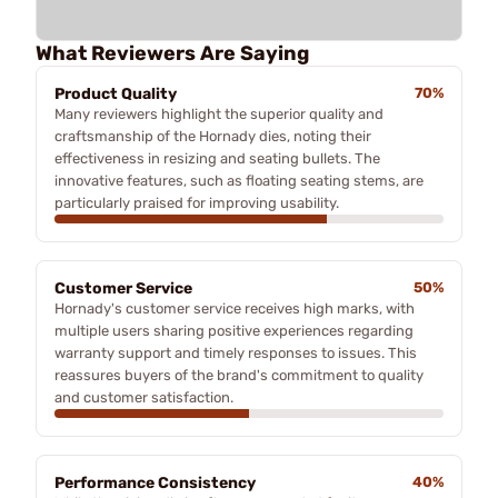
What Reviewers Are Saying
Product Quality
70%
Many reviewers highlight the superior quality and
craftsmanship of the Hornady dies, noting their
effectiveness in resizing and seating bullets. The
innovative features, such as floating seating stems, are
particularly praised for improving usability.
Customer Service
50%
Hornady's customer service receives high marks, with
multiple users sharing positive experiences regarding
warranty support and timely responses to issues. This
reassures buyers of the brand's commitment to quality
and customer satisfaction.
Performance Consistency
40%