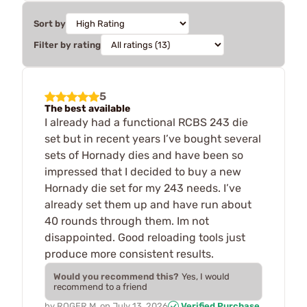
Sort by
Filter by rating
5
The best available
I already had a functional RCBS 243 die
set but in recent years I’ve bought several
sets of Hornady dies and have been so
impressed that I decided to buy a new
Hornady die set for my 243 needs. I’ve
already set them up and have run about
40 rounds through them. Im not
disappointed. Good reloading tools just
produce more consistent results.
Would you recommend this?
Yes, I would
recommend to a friend
by
ROGER M.
on
July 13, 2026
Verified Purchase