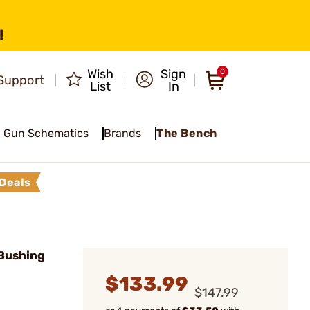
!
Wish
Sign
0
Support
List
In
Gun Schematics
Brands
The Bench
Deals
Bushing
$133.99
$147.99