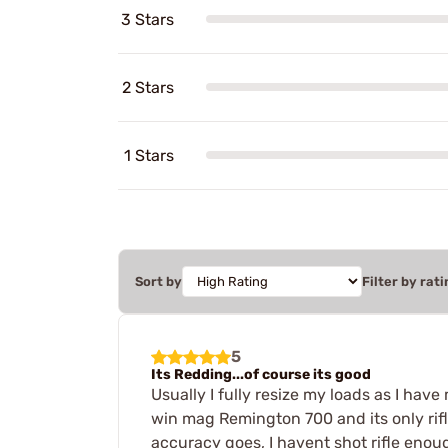
3 Stars
2 Stars
1 Stars
Sort by
Filter by rati
5
Its Redding...of course its good
Usually I fully resize my loads as I hav
win mag Remington 700 and its only rifle
accuracy goes, I havent shot rifle enou