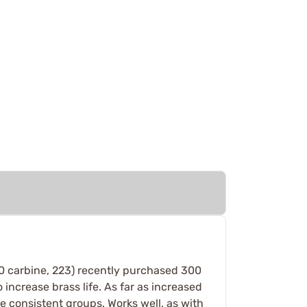
 30 carbine, 223) recently purchased 300
 increase brass life. As far as increased
e consistent groups. Works well, as with