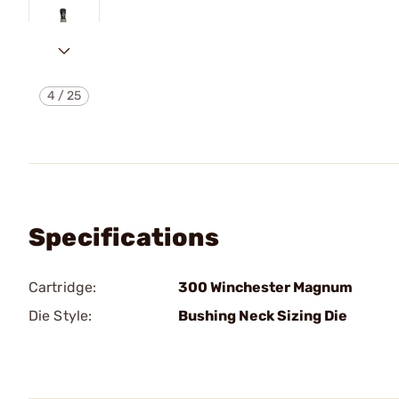
4
/
25
Specifications
Cartridge:
300 Winchester Magnum
Die Style:
Bushing Neck Sizing Die