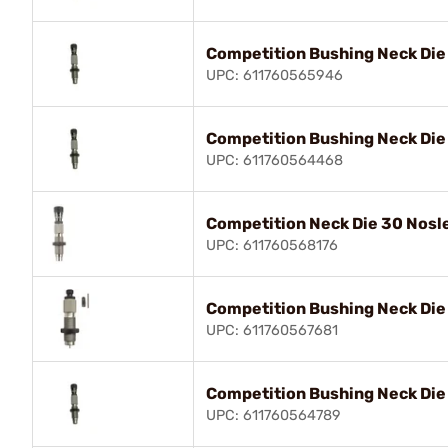
Competition Bushing Neck Die
UPC: 611760565946
Competition Bushing Neck Di
UPC: 611760564468
Competition Neck Die 30 Nosl
UPC: 611760568176
Competition Bushing Neck Die
UPC: 611760567681
Competition Bushing Neck Die
UPC: 611760564789