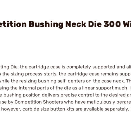
tition Bushing Neck Die 300 W
ting Die, the cartridge case is completely supported and a
 the sizing process starts, the cartridge case remains supp
hile the resizing bushing self-centers on the case neck. T
ng the internal parts of the die as a linear support much li
e bushing position delivers precise control to the desired 
 use by Competition Shooters who have meticulously perare
 however, carbide size button kits are available separately