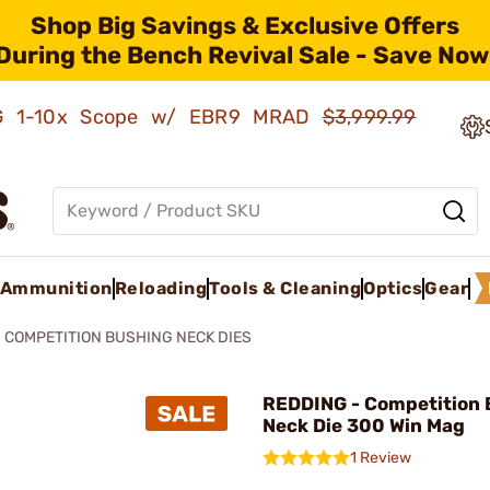
Shop Big Savings & Exclusive Offers
During the Bench Revival Sale - Save Now
AMG 1-10x Scope w/ EBR9 MRAD
$3,999.99
Ammunition
Reloading
Tools & Cleaning
Optics
Gear
COMPETITION BUSHING NECK DIES
REDDING - Competition 
Neck Die 300 Win Mag
1 Review