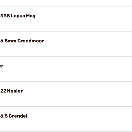
 338 Lapua Mag
e 6.5mm Creedmoor
er
 22 Nosler
 6.5 Grendel