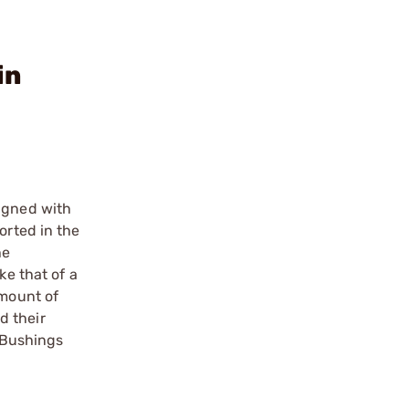
in
ligned with
orted in the
he
ke that of a
amount of
d their
. Bushings