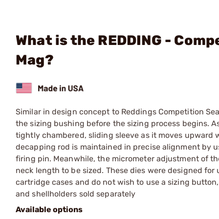
What is the REDDING - Compe
Mag?
Similar in design concept to Reddings Competition Sea
the sizing bushing before the sizing process begins. As
tightly chambered, sliding sleeve as it moves upward w
decapping rod is maintained in precise alignment by usi
firing pin. Meanwhile, the micrometer adjustment of th
neck length to be sized. These dies were designed for
cartridge cases and do not wish to use a sizing button,
and shellholders sold separately
Available options