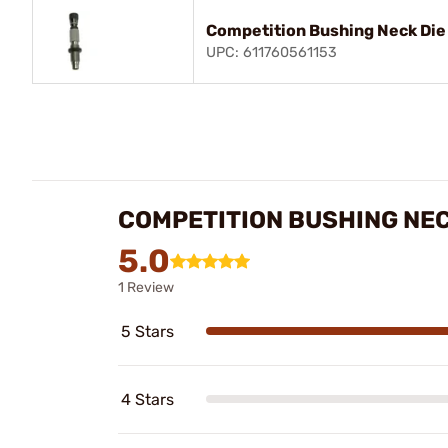
Competition Bushing Neck Di
UPC: 611760561153
COMPETITION BUSHING NEC
5.0
1 Review
5 Stars
4 Stars