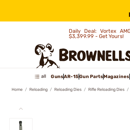
Daily Deal: Vortex 
$3,399.99 - Get Yours!
all
Guns
AR-15
Gun Parts
Magazines
Home
Reloading
Reloading Dies
Rifle Reloading Dies