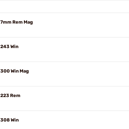
e 7mm Rem Mag
 243 Win
 300 Win Mag
e 223 Rem
 308 Win