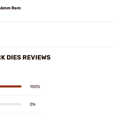
e 6mm Rem
K DIES REVIEWS
100%
0%