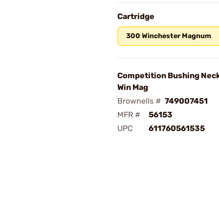
Cartridge
300 Winchester Magnum
Competition Bushing Neck
Win Mag
Brownells #
749007451
MFR #
56153
UPC
611760561535