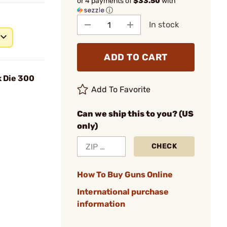
or 4 payments of
$33.50
with
ⓘ
In stock
ADD TO CART
 Die 300
Add To Favorite
Can we ship this to you? (US
only)
CHECK
How To Buy Guns Online
International purchase
information