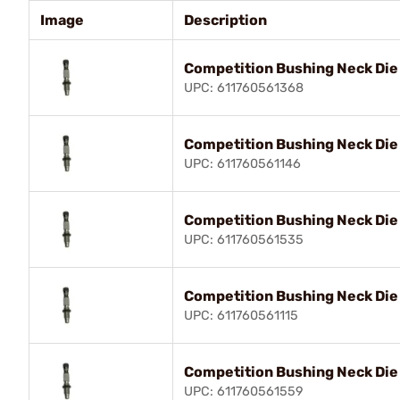
Image
Description
Competition Bushing Neck Di
UPC: 611760561368
Competition Bushing Neck Die
UPC: 611760561146
Competition Bushing Neck Die
UPC: 611760561535
Competition Bushing Neck Di
UPC: 611760561115
Competition Bushing Neck Die
UPC: 611760561559