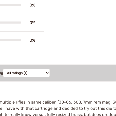
0%
0%
0%
ng
e multiple rifles in same caliber. (30-06, 308, 7mm rem mag,
 I have with that cartridge and decided to try out this die to
gh to really know versus fully resized brass, but does produc