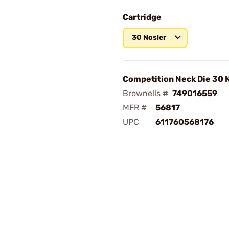
Cartridge
30 Nosler
Competition Neck Die 30 
Brownells #
749016559
MFR #
56817
UPC
611760568176