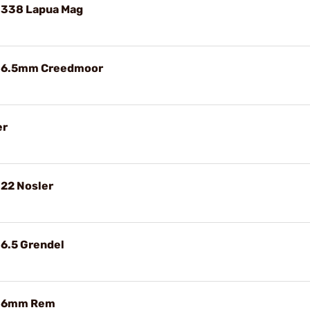
 338 Lapua Mag
e 6.5mm Creedmoor
er
 22 Nosler
 6.5 Grendel
e 6mm Rem