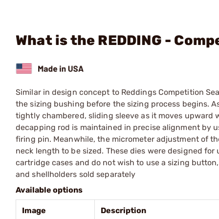
What is the REDDING - Compe
Similar in design concept to Reddings Competition Sea
the sizing bushing before the sizing process begins. As
tightly chambered, sliding sleeve as it moves upward w
decapping rod is maintained in precise alignment by usi
firing pin. Meanwhile, the micrometer adjustment of th
neck length to be sized. These dies were designed for
cartridge cases and do not wish to use a sizing button,
and shellholders sold separately
Available options
Image
Description