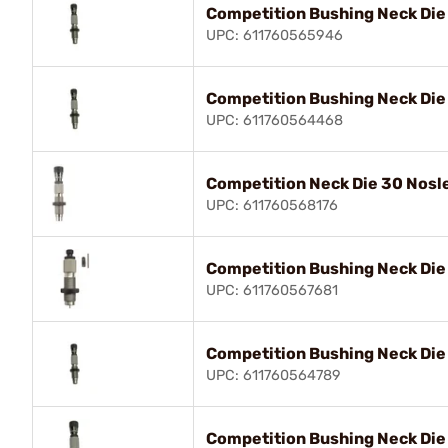
Competition Bushing Neck Die
UPC: 611760565946
Competition Bushing Neck Di
UPC: 611760564468
Competition Neck Die 30 Nosl
UPC: 611760568176
Competition Bushing Neck Die
UPC: 611760567681
Competition Bushing Neck Die
UPC: 611760564789
Competition Bushing Neck Di