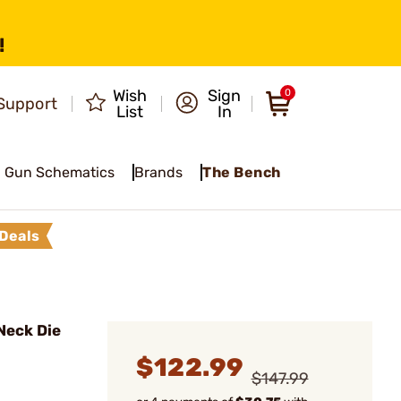
!
Wish
Sign
0
Support
List
In
Gun Schematics
Brands
The Bench
Deals
Neck Die
$122.99
$147.99