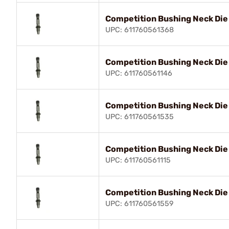
Competition Bushing Neck Di
UPC: 611760561368
Competition Bushing Neck Die
UPC: 611760561146
Competition Bushing Neck Die
UPC: 611760561535
Competition Bushing Neck Di
UPC: 611760561115
Competition Bushing Neck Die
UPC: 611760561559