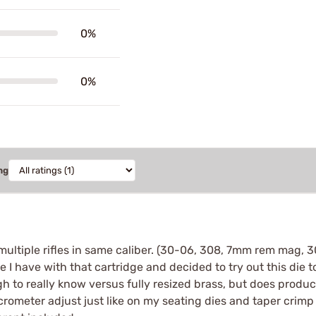
0%
0%
ng
e multiple rifles in same caliber. (30-06, 308, 7mm rem mag,
 I have with that cartridge and decided to try out this die to
gh to really know versus fully resized brass, but does produc
icrometer adjust just like on my seating dies and taper crimp 