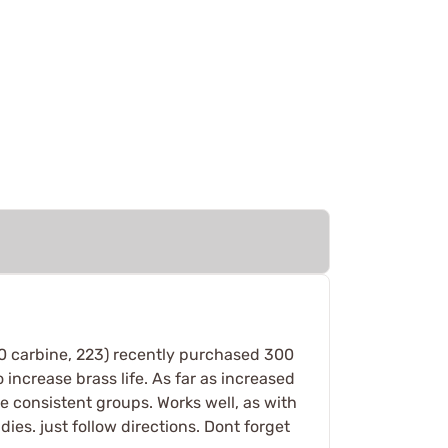
 30 carbine, 223) recently purchased 300
 increase brass life. As far as increased
e consistent groups. Works well, as with
dies. just follow directions. Dont forget