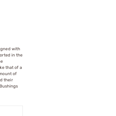
ligned with
orted in the
he
ke that of a
amount of
d their
. Bushings