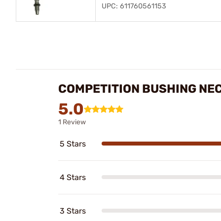
UPC: 611760561153
COMPETITION BUSHING NEC
5.0
1 Review
5 Stars
4 Stars
3 Stars