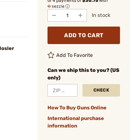
or 4 payments of
$30.75
with
ⓘ
In stock
ADD TO CART
Nosler
Add To Favorite
Can we ship this to you? (US
only)
CHECK
How To Buy Guns Online
International purchase
information