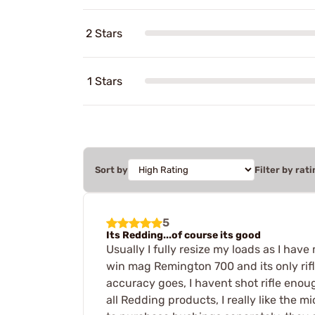
2 Stars
1 Stars
Sort by
Filter by rati
5
Its Redding...of course its good
Usually I fully resize my loads as I hav
win mag Remington 700 and its only rifle
accuracy goes, I havent shot rifle enou
all Redding products, I really like the m