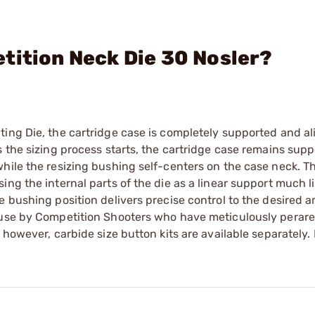
tition Neck Die 30 Nosler?
ting Die, the cartridge case is completely supported and a
 the sizing process starts, the cartridge case remains supp
hile the resizing bushing self-centers on the case neck. T
ng the internal parts of the die as a linear support much li
e bushing position delivers precise control to the desired 
 use by Competition Shooters who have meticulously perare
 however, carbide size button kits are available separately