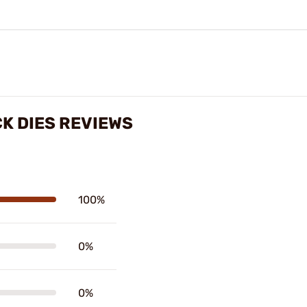
K DIES REVIEWS
100%
0%
0%