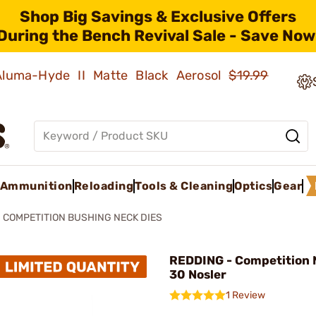
Shop Big Savings & Exclusive Offers
During the Bench Revival Sale - Save Now
 Aluma-Hyde II Matte Black Aerosol
$19.99
Ammunition
Reloading
Tools & Cleaning
Optics
Gear
COMPETITION BUSHING NECK DIES
REDDING - Competition 
30 Nosler
1 Review