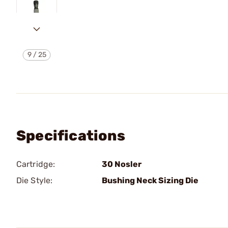
9
/
25
Specifications
Cartridge:
30 Nosler
Die Style:
Bushing Neck Sizing Die