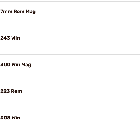
e 7mm Rem Mag
 243 Win
 300 Win Mag
e 223 Rem
 308 Win