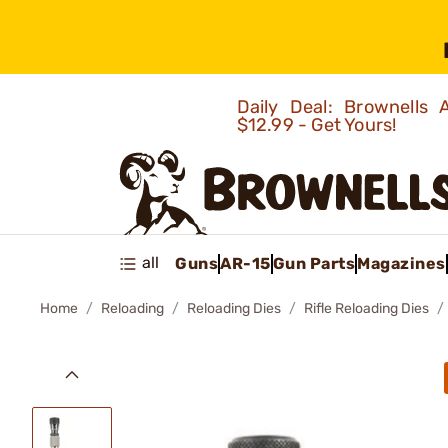
Daily Deal: Brownells
$12.99 - Get Yours!
all
Guns
AR-15
Gun Parts
Magazines
Home
Reloading
Reloading Dies
Rifle Reloading Dies