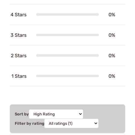
4 Stars
0%
3 Stars
0%
2 Stars
0%
1 Stars
0%
Sort by
Filter by rating