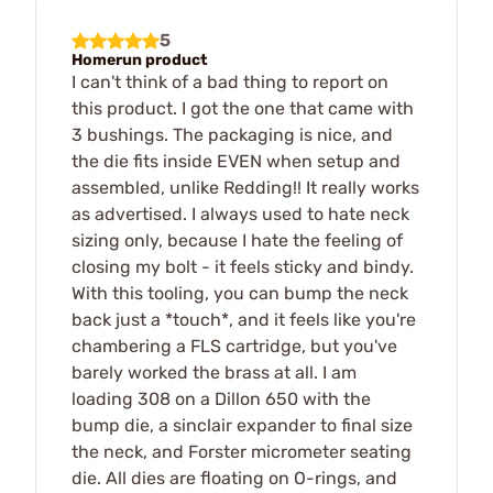
5
Homerun product
I can't think of a bad thing to report on
this product. I got the one that came with
3 bushings. The packaging is nice, and
the die fits inside EVEN when setup and
assembled, unlike Redding!! It really works
as advertised. I always used to hate neck
sizing only, because I hate the feeling of
closing my bolt - it feels sticky and bindy.
With this tooling, you can bump the neck
back just a *touch*, and it feels like you're
chambering a FLS cartridge, but you've
barely worked the brass at all. I am
loading 308 on a Dillon 650 with the
bump die, a sinclair expander to final size
the neck, and Forster micrometer seating
die. All dies are floating on O-rings, and