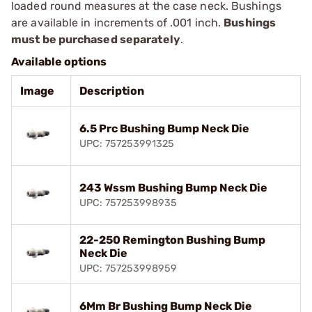
loaded round measures at the case neck. Bushings
are available in increments of .001 inch.
Bushings
must be purchased separately
.
Available options
Image
Description
6.5 Prc Bushing Bump Neck Die
UPC: 757253991325
243 Wssm Bushing Bump Neck Die
UPC: 757253998935
22-250 Remington Bushing Bump
Neck Die
UPC: 757253998959
6Mm Br Bushing Bump Neck Die