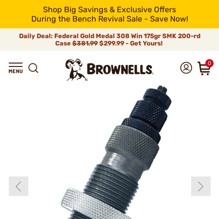
Shop Big Savings & Exclusive Offers
During the Bench Revival Sale - Save Now!
Daily Deal: Federal Gold Medal 308 Win 175gr SMK 200-rd
Case
$381.99
$299.99 - Get Yours!
0