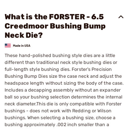
What is the FORSTER - 6.5
Creedmoor Bushing Bump
Neck Die?
These hand-polished bushing style dies are a little
different than traditional neck style bushing dies or
full-length style bushing dies. Forster's Precision
Bushing Bump Dies size the case neck and adjust the
headspace length without sizing the body of the case.
Includes a decapping assembly without an expander
ball so your bushing selection determines the internal
neck diameter.This die is only compatible with Forster
bushings - does not work with Redding or Wilson
bushings. When selecting a bushing size, choose a
bushing approximately .002 inch smaller than a