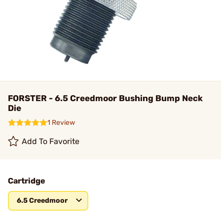
FORSTER - 6.5 Creedmoor Bushing Bump Neck
Die
1 Review
Add To Favorite
Cartridge
6.5 Creedmoor