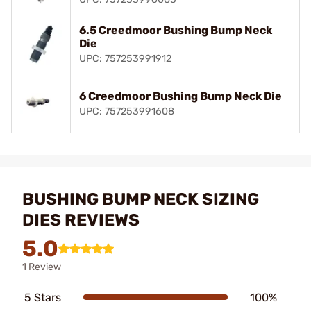
6.5 Creedmoor Bushing Bump Neck
Die
UPC: 757253991912
6 Creedmoor Bushing Bump Neck Die
UPC: 757253991608
BUSHING BUMP NECK SIZING
DIES REVIEWS
5.0
1 Review
5 Stars
100%