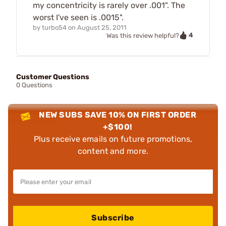
my concentricity is rarely over .001". The
worst I've seen is .0015".
by
turbo54
on
August 25, 2011
4
Was this review helpful?
Customer Questions
0 Questions
NEW SUBS SAVE 10% ON FIRST ORDER
+$100!
Plus receive emails on future promotions,
content and more.
Subscribe