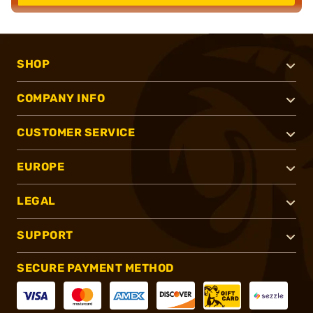
SHOP
COMPANY INFO
CUSTOMER SERVICE
EUROPE
LEGAL
SUPPORT
SECURE PAYMENT METHOD