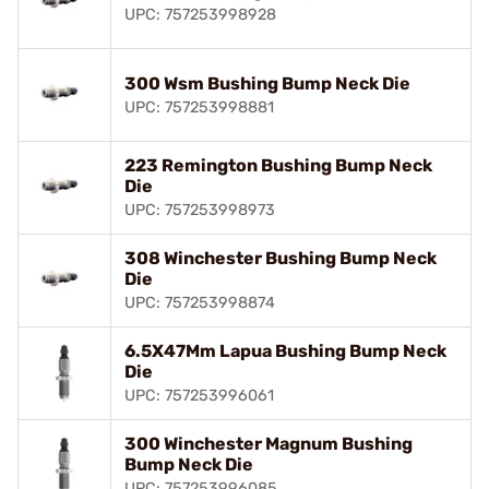
UPC: 757253998928
300 Wsm Bushing Bump Neck Die
UPC: 757253998881
223 Remington Bushing Bump Neck
Die
UPC: 757253998973
308 Winchester Bushing Bump Neck
Die
UPC: 757253998874
6.5X47Mm Lapua Bushing Bump Neck
Die
UPC: 757253996061
300 Winchester Magnum Bushing
Bump Neck Die
UPC: 757253996085