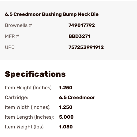
6.5 Creedmoor Bushing Bump Neck Die
Brownells #
749017792
MFR #
BBD3271
UPC
757253991912
Add To Favorite
Specifications
Item Height (Inches):
1.250
Cartridge:
6.5 Creedmoor
Item Width (Inches):
1.250
Item Length (Inches):
5.000
Item Weight (lbs):
1.050