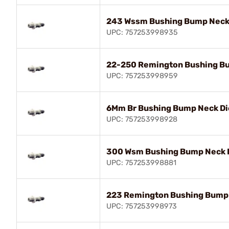
243 Wssm Bushing Bump Neck
UPC: 757253998935
22-250 Remington Bushing B
UPC: 757253998959
6Mm Br Bushing Bump Neck Di
UPC: 757253998928
300 Wsm Bushing Bump Neck 
UPC: 757253998881
223 Remington Bushing Bump 
UPC: 757253998973