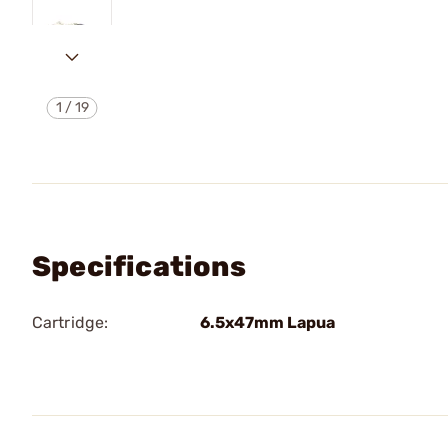
1
/
19
Specifications
Cartridge:
6.5x47mm Lapua