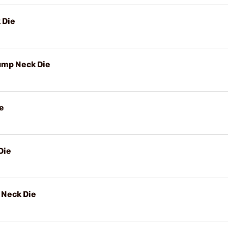
 Die
ump Neck Die
e
Die
Neck Die