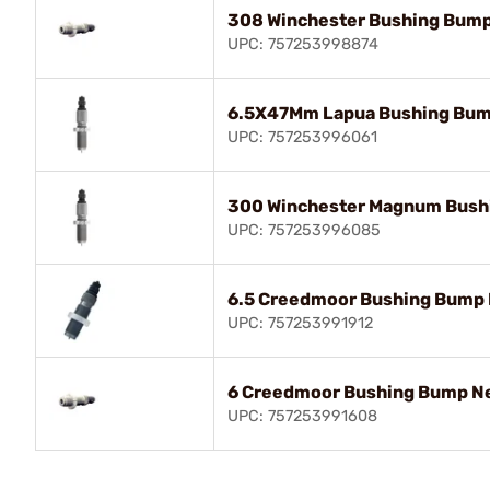
308 Winchester Bushing Bump
UPC: 757253998874
6.5X47Mm Lapua Bushing Bum
UPC: 757253996061
300 Winchester Magnum Bush
UPC: 757253996085
6.5 Creedmoor Bushing Bump 
UPC: 757253991912
6 Creedmoor Bushing Bump Ne
UPC: 757253991608