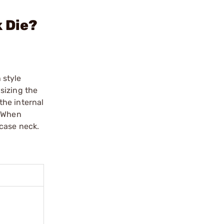
 Die?
 style
sizing the
the internal
. When
 case neck.