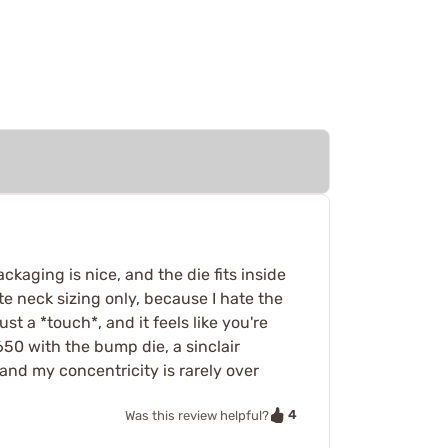
ckaging is nice, and the die fits inside
e neck sizing only, because I hate the
st a *touch*, and it feels like you're
650 with the bump die, a sinclair
 and my concentricity is rarely over
4
Was this review helpful?