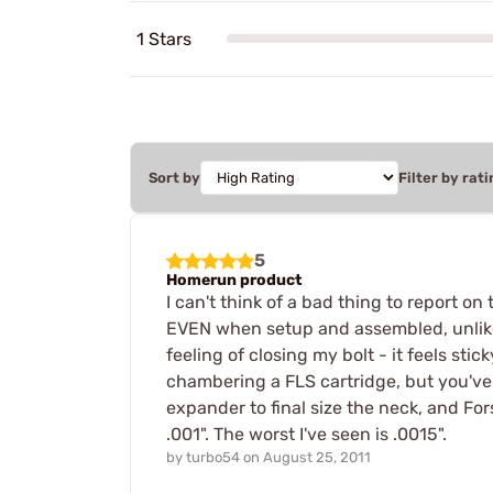
1 Stars
Sort by
Filter by rati
5
Homerun product
I can't think of a bad thing to report on
EVEN when setup and assembled, unlike R
feeling of closing my bolt - it feels sti
chambering a FLS cartridge, but you've b
expander to final size the neck, and For
.001". The worst I've seen is .0015".
by
turbo54
on
August 25, 2011