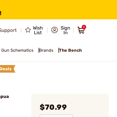
!
Wish
Sign
0
Support
List
In
Gun Schematics
Brands
The Bench
Deals
apua
$70.99