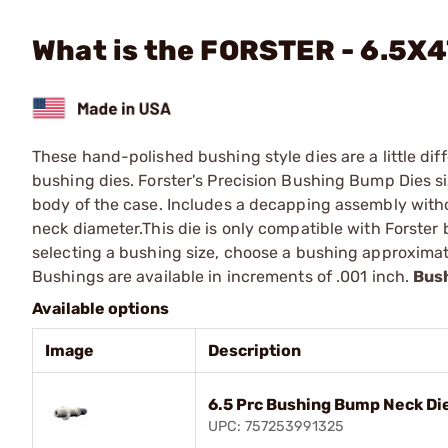
What is the FORSTER - 6.5X
These hand-polished bushing style dies are a little diff
bushing dies. Forster's Precision Bushing Bump Dies s
body of the case. Includes a decapping assembly witho
neck diameter.This die is only compatible with Forste
selecting a bushing size, choose a bushing approximat
Bushings are available in increments of .001 inch.
Bush
Available options
Image
Description
6.5 Prc Bushing Bump Neck Di
UPC: 757253991325