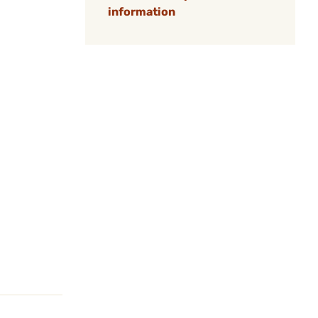
information