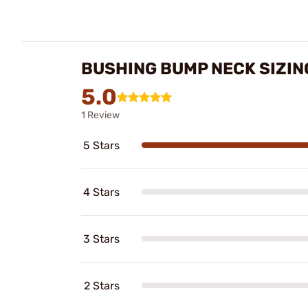
BUSHING BUMP NECK SIZIN
5.0
1 Review
5 Stars
4 Stars
3 Stars
2 Stars