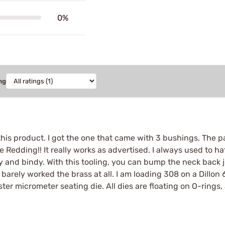
0%
ng
 this product. I got the one that came with 3 bushings. The pa
edding!! It really works as advertised. I always used to hat
cky and bindy. With this tooling, you can bump the neck back ju
arely worked the brass at all. I am loading 308 on a Dillon 
ster micrometer seating die. All dies are floating on O-rings,