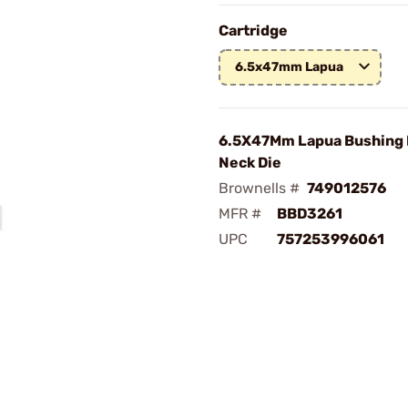
Cartridge
6.5x47mm Lapua
6.5X47Mm Lapua Bushing
Neck Die
Brownells #
749012576
MFR #
BBD3261
UPC
757253996061