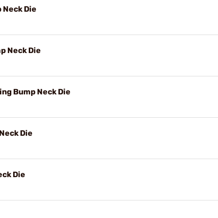
 Neck Die
p Neck Die
ing Bump Neck Die
Neck Die
ck Die