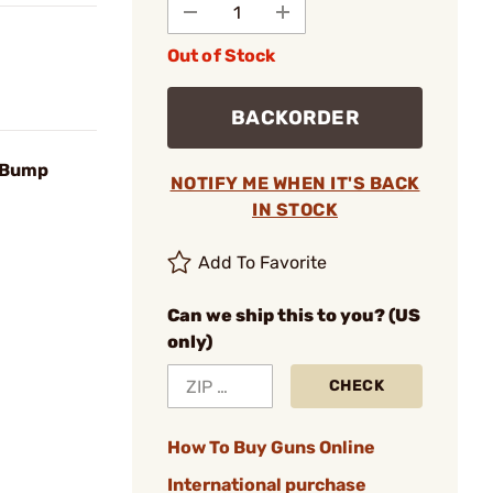
Out of Stock
BACKORDER
 Bump
NOTIFY ME WHEN IT'S BACK
IN STOCK
Add To Favorite
Can we ship this to you? (US
only)
CHECK
How To Buy Guns Online
International purchase