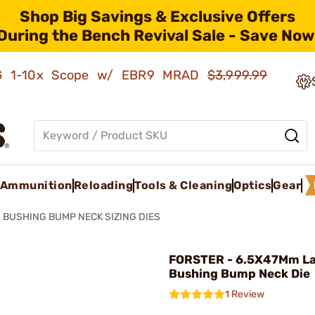
Shop Big Savings & Exclusive Offers
During the Bench Revival Sale - Save Now
AMG 1-10x Scope w/ EBR9 MRAD
$3,999.99
Ammunition
Reloading
Tools & Cleaning
Optics
Gear
BUSHING BUMP NECK SIZING DIES
FORSTER - 6.5X47Mm L
Bushing Bump Neck Die
1 Review