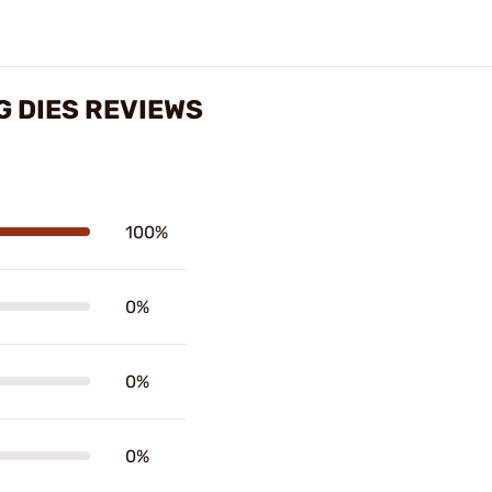
G DIES REVIEWS
100%
0%
0%
0%