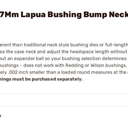
47Mm Lapua Bushing Bump Neck
erent than traditional neck style bushing dies or full-length
ize the case neck and adjust the headspace length without 
ut an expander ball so your bushing selection determines 
r bushings - does not work with Redding or Wilson bushings
ely .002 inch smaller than a loaded round measures at the
ings must be purchased separately
.
e