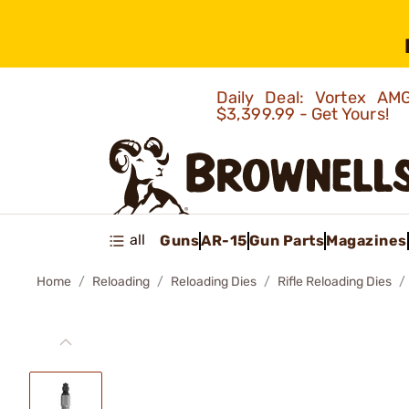
Daily Deal: Vortex 
$3,399.99 - Get Yours!
all
Guns
AR-15
Gun Parts
Magazines
Home
Reloading
Reloading Dies
Rifle Reloading Dies