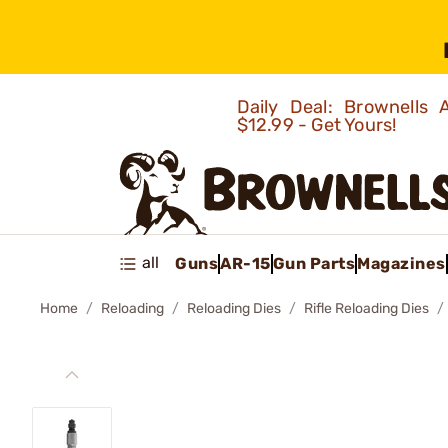
Daily Deal: Brownells
$12.99 - Get Yours!
all
Guns
AR-15
Gun Parts
Magazines
Home
Reloading
Reloading Dies
Rifle Reloading Dies