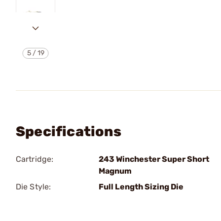
5
/
19
Specifications
Cartridge:
243 Winchester Super Short
Magnum
Die Style:
Full Length Sizing Die