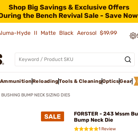
Shop Big Savings & Exclusive Offers
During the Bench Revival Sale - Save Now
 Aluma-Hyde II Matte Black Aerosol
$19.99
Ammunition
Reloading
Tools & Cleaning
Optics
Gear
BUSHING BUMP NECK SIZING DIES
FORSTER - 243 Wssm Bu
Bump Neck Die
1 Review