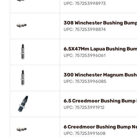
UPC: 757253998973
308 Winchester Bushing Bump
UPC: 757253998874
6.5X47Mm Lapua Bushing Bum
UPC: 757253996061
300 Winchester Magnum Bush
UPC: 757253996085
6.5 Creedmoor Bushing Bump 
UPC: 757253991912
6 Creedmoor Bushing Bump Ne
UPC: 757253991608