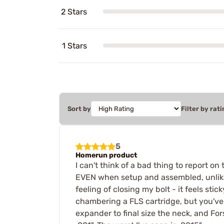
2 Stars
1 Stars
Sort by
Filter by rati
5
Homerun product
I can't think of a bad thing to report on
EVEN when setup and assembled, unlike R
feeling of closing my bolt - it feels sti
chambering a FLS cartridge, but you've b
expander to final size the neck, and For