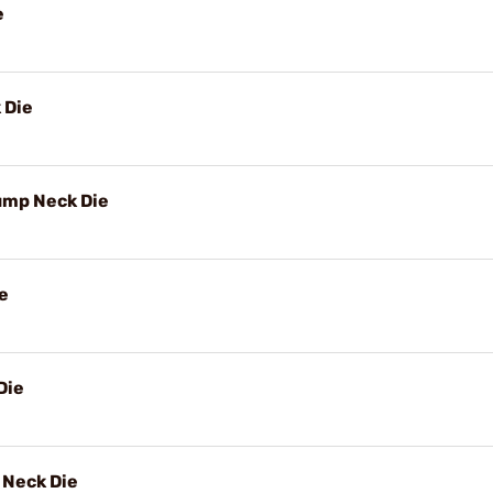
e
 Die
ump Neck Die
e
Die
Neck Die