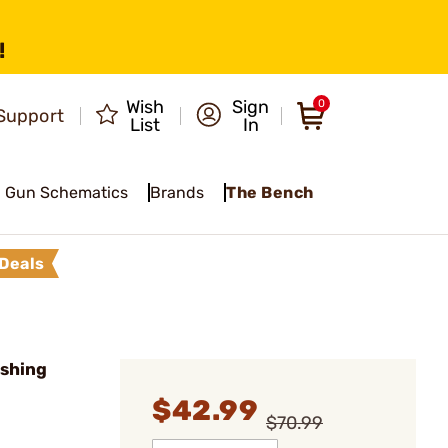
!
Wish
Sign
0
Support
List
In
Gun Schematics
Brands
The Bench
Deals
shing
$42.99
$70.99