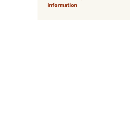
information