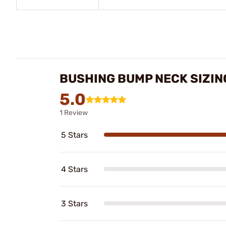
BUSHING BUMP NECK SIZIN
5.0
1 Review
5 Stars
4 Stars
3 Stars