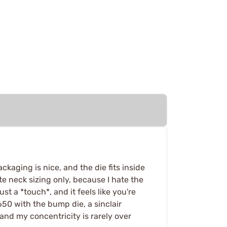
ckaging is nice, and the die fits inside
e neck sizing only, because I hate the
st a *touch*, and it feels like you're
650 with the bump die, a sinclair
 and my concentricity is rarely over