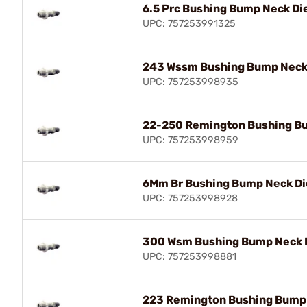
6.5 Prc Bushing Bump Neck Di
UPC: 757253991325
243 Wssm Bushing Bump Neck
UPC: 757253998935
22-250 Remington Bushing B
UPC: 757253998959
6Mm Br Bushing Bump Neck Di
UPC: 757253998928
300 Wsm Bushing Bump Neck 
UPC: 757253998881
223 Remington Bushing Bump 