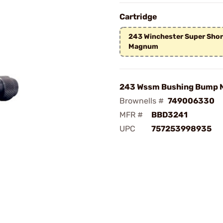
Cartridge
243 Winchester Super Shor
Magnum
243 Wssm Bushing Bump N
Brownells #
749006330
MFR #
BBD3241
UPC
757253998935