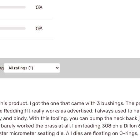
0%
0%
ng
 this product. I got the one that came with 3 bushings. The pa
edding!! It really works as advertised. I always used to hat
cky and bindy. With this tooling, you can bump the neck back ju
arely worked the brass at all. I am loading 308 on a Dillon 
ster micrometer seating die. All dies are floating on O-rings,