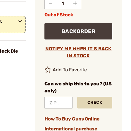
Out of Stock
t
BACKORDER
NOTIFY ME WHEN IT'S BACK
eck Die
IN STOCK
Add To Favorite
Can we ship this to you? (US
only)
CHECK
How To Buy Guns Online
International purchase