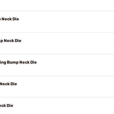
 Neck Die
p Neck Die
ing Bump Neck Die
Neck Die
ck Die