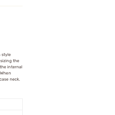
 style
sizing the
the internal
. When
 case neck.