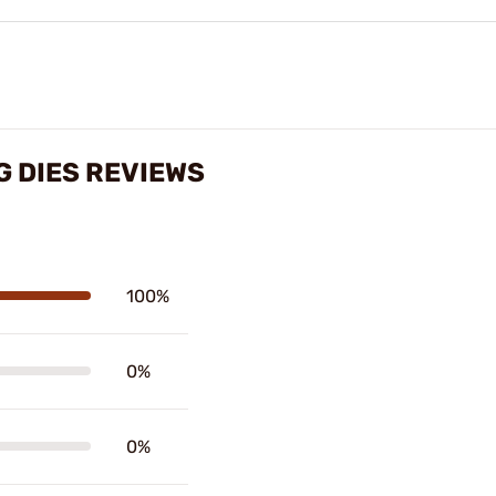
G DIES REVIEWS
100%
0%
0%