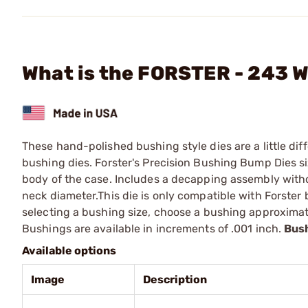
What is the FORSTER - 243 
These hand-polished bushing style dies are a little diff
bushing dies. Forster's Precision Bushing Bump Dies s
body of the case. Includes a decapping assembly witho
neck diameter.This die is only compatible with Forste
selecting a bushing size, choose a bushing approximat
Bushings are available in increments of .001 inch.
Bush
Available options
Image
Description