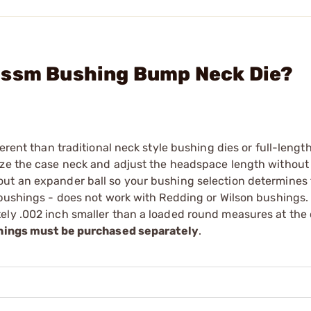
Wssm Bushing Bump Neck Die?
erent than traditional neck style bushing dies or full-length
ize the case neck and adjust the headspace length without 
ut an expander ball so your bushing selection determines 
r bushings - does not work with Redding or Wilson bushings
ely .002 inch smaller than a loaded round measures at the
ings must be purchased separately
.