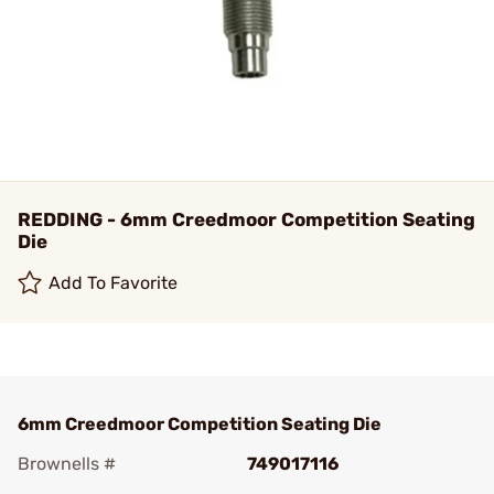
REDDING - 6mm Creedmoor Competition Seating
Die
Add To Favorite
6mm Creedmoor Competition Seating Die
Brownells #
749017116