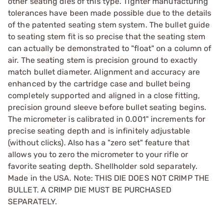
other seating dies of this type. Tighter manufacturing
tolerances have been made possible due to the details
of the patented seating stem system. The bullet guide
to seating stem fit is so precise that the seating stem
can actually be demonstrated to "float" on a column of
air. The seating stem is precision ground to exactly
match bullet diameter. Alignment and accuracy are
enhanced by the cartridge case and bullet being
completely supported and aligned in a close fitting,
precision ground sleeve before bullet seating begins.
The micrometer is calibrated in 0.001" increments for
precise seating depth and is infinitely adjustable
(without clicks). Also has a "zero set" feature that
allows you to zero the micrometer to your rifle or
favorite seating depth. Shellholder sold separately.
Made in the USA. Note: THIS DIE DOES NOT CRIMP THE
BULLET. A CRIMP DIE MUST BE PURCHASED
SEPARATELY.