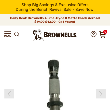
Shop Big Savings & Exclusive Offers
During the Bench Revival Sale - Save Now!
Daily Deal: Brownells Aluma-Hyde II Matte Black Aerosol
$19.99
$12.99 - Get Yours!
0