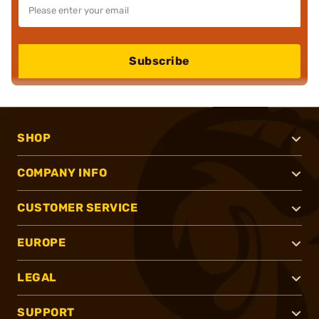
Subscribe
SHOP
COMPANY INFO
CUSTOMER SERVICE
EUROPE
LEGAL
SUPPORT