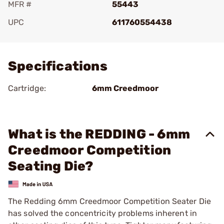
MFR #
55443
UPC
611760554438
Add To Favorite
Specifications
Cartridge:
6mm Creedmoor
What is the REDDING - 6mm
Creedmoor Competition
Seating Die?
The Redding 6mm Creedmoor Competition Seater Die
has solved the concentricity problems inherent in