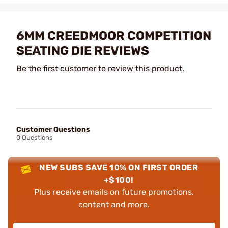
6MM CREEDMOOR COMPETITION
SEATING DIE REVIEWS
Be the first customer to review this product.
Customer Questions
0 Questions
NEW SUBS SAVE 10% ON FIRST ORDER
+$100!
Plus receive emails on future promotions,
content and more.