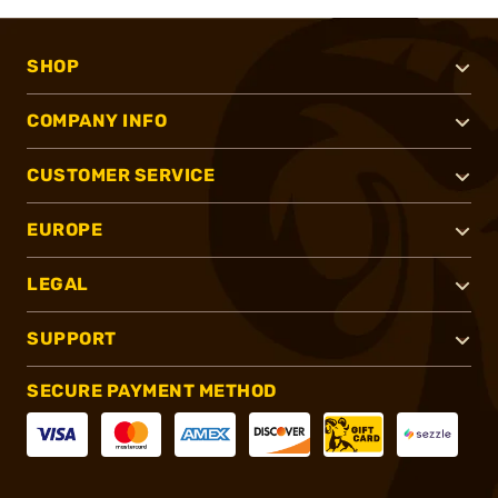
SHOP
COMPANY INFO
CUSTOMER SERVICE
EUROPE
LEGAL
SUPPORT
SECURE PAYMENT METHOD