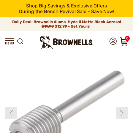
Shop Big Savings & Exclusive Offers
During the Bench Revival Sale - Save Now!
Daily Deal: Brownells Aluma-Hyde II Matte Black Aerosol
$19.99
$12.99 - Get Yours!
0