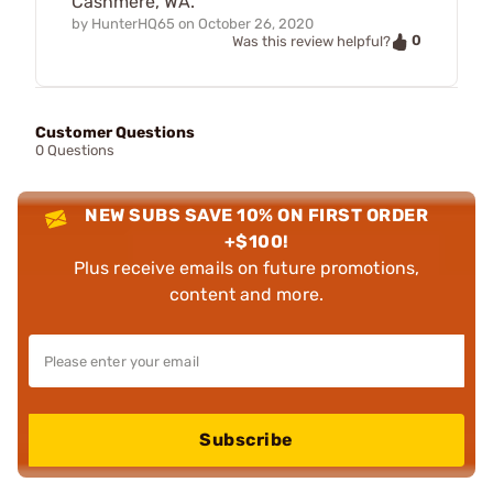
Cashmere, WA.
by
HunterHQ65
on
October 26, 2020
0
Was this review helpful?
Customer Questions
0 Questions
NEW SUBS SAVE 10% ON FIRST ORDER
+$100!
Plus receive emails on future promotions,
content and more.
Subscribe