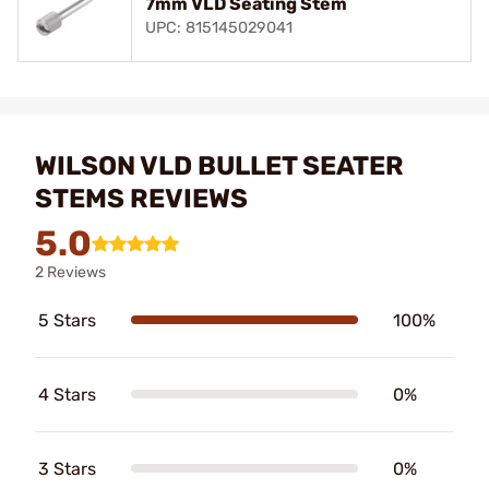
7mm VLD Seating Stem
UPC: 815145029041
WILSON VLD BULLET SEATER
STEMS REVIEWS
5.0
2 Reviews
5 Stars
100%
4 Stars
0%
3 Stars
0%