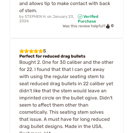
and allows tip to make contact with back
of stem.
by
STEPHEN H.
on
January 23,
Verified
2026
Purchase
0
Was this review helpful?
5
Perfect for reduced drag bullets
Bought 2. One for 30 caliber and the other
for 22. I found that that I can get away
with using the regular seating stem to
seat reduced drag bullets in 22 caliber yet
didn't like that the stem would leave an
imprinted circle on the bullet ogive. Didn't
seem to affect them other than
cosmetically. This seating stem solves
that issue. A must have for long reduced
drag bullet designs. Made in the USA,