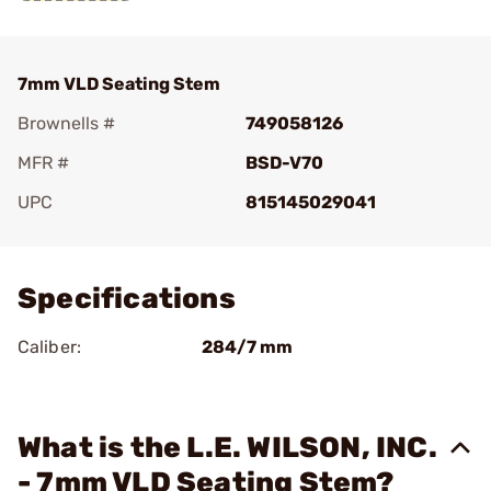
7mm VLD Seating Stem
Brownells #
749058126
MFR #
BSD-V70
UPC
815145029041
Add To Favorite
Specifications
Caliber:
284/7 mm
What is the L.E. WILSON, INC.
- 7mm VLD Seating Stem?