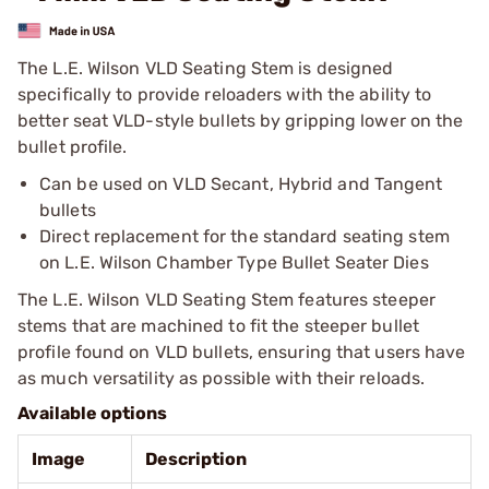
The L.E. Wilson VLD Seating Stem is designed
specifically to provide reloaders with the ability to
better seat VLD-style bullets by gripping lower on the
bullet profile.
Can be used on VLD Secant, Hybrid and Tangent
bullets
Direct replacement for the standard seating stem
on L.E. Wilson Chamber Type Bullet Seater Dies
The L.E. Wilson VLD Seating Stem features steeper
stems that are machined to fit the steeper bullet
profile found on VLD bullets, ensuring that users have
as much versatility as possible with their reloads.
Available options
Image
Description