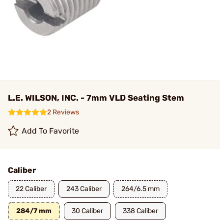
L.E. WILSON, INC. - 7mm VLD Seating Stem
2 Reviews
Add To Favorite
Caliber
22 Caliber
243 Caliber
264/6.5 mm
284/7 mm
30 Caliber
338 Caliber