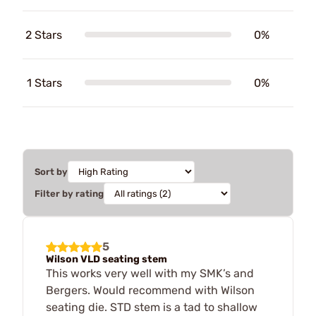
2 Stars
0%
1 Stars
0%
Sort by
Filter by rating
5
Wilson VLD seating stem
This works very well with my SMK’s and
Bergers. Would recommend with Wilson
seating die. STD stem is a tad to shallow