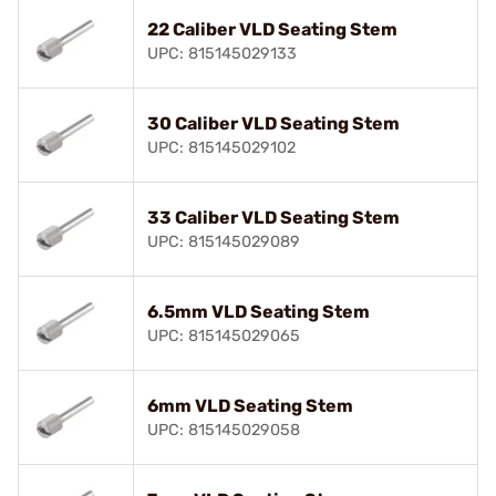
22 Caliber VLD Seating Stem
UPC: 815145029133
30 Caliber VLD Seating Stem
UPC: 815145029102
33 Caliber VLD Seating Stem
UPC: 815145029089
6.5mm VLD Seating Stem
UPC: 815145029065
6mm VLD Seating Stem
UPC: 815145029058