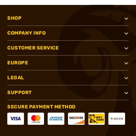
SHOP
COMPANY INFO
CUSTOMER SERVICE
EUROPE
LEGAL
SUPPORT
SECURE PAYMENT METHOD