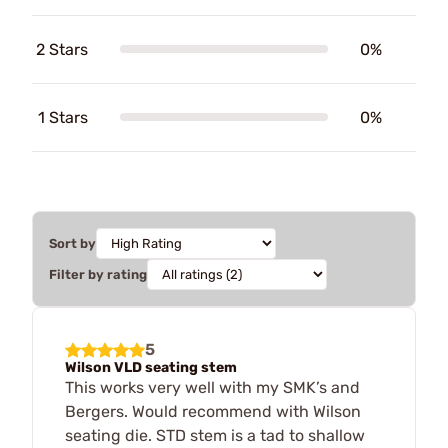
2 Stars
0%
1 Stars
0%
Sort by
Filter by rating
5
Wilson VLD seating stem
This works very well with my SMK’s and
Bergers. Would recommend with Wilson
seating die. STD stem is a tad to shallow