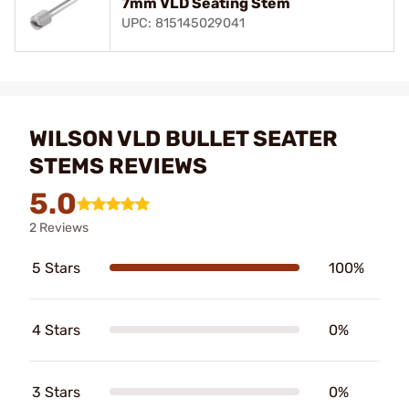
7mm VLD Seating Stem
UPC: 815145029041
WILSON VLD BULLET SEATER
STEMS REVIEWS
5.0
2 Reviews
5 Stars
100%
4 Stars
0%
3 Stars
0%