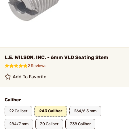
L.E. WILSON, INC. - 6mm VLD Seating Stem
2 Reviews
Add To Favorite
Caliber
22 Caliber
243 Caliber
264/6.5 mm
284/7 mm
30 Caliber
338 Caliber