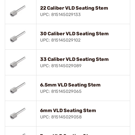
22 Caliber VLD Seating Stem
UPC: 815145029133
30 Caliber VLD Seating Stem
UPC: 815145029102
33 Caliber VLD Seating Stem
UPC: 815145029089
6.5mm VLD Seating Stem
UPC: 815145029065
6mm VLD Seating Stem
UPC: 815145029058