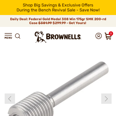
Shop Big Savings & Exclusive Offers
During the Bench Revival Sale - Save Now!
Daily Deal: Federal Gold Medal 308 Win 175gr SMK 200-rd
Case
$381.99
$299.99 - Get Yours!
0