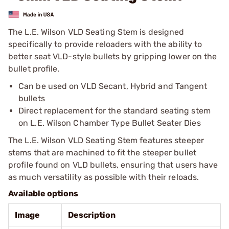
The L.E. Wilson VLD Seating Stem is designed
specifically to provide reloaders with the ability to
better seat VLD-style bullets by gripping lower on the
bullet profile.
Can be used on VLD Secant, Hybrid and Tangent
bullets
Direct replacement for the standard seating stem
on L.E. Wilson Chamber Type Bullet Seater Dies
The L.E. Wilson VLD Seating Stem features steeper
stems that are machined to fit the steeper bullet
profile found on VLD bullets, ensuring that users have
as much versatility as possible with their reloads.
Available options
Image
Description