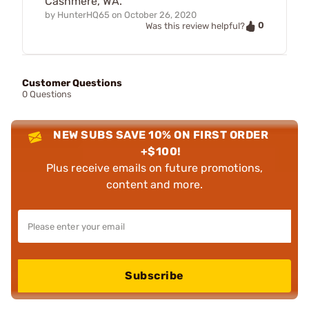
Cashmere, WA.
by
HunterHQ65
on
October 26, 2020
0
Was this review helpful?
Customer Questions
0 Questions
NEW SUBS SAVE 10% ON FIRST ORDER
+$100!
Plus receive emails on future promotions,
content and more.
Subscribe