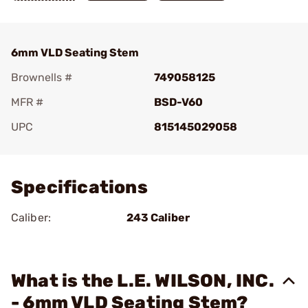
6mm VLD Seating Stem
Brownells #
749058125
MFR #
BSD-V60
UPC
815145029058
Add To Favorite
Specifications
Caliber:
243 Caliber
What is the L.E. WILSON, INC.
- 6mm VLD Seating Stem?