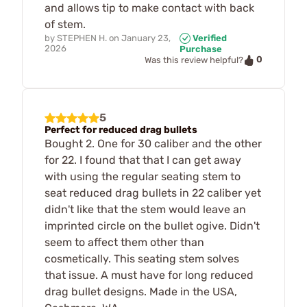
and allows tip to make contact with back
of stem.
by
STEPHEN H.
on
January 23,
Verified
2026
Purchase
0
Was this review helpful?
5
Perfect for reduced drag bullets
Bought 2. One for 30 caliber and the other
for 22. I found that that I can get away
with using the regular seating stem to
seat reduced drag bullets in 22 caliber yet
didn't like that the stem would leave an
imprinted circle on the bullet ogive. Didn't
seem to affect them other than
cosmetically. This seating stem solves
that issue. A must have for long reduced
drag bullet designs. Made in the USA,