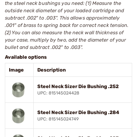
the steel neck bushings you need: (1) Measure the
outside neck diameter of your loaded cartridge and
subtract .002" to .003". This allows approximately
.001" of brass to spring back for correct neck tension.
(2) You can also measure the neck wall thickness of
your case, multiply by two, add the diameter of your
bullet and subtract .002" to .003".
Available options
Image
Description
Steel Neck Sizer Die Bushing .252
UPC: 815145024428
Steel Neck Sizer Die Bushing .284
UPC: 815145024749