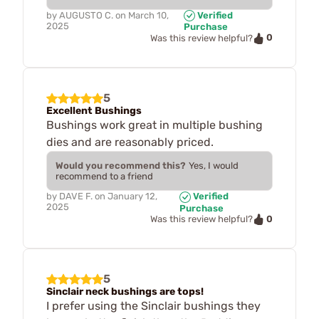
by
AUGUSTO C.
on
March 10,
Verified
2025
Purchase
0
Was this review helpful?
5
Excellent Bushings
Bushings work great in multiple bushing
dies and are reasonably priced.
Would you recommend this?
Yes, I would
recommend to a friend
by
DAVE F.
on
January 12,
Verified
2025
Purchase
0
Was this review helpful?
5
Sinclair neck bushings are tops!
I prefer using the Sinclair bushings they