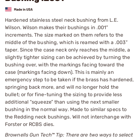
Hardened stainless steel neck bushing from L.E.
Wilson. Wilson makes their bushings in .001”
increments. The size marked on them refers to the
middle of the bushing, which is reamed with a .003”
taper. Since the case neck only reaches the middle, a
slightly tighter sizing can be achieved by turning the
bushing over, with the markings facing toward the
case (markings facing down). This is mainly an
emergency step to be taken if the brass has hardened,
springing back more, and will no longer hold the
bullet; or for fine-tuning the sizing to provide less
additional “squeeze” than using the next smaller
bushing in the normal way. Made to similar specs to
the Redding neck bushings. Will not interchange with
Forster or RCBS dies.
Brownells Gun Tech™ Tip: There are two ways to select