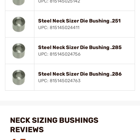
UPC: 815145025142
Steel Neck Sizer Die Bushing .251
UPC: 815145024411
Steel Neck Sizer Die Bushing .285
UPC: 815145024756
Steel Neck Sizer Die Bushing .286
UPC: 815145024763
NECK SIZING BUSHINGS
REVIEWS