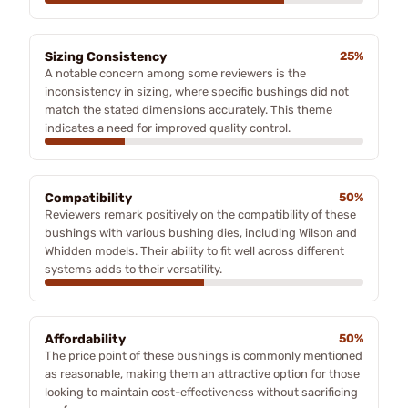
Sizing Consistency
25%
A notable concern among some reviewers is the
inconsistency in sizing, where specific bushings did not
match the stated dimensions accurately. This theme
indicates a need for improved quality control.
Compatibility
50%
Reviewers remark positively on the compatibility of these
bushings with various bushing dies, including Wilson and
Whidden models. Their ability to fit well across different
systems adds to their versatility.
Affordability
50%
The price point of these bushings is commonly mentioned
as reasonable, making them an attractive option for those
looking to maintain cost-effectiveness without sacrificing