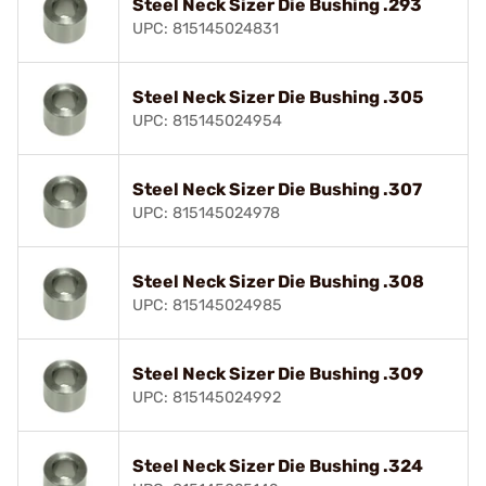
Steel Neck Sizer Die Bushing .293
UPC: 815145024831
Steel Neck Sizer Die Bushing .305
UPC: 815145024954
Steel Neck Sizer Die Bushing .307
UPC: 815145024978
Steel Neck Sizer Die Bushing .308
UPC: 815145024985
Steel Neck Sizer Die Bushing .309
UPC: 815145024992
Steel Neck Sizer Die Bushing .324