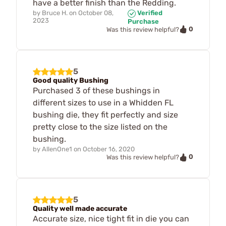
have a better finish than the Redding.
by
Bruce H.
on
October 08,
Verified
2023
Purchase
0
Was this review helpful?
5
Good quality Bushing
Purchased 3 of these bushings in
different sizes to use in a Whidden FL
bushing die, they fit perfectly and size
pretty close to the size listed on the
bushing.
by
AllenOne1
on
October 16, 2020
0
Was this review helpful?
5
Quality well made accurate
Accurate size, nice tight fit in die you can