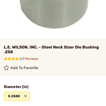
L.E. WILSON, INC. - Steel Neck Sizer Die Bushing
.258
9 Reviews
Add To Favorite
Diameter (in)
0.2580