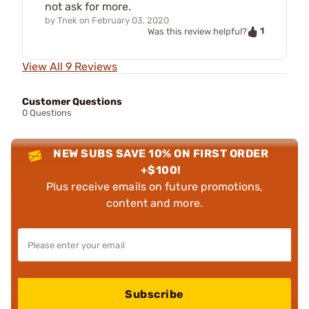
not ask for more.
by
Tnek
on
February 03, 2020
1
Was this review helpful?
View All 9 Reviews
Customer Questions
0 Questions
NEW SUBS SAVE 10% ON FIRST ORDER
+$100!
Plus receive emails on future promotions,
content and more.
Subscribe