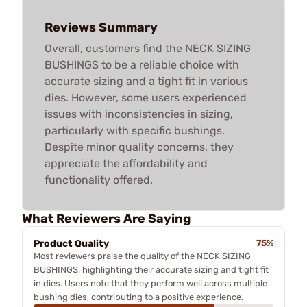
Reviews Summary
Overall, customers find the NECK SIZING
BUSHINGS to be a reliable choice with
accurate sizing and a tight fit in various
dies. However, some users experienced
issues with inconsistencies in sizing,
particularly with specific bushings.
Despite minor quality concerns, they
appreciate the affordability and
functionality offered.
What Reviewers Are Saying
Product Quality
75%
Most reviewers praise the quality of the NECK SIZING
BUSHINGS, highlighting their accurate sizing and tight fit
in dies. Users note that they perform well across multiple
bushing dies, contributing to a positive experience.