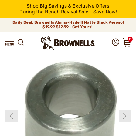
Shop Big Savings & Exclusive Offers
During the Bench Revival Sale - Save Now!
Daily Deal: Brownells Aluma-Hyde II Matte Black Aerosol
$19.99
$12.99 - Get Yours!
0