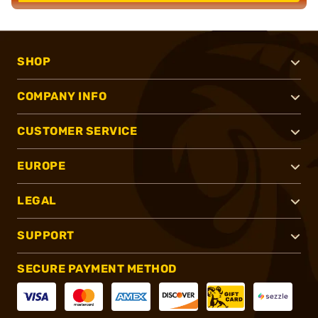
SHOP
COMPANY INFO
CUSTOMER SERVICE
EUROPE
LEGAL
SUPPORT
SECURE PAYMENT METHOD