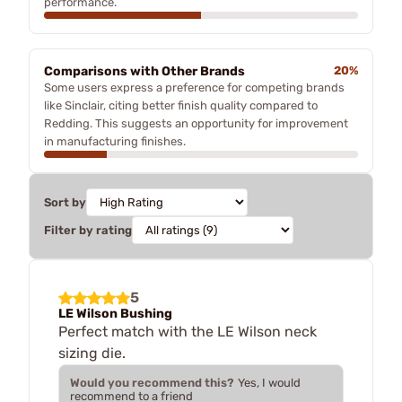
performance.
Comparisons with Other Brands
20%
Some users express a preference for competing brands
like Sinclair, citing better finish quality compared to
Redding. This suggests an opportunity for improvement
in manufacturing finishes.
Sort by
Filter by rating
5
LE Wilson Bushing
Perfect match with the LE Wilson neck
sizing die.
Would you recommend this?
Yes, I would
recommend to a friend