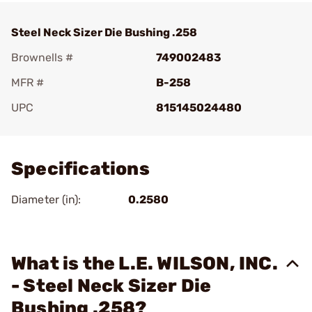
Steel Neck Sizer Die Bushing .258
Brownells #
749002483
MFR #
B-258
UPC
815145024480
Add To Favorite
Specifications
Diameter (in):
0.2580
What is the L.E. WILSON, INC.
- Steel Neck Sizer Die
Bushing .258?