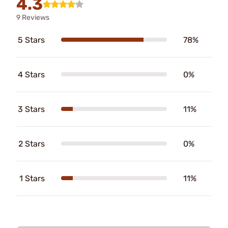
4.3
9 Reviews
5 Stars
78%
4 Stars
0%
3 Stars
11%
2 Stars
0%
1 Stars
11%