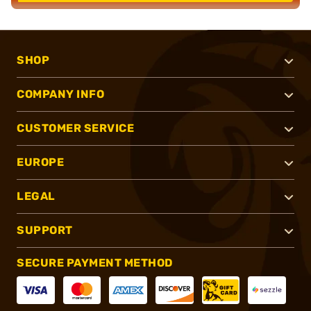
SHOP
COMPANY INFO
CUSTOMER SERVICE
EUROPE
LEGAL
SUPPORT
SECURE PAYMENT METHOD