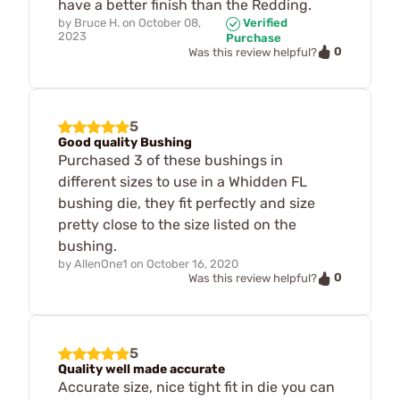
have a better finish than the Redding.
by
Bruce H.
on
October 08,
Verified
2023
Purchase
0
Was this review helpful?
5
Good quality Bushing
Purchased 3 of these bushings in
different sizes to use in a Whidden FL
bushing die, they fit perfectly and size
pretty close to the size listed on the
bushing.
by
AllenOne1
on
October 16, 2020
0
Was this review helpful?
5
Quality well made accurate
Accurate size, nice tight fit in die you can