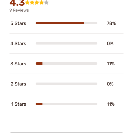
4.3
9 Reviews
5 Stars
78%
4 Stars
0%
3 Stars
11%
2 Stars
0%
1 Stars
11%