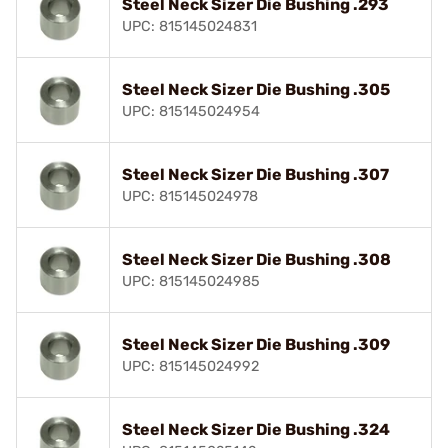
Steel Neck Sizer Die Bushing .293
UPC: 815145024831
Steel Neck Sizer Die Bushing .305
UPC: 815145024954
Steel Neck Sizer Die Bushing .307
UPC: 815145024978
Steel Neck Sizer Die Bushing .308
UPC: 815145024985
Steel Neck Sizer Die Bushing .309
UPC: 815145024992
Steel Neck Sizer Die Bushing .324