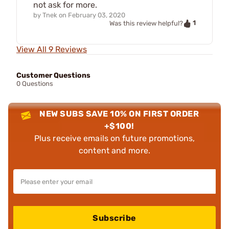
not ask for more.
by
Tnek
on
February 03, 2020
1
Was this review helpful?
View All 9 Reviews
Customer Questions
0 Questions
NEW SUBS SAVE 10% ON FIRST ORDER
+$100!
Plus receive emails on future promotions,
content and more.
Subscribe