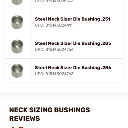
UPC: 815145025142
Steel Neck Sizer Die Bushing .251
UPC: 815145024411
Steel Neck Sizer Die Bushing .285
UPC: 815145024756
Steel Neck Sizer Die Bushing .286
UPC: 815145024763
NECK SIZING BUSHINGS
REVIEWS