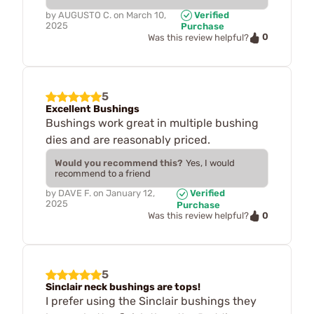
by
AUGUSTO C.
on
March 10,
Verified
2025
Purchase
0
Was this review helpful?
5
Excellent Bushings
Bushings work great in multiple bushing
dies and are reasonably priced.
Would you recommend this?
Yes, I would
recommend to a friend
by
DAVE F.
on
January 12,
Verified
2025
Purchase
0
Was this review helpful?
5
Sinclair neck bushings are tops!
I prefer using the Sinclair bushings they