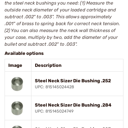
the steel neck bushings you need: (1) Measure the
outside neck diameter of your loaded cartridge and
subtract .002" to .003". This allows approximately
.001" of brass to spring back for correct neck tension.
(2) You can also measure the neck wall thickness of
your case, multiply by two, add the diameter of your
bullet and subtract .002" to .003".
Available options
Image
Description
Steel Neck Sizer Die Bushing .252
UPC: 815145024428
Steel Neck Sizer Die Bushing .284
UPC: 815145024749