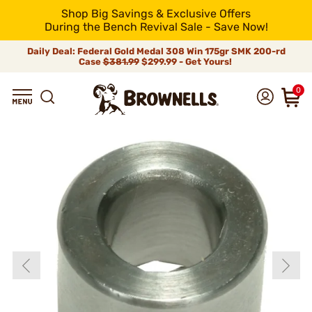
Shop Big Savings & Exclusive Offers
During the Bench Revival Sale - Save Now!
Daily Deal: Federal Gold Medal 308 Win 175gr SMK 200-rd
Case
$381.99
$299.99 - Get Yours!
0