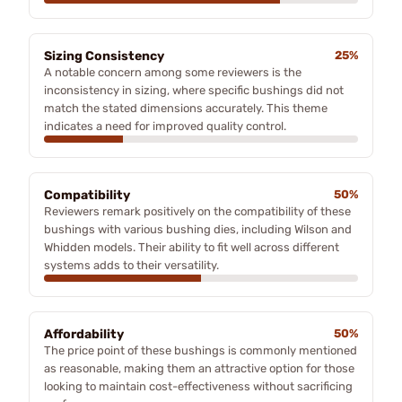
Sizing Consistency
25%
A notable concern among some reviewers is the
inconsistency in sizing, where specific bushings did not
match the stated dimensions accurately. This theme
indicates a need for improved quality control.
Compatibility
50%
Reviewers remark positively on the compatibility of these
bushings with various bushing dies, including Wilson and
Whidden models. Their ability to fit well across different
systems adds to their versatility.
Affordability
50%
The price point of these bushings is commonly mentioned
as reasonable, making them an attractive option for those
looking to maintain cost-effectiveness without sacrificing