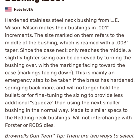
Hardened stainless steel neck bushing from L.E.
Wilson. Wilson makes their bushings in .001”
increments. The size marked on them refers to the
middle of the bushing, which is reamed with a .003”
taper. Since the case neck only reaches the middle, a
slightly tighter sizing can be achieved by turning the
bushing over, with the markings facing toward the
case (markings facing down). This is mainly an
emergency step to be taken if the brass has hardened,
springing back more, and will no longer hold the
bullet; or for fine-tuning the sizing to provide less
additional “squeeze” than using the next smaller
bushing in the normal way. Made to similar specs to
the Redding neck bushings. Will not interchange with
Forster or RCBS dies.
Brownells Gun Tech™ Tip: There are two ways to select