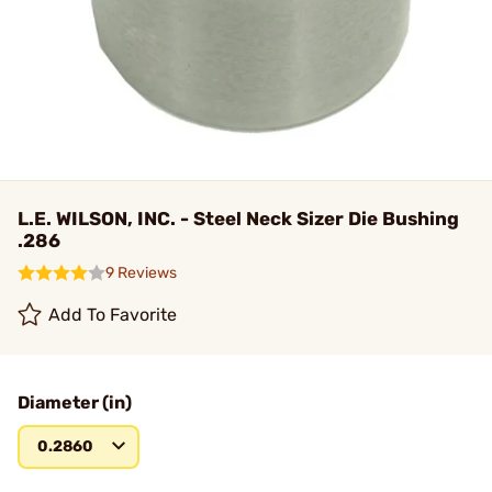
L.E. WILSON, INC. - Steel Neck Sizer Die Bushing
.286
9 Reviews
Add To Favorite
Diameter (in)
0.2860