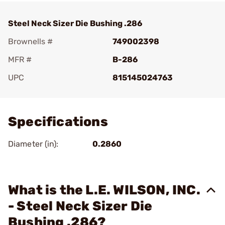
Steel Neck Sizer Die Bushing .286
Brownells #
749002398
MFR #
B-286
UPC
815145024763
Add To Favorite
Specifications
Diameter (in):
0.2860
What is the L.E. WILSON, INC.
- Steel Neck Sizer Die
Bushing .286?