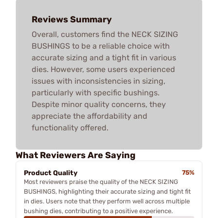
Reviews Summary
Overall, customers find the NECK SIZING
BUSHINGS to be a reliable choice with
accurate sizing and a tight fit in various
dies. However, some users experienced
issues with inconsistencies in sizing,
particularly with specific bushings.
Despite minor quality concerns, they
appreciate the affordability and
functionality offered.
What Reviewers Are Saying
Product Quality
75%
Most reviewers praise the quality of the NECK SIZING
BUSHINGS, highlighting their accurate sizing and tight fit
in dies. Users note that they perform well across multiple
bushing dies, contributing to a positive experience.