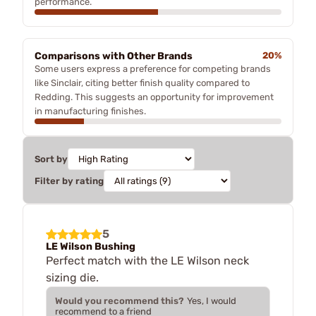
performance.
Comparisons with Other Brands
20%
Some users express a preference for competing brands
like Sinclair, citing better finish quality compared to
Redding. This suggests an opportunity for improvement
in manufacturing finishes.
Sort by
Filter by rating
5
LE Wilson Bushing
Perfect match with the LE Wilson neck
sizing die.
Would you recommend this?
Yes, I would
recommend to a friend