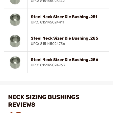
UPC: 815145025142
Steel Neck Sizer Die Bushing .251
UPC: 815145024411
Steel Neck Sizer Die Bushing .285
UPC: 815145024756
Steel Neck Sizer Die Bushing .286
UPC: 815145024763
NECK SIZING BUSHINGS
REVIEWS