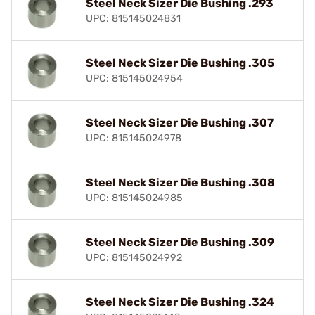
Steel Neck Sizer Die Bushing .293
UPC: 815145024831
Steel Neck Sizer Die Bushing .305
UPC: 815145024954
Steel Neck Sizer Die Bushing .307
UPC: 815145024978
Steel Neck Sizer Die Bushing .308
UPC: 815145024985
Steel Neck Sizer Die Bushing .309
UPC: 815145024992
Steel Neck Sizer Die Bushing .324