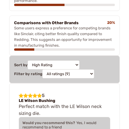
performance.
Comparisons with Other Brands
20%
Some users express a preference for competing brands
like Sinclair, citing better finish quality compared to
Redding. This suggests an opportunity for improvement
in manufacturing finishes.
Sort by
Filter by rating
5
LE Wilson Bushing
Perfect match with the LE Wilson neck
sizing die.
Would you recommend this?
Yes, I would
recommend to a friend