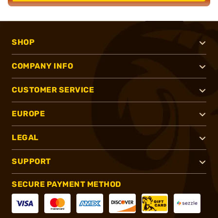
SHOP
COMPANY INFO
CUSTOMER SERVICE
EUROPE
LEGAL
SUPPORT
SECURE PAYMENT METHOD