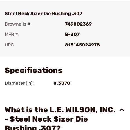
Steel Neck Sizer Die Bushing .307
Brownells #
749002369
MFR #
B-307
UPC
815145024978
Add To Favorite
Specifications
Diameter (in):
0.3070
What is the L.E. WILSON, INC.
- Steel Neck Sizer Die
Bushing .307?