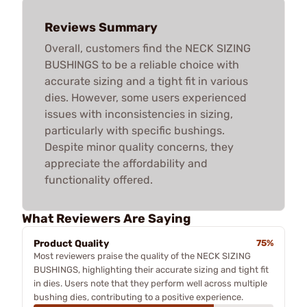
Reviews Summary
Overall, customers find the NECK SIZING
BUSHINGS to be a reliable choice with
accurate sizing and a tight fit in various
dies. However, some users experienced
issues with inconsistencies in sizing,
particularly with specific bushings.
Despite minor quality concerns, they
appreciate the affordability and
functionality offered.
What Reviewers Are Saying
Product Quality
75%
Most reviewers praise the quality of the NECK SIZING
BUSHINGS, highlighting their accurate sizing and tight fit
in dies. Users note that they perform well across multiple
bushing dies, contributing to a positive experience.