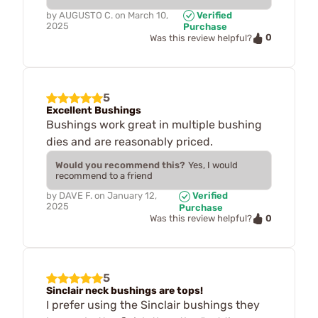
by
AUGUSTO C.
on
March 10,
Verified
2025
Purchase
0
Was this review helpful?
5
Excellent Bushings
Bushings work great in multiple bushing
dies and are reasonably priced.
Would you recommend this?
Yes, I would
recommend to a friend
by
DAVE F.
on
January 12,
Verified
2025
Purchase
0
Was this review helpful?
5
Sinclair neck bushings are tops!
I prefer using the Sinclair bushings they