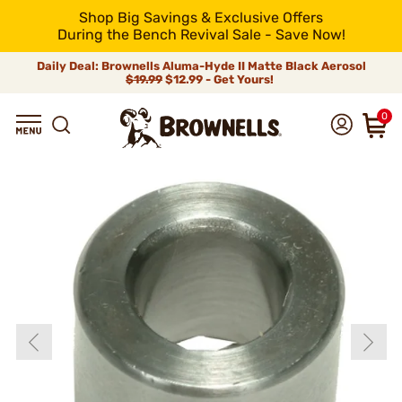
Shop Big Savings & Exclusive Offers
During the Bench Revival Sale - Save Now!
Daily Deal: Brownells Aluma-Hyde II Matte Black Aerosol
$19.99
$12.99 - Get Yours!
0