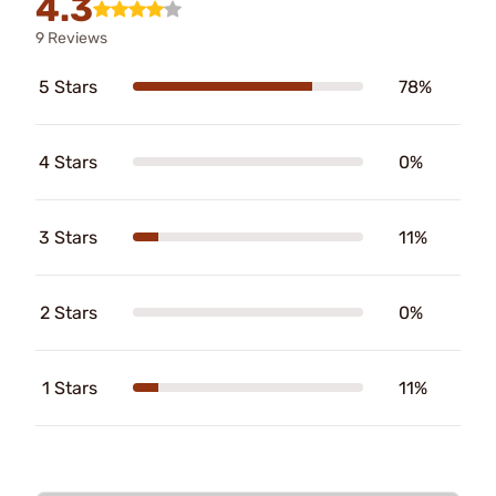
4.3
9 Reviews
5 Stars
78%
4 Stars
0%
3 Stars
11%
2 Stars
0%
1 Stars
11%