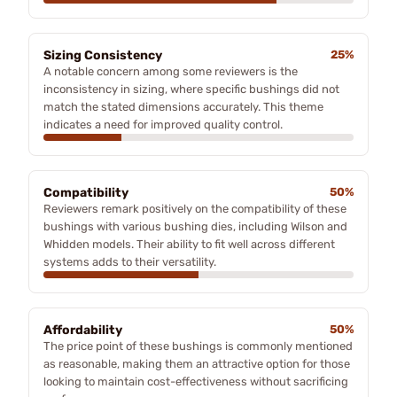
Sizing Consistency
25%
A notable concern among some reviewers is the
inconsistency in sizing, where specific bushings did not
match the stated dimensions accurately. This theme
indicates a need for improved quality control.
Compatibility
50%
Reviewers remark positively on the compatibility of these
bushings with various bushing dies, including Wilson and
Whidden models. Their ability to fit well across different
systems adds to their versatility.
Affordability
50%
The price point of these bushings is commonly mentioned
as reasonable, making them an attractive option for those
looking to maintain cost-effectiveness without sacrificing