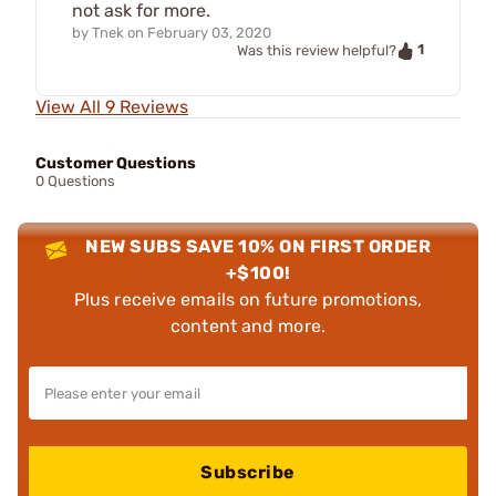
not ask for more.
by
Tnek
on
February 03, 2020
1
Was this review helpful?
View All 9 Reviews
Customer Questions
0 Questions
NEW SUBS SAVE 10% ON FIRST ORDER
+$100!
Plus receive emails on future promotions,
content and more.
Subscribe