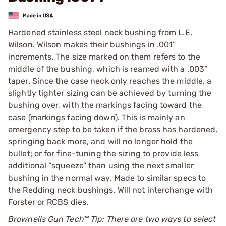
Hardened stainless steel neck bushing from L.E.
Wilson. Wilson makes their bushings in .001”
increments. The size marked on them refers to the
middle of the bushing, which is reamed with a .003”
taper. Since the case neck only reaches the middle, a
slightly tighter sizing can be achieved by turning the
bushing over, with the markings facing toward the
case (markings facing down). This is mainly an
emergency step to be taken if the brass has hardened,
springing back more, and will no longer hold the
bullet; or for fine-tuning the sizing to provide less
additional “squeeze” than using the next smaller
bushing in the normal way. Made to similar specs to
the Redding neck bushings. Will not interchange with
Forster or RCBS dies.
Brownells Gun Tech™ Tip: There are two ways to select