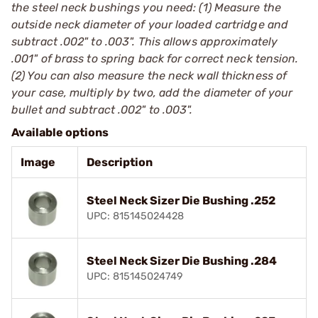
the steel neck bushings you need: (1) Measure the
outside neck diameter of your loaded cartridge and
subtract .002" to .003". This allows approximately
.001" of brass to spring back for correct neck tension.
(2) You can also measure the neck wall thickness of
your case, multiply by two, add the diameter of your
bullet and subtract .002" to .003".
Available options
Image
Description
Steel Neck Sizer Die Bushing .252
UPC: 815145024428
Steel Neck Sizer Die Bushing .284
UPC: 815145024749