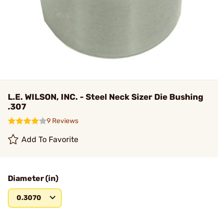
L.E. WILSON, INC. - Steel Neck Sizer Die Bushing
.307
9 Reviews
Add To Favorite
Diameter (in)
0.3070