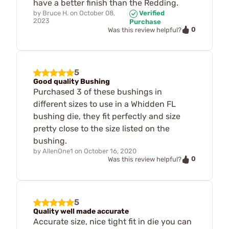
have a better finish than the Redding.
by
Bruce H.
on
October 08,
Verified
2023
Purchase
0
Was this review helpful?
5
Good quality Bushing
Purchased 3 of these bushings in
different sizes to use in a Whidden FL
bushing die, they fit perfectly and size
pretty close to the size listed on the
bushing.
by
AllenOne1
on
October 16, 2020
0
Was this review helpful?
5
Quality well made accurate
Accurate size, nice tight fit in die you can