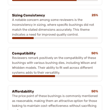
Sizing Consistency
25%
A notable concern among some reviewers is the
inconsistency in sizing, where specific bushings did not
match the stated dimensions accurately. This theme
indicates a need for improved quality control.
Compatibility
50%
Reviewers remark positively on the compatibility of these
bushings with various bushing dies, including Wilson and
Whidden models. Their ability to fit well across different
systems adds to their versatility.
Affordability
50%
The price point of these bushings is commonly mentioned
as reasonable, making them an attractive option for those
looking to maintain cost-effectiveness without sacrificing