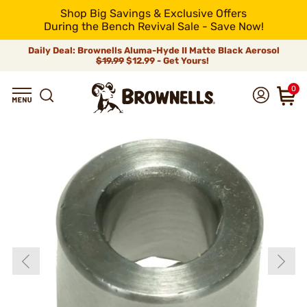
Shop Big Savings & Exclusive Offers
During the Bench Revival Sale - Save Now!
Daily Deal: Brownells Aluma-Hyde II Matte Black Aerosol
$19.99
$12.99 - Get Yours!
0