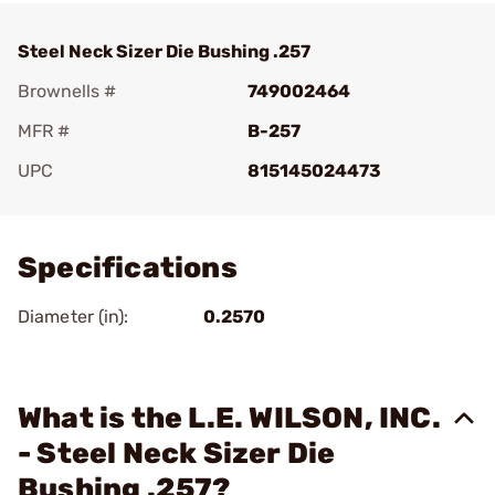
Steel Neck Sizer Die Bushing .257
Brownells #
749002464
MFR #
B-257
UPC
815145024473
Add To Favorite
Specifications
Diameter (in):
0.2570
What is the L.E. WILSON, INC.
- Steel Neck Sizer Die
Bushing .257?