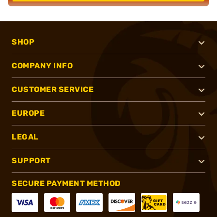
SHOP
COMPANY INFO
CUSTOMER SERVICE
EUROPE
LEGAL
SUPPORT
SECURE PAYMENT METHOD