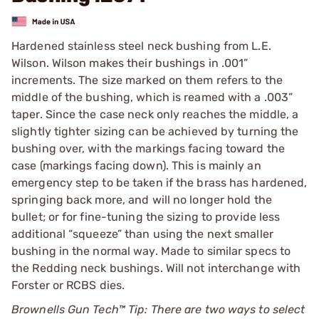
Hardened stainless steel neck bushing from L.E.
Wilson. Wilson makes their bushings in .001”
increments. The size marked on them refers to the
middle of the bushing, which is reamed with a .003”
taper. Since the case neck only reaches the middle, a
slightly tighter sizing can be achieved by turning the
bushing over, with the markings facing toward the
case (markings facing down). This is mainly an
emergency step to be taken if the brass has hardened,
springing back more, and will no longer hold the
bullet; or for fine-tuning the sizing to provide less
additional “squeeze” than using the next smaller
bushing in the normal way. Made to similar specs to
the Redding neck bushings. Will not interchange with
Forster or RCBS dies.
Brownells Gun Tech™ Tip: There are two ways to select