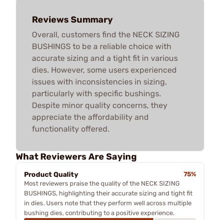
Reviews Summary
Overall, customers find the NECK SIZING
BUSHINGS to be a reliable choice with
accurate sizing and a tight fit in various
dies. However, some users experienced
issues with inconsistencies in sizing,
particularly with specific bushings.
Despite minor quality concerns, they
appreciate the affordability and
functionality offered.
What Reviewers Are Saying
Product Quality
75%
Most reviewers praise the quality of the NECK SIZING
BUSHINGS, highlighting their accurate sizing and tight fit
in dies. Users note that they perform well across multiple
bushing dies, contributing to a positive experience.