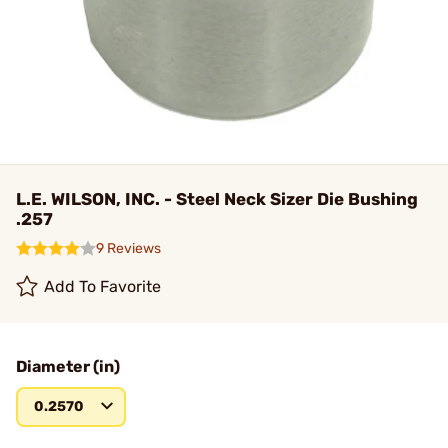
L.E. WILSON, INC. - Steel Neck Sizer Die Bushing
.257
9 Reviews
Add To Favorite
Diameter (in)
0.2570