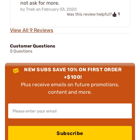
not ask for more.
by
Tnek
on
February 03, 2020
1
Was this review helpful?
View All 9 Reviews
Customer Questions
0 Questions
NEW SUBS SAVE 10% ON FIRST ORDER
+$100!
Plus receive emails on future promotions,
content and more.
Subscribe