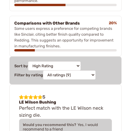
performance.
Comparisons with Other Brands
20%
Some users express a preference for competing brands
like Sinclair, citing better finish quality compared to
Redding. This suggests an opportunity for improvement
in manufacturing finishes.
Sort by
Filter by rating
5
LE Wilson Bushing
Perfect match with the LE Wilson neck
sizing die.
Would you recommend this?
Yes, I would
recommend to a friend