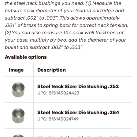
the steel neck bushings you need: (1) Measure the
outside neck diameter of your loaded cartridge and
subtract .002" to .003". This allows approximately
.001" of brass to spring back for correct neck tension.
(2) You can also measure the neck wall thickness of
your case, multiply by two, add the diameter of your
bullet and subtract .002" to .003".
Available options
Image
Description
Steel Neck Sizer Die Bushing .252
UPC: 815145024428
Steel Neck Sizer Die Bushing .284
UPC: 815145024749