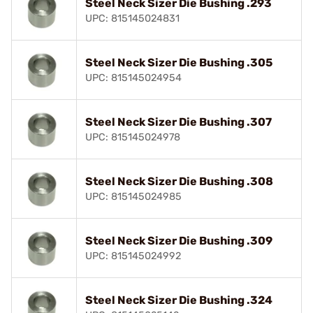
Steel Neck Sizer Die Bushing .293
UPC: 815145024831
Steel Neck Sizer Die Bushing .305
UPC: 815145024954
Steel Neck Sizer Die Bushing .307
UPC: 815145024978
Steel Neck Sizer Die Bushing .308
UPC: 815145024985
Steel Neck Sizer Die Bushing .309
UPC: 815145024992
Steel Neck Sizer Die Bushing .324