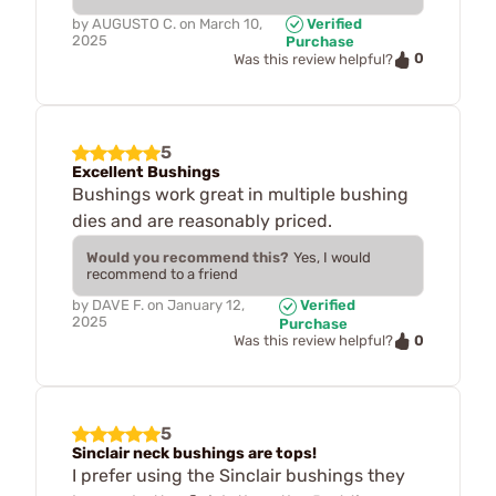
by
AUGUSTO C.
on
March 10,
Verified
2025
Purchase
0
Was this review helpful?
5
Excellent Bushings
Bushings work great in multiple bushing
dies and are reasonably priced.
Would you recommend this?
Yes, I would
recommend to a friend
by
DAVE F.
on
January 12,
Verified
2025
Purchase
0
Was this review helpful?
5
Sinclair neck bushings are tops!
I prefer using the Sinclair bushings they