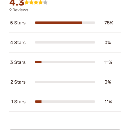
4.3
9 Reviews
5 Stars
78%
4 Stars
0%
3 Stars
11%
2 Stars
0%
1 Stars
11%