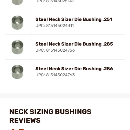
UPC: 815145025142
Steel Neck Sizer Die Bushing .251
UPC: 815145024411
Steel Neck Sizer Die Bushing .285
UPC: 815145024756
Steel Neck Sizer Die Bushing .286
UPC: 815145024763
NECK SIZING BUSHINGS
REVIEWS