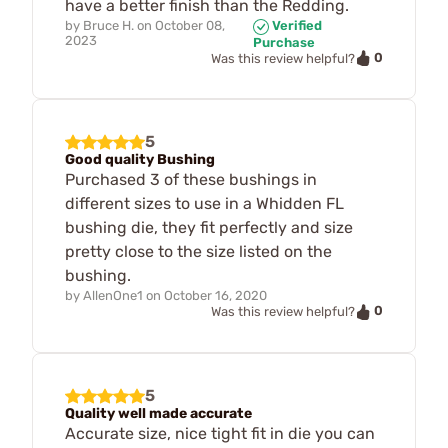
have a better finish than the Redding.
by
Bruce H.
on
October 08,
Verified
2023
Purchase
0
Was this review helpful?
5
Good quality Bushing
Purchased 3 of these bushings in
different sizes to use in a Whidden FL
bushing die, they fit perfectly and size
pretty close to the size listed on the
bushing.
by
AllenOne1
on
October 16, 2020
0
Was this review helpful?
5
Quality well made accurate
Accurate size, nice tight fit in die you can