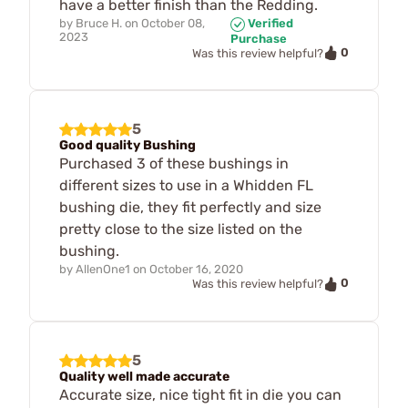
have a better finish than the Redding.
by
Bruce H.
on
October 08,
Verified
2023
Purchase
0
Was this review helpful?
5
Good quality Bushing
Purchased 3 of these bushings in
different sizes to use in a Whidden FL
bushing die, they fit perfectly and size
pretty close to the size listed on the
bushing.
by
AllenOne1
on
October 16, 2020
0
Was this review helpful?
5
Quality well made accurate
Accurate size, nice tight fit in die you can