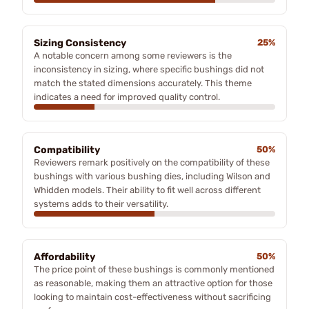
Sizing Consistency
25%
A notable concern among some reviewers is the
inconsistency in sizing, where specific bushings did not
match the stated dimensions accurately. This theme
indicates a need for improved quality control.
Compatibility
50%
Reviewers remark positively on the compatibility of these
bushings with various bushing dies, including Wilson and
Whidden models. Their ability to fit well across different
systems adds to their versatility.
Affordability
50%
The price point of these bushings is commonly mentioned
as reasonable, making them an attractive option for those
looking to maintain cost-effectiveness without sacrificing