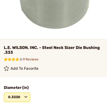
L.E. WILSON, INC. - Steel Neck Sizer Die Bushing
.333
9 Reviews
Add To Favorite
Diameter (in)
0.3330