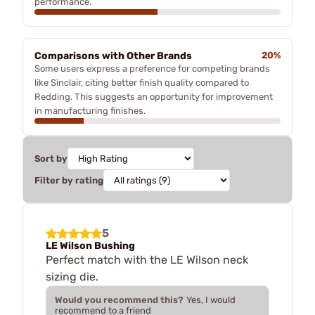
performance.
Comparisons with Other Brands
20%
Some users express a preference for competing brands
like Sinclair, citing better finish quality compared to
Redding. This suggests an opportunity for improvement
in manufacturing finishes.
Sort by
Filter by rating
5
LE Wilson Bushing
Perfect match with the LE Wilson neck
sizing die.
Would you recommend this?
Yes, I would
recommend to a friend