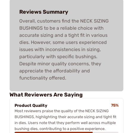
Reviews Summary
Overall, customers find the NECK SIZING
BUSHINGS to be a reliable choice with
accurate sizing and a tight fit in various
dies. However, some users experienced
issues with inconsistencies in sizing,
particularly with specific bushings.
Despite minor quality concerns, they
appreciate the affordability and
functionality offered.
What Reviewers Are Saying
Product Quality
75%
Most reviewers praise the quality of the NECK SIZING
BUSHINGS, highlighting their accurate sizing and tight fit
in dies. Users note that they perform well across multiple
bushing dies, contributing to a positive experience.