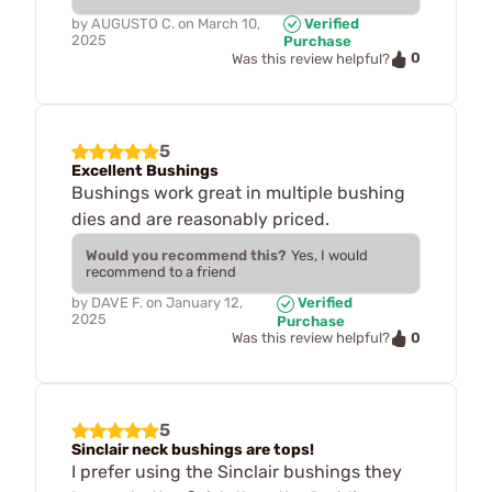
by
AUGUSTO C.
on
March 10,
Verified
2025
Purchase
0
Was this review helpful?
5
Excellent Bushings
Bushings work great in multiple bushing
dies and are reasonably priced.
Would you recommend this?
Yes, I would
recommend to a friend
by
DAVE F.
on
January 12,
Verified
2025
Purchase
0
Was this review helpful?
5
Sinclair neck bushings are tops!
I prefer using the Sinclair bushings they