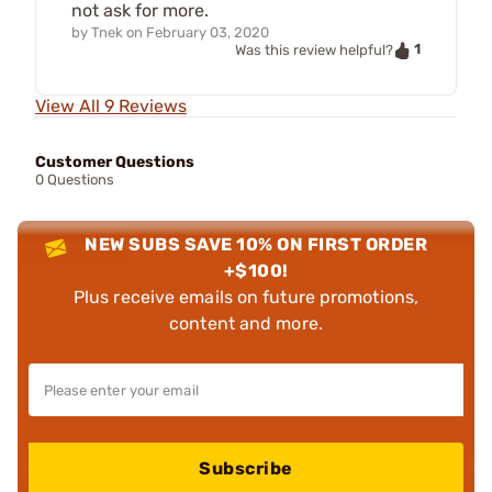
not ask for more.
by
Tnek
on
February 03, 2020
1
Was this review helpful?
View All 9 Reviews
Customer Questions
0 Questions
NEW SUBS SAVE 10% ON FIRST ORDER
+$100!
Plus receive emails on future promotions,
content and more.
Subscribe