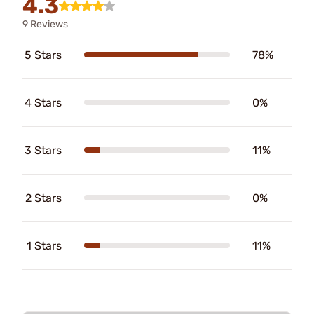
4.3
9 Reviews
5 Stars
78%
4 Stars
0%
3 Stars
11%
2 Stars
0%
1 Stars
11%