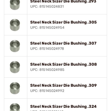
Steel Neck Sizer Die Bushing .293
UPC: 815145024831
Steel Neck Sizer Die Bushing .305
UPC: 815145024954
Steel Neck Sizer Die Bushing .307
UPC: 815145024978
Steel Neck Sizer Die Bushing .308
UPC: 815145024985
Steel Neck Sizer Die Bushing .309
UPC: 815145024992
Steel Neck Sizer Die Bushing .324