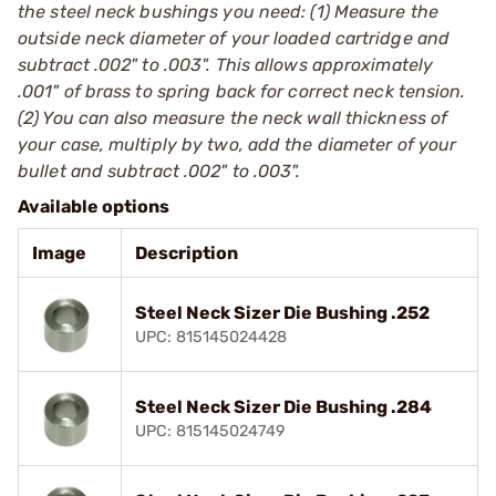
the steel neck bushings you need: (1) Measure the
outside neck diameter of your loaded cartridge and
subtract .002" to .003". This allows approximately
.001" of brass to spring back for correct neck tension.
(2) You can also measure the neck wall thickness of
your case, multiply by two, add the diameter of your
bullet and subtract .002" to .003".
Available options
Image
Description
Steel Neck Sizer Die Bushing .252
UPC: 815145024428
Steel Neck Sizer Die Bushing .284
UPC: 815145024749