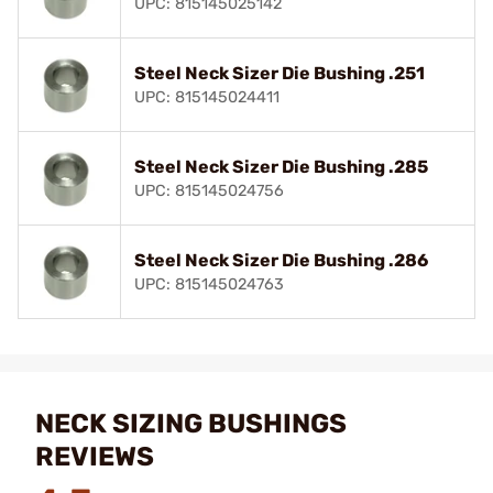
UPC: 815145025142
Steel Neck Sizer Die Bushing .251
UPC: 815145024411
Steel Neck Sizer Die Bushing .285
UPC: 815145024756
Steel Neck Sizer Die Bushing .286
UPC: 815145024763
NECK SIZING BUSHINGS
REVIEWS