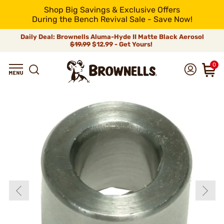
Shop Big Savings & Exclusive Offers
During the Bench Revival Sale - Save Now!
Daily Deal: Brownells Aluma-Hyde II Matte Black Aerosol
$19.99
$12.99 - Get Yours!
0