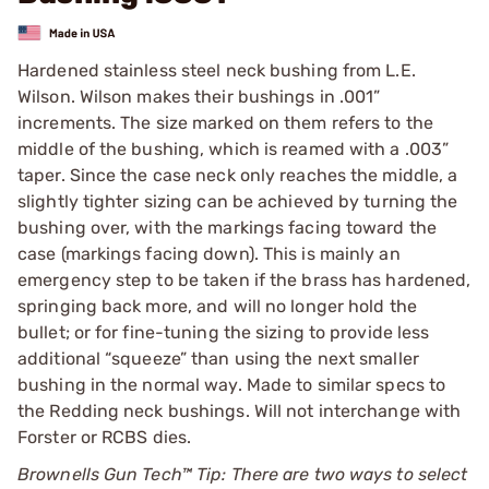
Hardened stainless steel neck bushing from L.E.
Wilson. Wilson makes their bushings in .001”
increments. The size marked on them refers to the
middle of the bushing, which is reamed with a .003”
taper. Since the case neck only reaches the middle, a
slightly tighter sizing can be achieved by turning the
bushing over, with the markings facing toward the
case (markings facing down). This is mainly an
emergency step to be taken if the brass has hardened,
springing back more, and will no longer hold the
bullet; or for fine-tuning the sizing to provide less
additional “squeeze” than using the next smaller
bushing in the normal way. Made to similar specs to
the Redding neck bushings. Will not interchange with
Forster or RCBS dies.
Brownells Gun Tech™ Tip: There are two ways to select