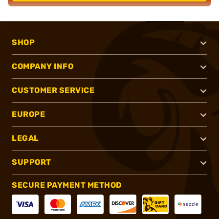
SHOP
COMPANY INFO
CUSTOMER SERVICE
EUROPE
LEGAL
SUPPORT
SECURE PAYMENT METHOD