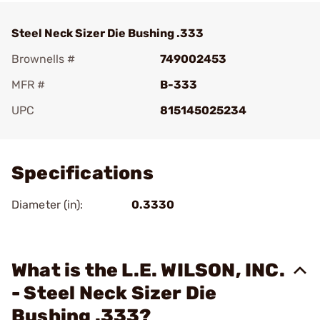
Steel Neck Sizer Die Bushing .333
Brownells #
749002453
MFR #
B-333
UPC
815145025234
Add To Favorite
Specifications
Diameter (in):
0.3330
What is the L.E. WILSON, INC.
- Steel Neck Sizer Die
Bushing .333?