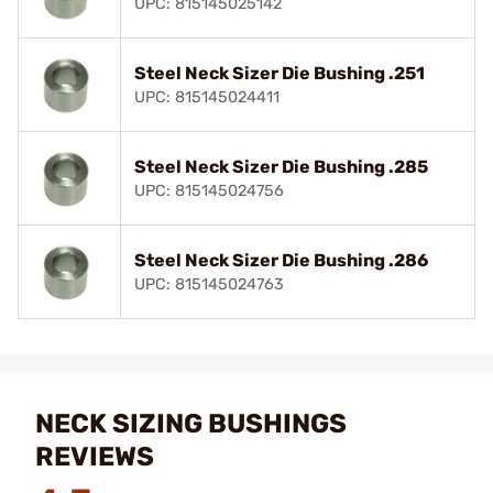
UPC: 815145025142
Steel Neck Sizer Die Bushing .251
UPC: 815145024411
Steel Neck Sizer Die Bushing .285
UPC: 815145024756
Steel Neck Sizer Die Bushing .286
UPC: 815145024763
NECK SIZING BUSHINGS
REVIEWS