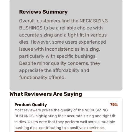
Reviews Summary
Overall, customers find the NECK SIZING
BUSHINGS to be a reliable choice with
accurate sizing and a tight fit in various
dies. However, some users experienced
issues with inconsistencies in sizing,
particularly with specific bushings.
Despite minor quality concerns, they
appreciate the affordability and
functionality offered.
What Reviewers Are Saying
Product Quality
75%
Most reviewers praise the quality of the NECK SIZING
BUSHINGS, highlighting their accurate sizing and tight fit
in dies. Users note that they perform well across multiple
bushing dies, contributing to a positive experience.