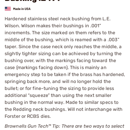
Hardened stainless steel neck bushing from L.E.
Wilson. Wilson makes their bushings in .001”
increments. The size marked on them refers to the
middle of the bushing, which is reamed with a .003”
taper. Since the case neck only reaches the middle, a
slightly tighter sizing can be achieved by turning the
bushing over, with the markings facing toward the
case (markings facing down). This is mainly an
emergency step to be taken if the brass has hardened,
springing back more, and will no longer hold the
bullet; or for fine-tuning the sizing to provide less
additional “squeeze” than using the next smaller
bushing in the normal way. Made to similar specs to
the Redding neck bushings. Will not interchange with
Forster or RCBS dies.
Brownells Gun Tech™ Tip: There are two ways to select