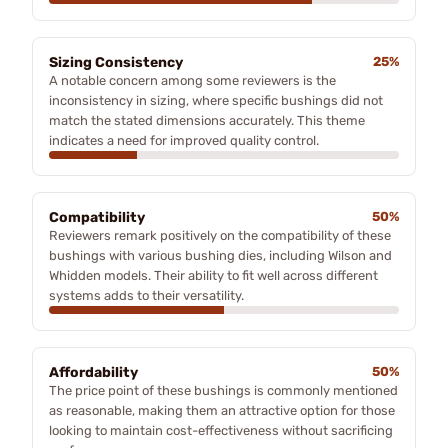
Sizing Consistency
25%
A notable concern among some reviewers is the
inconsistency in sizing, where specific bushings did not
match the stated dimensions accurately. This theme
indicates a need for improved quality control.
Compatibility
50%
Reviewers remark positively on the compatibility of these
bushings with various bushing dies, including Wilson and
Whidden models. Their ability to fit well across different
systems adds to their versatility.
Affordability
50%
The price point of these bushings is commonly mentioned
as reasonable, making them an attractive option for those
looking to maintain cost-effectiveness without sacrificing