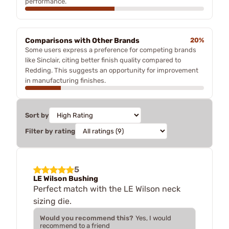
performance.
Comparisons with Other Brands
20%
Some users express a preference for competing brands
like Sinclair, citing better finish quality compared to
Redding. This suggests an opportunity for improvement
in manufacturing finishes.
Sort by
Filter by rating
5
LE Wilson Bushing
Perfect match with the LE Wilson neck
sizing die.
Would you recommend this?
Yes, I would
recommend to a friend