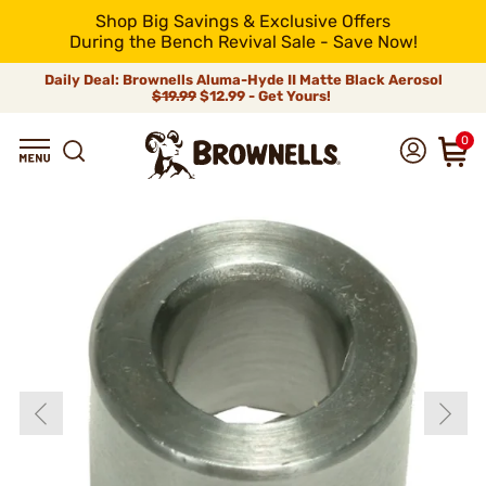
Shop Big Savings & Exclusive Offers
During the Bench Revival Sale - Save Now!
Daily Deal: Brownells Aluma-Hyde II Matte Black Aerosol
$19.99
$12.99 - Get Yours!
0