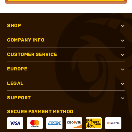
SHOP
COMPANY INFO
CUSTOMER SERVICE
EUROPE
LEGAL
SUPPORT
SECURE PAYMENT METHOD