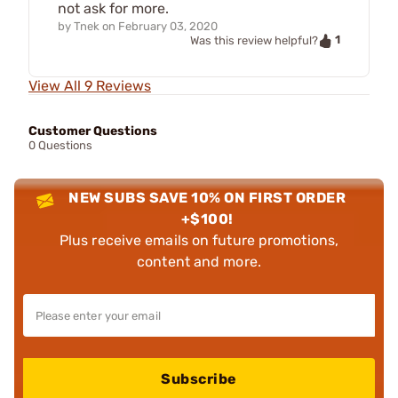
not ask for more.
by
Tnek
on
February 03, 2020
1
Was this review helpful?
View All 9 Reviews
Customer Questions
0 Questions
NEW SUBS SAVE 10% ON FIRST ORDER
+$100!
Plus receive emails on future promotions,
content and more.
Subscribe