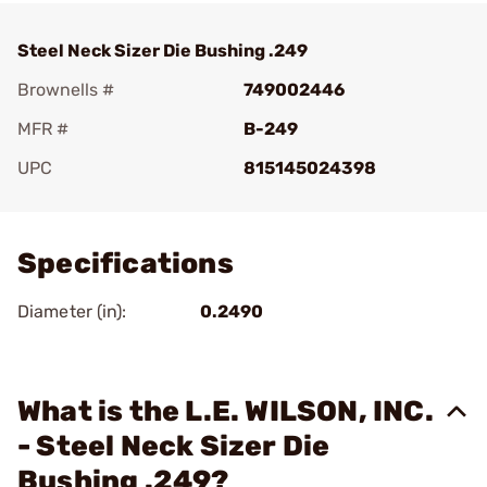
Steel Neck Sizer Die Bushing .249
Brownells #
749002446
MFR #
B-249
UPC
815145024398
Add To Favorite
Specifications
Diameter (in):
0.2490
What is the L.E. WILSON, INC.
- Steel Neck Sizer Die
Bushing .249?