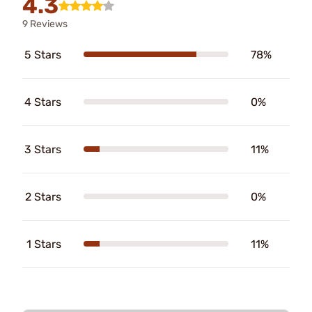
4.3
9 Reviews
5 Stars
78%
4 Stars
0%
3 Stars
11%
2 Stars
0%
1 Stars
11%