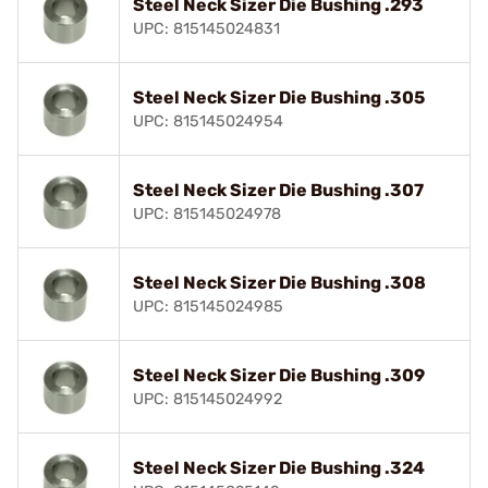
Steel Neck Sizer Die Bushing .293
UPC: 815145024831
Steel Neck Sizer Die Bushing .305
UPC: 815145024954
Steel Neck Sizer Die Bushing .307
UPC: 815145024978
Steel Neck Sizer Die Bushing .308
UPC: 815145024985
Steel Neck Sizer Die Bushing .309
UPC: 815145024992
Steel Neck Sizer Die Bushing .324