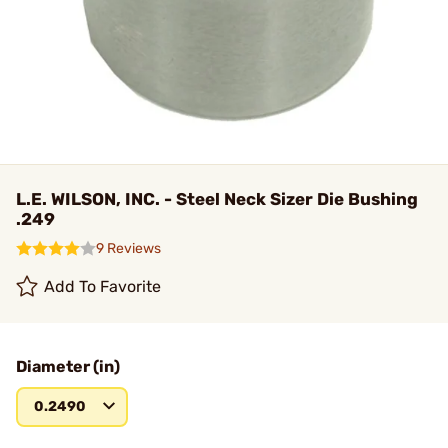
L.E. WILSON, INC. - Steel Neck Sizer Die Bushing
.249
9 Reviews
Add To Favorite
Diameter (in)
0.2490