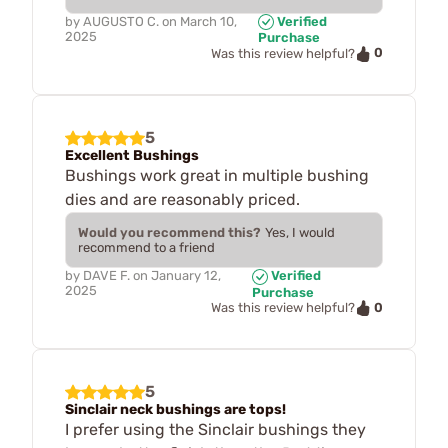
by
AUGUSTO C.
on
March 10,
Verified
2025
Purchase
0
Was this review helpful?
5
Excellent Bushings
Bushings work great in multiple bushing
dies and are reasonably priced.
Would you recommend this?
Yes, I would
recommend to a friend
by
DAVE F.
on
January 12,
Verified
2025
Purchase
0
Was this review helpful?
5
Sinclair neck bushings are tops!
I prefer using the Sinclair bushings they