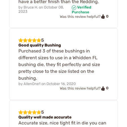
have a better finish than the Redding.
by
Bruce H.
on
October 08,
Verified
2023
Purchase
0
Was this review helpful?
5
Good quality Bushing
Purchased 3 of these bushings in
different sizes to use in a Whidden FL
bushing die, they fit perfectly and size
pretty close to the size listed on the
bushing.
by
AllenOne1
on
October 16, 2020
0
Was this review helpful?
5
Quality well made accurate
Accurate size, nice tight fit in die you can