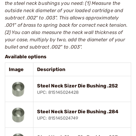
the steel neck bushings you need: (1) Measure the
outside neck diameter of your loaded cartridge and
subtract .002" to .003". This allows approximately
.001" of brass to spring back for correct neck tension.
(2) You can also measure the neck wall thickness of
your case, multiply by two, add the diameter of your
bullet and subtract .002" to .003".
Available options
Image
Description
Steel Neck Sizer Die Bushing .252
UPC: 815145024428
Steel Neck Sizer Die Bushing .284
UPC: 815145024749