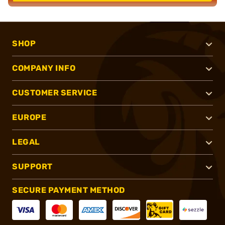
SHOP
COMPANY INFO
CUSTOMER SERVICE
EUROPE
LEGAL
SUPPORT
SECURE PAYMENT METHOD