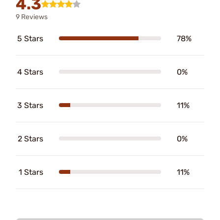
4.3
9 Reviews
5 Stars
78%
4 Stars
0%
3 Stars
11%
2 Stars
0%
1 Stars
11%