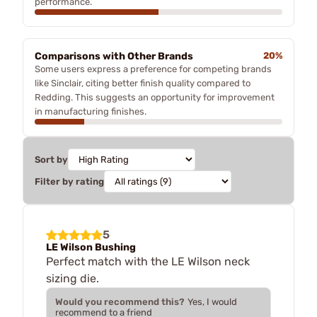
performance.
Comparisons with Other Brands
20%
Some users express a preference for competing brands
like Sinclair, citing better finish quality compared to
Redding. This suggests an opportunity for improvement
in manufacturing finishes.
Sort by
Filter by rating
5
LE Wilson Bushing
Perfect match with the LE Wilson neck
sizing die.
Would you recommend this?
Yes, I would
recommend to a friend