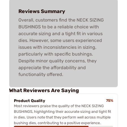
Reviews Summary
Overall, customers find the NECK SIZING
BUSHINGS to be a reliable choice with
accurate sizing and a tight fit in various
dies. However, some users experienced
issues with inconsistencies in sizing,
particularly with specific bushings.
Despite minor quality concerns, they
appreciate the affordability and
functionality offered.
What Reviewers Are Saying
Product Quality
75%
Most reviewers praise the quality of the NECK SIZING
BUSHINGS, highlighting their accurate sizing and tight fit
in dies. Users note that they perform well across multiple
bushing dies, contributing to a positive experience.