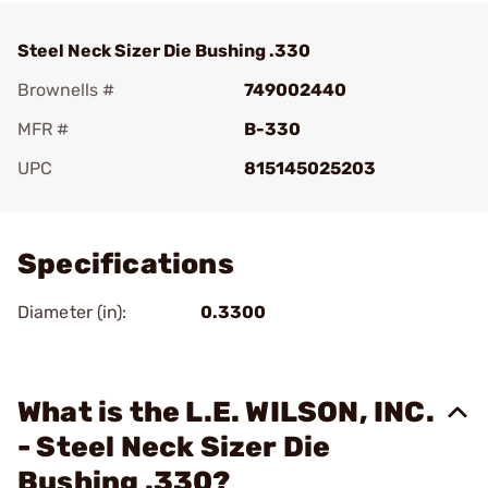
Steel Neck Sizer Die Bushing .330
Brownells #
749002440
MFR #
B-330
UPC
815145025203
Add To Favorite
Specifications
Diameter (in):
0.3300
What is the L.E. WILSON, INC.
- Steel Neck Sizer Die
Bushing .330?