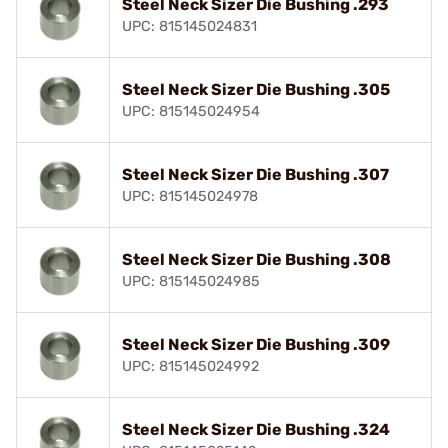
Steel Neck Sizer Die Bushing .293
UPC: 815145024831
Steel Neck Sizer Die Bushing .305
UPC: 815145024954
Steel Neck Sizer Die Bushing .307
UPC: 815145024978
Steel Neck Sizer Die Bushing .308
UPC: 815145024985
Steel Neck Sizer Die Bushing .309
UPC: 815145024992
Steel Neck Sizer Die Bushing .324