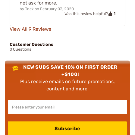
not ask for more.
by
Tnek
on
February 03, 2020
1
Was this review helpful?
View All 9 Reviews
Customer Questions
0 Questions
NEW SUBS SAVE 10% ON FIRST ORDER
+$100!
Plus receive emails on future promotions,
content and more.
Subscribe