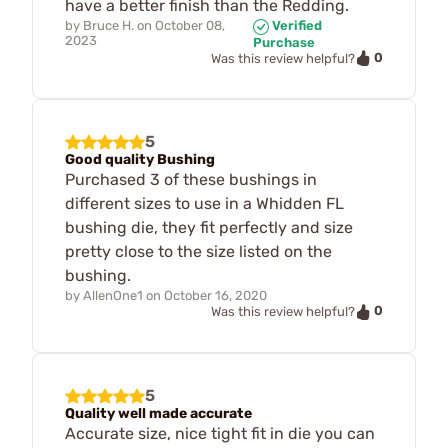
have a better finish than the Redding.
by
Bruce H.
on
October 08,
Verified
2023
Purchase
0
Was this review helpful?
5
Good quality Bushing
Purchased 3 of these bushings in
different sizes to use in a Whidden FL
bushing die, they fit perfectly and size
pretty close to the size listed on the
bushing.
by
AllenOne1
on
October 16, 2020
0
Was this review helpful?
5
Quality well made accurate
Accurate size, nice tight fit in die you can