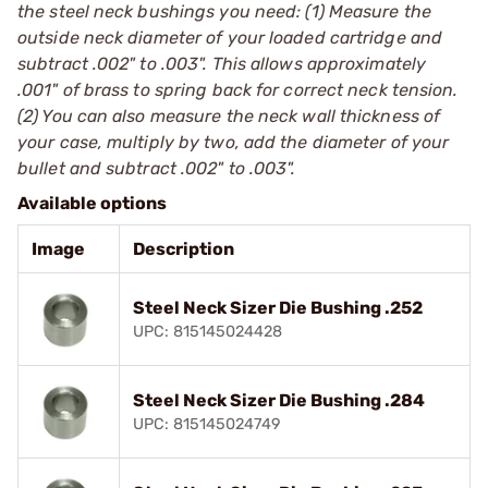
the steel neck bushings you need: (1) Measure the
outside neck diameter of your loaded cartridge and
subtract .002" to .003". This allows approximately
.001" of brass to spring back for correct neck tension.
(2) You can also measure the neck wall thickness of
your case, multiply by two, add the diameter of your
bullet and subtract .002" to .003".
Available options
Image
Description
Steel Neck Sizer Die Bushing .252
UPC: 815145024428
Steel Neck Sizer Die Bushing .284
UPC: 815145024749