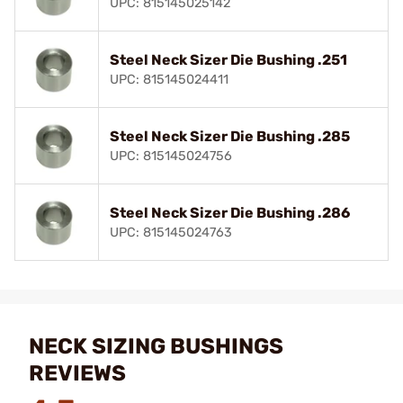
UPC: 815145025142
Steel Neck Sizer Die Bushing .251
UPC: 815145024411
Steel Neck Sizer Die Bushing .285
UPC: 815145024756
Steel Neck Sizer Die Bushing .286
UPC: 815145024763
NECK SIZING BUSHINGS
REVIEWS