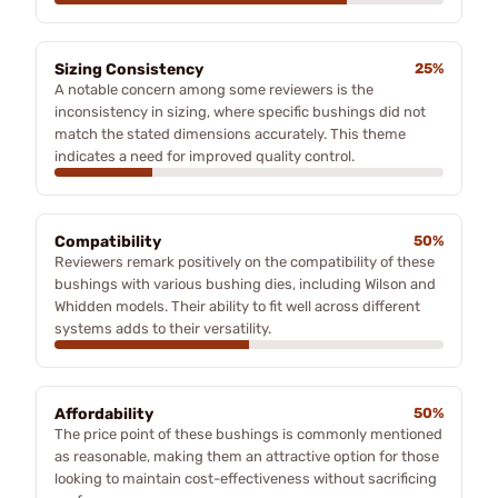
Sizing Consistency
25%
A notable concern among some reviewers is the
inconsistency in sizing, where specific bushings did not
match the stated dimensions accurately. This theme
indicates a need for improved quality control.
Compatibility
50%
Reviewers remark positively on the compatibility of these
bushings with various bushing dies, including Wilson and
Whidden models. Their ability to fit well across different
systems adds to their versatility.
Affordability
50%
The price point of these bushings is commonly mentioned
as reasonable, making them an attractive option for those
looking to maintain cost-effectiveness without sacrificing