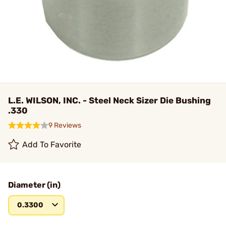
L.E. WILSON, INC. - Steel Neck Sizer Die Bushing
.330
9 Reviews
Add To Favorite
Diameter (in)
0.3300