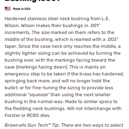
Hardened stainless steel neck bushing from L.E.
Wilson. Wilson makes their bushings in .001”
increments. The size marked on them refers to the
middle of the bushing, which is reamed with a .003”
taper. Since the case neck only reaches the middle, a
slightly tighter sizing can be achieved by turning the
bushing over, with the markings facing toward the
case (markings facing down). This is mainly an
emergency step to be taken if the brass has hardened,
springing back more, and will no longer hold the
bullet; or for fine-tuning the sizing to provide less
additional “squeeze” than using the next smaller
bushing in the normal way. Made to similar specs to
the Redding neck bushings. Will not interchange with
Forster or RCBS dies.
Brownells Gun Tech™ Tip: There are two ways to select