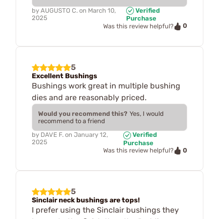
by
AUGUSTO C.
on
March 10,
Verified
2025
Purchase
0
Was this review helpful?
5
Excellent Bushings
Bushings work great in multiple bushing
dies and are reasonably priced.
Would you recommend this?
Yes, I would
recommend to a friend
by
DAVE F.
on
January 12,
Verified
2025
Purchase
0
Was this review helpful?
5
Sinclair neck bushings are tops!
I prefer using the Sinclair bushings they