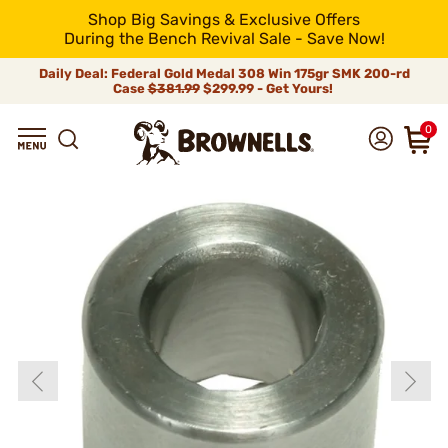
Shop Big Savings & Exclusive Offers
During the Bench Revival Sale - Save Now!
Daily Deal: Federal Gold Medal 308 Win 175gr SMK 200-rd
Case
$381.99
$299.99 - Get Yours!
0