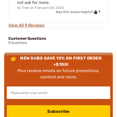
not ask for more.
by
Tnek
on
February 03, 2020
1
Was this review helpful?
View All 9 Reviews
Customer Questions
0 Questions
NEW SUBS SAVE 10% ON FIRST ORDER
+$100!
Plus receive emails on future promotions,
content and more.
Subscribe