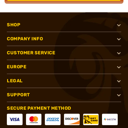
SHOP
COMPANY INFO
CUSTOMER SERVICE
EUROPE
LEGAL
SUPPORT
SECURE PAYMENT METHOD