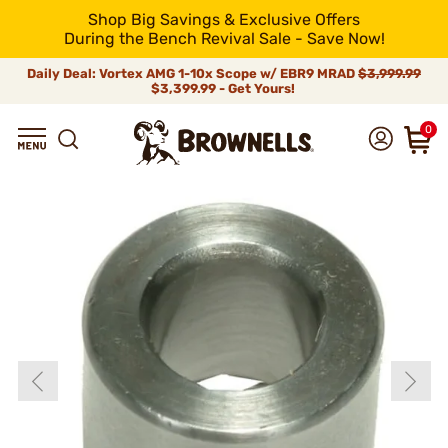
Shop Big Savings & Exclusive Offers
During the Bench Revival Sale - Save Now!
Daily Deal: Vortex AMG 1-10x Scope w/ EBR9 MRAD
$3,999.99
$3,399.99 - Get Yours!
0