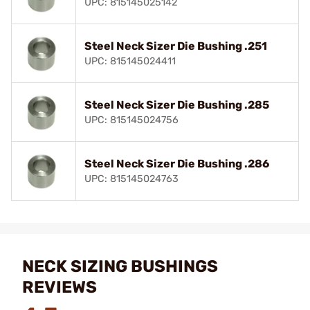
UPC: 815145025142
Steel Neck Sizer Die Bushing .251
UPC: 815145024411
Steel Neck Sizer Die Bushing .285
UPC: 815145024756
Steel Neck Sizer Die Bushing .286
UPC: 815145024763
NECK SIZING BUSHINGS
REVIEWS