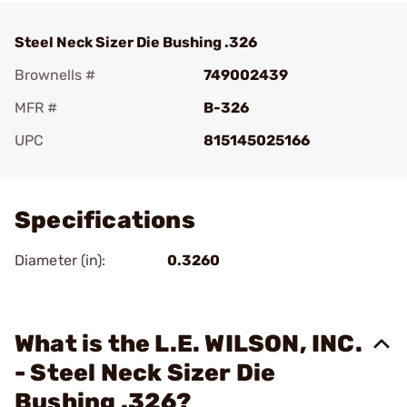
Steel Neck Sizer Die Bushing .326
Brownells #
749002439
MFR #
B-326
UPC
815145025166
Add To Favorite
Specifications
Diameter (in):
0.3260
What is the L.E. WILSON, INC.
- Steel Neck Sizer Die
Bushing .326?