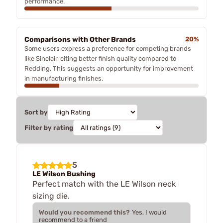
performance.
Comparisons with Other Brands
20%
Some users express a preference for competing brands
like Sinclair, citing better finish quality compared to
Redding. This suggests an opportunity for improvement
in manufacturing finishes.
Sort by
Filter by rating
5
LE Wilson Bushing
Perfect match with the LE Wilson neck
sizing die.
Would you recommend this?
Yes, I would
recommend to a friend