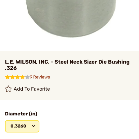
L.E. WILSON, INC. - Steel Neck Sizer Die Bushing
.326
9 Reviews
Add To Favorite
Diameter (in)
0.3260