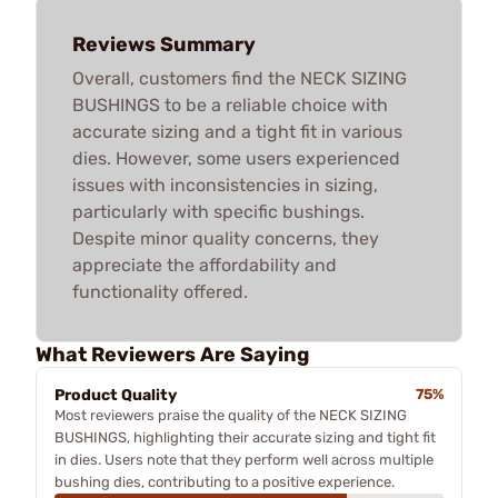
Reviews Summary
Overall, customers find the NECK SIZING
BUSHINGS to be a reliable choice with
accurate sizing and a tight fit in various
dies. However, some users experienced
issues with inconsistencies in sizing,
particularly with specific bushings.
Despite minor quality concerns, they
appreciate the affordability and
functionality offered.
What Reviewers Are Saying
Product Quality
75%
Most reviewers praise the quality of the NECK SIZING
BUSHINGS, highlighting their accurate sizing and tight fit
in dies. Users note that they perform well across multiple
bushing dies, contributing to a positive experience.