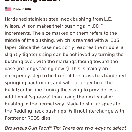
Hardened stainless steel neck bushing from L.E.
Wilson. Wilson makes their bushings in .001”
increments. The size marked on them refers to the
middle of the bushing, which is reamed with a .003”
taper. Since the case neck only reaches the middle, a
slightly tighter sizing can be achieved by turning the
bushing over, with the markings facing toward the
case (markings facing down). This is mainly an
emergency step to be taken if the brass has hardened,
springing back more, and will no longer hold the
bullet; or for fine-tuning the sizing to provide less
additional “squeeze” than using the next smaller
bushing in the normal way. Made to similar specs to
the Redding neck bushings. Will not interchange with
Forster or RCBS dies.
Brownells Gun Tech™ Tip: There are two ways to select