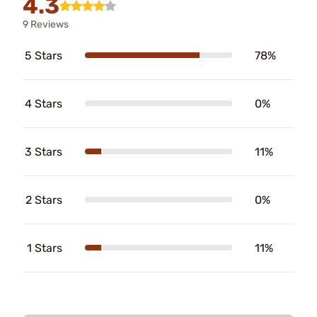
4.3
9 Reviews
5 Stars
78%
4 Stars
0%
3 Stars
11%
2 Stars
0%
1 Stars
11%