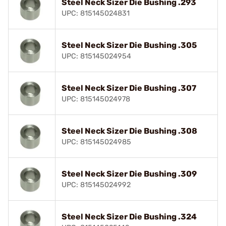
Steel Neck Sizer Die Bushing .293
UPC: 815145024831
Steel Neck Sizer Die Bushing .305
UPC: 815145024954
Steel Neck Sizer Die Bushing .307
UPC: 815145024978
Steel Neck Sizer Die Bushing .308
UPC: 815145024985
Steel Neck Sizer Die Bushing .309
UPC: 815145024992
Steel Neck Sizer Die Bushing .324