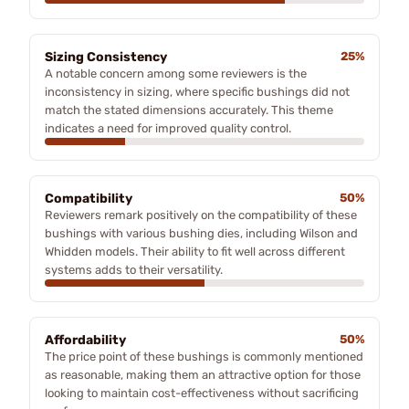
Sizing Consistency
25%
A notable concern among some reviewers is the
inconsistency in sizing, where specific bushings did not
match the stated dimensions accurately. This theme
indicates a need for improved quality control.
Compatibility
50%
Reviewers remark positively on the compatibility of these
bushings with various bushing dies, including Wilson and
Whidden models. Their ability to fit well across different
systems adds to their versatility.
Affordability
50%
The price point of these bushings is commonly mentioned
as reasonable, making them an attractive option for those
looking to maintain cost-effectiveness without sacrificing