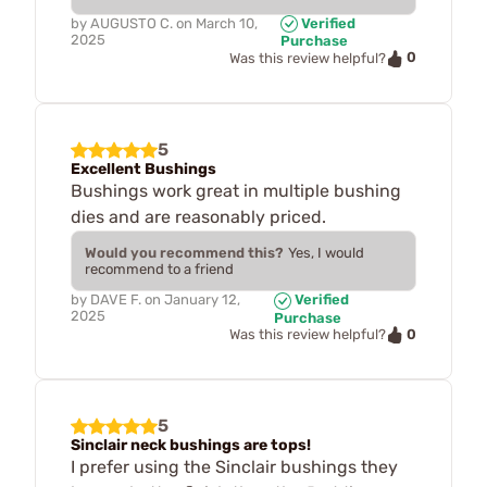
by
AUGUSTO C.
on
March 10,
Verified
2025
Purchase
0
Was this review helpful?
5
Excellent Bushings
Bushings work great in multiple bushing
dies and are reasonably priced.
Would you recommend this?
Yes, I would
recommend to a friend
by
DAVE F.
on
January 12,
Verified
2025
Purchase
0
Was this review helpful?
5
Sinclair neck bushings are tops!
I prefer using the Sinclair bushings they