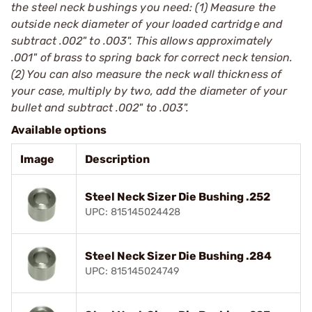
the steel neck bushings you need: (1) Measure the
outside neck diameter of your loaded cartridge and
subtract .002" to .003". This allows approximately
.001" of brass to spring back for correct neck tension.
(2) You can also measure the neck wall thickness of
your case, multiply by two, add the diameter of your
bullet and subtract .002" to .003".
Available options
Image
Description
Steel Neck Sizer Die Bushing .252
UPC: 815145024428
Steel Neck Sizer Die Bushing .284
UPC: 815145024749