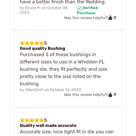
have a better finish than the Redding.
by
Bruce H.
on
October 08,
Verified
2023
Purchase
0
Was this review helpful?
5
Good quality Bushing
Purchased 3 of these bushings in
different sizes to use in a Whidden FL
bushing die, they fit perfectly and size
pretty close to the size listed on the
bushing.
by
AllenOne1
on
October 16, 2020
0
Was this review helpful?
5
Quality well made accurate
Accurate size, nice tight fit in die you can