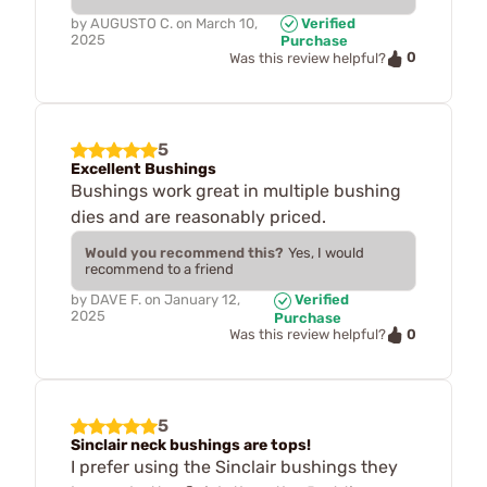
by
AUGUSTO C.
on
March 10,
Verified
2025
Purchase
0
Was this review helpful?
5
Excellent Bushings
Bushings work great in multiple bushing
dies and are reasonably priced.
Would you recommend this?
Yes, I would
recommend to a friend
by
DAVE F.
on
January 12,
Verified
2025
Purchase
0
Was this review helpful?
5
Sinclair neck bushings are tops!
I prefer using the Sinclair bushings they