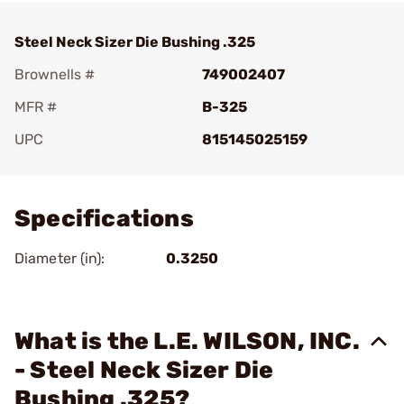
Steel Neck Sizer Die Bushing .325
Brownells #
749002407
MFR #
B-325
UPC
815145025159
Add To Favorite
Specifications
Diameter (in):
0.3250
What is the L.E. WILSON, INC.
- Steel Neck Sizer Die
Bushing .325?