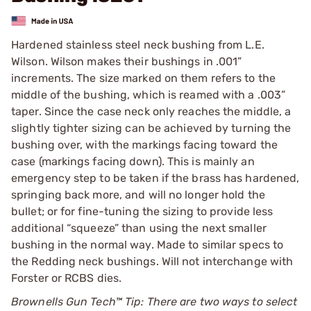
Hardened stainless steel neck bushing from L.E.
Wilson. Wilson makes their bushings in .001”
increments. The size marked on them refers to the
middle of the bushing, which is reamed with a .003”
taper. Since the case neck only reaches the middle, a
slightly tighter sizing can be achieved by turning the
bushing over, with the markings facing toward the
case (markings facing down). This is mainly an
emergency step to be taken if the brass has hardened,
springing back more, and will no longer hold the
bullet; or for fine-tuning the sizing to provide less
additional “squeeze” than using the next smaller
bushing in the normal way. Made to similar specs to
the Redding neck bushings. Will not interchange with
Forster or RCBS dies.
Brownells Gun Tech™ Tip: There are two ways to select