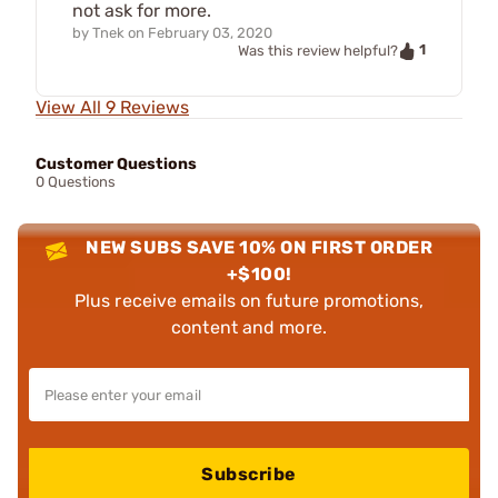
not ask for more.
by
Tnek
on
February 03, 2020
1
Was this review helpful?
View All 9 Reviews
Customer Questions
0 Questions
NEW SUBS SAVE 10% ON FIRST ORDER
+$100!
Plus receive emails on future promotions,
content and more.
Subscribe