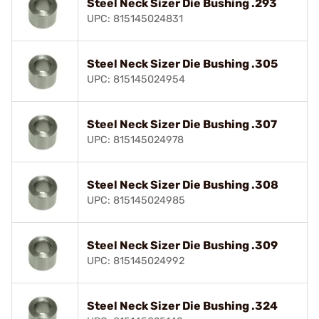
Steel Neck Sizer Die Bushing .293
UPC: 815145024831
Steel Neck Sizer Die Bushing .305
UPC: 815145024954
Steel Neck Sizer Die Bushing .307
UPC: 815145024978
Steel Neck Sizer Die Bushing .308
UPC: 815145024985
Steel Neck Sizer Die Bushing .309
UPC: 815145024992
Steel Neck Sizer Die Bushing .324