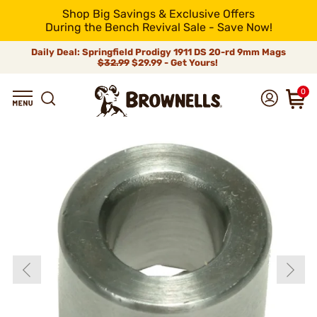
Shop Big Savings & Exclusive Offers
During the Bench Revival Sale - Save Now!
Daily Deal: Springfield Prodigy 1911 DS 20-rd 9mm Mags
$32.99
$29.99 - Get Yours!
0