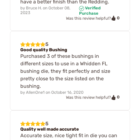
have a better finish than the Redding.
by
Bruce H.
on
October 08,
Verified
2023
Purchase
0
Was this review helpful?
5
Good quality Bushing
Purchased 3 of these bushings in
different sizes to use in a Whidden FL
bushing die, they fit perfectly and size
pretty close to the size listed on the
bushing.
by
AllenOne1
on
October 16, 2020
0
Was this review helpful?
5
Quality well made accurate
Accurate size, nice tight fit in die you can