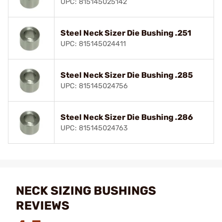
UPC: 815145025142
Steel Neck Sizer Die Bushing .251
UPC: 815145024411
Steel Neck Sizer Die Bushing .285
UPC: 815145024756
Steel Neck Sizer Die Bushing .286
UPC: 815145024763
NECK SIZING BUSHINGS
REVIEWS