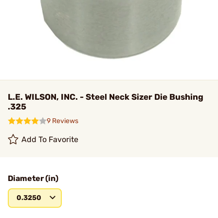
L.E. WILSON, INC. - Steel Neck Sizer Die Bushing
.325
9 Reviews
Add To Favorite
Diameter (in)
0.3250