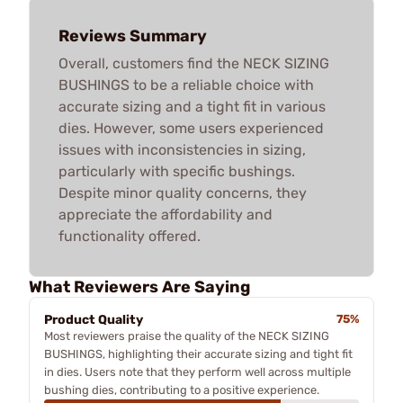
Reviews Summary
Overall, customers find the NECK SIZING
BUSHINGS to be a reliable choice with
accurate sizing and a tight fit in various
dies. However, some users experienced
issues with inconsistencies in sizing,
particularly with specific bushings.
Despite minor quality concerns, they
appreciate the affordability and
functionality offered.
What Reviewers Are Saying
Product Quality
75%
Most reviewers praise the quality of the NECK SIZING
BUSHINGS, highlighting their accurate sizing and tight fit
in dies. Users note that they perform well across multiple
bushing dies, contributing to a positive experience.