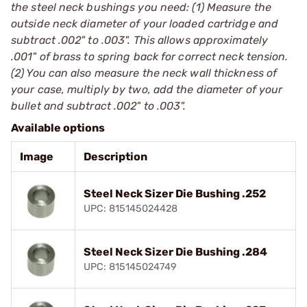
the steel neck bushings you need: (1) Measure the
outside neck diameter of your loaded cartridge and
subtract .002" to .003". This allows approximately
.001" of brass to spring back for correct neck tension.
(2) You can also measure the neck wall thickness of
your case, multiply by two, add the diameter of your
bullet and subtract .002" to .003".
Available options
Image
Description
Steel Neck Sizer Die Bushing .252
UPC: 815145024428
Steel Neck Sizer Die Bushing .284
UPC: 815145024749