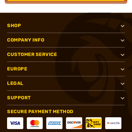
SHOP
COMPANY INFO
CUSTOMER SERVICE
EUROPE
LEGAL
SUPPORT
SECURE PAYMENT METHOD