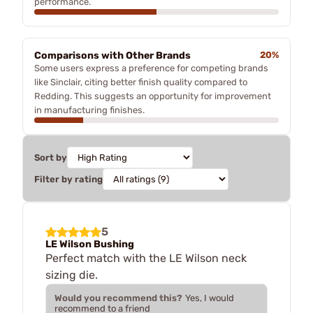
performance.
Comparisons with Other Brands
20%
Some users express a preference for competing brands
like Sinclair, citing better finish quality compared to
Redding. This suggests an opportunity for improvement
in manufacturing finishes.
Sort by
Filter by rating
5
LE Wilson Bushing
Perfect match with the LE Wilson neck
sizing die.
Would you recommend this?
Yes, I would
recommend to a friend