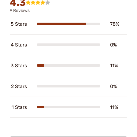
4.3
9 Reviews
5 Stars
78%
4 Stars
0%
3 Stars
11%
2 Stars
0%
1 Stars
11%