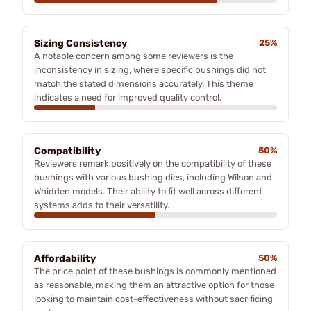
Sizing Consistency
25%
A notable concern among some reviewers is the
inconsistency in sizing, where specific bushings did not
match the stated dimensions accurately. This theme
indicates a need for improved quality control.
Compatibility
50%
Reviewers remark positively on the compatibility of these
bushings with various bushing dies, including Wilson and
Whidden models. Their ability to fit well across different
systems adds to their versatility.
Affordability
50%
The price point of these bushings is commonly mentioned
as reasonable, making them an attractive option for those
looking to maintain cost-effectiveness without sacrificing