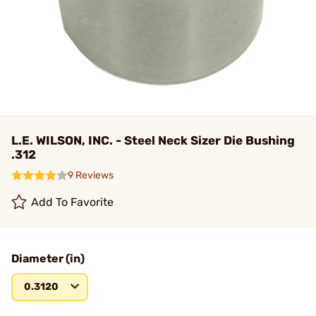
L.E. WILSON, INC. - Steel Neck Sizer Die Bushing
.312
9 Reviews
Add To Favorite
Diameter (in)
0.3120