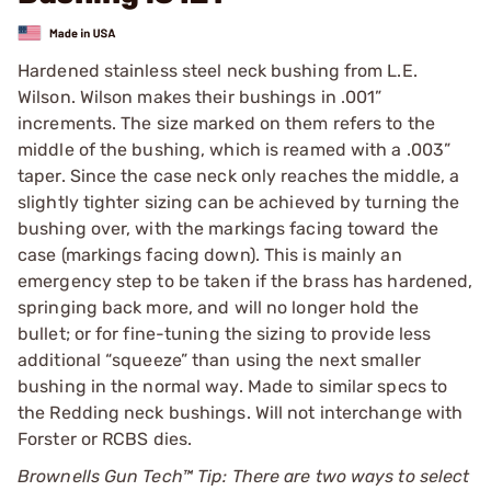
Hardened stainless steel neck bushing from L.E.
Wilson. Wilson makes their bushings in .001”
increments. The size marked on them refers to the
middle of the bushing, which is reamed with a .003”
taper. Since the case neck only reaches the middle, a
slightly tighter sizing can be achieved by turning the
bushing over, with the markings facing toward the
case (markings facing down). This is mainly an
emergency step to be taken if the brass has hardened,
springing back more, and will no longer hold the
bullet; or for fine-tuning the sizing to provide less
additional “squeeze” than using the next smaller
bushing in the normal way. Made to similar specs to
the Redding neck bushings. Will not interchange with
Forster or RCBS dies.
Brownells Gun Tech™ Tip: There are two ways to select