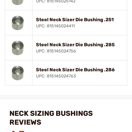
UPC: 815145025142
Steel Neck Sizer Die Bushing .251
UPC: 815145024411
Steel Neck Sizer Die Bushing .285
UPC: 815145024756
Steel Neck Sizer Die Bushing .286
UPC: 815145024763
NECK SIZING BUSHINGS
REVIEWS