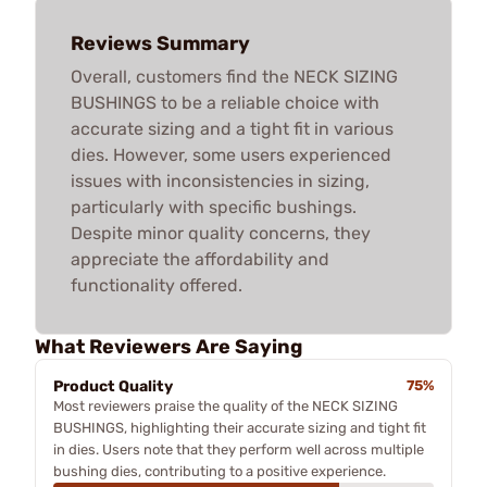
Reviews Summary
Overall, customers find the NECK SIZING
BUSHINGS to be a reliable choice with
accurate sizing and a tight fit in various
dies. However, some users experienced
issues with inconsistencies in sizing,
particularly with specific bushings.
Despite minor quality concerns, they
appreciate the affordability and
functionality offered.
What Reviewers Are Saying
Product Quality
75%
Most reviewers praise the quality of the NECK SIZING
BUSHINGS, highlighting their accurate sizing and tight fit
in dies. Users note that they perform well across multiple
bushing dies, contributing to a positive experience.