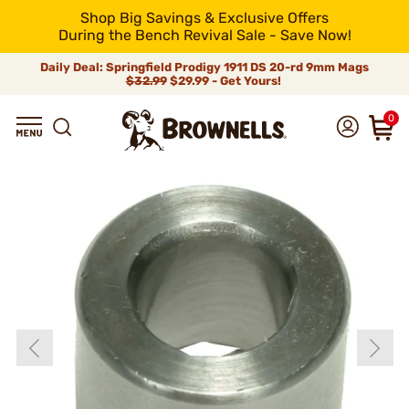
Shop Big Savings & Exclusive Offers
During the Bench Revival Sale - Save Now!
Daily Deal: Springfield Prodigy 1911 DS 20-rd 9mm Mags
$32.99
$29.99 - Get Yours!
0