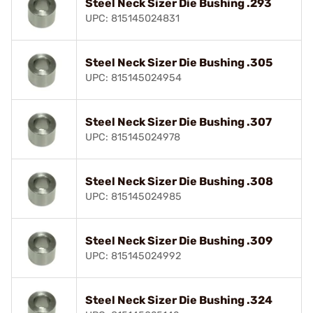
Steel Neck Sizer Die Bushing .293
UPC: 815145024831
Steel Neck Sizer Die Bushing .305
UPC: 815145024954
Steel Neck Sizer Die Bushing .307
UPC: 815145024978
Steel Neck Sizer Die Bushing .308
UPC: 815145024985
Steel Neck Sizer Die Bushing .309
UPC: 815145024992
Steel Neck Sizer Die Bushing .324