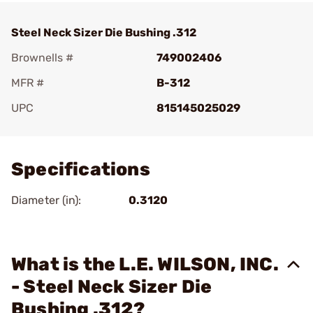
Steel Neck Sizer Die Bushing .312
Brownells #
749002406
MFR #
B-312
UPC
815145025029
Add To Favorite
Specifications
Diameter (in):
0.3120
What is the L.E. WILSON, INC.
- Steel Neck Sizer Die
Bushing .312?