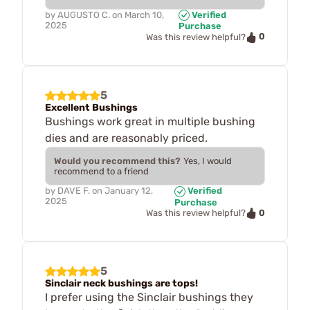
by
AUGUSTO C.
on
March 10,
Verified
2025
Purchase
0
Was this review helpful?
5
Excellent Bushings
Bushings work great in multiple bushing
dies and are reasonably priced.
Would you recommend this?
Yes, I would
recommend to a friend
by
DAVE F.
on
January 12,
Verified
2025
Purchase
0
Was this review helpful?
5
Sinclair neck bushings are tops!
I prefer using the Sinclair bushings they