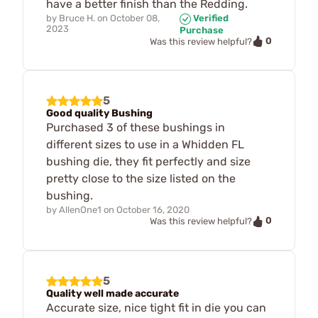
have a better finish than the Redding.
by
Bruce H.
on
October 08,
Verified
2023
Purchase
0
Was this review helpful?
5
Good quality Bushing
Purchased 3 of these bushings in
different sizes to use in a Whidden FL
bushing die, they fit perfectly and size
pretty close to the size listed on the
bushing.
by
AllenOne1
on
October 16, 2020
0
Was this review helpful?
5
Quality well made accurate
Accurate size, nice tight fit in die you can