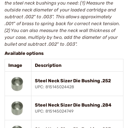
the steel neck bushings you need: (1) Measure the
outside neck diameter of your loaded cartridge and
subtract .002" to .003". This allows approximately
.001" of brass to spring back for correct neck tension.
(2) You can also measure the neck wall thickness of
your case, multiply by two, add the diameter of your
bullet and subtract .002" to .003".
Available options
Image
Description
Steel Neck Sizer Die Bushing .252
UPC: 815145024428
Steel Neck Sizer Die Bushing .284
UPC: 815145024749