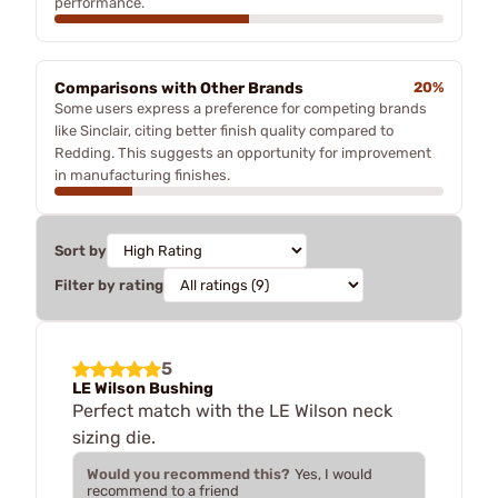
performance.
Comparisons with Other Brands
20%
Some users express a preference for competing brands
like Sinclair, citing better finish quality compared to
Redding. This suggests an opportunity for improvement
in manufacturing finishes.
Sort by
Filter by rating
5
LE Wilson Bushing
Perfect match with the LE Wilson neck
sizing die.
Would you recommend this?
Yes, I would
recommend to a friend