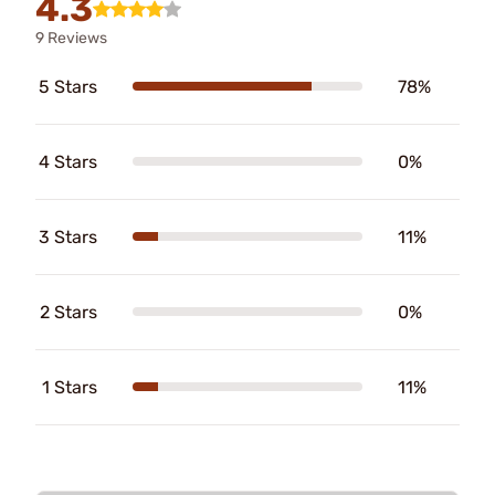
4.3
9 Reviews
5 Stars
78%
4 Stars
0%
3 Stars
11%
2 Stars
0%
1 Stars
11%