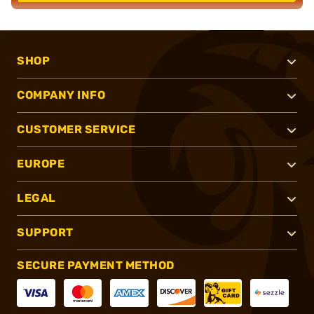
SHOP
COMPANY INFO
CUSTOMER SERVICE
EUROPE
LEGAL
SUPPORT
SECURE PAYMENT METHOD