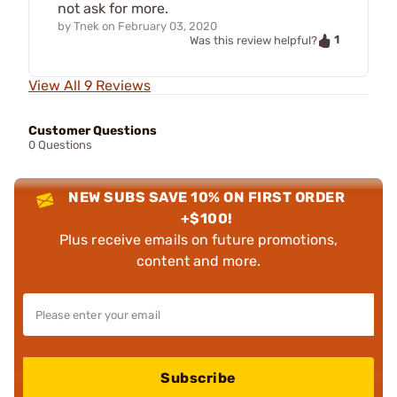
not ask for more.
by
Tnek
on
February 03, 2020
1
Was this review helpful?
View All 9 Reviews
Customer Questions
0 Questions
NEW SUBS SAVE 10% ON FIRST ORDER
+$100!
Plus receive emails on future promotions,
content and more.
Subscribe