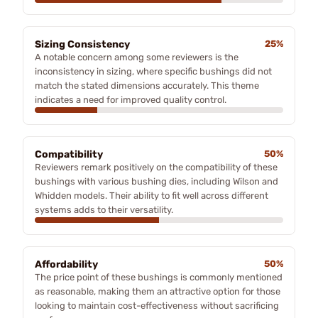
Sizing Consistency
25%
A notable concern among some reviewers is the
inconsistency in sizing, where specific bushings did not
match the stated dimensions accurately. This theme
indicates a need for improved quality control.
Compatibility
50%
Reviewers remark positively on the compatibility of these
bushings with various bushing dies, including Wilson and
Whidden models. Their ability to fit well across different
systems adds to their versatility.
Affordability
50%
The price point of these bushings is commonly mentioned
as reasonable, making them an attractive option for those
looking to maintain cost-effectiveness without sacrificing