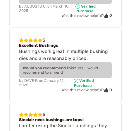
by
AUGUSTO C.
on
March 10,
Verified
2025
Purchase
0
Was this review helpful?
5
Excellent Bushings
Bushings work great in multiple bushing
dies and are reasonably priced.
Would you recommend this?
Yes, I would
recommend to a friend
by
DAVE F.
on
January 12,
Verified
2025
Purchase
0
Was this review helpful?
5
Sinclair neck bushings are tops!
I prefer using the Sinclair bushings they