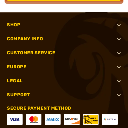
SHOP
COMPANY INFO
CUSTOMER SERVICE
EUROPE
LEGAL
SUPPORT
SECURE PAYMENT METHOD