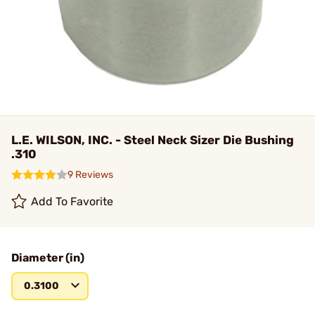
L.E. WILSON, INC. - Steel Neck Sizer Die Bushing
.310
9 Reviews
Add To Favorite
Diameter (in)
0.3100