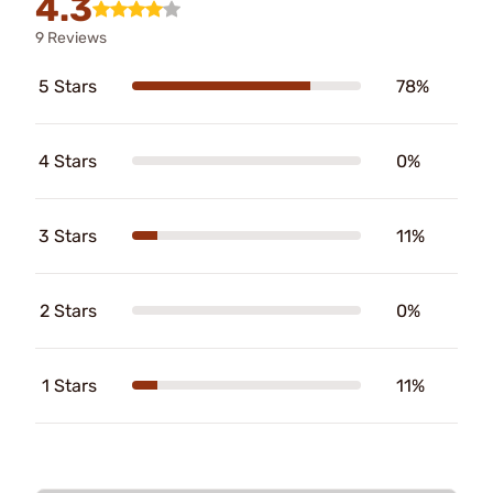
4.3
9 Reviews
5 Stars
78%
4 Stars
0%
3 Stars
11%
2 Stars
0%
1 Stars
11%