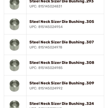
Steel Neck Sizer Die Bushing .293
UPC: 815145024831
Steel Neck Sizer Die Bushing .305
UPC: 815145024954
Steel Neck Sizer Die Bushing .307
UPC: 815145024978
Steel Neck Sizer Die Bushing .308
UPC: 815145024985
Steel Neck Sizer Die Bushing .309
UPC: 815145024992
Steel Neck Sizer Die Bushing .324