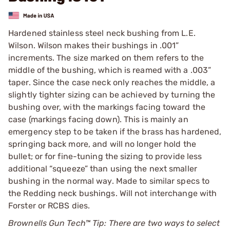
Hardened stainless steel neck bushing from L.E.
Wilson. Wilson makes their bushings in .001”
increments. The size marked on them refers to the
middle of the bushing, which is reamed with a .003”
taper. Since the case neck only reaches the middle, a
slightly tighter sizing can be achieved by turning the
bushing over, with the markings facing toward the
case (markings facing down). This is mainly an
emergency step to be taken if the brass has hardened,
springing back more, and will no longer hold the
bullet; or for fine-tuning the sizing to provide less
additional “squeeze” than using the next smaller
bushing in the normal way. Made to similar specs to
the Redding neck bushings. Will not interchange with
Forster or RCBS dies.
Brownells Gun Tech™ Tip: There are two ways to select