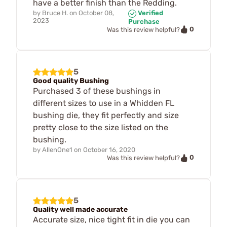
have a better finish than the Redding.
by
Bruce H.
on
October 08,
Verified
2023
Purchase
0
Was this review helpful?
5
Good quality Bushing
Purchased 3 of these bushings in
different sizes to use in a Whidden FL
bushing die, they fit perfectly and size
pretty close to the size listed on the
bushing.
by
AllenOne1
on
October 16, 2020
0
Was this review helpful?
5
Quality well made accurate
Accurate size, nice tight fit in die you can