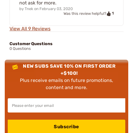
not ask for more.
by
Tnek
on
February 03, 2020
1
Was this review helpful?
View All 9 Reviews
Customer Questions
0 Questions
NEW SUBS SAVE 10% ON FIRST ORDER
+$100!
Plus receive emails on future promotions,
content and more.
Subscribe