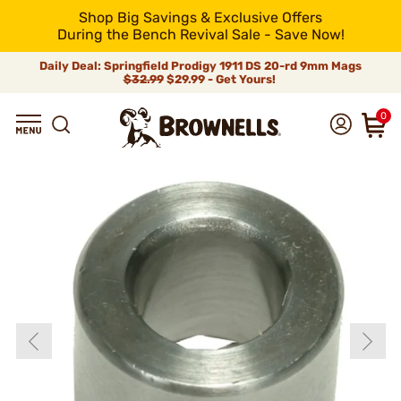
Shop Big Savings & Exclusive Offers
During the Bench Revival Sale - Save Now!
Daily Deal: Springfield Prodigy 1911 DS 20-rd 9mm Mags
$32.99
$29.99 - Get Yours!
0