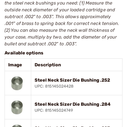
the steel neck bushings you need: (1) Measure the
outside neck diameter of your loaded cartridge and
subtract .002" to .003". This allows approximately
.001" of brass to spring back for correct neck tension.
(2) You can also measure the neck wall thickness of
your case, multiply by two, add the diameter of your
bullet and subtract .002" to .003".
Available options
Image
Description
Steel Neck Sizer Die Bushing .252
UPC: 815145024428
Steel Neck Sizer Die Bushing .284
UPC: 815145024749