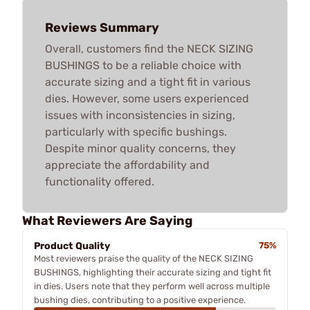
Reviews Summary
Overall, customers find the NECK SIZING
BUSHINGS to be a reliable choice with
accurate sizing and a tight fit in various
dies. However, some users experienced
issues with inconsistencies in sizing,
particularly with specific bushings.
Despite minor quality concerns, they
appreciate the affordability and
functionality offered.
What Reviewers Are Saying
Product Quality
75%
Most reviewers praise the quality of the NECK SIZING
BUSHINGS, highlighting their accurate sizing and tight fit
in dies. Users note that they perform well across multiple
bushing dies, contributing to a positive experience.