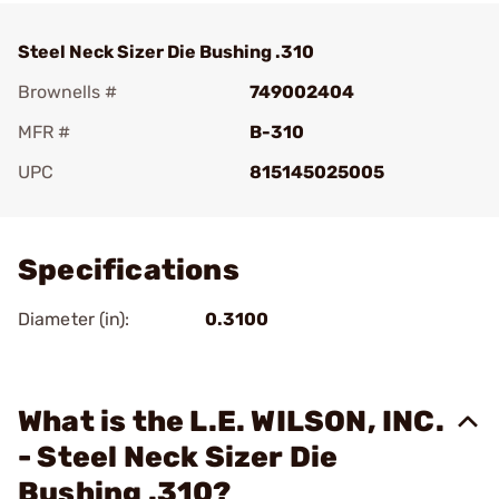
Steel Neck Sizer Die Bushing .310
Brownells #
749002404
MFR #
B-310
UPC
815145025005
Add To Favorite
Specifications
Diameter (in):
0.3100
What is the L.E. WILSON, INC.
- Steel Neck Sizer Die
Bushing .310?