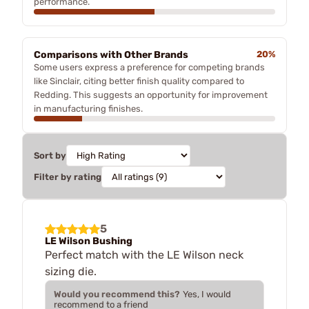
performance.
Comparisons with Other Brands
20%
Some users express a preference for competing brands
like Sinclair, citing better finish quality compared to
Redding. This suggests an opportunity for improvement
in manufacturing finishes.
Sort by
Filter by rating
5
LE Wilson Bushing
Perfect match with the LE Wilson neck
sizing die.
Would you recommend this?
Yes, I would
recommend to a friend