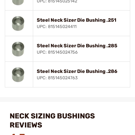
UPC: 815145025142
Steel Neck Sizer Die Bushing .251
UPC: 815145024411
Steel Neck Sizer Die Bushing .285
UPC: 815145024756
Steel Neck Sizer Die Bushing .286
UPC: 815145024763
NECK SIZING BUSHINGS
REVIEWS