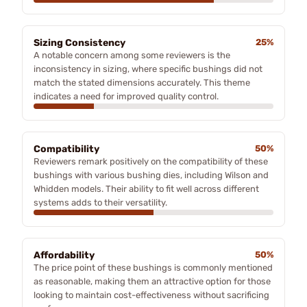
Sizing Consistency
25%
A notable concern among some reviewers is the
inconsistency in sizing, where specific bushings did not
match the stated dimensions accurately. This theme
indicates a need for improved quality control.
Compatibility
50%
Reviewers remark positively on the compatibility of these
bushings with various bushing dies, including Wilson and
Whidden models. Their ability to fit well across different
systems adds to their versatility.
Affordability
50%
The price point of these bushings is commonly mentioned
as reasonable, making them an attractive option for those
looking to maintain cost-effectiveness without sacrificing