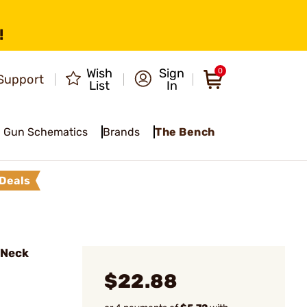
!
Wish
Sign
0
Support
List
In
Gun Schematics
Brands
The Bench
Deals
l Neck
$22.88