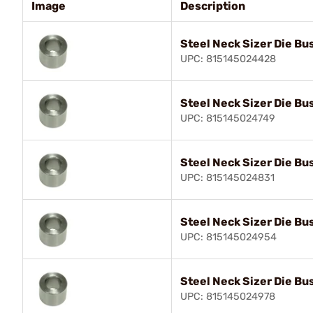
Image
Description
Steel Neck Sizer Die Bu
UPC: 815145024428
Steel Neck Sizer Die Bu
UPC: 815145024749
Steel Neck Sizer Die Bu
UPC: 815145024831
Steel Neck Sizer Die Bu
UPC: 815145024954
Steel Neck Sizer Die Bu
UPC: 815145024978