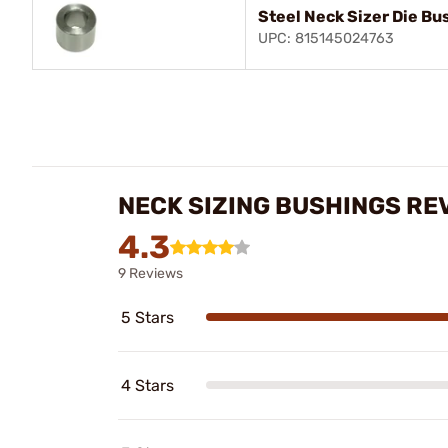
Steel Neck Sizer Die Bu
UPC: 815145024763
NECK SIZING BUSHINGS RE
4.3
9 Reviews
5 Stars
4 Stars