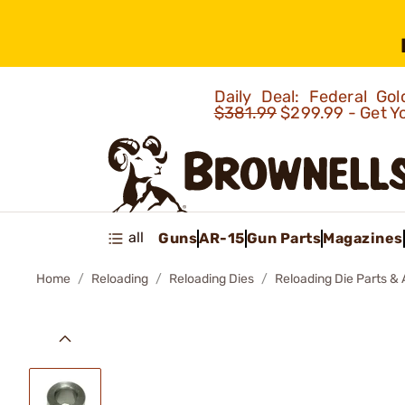
Daily Deal: Federal G
$381.99
$299.99 - Get Y
all
Guns
AR-15
Gun Parts
Magazines
Home
Reloading
Reloading Dies
Reloading Die Parts &