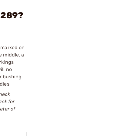
 .289?
e marked on
e middle, a
rkings
ill no
er bushing
dies.
 neck
ack for
eter of