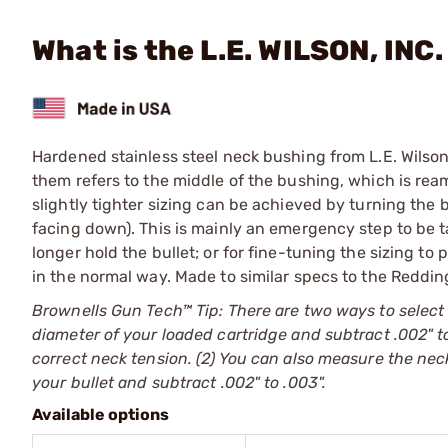
What is the L.E. WILSON, INC.
Hardened stainless steel neck bushing from L.E. Wilson
them refers to the middle of the bushing, which is rea
slightly tighter sizing can be achieved by turning the
facing down). This is mainly an emergency step to be t
longer hold the bullet; or for fine-tuning the sizing to
in the normal way. Made to similar specs to the Reddin
Brownells Gun Tech™ Tip: There are two ways to select
diameter of your loaded cartridge and subtract .002" to
correct neck tension. (2) You can also measure the neck
your bullet and subtract .002" to .003".
Available options