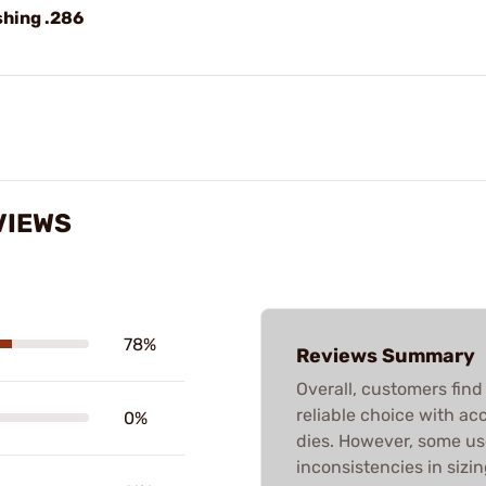
shing .286
VIEWS
78%
Reviews Summary
Overall, customers fin
reliable choice with acc
0%
dies. However, some us
inconsistencies in sizin