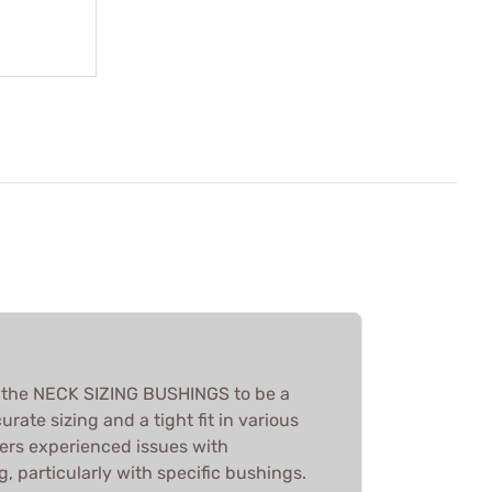
d the NECK SIZING BUSHINGS to be a
urate sizing and a tight fit in various
ers experienced issues with
g, particularly with specific bushings.