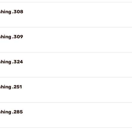
shing .308
shing .309
shing .324
shing .251
shing .285