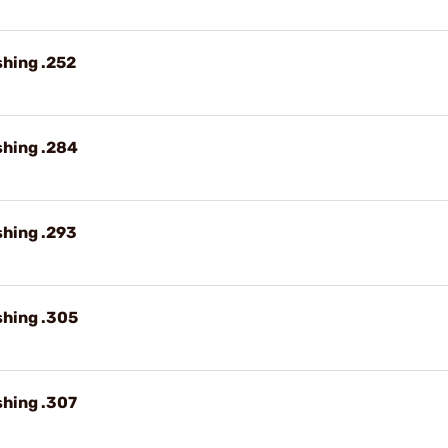
shing .252
shing .284
shing .293
shing .305
shing .307