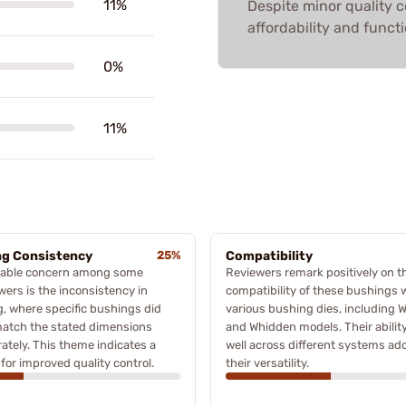
11%
Despite minor quality 
affordability and functi
0%
11%
ng Consistency
25%
Compatibility
table concern among some
Reviewers remark positively on t
wers is the inconsistency in
compatibility of these bushings 
g, where specific bushings did
various bushing dies, including W
match the stated dimensions
and Whidden models. Their ability 
ately. This theme indicates a
well across different systems ad
for improved quality control.
their versatility.