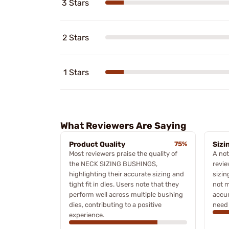
3 Stars
2 Stars
1 Stars
What Reviewers Are Saying
Product Quality
75%
Sizi
Most reviewers praise the quality of
A no
the NECK SIZING BUSHINGS,
revie
highlighting their accurate sizing and
sizin
tight fit in dies. Users note that they
not 
perform well across multiple bushing
accur
dies, contributing to a positive
need 
experience.