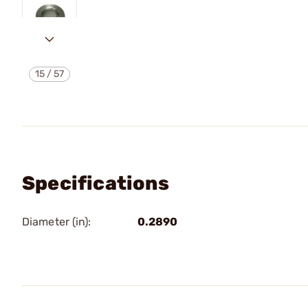
15
/
57
Specifications
Diameter (in):
0.2890