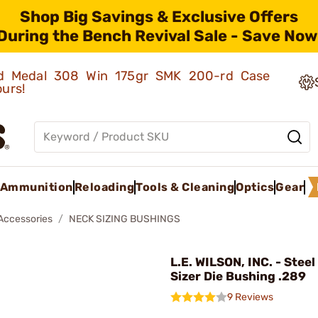
Shop Big Savings & Exclusive Offers
During the Bench Revival Sale - Save Now
old Medal 308 Win 175gr SMK 200-rd Case
ours!
Ammunition
Reloading
Tools & Cleaning
Optics
Gear
 Accessories
NECK SIZING BUSHINGS
L.E. WILSON, INC. - Stee
Sizer Die Bushing .289
9 Reviews