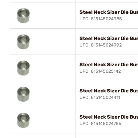
Steel Neck Sizer Die Bu
UPC: 815145024985
Steel Neck Sizer Die Bu
UPC: 815145024992
Steel Neck Sizer Die Bu
UPC: 815145025142
Steel Neck Sizer Die Bu
UPC: 815145024411
Steel Neck Sizer Die Bu
UPC: 815145024756