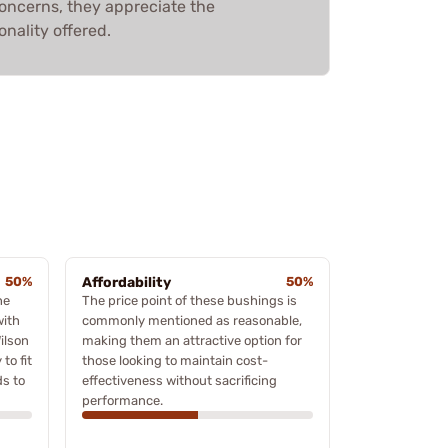
concerns, they appreciate the
onality offered.
50%
Affordability
50%
he
The price point of these bushings is
with
commonly mentioned as reasonable,
ilson
making them an attractive option for
to fit
those looking to maintain cost-
ds to
effectiveness without sacrificing
performance.