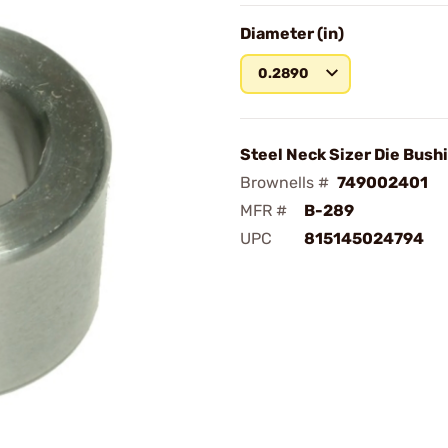
Diameter (in)
0.2890
Steel Neck Sizer Die Bush
Brownells #
749002401
MFR #
B-289
UPC
815145024794