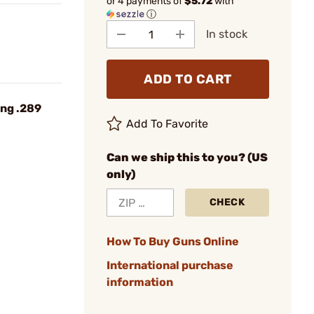
or 4 payments of
$5.72
with
ⓘ
In stock
ADD TO CART
ing .289
Add To Favorite
Can we ship this to you? (US
only)
CHECK
How To Buy Guns Online
International purchase
information