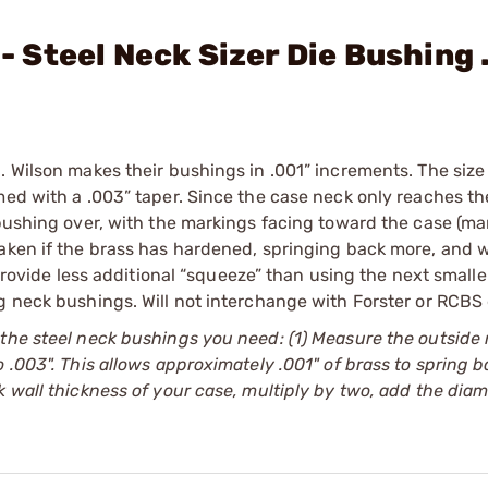
 - Steel Neck Sizer Die Bushing
. Wilson makes their bushings in .001” increments. The siz
med with a .003” taper. Since the case neck only reaches th
 bushing over, with the markings facing toward the case (ma
aken if the brass has hardened, springing back more, and w
 provide less additional “squeeze” than using the next small
g neck bushings. Will not interchange with Forster or RCBS 
 the steel neck bushings you need: (1) Measure the outside
 .003". This allows approximately .001" of brass to spring b
 wall thickness of your case, multiply by two, add the diam