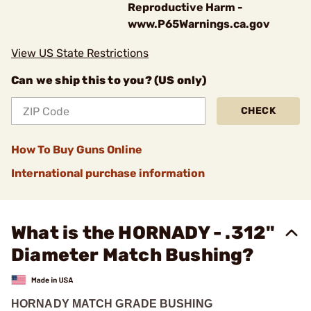
Reproductive Harm -
www.P65Warnings.ca.gov
View US State Restrictions
Can we ship this to you? (US only)
CHECK
How To Buy Guns Online
International purchase information
What is the HORNADY - .312"
Diameter Match Bushing?
HORNADY MATCH GRADE BUSHING