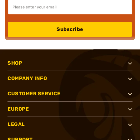
Subscribe
SHOP
COMPANY INFO
CUSTOMER SERVICE
EUROPE
LEGAL
SUPPORT