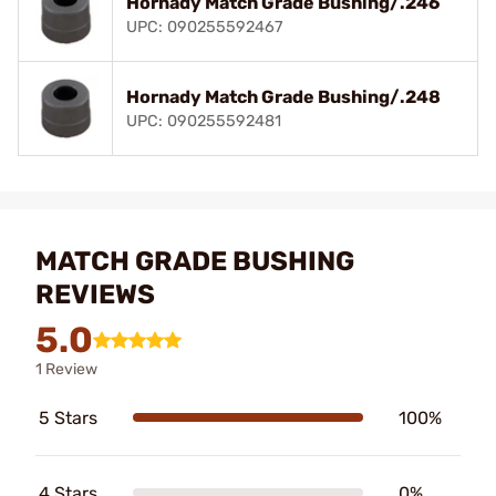
Hornady Match Grade Bushing/.246
UPC: 090255592467
Hornady Match Grade Bushing/.248
UPC: 090255592481
MATCH GRADE BUSHING
REVIEWS
5.0
1 Review
5 Stars
100%
4 Stars
0%