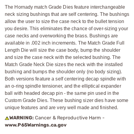
The Hornady match Grade Dies feature interchangeable
neck sizing bushings that are self centering. The bushings
allow the user to size the case neck to the bullet tension
you desire. This eliminates the chance of over-sizing your
case necks and overworking the brass. Bushings are
available in .002 inch increments. The Match Grade Full
Length Die will size the case body, bump the shoulder
and size the case neck with the selected bushing. The
Match Grade Neck Die sizes the neck with the installed
bushing and bumps the shoulder only (no body sizing).
Both versions feature a self centering decap spindle with
an o-ring spindle tensioner, and the elliptical expander
ball with headed decap pin - the same pin used in the
Custom Grade Dies. These bushing sizer dies have some
unique features and are very well made and finished.
WARNING:
Cancer & Reproductive Harm -
www.P65Warnings.ca.gov