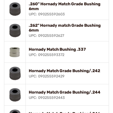
.260" Hornady Match Grade Bushing
6mm
UPC: 090255592603
.262" Hornady match Grade Bushing
6mm
UPC: 090255592627
Hornady Match Bushing .337
UPC: 090255593372
Hornady Match Grade Bushing/.242
UPC: 090255592429
Hornady Match Grade Bushing/.244
UPC: 090255592443