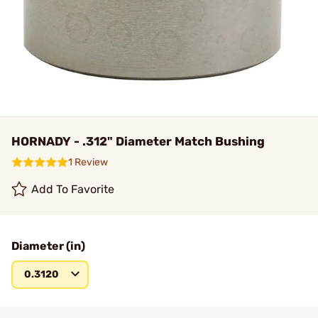
HORNADY - .312" Diameter Match Bushing
1 Review
Add To Favorite
Diameter (in)
0.3120