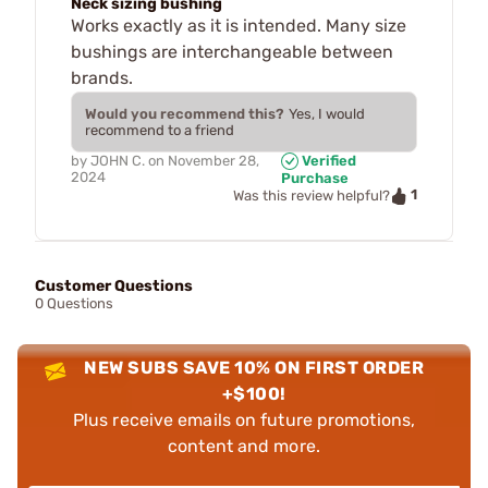
Neck sizing bushing
Works exactly as it is intended. Many size
bushings are interchangeable between
brands.
Would you recommend this?
Yes, I would
recommend to a friend
by
JOHN C.
on
November 28,
Verified
2024
Purchase
1
Was this review helpful?
Customer Questions
0 Questions
NEW SUBS SAVE 10% ON FIRST ORDER
+$100!
Plus receive emails on future promotions,
content and more.