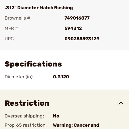
.312" Diameter Match Bushing
Brownells #
749016877
MFR #
594312
UPC
090255593129
Add To Favorite
Specifications
Diameter (in):
0.3120
Restriction
Oversea shipping:
No
Prop 65 restriction:
Warning: Cancer and