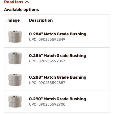
Available options
Image
Description
0.284" Match Grade Bushing
UPC: 090255592849
0.286" Match Grade Bushing
UPC: 090255592863
0.288" Match Grade Bushing
UPC: 090255592887
0.290" Match Grade Bushing
UPC: 090255592900