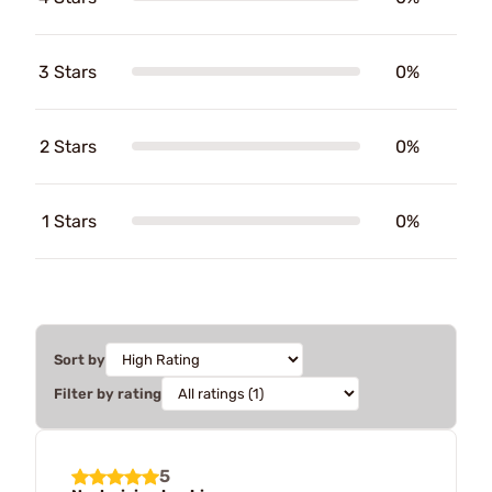
3 Stars
0%
2 Stars
0%
1 Stars
0%
Sort by
Filter by rating
5