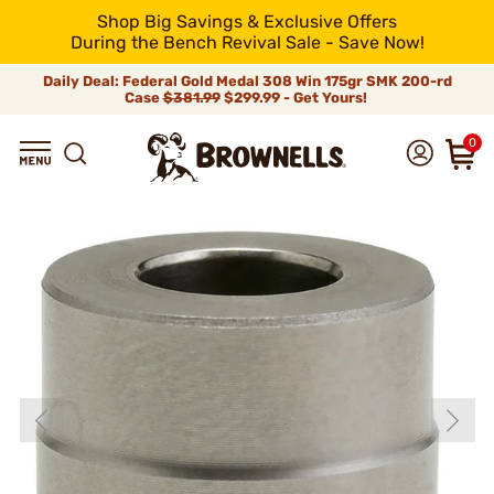
Shop Big Savings & Exclusive Offers
During the Bench Revival Sale - Save Now!
Daily Deal: Federal Gold Medal 308 Win 175gr SMK 200-rd
Case
$381.99
$299.99 - Get Yours!
0