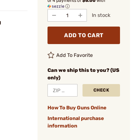
or 4 payments of
$6.00
with
ⓘ
In stock
g
ADD TO CART
Add To Favorite
Can we ship this to you? (US
only)
CHECK
How To Buy Guns Online
International purchase
information