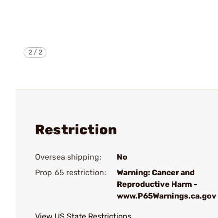
2
/
2
Restriction
Oversea shipping:
No
Prop 65 restriction:
Warning: Cancer and
Reproductive Harm -
www.P65Warnings.ca.gov
View US State Restrictions