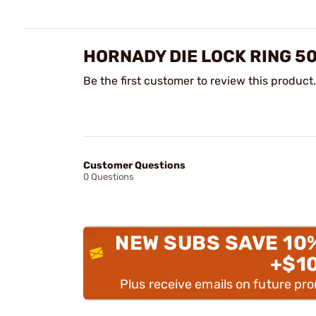
HORNADY DIE LOCK RING 5
Be the first customer to review this product.
Customer Questions
0 Questions
NEW SUBS SAVE 10
+$1
Plus receive emails on future pr