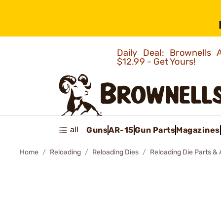
Daily Deal: Brownells
$12.99 - Get Yours!
all
Guns
AR-15
Gun Parts
Magazines
Home
Reloading
Reloading Dies
Reloading Die Parts &