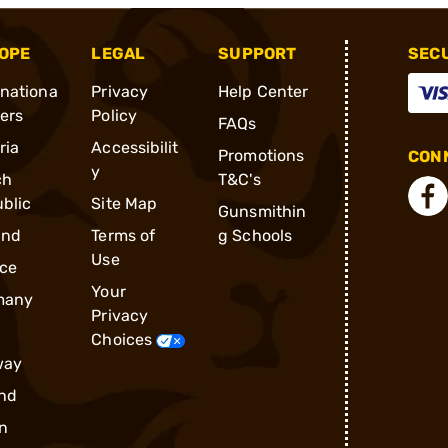
OPE
LEGAL
SUPPORT
SEC
rnationa
Privacy
Help Center
ders
Policy
FAQs
ria
Accessibilit
Promotions
CONN
y
ch
T&C's
blic
Site Map
Gunsmithin
and
Terms of
g Schools
Use
ce
Your
many
Privacy
Choices
way
nd
n