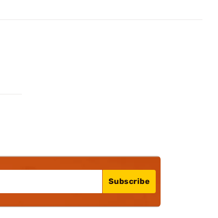
Subscribe