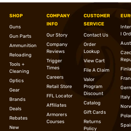
SHOP
COMPANY
CUSTOMER
EUR
INFO
SERVICE
Guns
Inte
l Or
Our Story
Contact Us
Gun Parts
Aust
Company
Order
Ammunition
Reviews
Lookup
Cze
Reloading
Repu
Trigger
View Cart
Tools +
Times
Finl
File A Claim
Cleaning
Careers
Fran
Valor
Optics
Retail Store
Program
Ger
Gear
Discount
FFL Locator
Italy
Brands
Catalog
Affiliates
Nor
Deals
Gift Cards
Armorers
Pola
Rebates
Courses
Returns
Spai
New
Policy