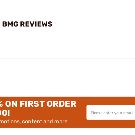
0 BMG REVIEWS
% ON FIRST ORDER
00!
omotions, content and more.