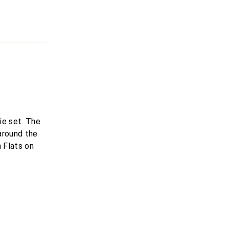
ie set. The
 around the
 Flats on