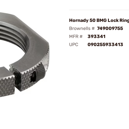
Hornady 50 BMG Lock Rin
Brownells #
749009755
MFR #
393341
UPC
090255933413