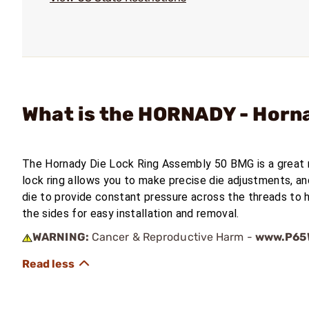
What is the HORNADY - Horn
The Hornady Die Lock Ring Assembly 50 BMG is a great
lock ring allows you to make precise die adjustments, an
die to provide constant pressure across the threads to h
the sides for easy installation and removal.
WARNING:
Cancer & Reproductive Harm -
www.P65W