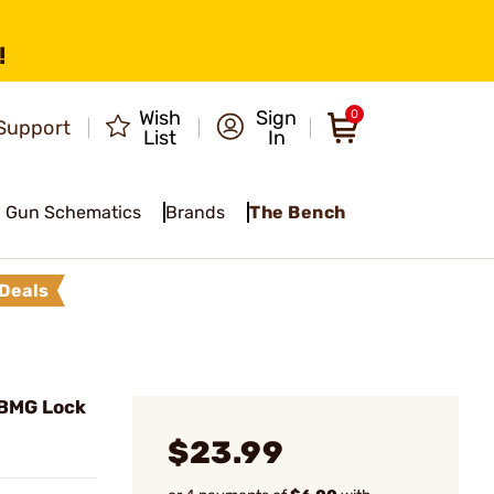
!
Wish
Sign
0
Support
List
In
Gun Schematics
Brands
The Bench
Deals
BMG Lock
$23.99