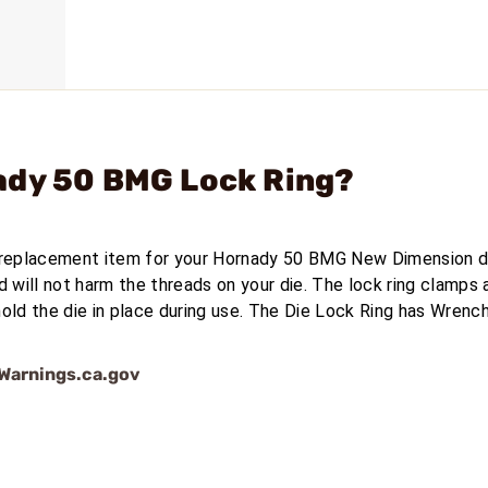
ady 50 BMG Lock Ring?
 replacement item for your Hornady 50 BMG New Dimension d
d will not harm the threads on your die. The lock ring clamps
old the die in place during use. The Die Lock Ring has Wrench
arnings.ca.gov