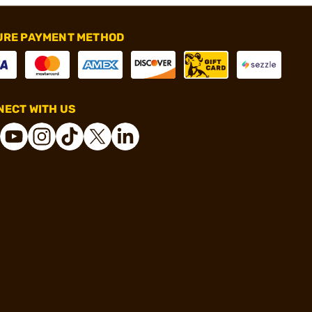
URE PAYMENT METHOD
ECT WITH US