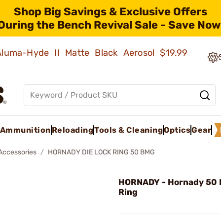
Shop Big Savings & Exclusive Offers
During the Bench Revival Sale - Save Now
 Aluma-Hyde II Matte Black Aerosol
$19.99
Ammunition
Reloading
Tools & Cleaning
Optics
Gear
 Accessories
HORNADY DIE LOCK RING 50 BMG
HORNADY - Hornady 50 
Ring