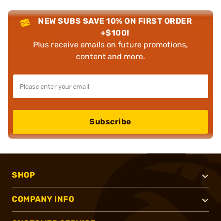
NEW SUBS SAVE 10% ON FIRST ORDER
+$100!
Plus receive emails on future promotions,
content and more.
Subscribe
SHOP
COMPANY INFO