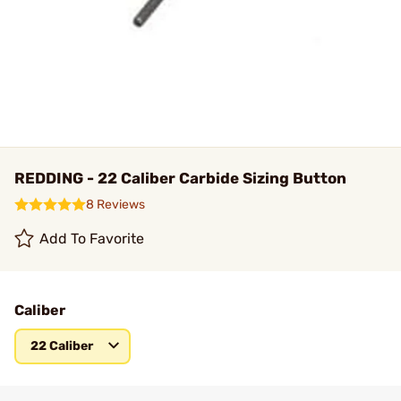
REDDING - 22 Caliber Carbide Sizing Button
8 Reviews
Add To Favorite
Caliber
22 Caliber