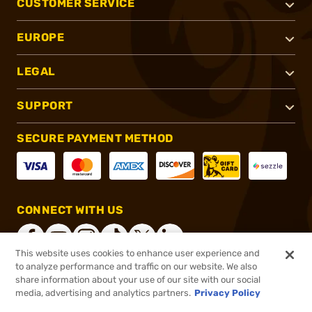
CUSTOMER SERVICE
EUROPE
LEGAL
SUPPORT
SECURE PAYMENT METHOD
CONNECT WITH US
This website uses cookies to enhance user experience and
to analyze performance and traffic on our website. We also
share information about your use of our site with our social
®
2026, Brownells, Inc. All rights reserved.
media, advertising and analytics partners.
Privacy Policy
$39.99
In stock