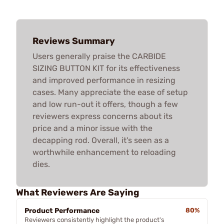
Reviews Summary
Users generally praise the CARBIDE
SIZING BUTTON KIT for its effectiveness
and improved performance in resizing
cases. Many appreciate the ease of setup
and low run-out it offers, though a few
reviewers express concerns about its
price and a minor issue with the
decapping rod. Overall, it's seen as a
worthwhile enhancement to reloading
dies.
What Reviewers Are Saying
Product Performance
80%
Reviewers consistently highlight the product's