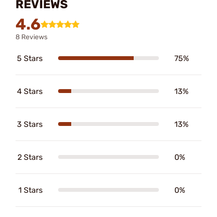
REVIEWS
4.6
8 Reviews
5 Stars
75%
4 Stars
13%
3 Stars
13%
2 Stars
0%
1 Stars
0%