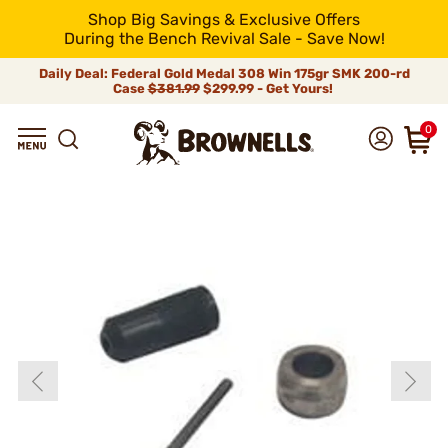
Shop Big Savings & Exclusive Offers
During the Bench Revival Sale - Save Now!
Daily Deal: Federal Gold Medal 308 Win 175gr SMK 200-rd
Case
$381.99
$299.99 - Get Yours!
0