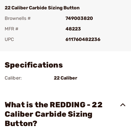
22 Caliber Carbide Sizing Button
Brownells #
749003820
MFR #
48223
UPC
611760482236
Add To Favorite
Specifications
Caliber:
22 Caliber
What is the REDDING - 22
Caliber Carbide Sizing
Button?