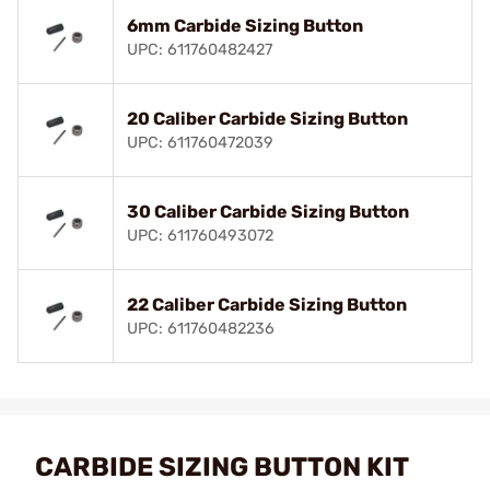
6mm Carbide Sizing Button
UPC: 611760482427
20 Caliber Carbide Sizing Button
UPC: 611760472039
30 Caliber Carbide Sizing Button
UPC: 611760493072
22 Caliber Carbide Sizing Button
UPC: 611760482236
CARBIDE SIZING BUTTON KIT