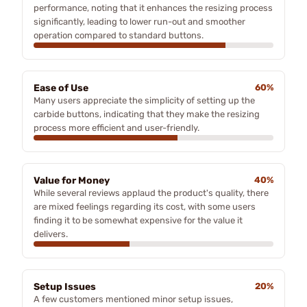
performance, noting that it enhances the resizing process
significantly, leading to lower run-out and smoother
operation compared to standard buttons.
Ease of Use
60%
Many users appreciate the simplicity of setting up the
carbide buttons, indicating that they make the resizing
process more efficient and user-friendly.
Value for Money
40%
While several reviews applaud the product's quality, there
are mixed feelings regarding its cost, with some users
finding it to be somewhat expensive for the value it
delivers.
Setup Issues
20%
A few customers mentioned minor setup issues,