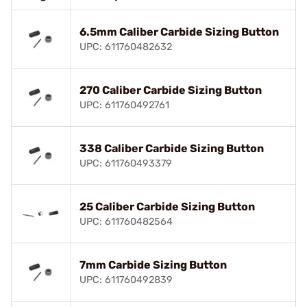
6.5mm Caliber Carbide Sizing Button
UPC: 611760482632
270 Caliber Carbide Sizing Button
UPC: 611760492761
338 Caliber Carbide Sizing Button
UPC: 611760493379
25 Caliber Carbide Sizing Button
UPC: 611760482564
7mm Carbide Sizing Button
UPC: 611760492839