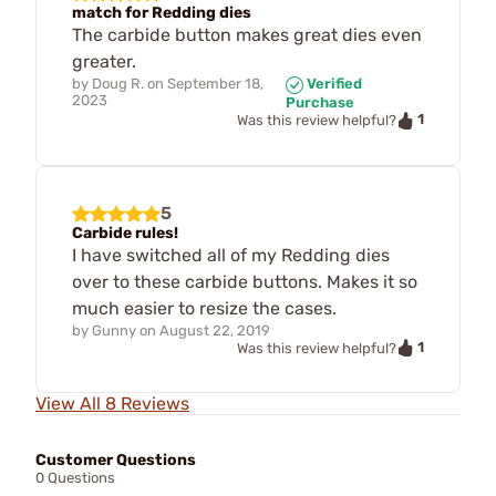
match for Redding dies
The carbide button makes great dies even
greater.
by
Doug R.
on
September 18,
Verified
2023
Purchase
1
Was this review helpful?
5
Carbide rules!
I have switched all of my Redding dies
over to these carbide buttons. Makes it so
much easier to resize the cases.
by
Gunny
on
August 22, 2019
1
Was this review helpful?
View All 8 Reviews
Customer Questions
0 Questions