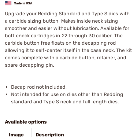
Upgrade your Redding Standard and Type S dies with
a carbide sizing button. Makes inside neck sizing
smoother and easier without lubrication. Available for
bottleneck cartridges in 22 through 30 caliber. The
carbide button free floats on the decapping rod
allowing it to self-center itself in the case neck. The kit
comes complete with a carbide button, retainer, and
spare decapping pin.
Decap rod not included.
Not intended for use on dies other than Redding
standard and Type S neck and full length dies.
Available options
Image
Description