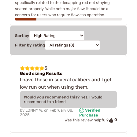
specifically related to the decapping rod not staying
seated properly. While not a major flaw, it could be a
concern for users who require flawless operation.
Sort by
Filter by rating
5
Good sizing Results
I have these in several calibers and I get
low run out when using them.
Would you recommend this?
Yes, I would
recommend to a friend
by
LONNY W.
on
February 08,
Verified
2025
Purchase
0
Was this review helpful?