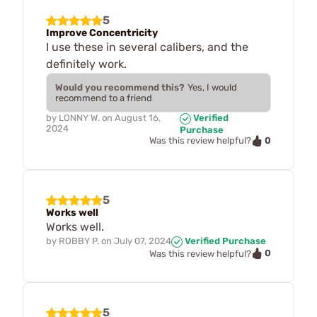
5
Improve Concentricity
I use these in several calibers, and the
definitely work.
Would you recommend this?
Yes, I would
recommend to a friend
by
LONNY W.
on
August 16,
Verified
2024
Purchase
0
Was this review helpful?
5
Works well
Works well.
by
ROBBY P.
on
July 07, 2024
Verified Purchase
0
Was this review helpful?
5