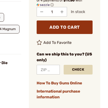
or 4 payments of
$11.50
with
ⓘ
In stock
m
ADD TO CART
4 Magnum
Add To Favorite
Can we ship this to you? (US
only)
 Die
CHECK
How To Buy Guns Online
International purchase
information