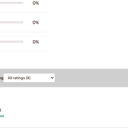
0%
0%
0%
ng
d
ase