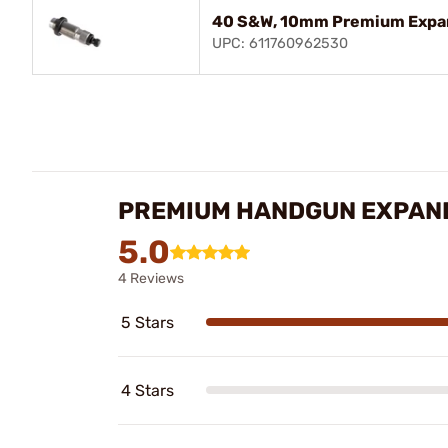
40 S&W, 10mm Premium Expa
UPC: 611760962530
PREMIUM HANDGUN EXPAND
5.0
4 Reviews
5 Stars
4 Stars