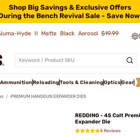
Shop Big Savings & Exclusive Offers
During the Bench Revival Sale - Save Now
 Aluma-Hyde II Matte Black Aerosol
$19.99
Ammunition
Reloading
Tools & Cleaning
Optics
Gear
es
PREMIUM HANDGUN EXPANDER DIES
REDDING - 45 Colt Prem
Expander Die
4 Reviews