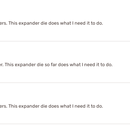
bers. This expander die does what I need it to do.
er. This expander die so far does what I need it to do.
bers. This expander die does what I need it to do.