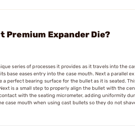
lt Premium Expander Die?
series of processes it provides as it travels into the cas
 its base eases entry into the case mouth. Next a parallel 
 a perfect bearing surface for the bullet as it is seated. Th
ext is a small step to properly align the bullet with the cen
r contact with the seating micrometer, adding uniformity du
 the case mouth when using cast bullets so they do not shav