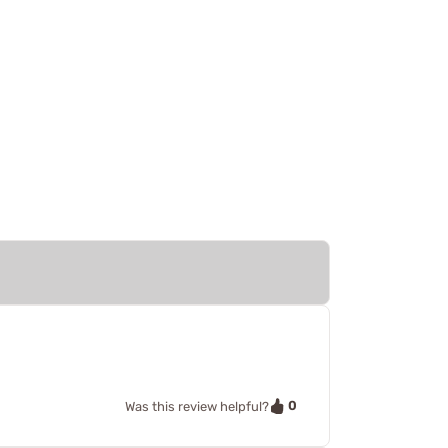
0
Was this review helpful?