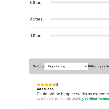
3 Stars
2 Stars
1 Stars
Sort by
Filter by rati
5
Good idea
Could not be happier works as expecte
by
CRAIG S.
on
April 05, 2024
Verified Purch