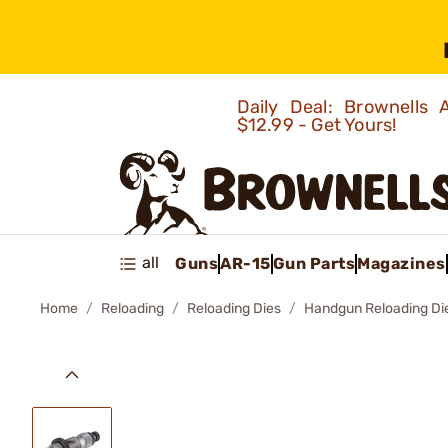
Daily Deal: Brownells
$12.99 - Get Yours!
all
Guns
AR-15
Gun Parts
Magazines
Home
Reloading
Reloading Dies
Handgun Reloading Di