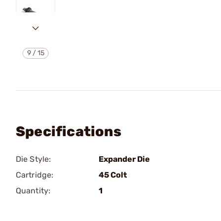
9
/
15
Specifications
Die Style:
Expander Die
Cartridge:
45 Colt
Quantity:
1