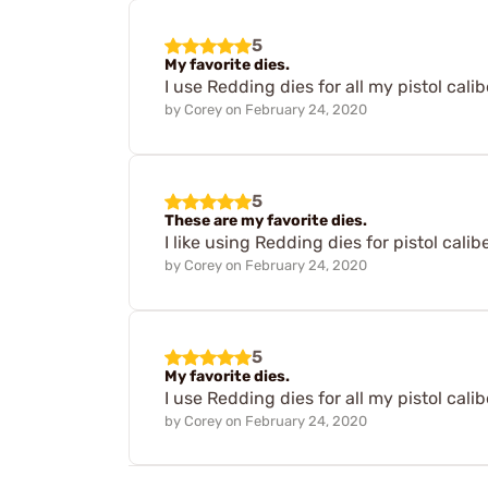
5
My favorite dies.
I use Redding dies for all my pistol cali
by
Corey
on
February 24, 2020
5
These are my favorite dies.
I like using Redding dies for pistol calib
by
Corey
on
February 24, 2020
5
My favorite dies.
I use Redding dies for all my pistol cali
by
Corey
on
February 24, 2020