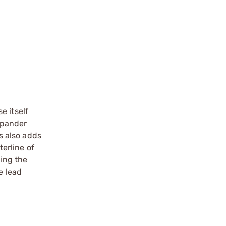
e itself
expander
is also adds
terline of
ring the
e lead