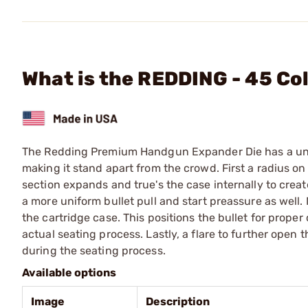
What is the REDDING - 45 Co
The Redding Premium Handgun Expander Die has a unique 
making it stand apart from the crowd. First a radius on
section expands and true's the case internally to create
a more uniform bullet pull and start preassure as well. N
the cartridge case. This positions the bullet for prope
actual seating process. Lastly, a flare to further open
during the seating process.
Available options
Image
Description