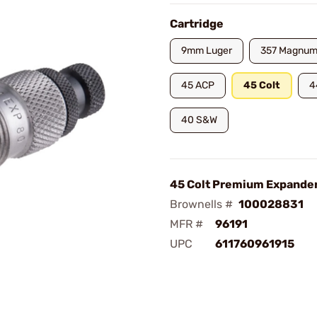
Cartridge
9mm Luger
357 Magnu
45 ACP
45 Colt
4
40 S&W
45 Colt Premium Expander
Brownells #
100028831
MFR #
96191
UPC
611760961915