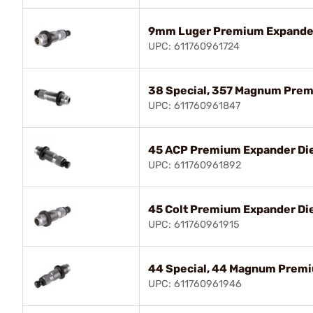
9mm Luger Premium Expande
UPC: 611760961724
38 Special, 357 Magnum Prem
UPC: 611760961847
45 ACP Premium Expander Di
UPC: 611760961892
45 Colt Premium Expander Di
UPC: 611760961915
44 Special, 44 Magnum Premi
UPC: 611760961946