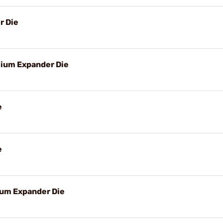
r Die
ium Expander Die
e
e
um Expander Die