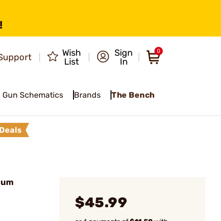
!
Wish
Sign
0
Support
List
In
Gun Schematics
Brands
The Bench
Deals
ium
$45.99