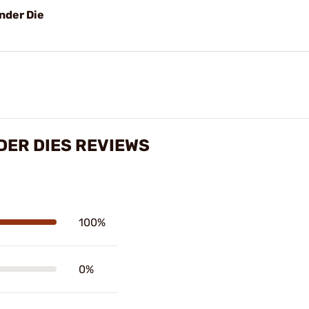
nder Die
ER DIES REVIEWS
100%
0%