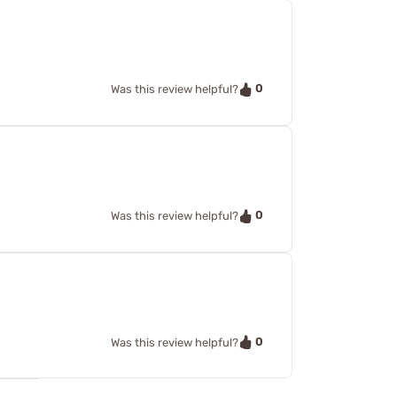
0
Was this review helpful?
0
Was this review helpful?
0
Was this review helpful?