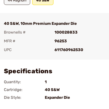
44 Magnum
40 S&W
40 S&W, 10mm Premium Expander Die
Brownells #
100028833
MFR #
96253
UPC
611760962530
Add To Favorite
Specifications
Quantity:
1
Cartridge:
40 S&W
Die Style:
Expander Die