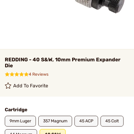
REDDING - 40 S&W, 10mm Premium Expander
Die
4 Reviews
Add To Favorite
Cartridge
9mm Luger
357 Magnum
45 ACP
45 Colt