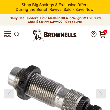
Shop Big Savings & Exclusive Offers
During the Bench Revival Sale - Save Now!
Daily Deal: Federal Gold Medal 308 Win 175gr SMK 200-rd
Case
$381.99
$299.99 - Get Yours!
0