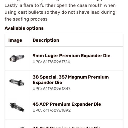
Lastly, a flare to further open the case mouth when
using cast bullets so they do not shave lead during
the seating process.
Available options
Image
Description
9mm Luger Premium Expander Die
UPC: 611760961724
38 Special, 357 Magnum Premium
Expander Die
UPC: 611760961847
45 ACP Premium Expander Die
UPC: 611760961892