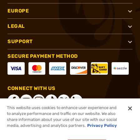
EUROPE
LEGAL
SUPPORT
SECURE PAYMENT METHOD
CONNECT WITH US
This website uses cookies to enhance user experience and
to analyze performance and traffic on our website. We also
share information about your use of our site with our social
®
2026, Brownells, Inc. All rights reserved.
media, advertising and analytics partners.
Privacy Policy
$45.99
In stock
or 4 payments of
$11.50
with
ⓘ