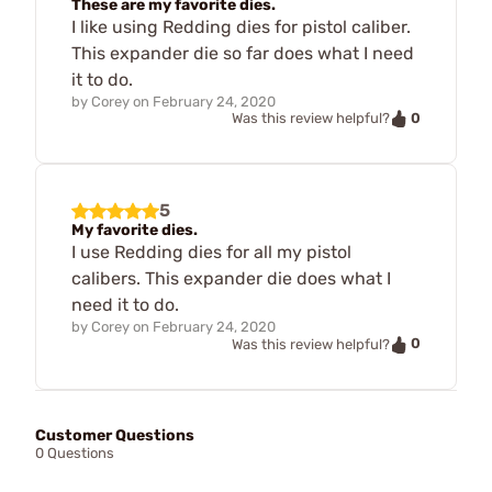
These are my favorite dies.
I like using Redding dies for pistol caliber.
This expander die so far does what I need
it to do.
by
Corey
on
February 24, 2020
0
Was this review helpful?
5
My favorite dies.
I use Redding dies for all my pistol
calibers. This expander die does what I
need it to do.
by
Corey
on
February 24, 2020
0
Was this review helpful?
Customer Questions
0 Questions