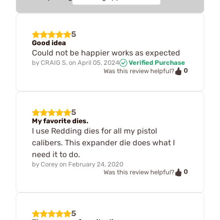
5
Good idea
Could not be happier works as expected
by
CRAIG S.
on
April 05, 2024
Verified Purchase
0
Was this review helpful?
5
My favorite dies.
I use Redding dies for all my pistol
calibers. This expander die does what I
need it to do.
by
Corey
on
February 24, 2020
0
Was this review helpful?
5