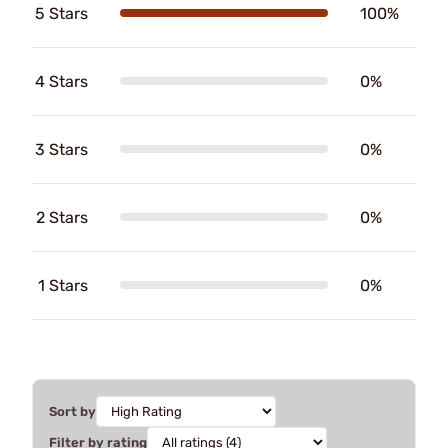
5 Stars
100%
4 Stars
0%
3 Stars
0%
2 Stars
0%
1 Stars
0%
Sort by
Filter by rating