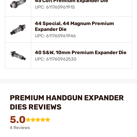
45 Colt Premium Expander Die
UPC: 611760961915
44 Special, 44 Magnum Premium
Expander Die
UPC: 611760961946
40 S&W, 10mm Premium Expander Die
UPC: 611760962530
PREMIUM HANDGUN EXPANDER
DIES REVIEWS
5.0
4 Reviews