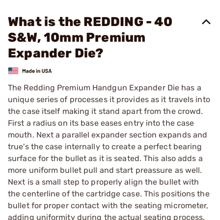
What is the REDDING - 40
S&W, 10mm Premium
Expander Die?
The Redding Premium Handgun Expander Die has a
unique series of processes it provides as it travels into
the case itself making it stand apart from the crowd.
First a radius on its base eases entry into the case
mouth. Next a parallel expander section expands and
true's the case internally to create a perfect bearing
surface for the bullet as it is seated. This also adds a
more uniform bullet pull and start preassure as well.
Next is a small step to properly align the bullet with
the centerline of the cartridge case. This positions the
bullet for proper contact with the seating micrometer,
adding uniformity during the actual seating process.