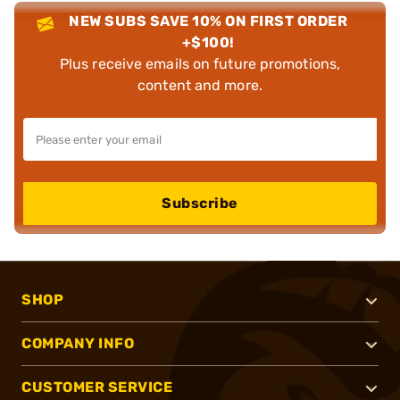
NEW SUBS SAVE 10% ON FIRST ORDER
+$100!
Plus receive emails on future promotions,
content and more.
Subscribe
SHOP
COMPANY INFO
CUSTOMER SERVICE