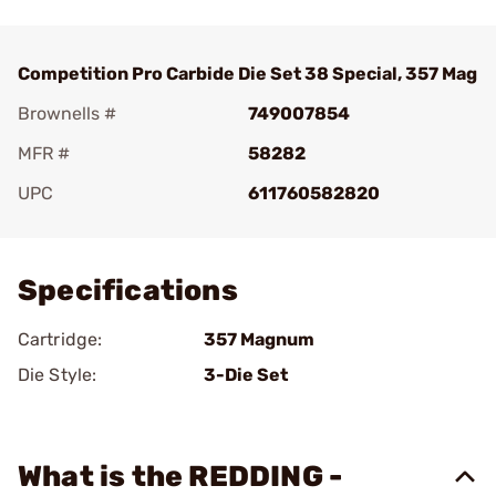
Competition Pro Carbide Die Set 38 Special, 357 Mag
Brownells #
749007854
MFR #
58282
UPC
611760582820
Add To Favorite
Specifications
Cartridge:
357 Magnum
Die Style:
3-Die Set
What is the REDDING -