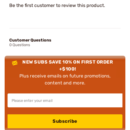
Be the first customer to review this product.
Customer Questions
0 Questions
NEW SUBS SAVE 10% ON FIRST ORDER
+$100!
Plus receive emails on future promotions,
content and more.
Subscribe