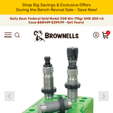
Shop Big Savings & Exclusive Offers
During the Bench Revival Sale - Save Now!
Daily Deal: Federal Gold Medal 308 Win 175gr SMK 200-rd
Case
$381.99
$299.99 - Get Yours!
0