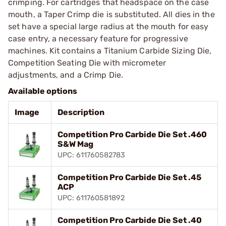
crimping. For cartridges that headspace on the case
mouth, a Taper Crimp die is substituted. All dies in the
set have a special large radius at the mouth for easy
case entry, a necessary feature for progressive
machines. Kit contains a Titanium Carbide Sizing Die,
Competition Seating Die with micrometer
adjustments, and a Crimp Die.
Available options
Image
Description
Competition Pro Carbide Die Set .460
S&W Mag
UPC: 611760582783
Competition Pro Carbide Die Set .45
ACP
UPC: 611760581892
Competition Pro Carbide Die Set .40