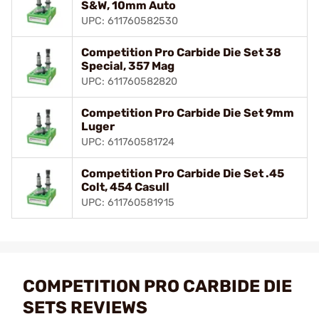
S&W, 10mm Auto
UPC: 611760582530
Competition Pro Carbide Die Set 38
Special, 357 Mag
UPC: 611760582820
Competition Pro Carbide Die Set 9mm
Luger
UPC: 611760581724
Competition Pro Carbide Die Set .45
Colt, 454 Casull
UPC: 611760581915
COMPETITION PRO CARBIDE DIE
SETS REVIEWS