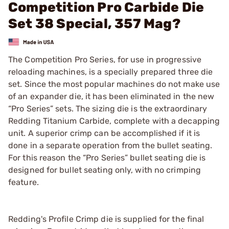
Competition Pro Carbide Die
Set 38 Special, 357 Mag?
The Competition Pro Series, for use in progressive
reloading machines, is a specially prepared three die
set. Since the most popular machines do not make use
of an expander die, it has been eliminated in the new
“Pro Series” sets. The sizing die is the extraordinary
Redding Titanium Carbide, complete with a decapping
unit. A superior crimp can be accomplished if it is
done in a separate operation from the bullet seating.
For this reason the “Pro Series” bullet seating die is
designed for bullet seating only, with no crimping
feature.
Redding's Profile Crimp die is supplied for the final