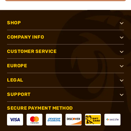
SHOP
COMPANY INFO
CUSTOMER SERVICE
EUROPE
LEGAL
SUPPORT
SECURE PAYMENT METHOD