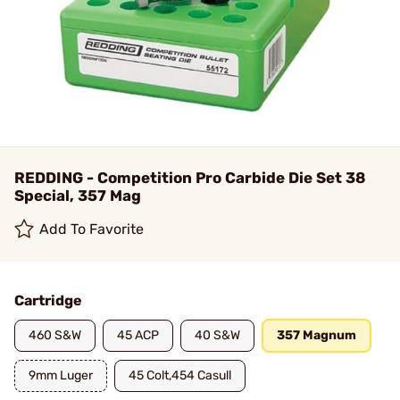
REDDING - Competition Pro Carbide Die Set 38
Special, 357 Mag
Add To Favorite
Cartridge
460 S&W
45 ACP
40 S&W
357 Magnum
9mm Luger
45 Colt,454 Casull