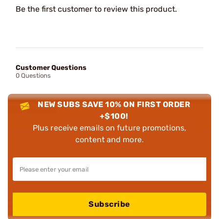
Be the first customer to review this product.
Customer Questions
0 Questions
NEW SUBS SAVE 10% ON FIRST ORDER
+$100!
Plus receive emails on future promotions,
content and more.
Subscribe