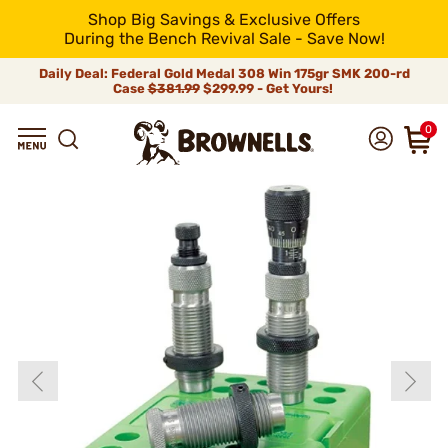
Shop Big Savings & Exclusive Offers
During the Bench Revival Sale - Save Now!
Daily Deal: Federal Gold Medal 308 Win 175gr SMK 200-rd
Case
$381.99
$299.99 - Get Yours!
0