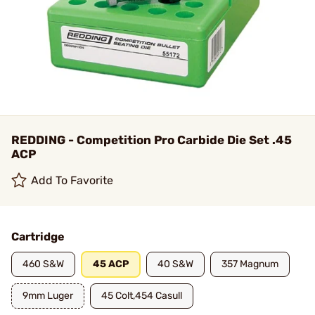
REDDING - Competition Pro Carbide Die Set .45
ACP
Add To Favorite
Cartridge
460 S&W
45 ACP
40 S&W
357 Magnum
9mm Luger
45 Colt,454 Casull