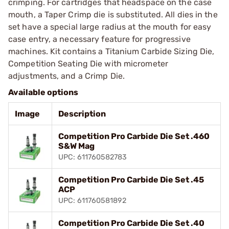
crimping. For cartridges that headspace on the case
mouth, a Taper Crimp die is substituted. All dies in the
set have a special large radius at the mouth for easy
case entry, a necessary feature for progressive
machines. Kit contains a Titanium Carbide Sizing Die,
Competition Seating Die with micrometer
adjustments, and a Crimp Die.
Available options
Image
Description
Competition Pro Carbide Die Set .460
S&W Mag
UPC: 611760582783
Competition Pro Carbide Die Set .45
ACP
UPC: 611760581892
Competition Pro Carbide Die Set .40