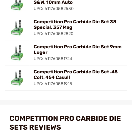
S&W, 10mm Auto
UPC: 611760582530
Competition Pro Carbide Die Set 38
Special, 357 Mag
UPC: 611760582820
Competition Pro Carbide Die Set 9mm
Luger
UPC: 611760581724
Competition Pro Carbide Die Set .45
Colt, 454 Casull
UPC: 611760581915
COMPETITION PRO CARBIDE DIE
SETS REVIEWS