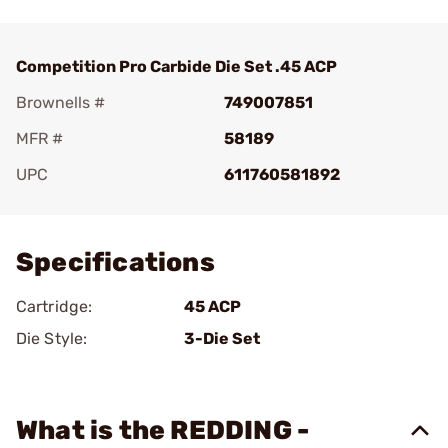
Competition Pro Carbide Die Set .45 ACP
Brownells #
749007851
MFR #
58189
UPC
611760581892
Add To Favorite
Specifications
Cartridge:
45 ACP
Die Style:
3-Die Set
What is the REDDING -