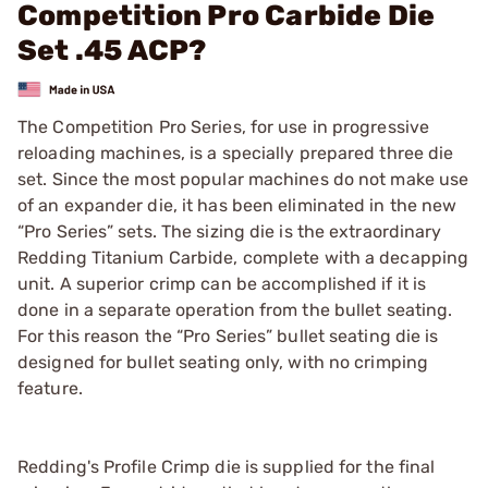
Competition Pro Carbide Die
Set .45 ACP?
The Competition Pro Series, for use in progressive
reloading machines, is a specially prepared three die
set. Since the most popular machines do not make use
of an expander die, it has been eliminated in the new
“Pro Series” sets. The sizing die is the extraordinary
Redding Titanium Carbide, complete with a decapping
unit. A superior crimp can be accomplished if it is
done in a separate operation from the bullet seating.
For this reason the “Pro Series” bullet seating die is
designed for bullet seating only, with no crimping
feature.
Redding's Profile Crimp die is supplied for the final