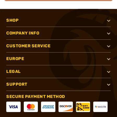
SHOP
COMPANY INFO
CUSTOMER SERVICE
EUROPE
LEGAL
SUPPORT
SECURE PAYMENT METHOD