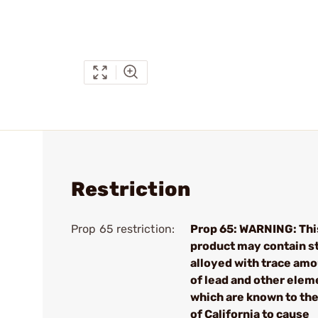
Restriction
Prop 65 restriction:
Prop 65: WARNING: Thi
product may contain s
alloyed with trace am
of lead and other elem
which are known to the
of California to cause