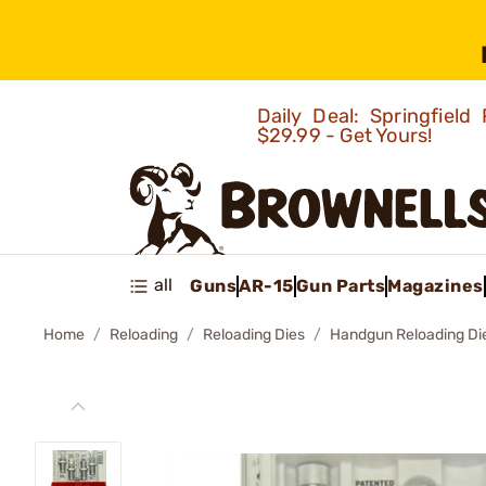
Daily Deal: Springfie
$29.99 - Get Yours!
all
Guns
AR-15
Gun Parts
Magazines
Home
Reloading
Reloading Dies
Handgun Reloading Di