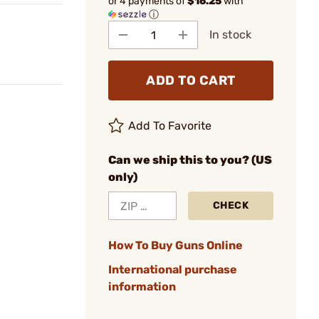
or 4 payments of
$16.25
with
ⓘ
In stock
ADD TO CART
Add To Favorite
Can we ship this to you? (US
only)
CHECK
How To Buy Guns Online
International purchase
information