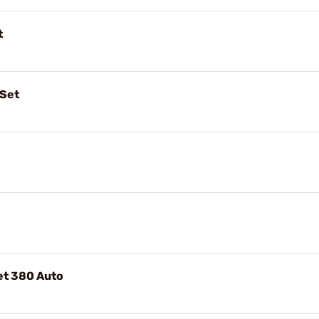
t
 Set
Set 380 Auto