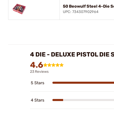
50 Beowulf Steel 4-Die S
UPC: 734307902964
4 DIE - DELUXE PISTOL DIE
4.6
23 Reviews
5 Stars
4 Stars