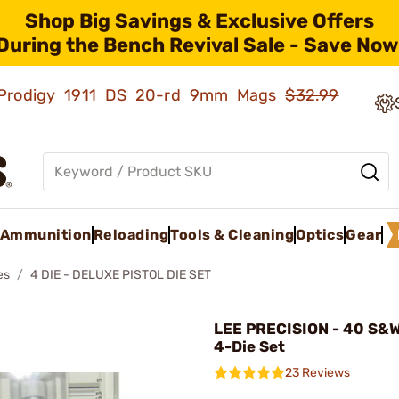
Shop Big Savings & Exclusive Offers
During the Bench Revival Sale - Save Now
ld Prodigy 1911 DS 20-rd 9mm Mags
$32.99
Ammunition
Reloading
Tools & Cleaning
Optics
Gear
es
4 DIE - DELUXE PISTOL DIE SET
LEE PRECISION - 40 S&W
4-Die Set
23 Reviews