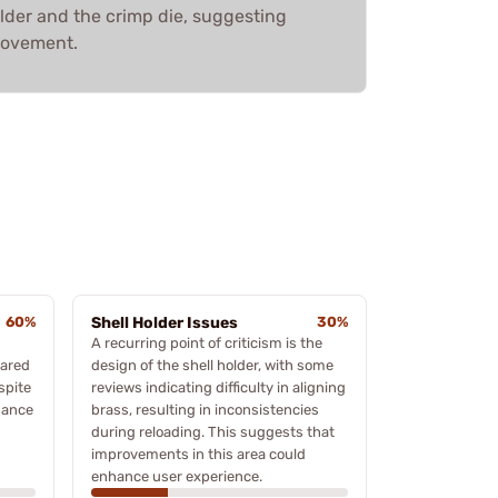
older and the crimp die, suggesting
provement.
60%
Shell Holder Issues
30%
A recurring point of criticism is the
pared
design of the shell holder, with some
spite
reviews indicating difficulty in aligning
mance
brass, resulting in inconsistencies
during reloading. This suggests that
improvements in this area could
enhance user experience.