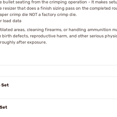
e bullet seating from the crimping operation - It makes se
e resizer that does a finish sizing pass on the completed r
per crimp die NOT a factory crimp die.
r load data
tilated areas, cleaning firearms, or handling ammunition ma
irth defects, reproductive harm, and other serious physica
oroughly after exposure.
 Set
 Set