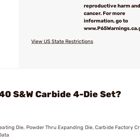
reproductive harm an
cancer. For more
information, go to
www.P65Warnings.ca.
View US State Restrictions
 40 S&W Carbide 4-Die Set?
 Seating Die, Powder Thru Expanding Die, Carbide Factory Cr
Data