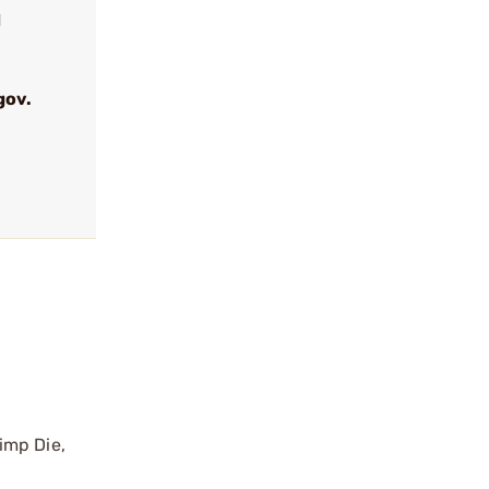
d
gov.
imp Die,