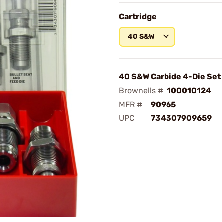
Cartridge
40 S&W
40 S&W Carbide 4-Die Set
Brownells #
100010124
MFR #
90965
UPC
734307909659