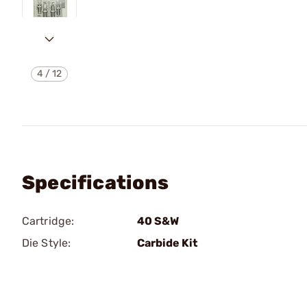
4
/
12
Specifications
Cartridge:
40 S&W
Die Style:
Carbide Kit