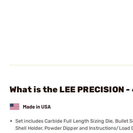
What is the LEE PRECISION -
Set includes Carbide Full Length Sizing Die, Bullet
Shell Holder, Powder Dipper and Instructions/Load 