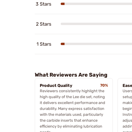
3 Stars
2 Stars
1 Stars
What Reviewers Are Saying
Product Quality
70%
Ease
Reviewers consistently highlight the
Users
high quality of the Lee die set, noting
setup
it delivers excellent performance and
makin
durability. Many express satisfaction
begin
with the materials used, particularly
Instr
the carbide inserts that enhance
adjus
efficiency by eliminating lubrication
addin