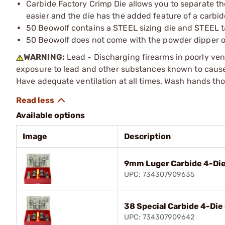
Carbide Factory Crimp Die allows you to separate th
easier and the die has the added feature of a carbid
50 Beowolf contains a STEEL sizing die and STEEL ta
50 Beowolf does not come with the powder dipper o
WARNING:
Lead - Discharging firearms in poorly ven
exposure to lead and other substances known to cause b
Have adequate ventilation at all times. Wash hands th
Available options
Image
Description
9mm Luger Carbide 4-Die
UPC: 734307909635
38 Special Carbide 4-Die
UPC: 734307909642