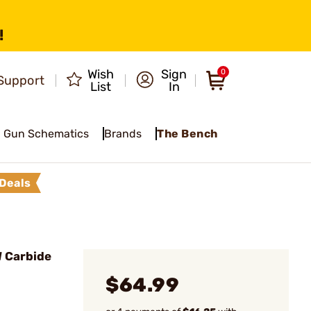
!
Wish
Sign
0
Support
List
In
Gun Schematics
Brands
The Bench
Deals
 Carbide
$64.99