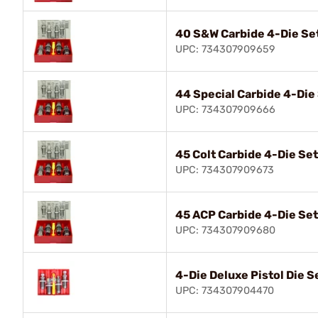
40 S&W Carbide 4-Die Se
UPC: 734307909659
44 Special Carbide 4-Die
UPC: 734307909666
45 Colt Carbide 4-Die Set
UPC: 734307909673
45 ACP Carbide 4-Die Set
UPC: 734307909680
4-Die Deluxe Pistol Die 
UPC: 734307904470