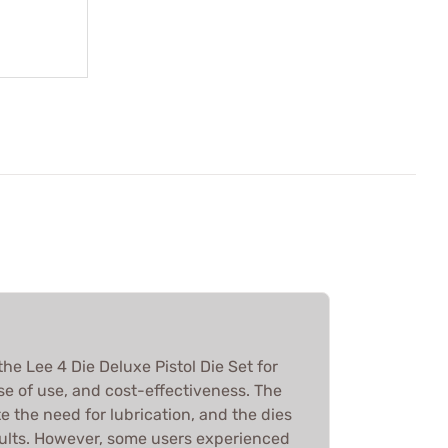
he Lee 4 Die Deluxe Pistol Die Set for
ase of use, and cost-effectiveness. The
te the need for lubrication, and the dies
ults. However, some users experienced