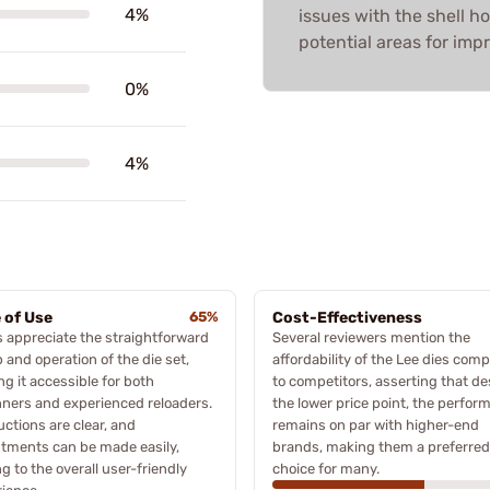
4%
issues with the shell h
potential areas for im
0%
4%
 of Use
65%
Cost-Effectiveness
 appreciate the straightforward
Several reviewers mention the
 and operation of the die set,
affordability of the Lee dies com
g it accessible for both
to competitors, asserting that de
ners and experienced reloaders.
the lower price point, the perfor
uctions are clear, and
remains on par with higher-end
tments can be made easily,
brands, making them a preferred
g to the overall user-friendly
choice for many.