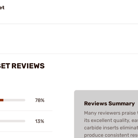
et
 SET REVIEWS
78%
Reviews Summary
Many reviewers praise t
its excellent quality, e
13%
carbide inserts elimina
produce consistent res