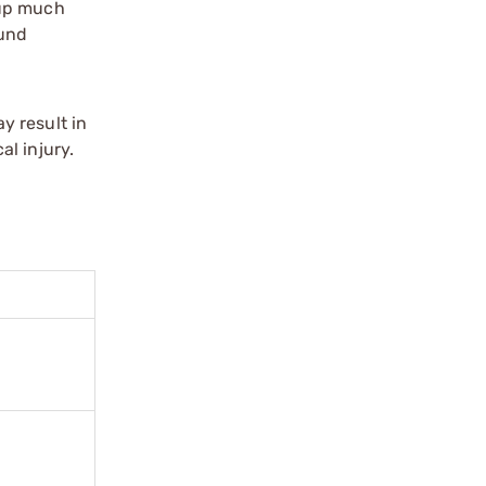
tup much
ound
y result in
l injury.