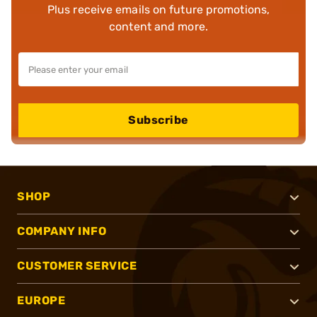
Plus receive emails on future promotions,
content and more.
Subscribe
SHOP
COMPANY INFO
CUSTOMER SERVICE
EUROPE