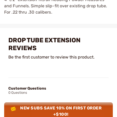
and Funnels. Simple slip-fit over existing drop tube.
For .22 thru .30 calibers.
DROP TUBE EXTENSION
REVIEWS
Be the first customer to review this product.
Customer Questions
0 Questions
NEW SUBS SAVE 10% ON FIRST ORDER
+$100!