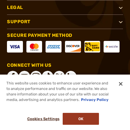
LEGAL
SUPPORT
SECURE PAYMENT METHOD
CONNECT WITH US
This website uses cookies to enhance user experience and
to analyze performance and traffic on our website. We also
share information about your use of our site with our social
®
2026, Brownells, Inc. All rights reserved.
media, advertising and analytics partners.
Privacy Policy
$18.99
In stock
or 4 payments of
$4.75
with
ⓘ
Cookies Settings
OK
ADD TO CART