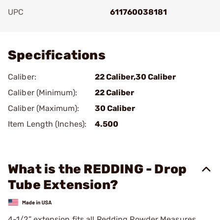
UPC
611760038181
Add To Favorite
Specifications
Caliber:
22 Caliber,30 Caliber
Caliber (Minimum):
22 Caliber
Caliber (Maximum):
30 Caliber
Item Length (Inches):
4.500
What is the REDDING - Drop
Tube Extension?
4-1/2” extension fits all Redding Powder Measures