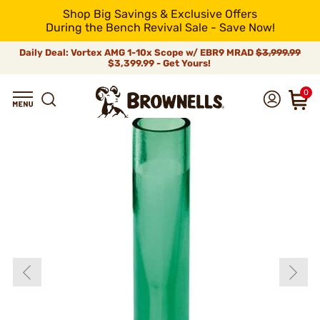
Shop Big Savings & Exclusive Offers
During the Bench Revival Sale - Save Now!
Daily Deal: Vortex AMG 1-10x Scope w/ EBR9 MRAD
$3,999.99
$3,399.99 - Get Yours!
0