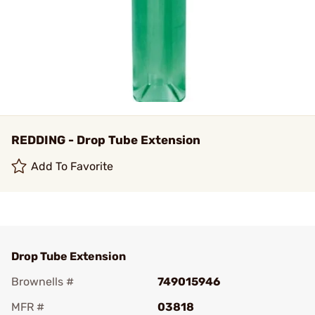
REDDING - Drop Tube Extension
Add To Favorite
Drop Tube Extension
Brownells #
749015946
MFR #
03818